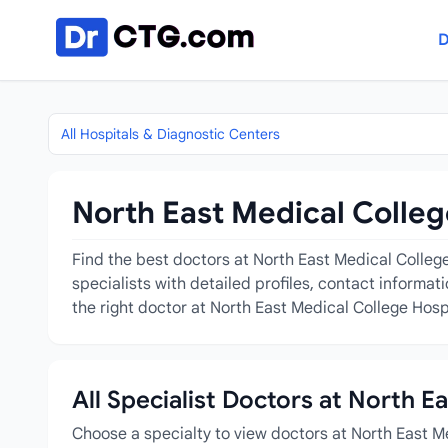
Skip to content
D
All Hospitals & Diagnostic Centers
North East Medical Colleg
Find the best doctors at North East Medical College
specialists with detailed profiles, contact informa
the right doctor at North East Medical College Hosp
All Specialist Doctors at North E
Choose a specialty to view doctors at North East M