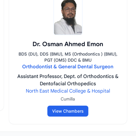
Dr. Osman Ahmed Emon
BDS (DU), DDS (BMU), MS (Orthodontics ) (BMU),
PGT (OMS) DDC & BMU
Orthodontist & General Dental Surgeon
Assistant Professor, Dept. of Orthodontics &
Dentofacial Orthopedics
North East Medical College & Hospital
Cumilla
View Chambers