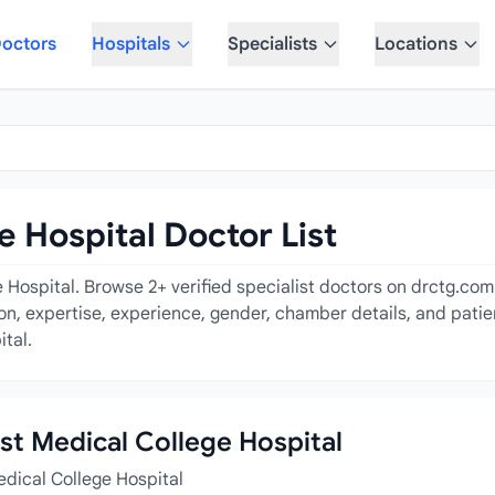
octors
Hospitals
Specialists
Locations
e Hospital Doctor List
 Hospital. Browse 2+ verified specialist doctors on drctg.com
tion, expertise, experience, gender, chamber details, and pati
ital.
ast Medical College Hospital
edical College Hospital