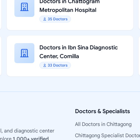
Doctors in Chattogram
Metropolitan Hospital
35 Doctors
Doctors in Ibn Sina Diagnostic
Center, Comilla
33 Doctors
Doctors & Specialists
All Doctors in Chittagong
l, and diagnostic center
Chittagong Specialist Docto
xplore
1,000+ verified