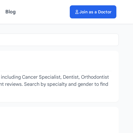
Blog
Join as a Doctor
 including Cancer Specialist, Dentist, Orthodontist
ent reviews. Search by specialty and gender to find