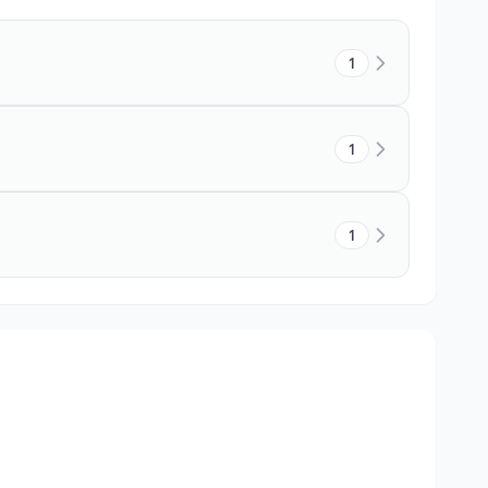
1
1
1