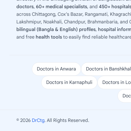
doctors
,
60+ medical specialists
, and
450+ hospitals
across Chittagong, Cox’s Bazar, Rangamati, Khagrachh
Lakshmipur, Noakhali, Chandpur, Brahmanbaria, and C
bilingual (Bangla & English) profiles
,
hospital infor
and free
health tools
to easily find reliable healthcar
Doctors in Anwara
Doctors in Banshkhal
Doctors in Karnaphuli
Doctors in L
Doc
© 2026
DrCtg
. All Rights Reserved.