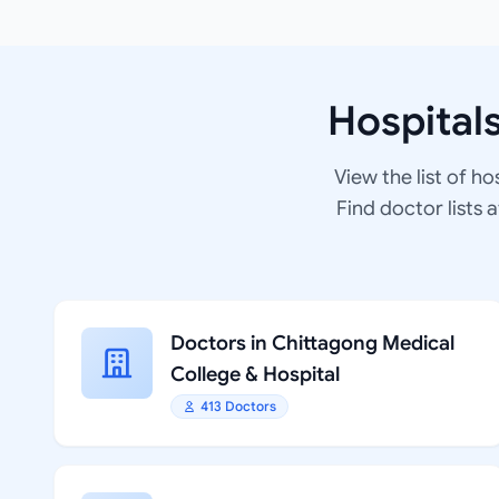
Hospital
View the list of ho
Find doctor lists 
Doctors in Chittagong Medical
College & Hospital
413 Doctors