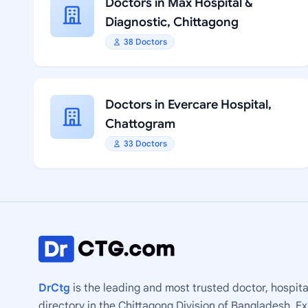
Doctors in Max Hospital &
Diagnostic, Chittagong
38 Doctors
Doctors in Evercare Hospital,
Chattogram
33 Doctors
DrCtg
is the leading and most trusted doctor, hospita
directory in the Chittagong Division of Bangladesh. E