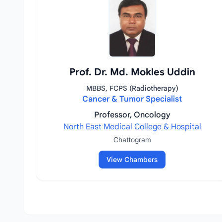
Prof. Dr. Md. Mokles Uddin
MBBS, FCPS (Radiotherapy)
Cancer & Tumor Specialist
Professor, Oncology
North East Medical College & Hospital
Chattogram
View Chambers