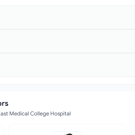
ors
ast Medical College Hospital