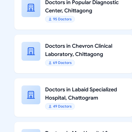
Doctors in Popular Diagnostic
Center, Chittagong
95 Doctors
Doctors in Chevron Clinical
Laboratory, Chittagong
69 Doctors
Doctors in Labaid Specialized
Hospital, Chattogram
49 Doctors