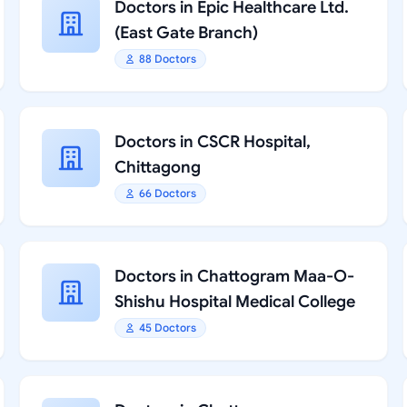
Doctors in Epic Healthcare Ltd.
(East Gate Branch)
88 Doctors
Doctors in CSCR Hospital,
Chittagong
66 Doctors
Doctors in Chattogram Maa-O-
Shishu Hospital Medical College
45 Doctors