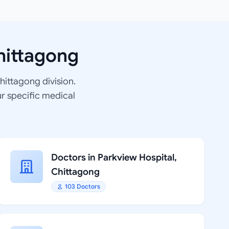
hittagong
Chittagong division.
ur specific medical
Doctors in Parkview Hospital,
Chittagong
103 Doctors