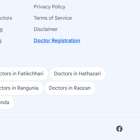
Privacy Policy
octors
Terms of Service
ng
Disclaimer
g
Doctor Registration
tors in Fatikchhari
Doctors in Hathazari
tors in Rangunia
Doctors in Raozan
unda