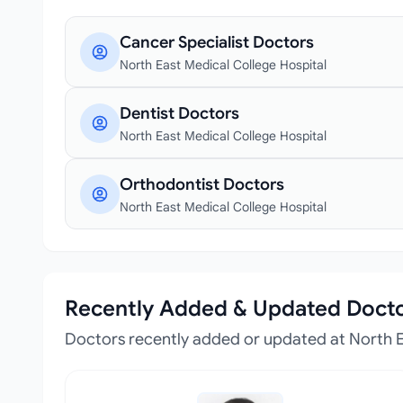
Cancer Specialist Doctors
North East Medical College Hospital
Dentist Doctors
North East Medical College Hospital
Orthodontist Doctors
North East Medical College Hospital
Recently Added & Updated Doct
Doctors recently added or updated at North E