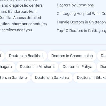
Doctors by Locations
 and diagnostic centers
ari, Bandarban, Feni,
Chittagong Hospital Wise D
umilla. Access detailed
Female Doctors in Chittago
mation
,
chamber schedules
,
e services near you.
Top 10 Doctors in Chittagon
i
Doctors in Boalkhali
Doctors in Chandanaish
Doc
ohagara
Doctors in Mirsharai
Doctors in Patiya
Doc
tors in Sandwip
Doctors in Satkania
Doctors in Sitak