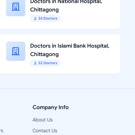
Doctors in National Hospital,
Chittagong
34 Doctors
Doctors in Islami Bank Hospital,
Chittagong
32 Doctors
Company Info
About Us
rs
Contact Us