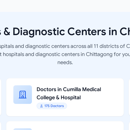
s & Diagnostic Centers in C
spitals and diagnostic centers across all 11 districts of 
at hospitals and diagnostic centers in Chittagong for yo
needs.
Doctors in Cumilla Medical
College & Hospital
175 Doctors