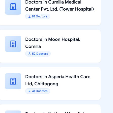
Doctors in Cumilla Medical
Center Pvt. Ltd. (Tower Hospital)
81 Doctors
Doctors in Moon Hospital,
Comilla
52 Doctors
Doctors in Asperia Health Care
Ltd, Chittagong
41 Doctors