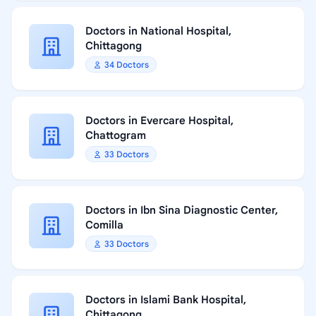
Doctors in National Hospital,
Chittagong
34 Doctors
Doctors in Evercare Hospital,
Chattogram
33 Doctors
Doctors in Ibn Sina Diagnostic Center,
Comilla
33 Doctors
Doctors in Islami Bank Hospital,
Chittagong