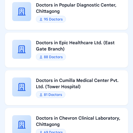
Doctors in Popular Diagnostic Center,
Chittagong
95 Doctors
Doctors in Epic Healthcare Ltd. (East
Gate Branch)
88 Doctors
Doctors in Cumilla Medical Center Pvt.
Ltd. (Tower Hospital)
81 Doctors
Doctors in Chevron Clinical Laboratory,
Chittagong
69 Doctors