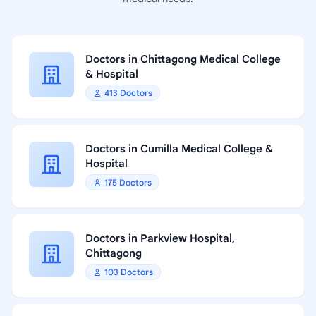
Doctors in Chittagong Medical College
& Hospital
413 Doctors
Doctors in Cumilla Medical College &
Hospital
175 Doctors
Doctors in Parkview Hospital,
Chittagong
103 Doctors