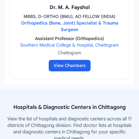
Dr. M. A. Fayshol
MBBS, D-ORTHO (BMU), AO FELLOW (INDIA)
Orthopedics (Bone, Joint) Specialist & Trauma
Surgeon
Assistant Professor (Orthopedics)
Southern Medical College & Hospital, Chattogram
Chattogram
View Chambers
Hospitals & Diagnostic Centers in Chittagong
View the list of hospitals and diagnostic centers across all 11
districts of Chittagong division. Find doctor lists at hospitals
and diagnostic centers in Chittagong for your specific
medical needs.