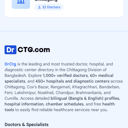
32 Doctors
DrCtg
is the leading and most trusted doctor, hospital, and
diagnostic center directory in the Chittagong Division of
Bangladesh. Explore
1,000+ verified doctors
,
60+ medical
specialists
, and
450+ hospitals and diagnostic centers
across
Chittagong, Cox’s Bazar, Rangamati, Khagrachhari, Bandarban,
Feni, Lakshmipur, Noakhali, Chandpur, Brahmanbaria, and
Cumilla. Access detailed
bilingual (Bangla & English) profiles
,
hospital information
,
chamber schedules
, and free
health
tools
to easily find reliable healthcare services near you.
Doctors & Specialists