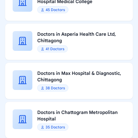
Hospital Medical College
45 Doctors
Doctors in Asperia Health Care Ltd,
Chittagong
41 Doctors
Doctors in Max Hospital & Diagnostic,
Chittagong
38 Doctors
Doctors in Chattogram Metropolitan
Hospital
35 Doctors