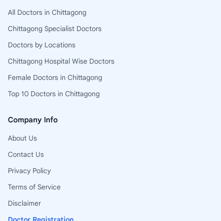
All Doctors in Chittagong
Chittagong Specialist Doctors
Doctors by Locations
Chittagong Hospital Wise Doctors
Female Doctors in Chittagong
Top 10 Doctors in Chittagong
Company Info
About Us
Contact Us
Privacy Policy
Terms of Service
Disclaimer
Doctor Registration