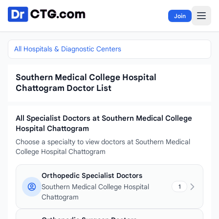
Skip to content
Join
All Hospitals & Diagnostic Centers
Southern Medical College Hospital
Chattogram Doctor List
All Specialist Doctors at Southern Medical College
Hospital Chattogram
Choose a specialty to view doctors at Southern Medical
College Hospital Chattogram
Orthopedic Specialist Doctors
Southern Medical College Hospital
1
Chattogram