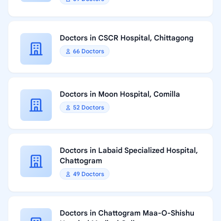
Doctors in CSCR Hospital, Chittagong
66 Doctors
Doctors in Moon Hospital, Comilla
52 Doctors
Doctors in Labaid Specialized Hospital,
Chattogram
49 Doctors
Doctors in Chattogram Maa-O-Shishu