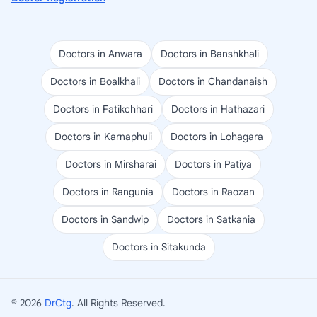
Doctors in Anwara
Doctors in Banshkhali
Doctors in Boalkhali
Doctors in Chandanaish
Doctors in Fatikchhari
Doctors in Hathazari
Doctors in Karnaphuli
Doctors in Lohagara
Doctors in Mirsharai
Doctors in Patiya
Doctors in Rangunia
Doctors in Raozan
Doctors in Sandwip
Doctors in Satkania
Doctors in Sitakunda
© 2026
DrCtg
. All Rights Reserved.