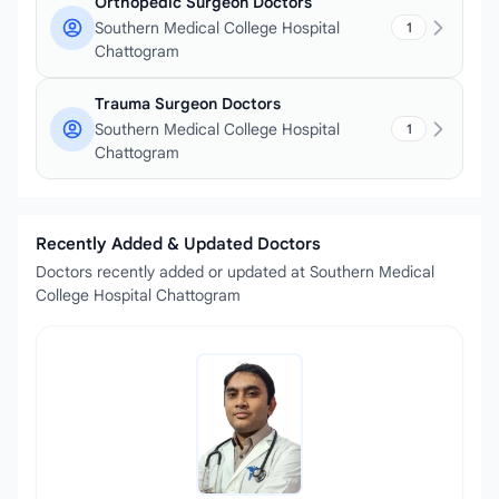
Orthopedic Surgeon Doctors
Southern Medical College Hospital
1
Chattogram
Trauma Surgeon Doctors
Southern Medical College Hospital
1
Chattogram
Recently Added & Updated Doctors
Doctors recently added or updated at Southern Medical
College Hospital Chattogram