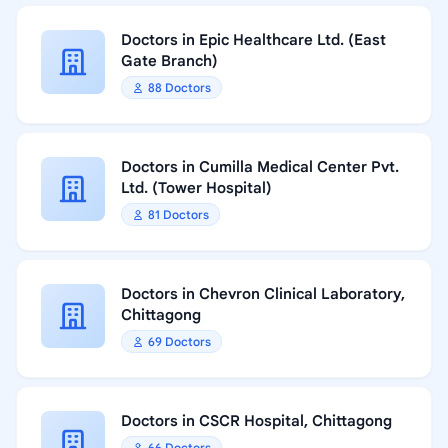
Doctors in Epic Healthcare Ltd. (East
Gate Branch)
88 Doctors
Doctors in Cumilla Medical Center Pvt.
Ltd. (Tower Hospital)
81 Doctors
Doctors in Chevron Clinical Laboratory,
Chittagong
69 Doctors
Doctors in CSCR Hospital, Chittagong
66 Doctors