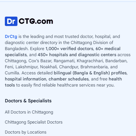
DrCtg
is the leading and most trusted doctor, hospital, and
diagnostic center directory in the Chittagong Division of
Bangladesh. Explore
1,000+ verified doctors
,
60+ medical
specialists
, and
450+ hospitals and diagnostic centers
across
Chittagong, Cox’s Bazar, Rangamati, Khagrachhari, Bandarban,
Feni, Lakshmipur, Noakhali, Chandpur, Brahmanbaria, and
Cumilla. Access detailed
bilingual (Bangla & English) profiles
,
hospital information
,
chamber schedules
, and free
health
tools
to easily find reliable healthcare services near you.
Doctors & Specialists
All Doctors in Chittagong
Chittagong Specialist Doctors
Doctors by Locations