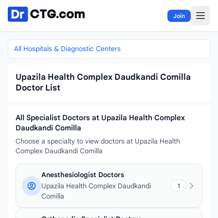
Skip to content
Join
All Hospitals & Diagnostic Centers
Upazila Health Complex Daudkandi Comilla
Doctor List
All Specialist Doctors at Upazila Health Complex
Daudkandi Comilla
Choose a specialty to view doctors at Upazila Health
Complex Daudkandi Comilla
Anesthesiologist Doctors
Upazila Health Complex Daudkandi
1
Comilla