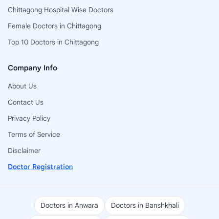
Chittagong Hospital Wise Doctors
Female Doctors in Chittagong
Top 10 Doctors in Chittagong
Company Info
About Us
Contact Us
Privacy Policy
Terms of Service
Disclaimer
Doctor Registration
Doctors in Anwara
Doctors in Banshkhali