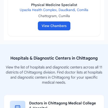
Physical Medicine Specialist
Upazila Health Complex, Daudkandi, Comilla
Chattogram, Cumilla
View Chambers
Hospitals & Diagnostic Centers in Chittagong
View the list of hospitals and diagnostic centers across all 11
districts of Chittagong division. Find doctor lists at hospitals
and diagnostic centers in Chittagong for your specific
medical needs.
Doctors in Chittagong Medical College