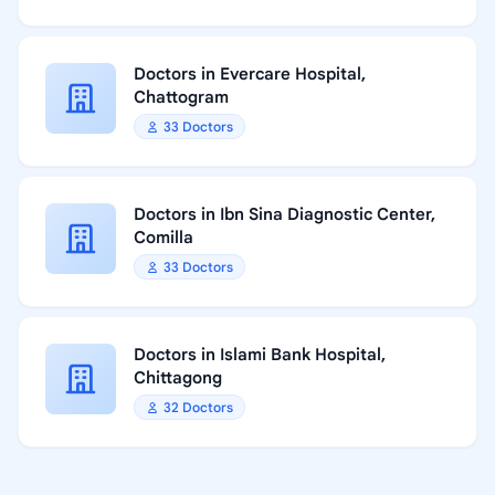
Doctors in Evercare Hospital,
Chattogram
33 Doctors
Doctors in Ibn Sina Diagnostic Center,
Comilla
33 Doctors
Doctors in Islami Bank Hospital,
Chittagong
32 Doctors