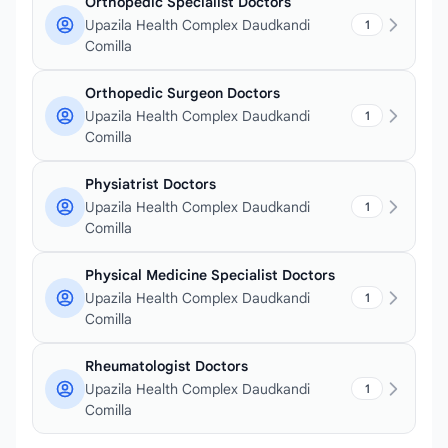
Orthopedic Specialist Doctors
Upazila Health Complex Daudkandi
1
Comilla
Orthopedic Surgeon Doctors
Upazila Health Complex Daudkandi
1
Comilla
Physiatrist Doctors
Upazila Health Complex Daudkandi
1
Comilla
Physical Medicine Specialist Doctors
Upazila Health Complex Daudkandi
1
Comilla
Rheumatologist Doctors
Upazila Health Complex Daudkandi
1
Comilla