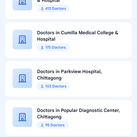
& Hospital
413 Doctors
Doctors in Cumilla Medical College &
Hospital
175 Doctors
Doctors in Parkview Hospital,
Chittagong
103 Doctors
Doctors in Popular Diagnostic Center,
Chittagong
95 Doctors