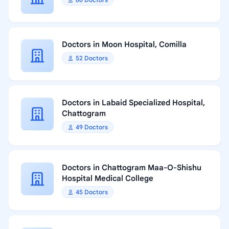
Doctors in Moon Hospital, Comilla
52 Doctors
Doctors in Labaid Specialized Hospital,
Chattogram
49 Doctors
Doctors in Chattogram Maa-O-Shishu
Hospital Medical College
45 Doctors