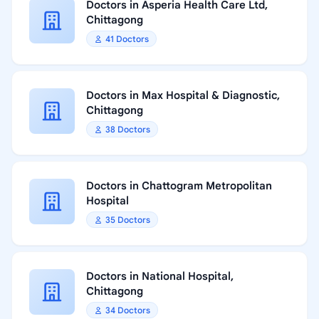
Doctors in Asperia Health Care Ltd,
Chittagong
41 Doctors
Doctors in Max Hospital & Diagnostic,
Chittagong
38 Doctors
Doctors in Chattogram Metropolitan
Hospital
35 Doctors
Doctors in National Hospital,
Chittagong
34 Doctors