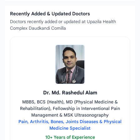
Recently Added & Updated Doctors
Doctors recently added or updated at Upazila Health
Complex Daudkandi Comilla
Dr. Md. Rashedul Alam
MBBS, BCS (Health), MD (Physical Medicine &
Rehabilitation), Fellowship in Interventional Pain
Management & MSK Ultrasonography
Pain, Arthritis, Bones, Joints Diseases & Physical
Medicine Specialist
10+ Years of Experience