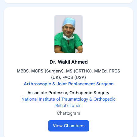
Dr. Wakil Ahmed
MBBS, MCPS (Surgery), MS (ORTHO), MMEd, FRCS
(UK), FACS (USA)
Arthroscopic & Joint Replacement Surgeon
Associate Professor, Orthopedic Surgery
National Institute of Traumatology & Orthopedic
Rehabilitation
Chattogram
View Chambers