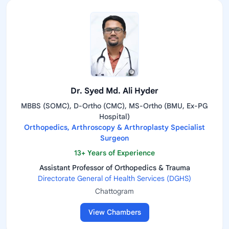
Dr. Syed Md. Ali Hyder
MBBS (SOMC), D-Ortho (CMC), MS-Ortho (BMU, Ex-PG
Hospital)
Orthopedics, Arthroscopy & Arthroplasty Specialist
Surgeon
13+ Years of Experience
Assistant Professor of Orthopedics & Trauma
Directorate General of Health Services (DGHS)
Chattogram
View Chambers