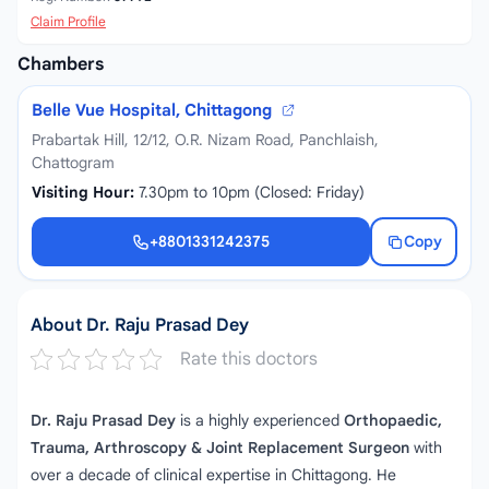
Claim Profile
Chambers
Belle Vue Hospital, Chittagong
Prabartak Hill, 12/12, O.R. Nizam Road, Panchlaish,
Chattogram
Visiting Hour:
7.30pm to 10pm (Closed: Friday)
+8801331242375
Copy
+8801331242375
About Dr. Raju Prasad Dey
Rate this doctors
Dr. Raju Prasad Dey
is a highly experienced
Orthopaedic,
Trauma, Arthroscopy & Joint Replacement Surgeon
with
over a decade of clinical expertise in Chittagong. He