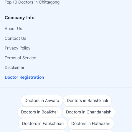
Top 10 Doctors in Chittagong
Company Info
About Us
Contact Us
Privacy Policy
Terms of Service
Disclaimer
Doctor Registration
Doctors in Anwara
Doctors in Banshkhali
Doctors in Boalkhali
Doctors in Chandanaish
Doctors in Fatikchhari
Doctors in Hathazari