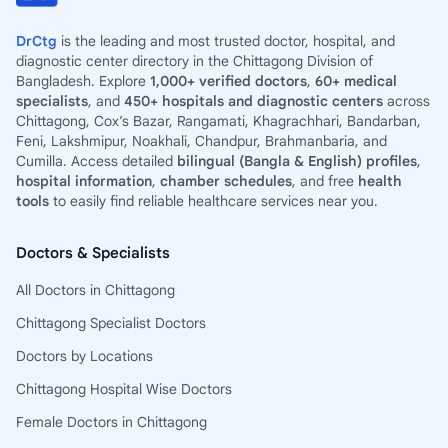
DrCtg
is the leading and most trusted doctor, hospital, and
diagnostic center directory in the Chittagong Division of
Bangladesh. Explore
1,000+ verified doctors
,
60+ medical
specialists
, and
450+ hospitals and diagnostic centers
across
Chittagong, Cox’s Bazar, Rangamati, Khagrachhari, Bandarban,
Feni, Lakshmipur, Noakhali, Chandpur, Brahmanbaria, and
Cumilla. Access detailed
bilingual (Bangla & English) profiles
,
hospital information
,
chamber schedules
, and free
health
tools
to easily find reliable healthcare services near you.
Doctors & Specialists
All Doctors in Chittagong
Chittagong Specialist Doctors
Doctors by Locations
Chittagong Hospital Wise Doctors
Female Doctors in Chittagong