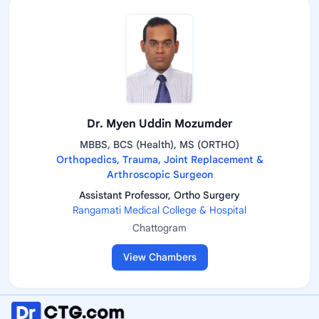
Dr. Myen Uddin Mozumder
MBBS, BCS (Health), MS (ORTHO)
Orthopedics, Trauma, Joint Replacement &
Arthroscopic Surgeon
Assistant Professor, Ortho Surgery
Rangamati Medical College & Hospital
Chattogram
View Chambers