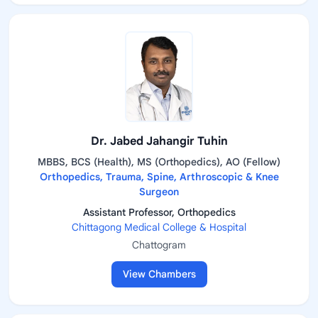
Dr. Jabed Jahangir Tuhin
MBBS, BCS (Health), MS (Orthopedics), AO (Fellow)
Orthopedics, Trauma, Spine, Arthroscopic & Knee
Surgeon
Assistant Professor, Orthopedics
Chittagong Medical College & Hospital
Chattogram
View Chambers