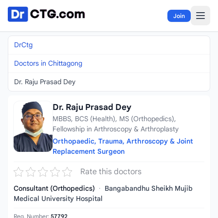
Skip to content
Join
DrCtg
Doctors in Chittagong
Dr. Raju Prasad Dey
Dr. Raju Prasad Dey
MBBS, BCS (Health), MS (Orthopedics),
Fellowship in Arthroscopy & Arthroplasty
Orthopaedic, Trauma, Arthroscopy & Joint
Replacement Surgeon
Rate this doctors
Consultant (Orthopedics)
·
Bangabandhu Sheikh Mujib
Medical University Hospital
Reg. Number:
57792