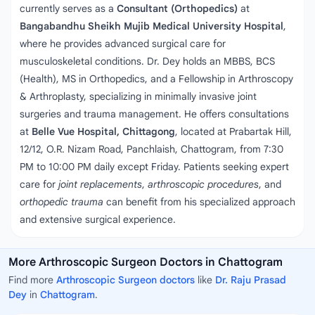
currently serves as a
Consultant (Orthopedics)
at
Bangabandhu Sheikh Mujib Medical University Hospital
,
where he provides advanced surgical care for
musculoskeletal conditions. Dr. Dey holds an MBBS, BCS
(Health), MS in Orthopedics, and a Fellowship in Arthroscopy
& Arthroplasty, specializing in minimally invasive joint
surgeries and trauma management. He offers consultations
at
Belle Vue Hospital, Chittagong
, located at Prabartak Hill,
12/12, O.R. Nizam Road, Panchlaish, Chattogram, from 7:30
PM to 10:00 PM daily except Friday. Patients seeking expert
care for
joint replacements
,
arthroscopic procedures
, and
orthopedic trauma
can benefit from his specialized approach
and extensive surgical experience.
More Arthroscopic Surgeon Doctors in Chattogram
Find more
Arthroscopic Surgeon doctors
like
Dr. Raju Prasad
Dey
in
Chattogram
.