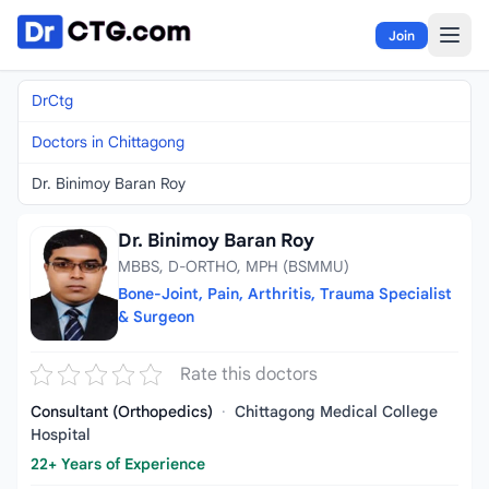
Skip to content
Join
DrCtg
Doctors in Chittagong
Dr. Binimoy Baran Roy
Dr. Binimoy Baran Roy
MBBS, D-ORTHO, MPH (BSMMU)
Bone-Joint, Pain, Arthritis, Trauma Specialist
& Surgeon
Rate this doctors
Consultant (Orthopedics)
·
Chittagong Medical College
Hospital
22+ Years of Experience