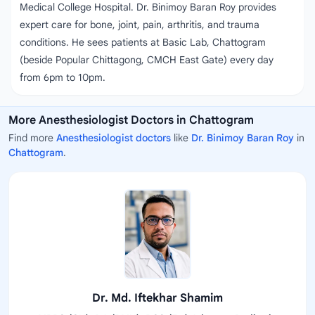
Medical College Hospital. Dr. Binimoy Baran Roy provides
expert care for bone, joint, pain, arthritis, and trauma
conditions. He sees patients at Basic Lab, Chattogram
(beside Popular Chittagong, CMCH East Gate) every day
from 6pm to 10pm.
More Anesthesiologist Doctors in Chattogram
Find more
Anesthesiologist doctors
like
Dr. Binimoy Baran Roy
in
Chattogram
.
Dr. Md. Iftekhar Shamim