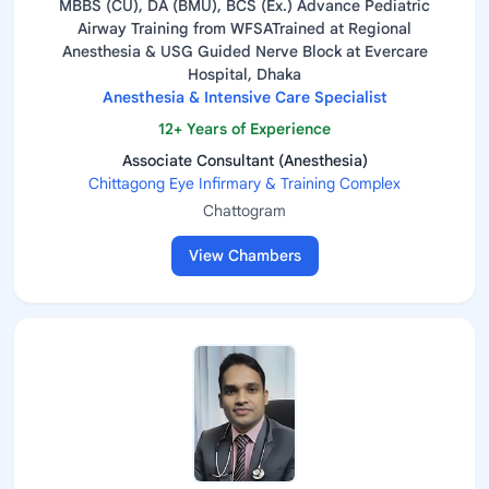
MBBS (CU), DA (BMU), BCS (Ex.) Advance Pediatric
Airway Training from WFSATrained at Regional
Anesthesia & USG Guided Nerve Block at Evercare
Hospital, Dhaka
Anesthesia & Intensive Care Specialist
12+ Years of Experience
Associate Consultant (Anesthesia)
Chittagong Eye Infirmary & Training Complex
Chattogram
View Chambers