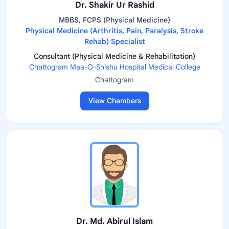
Dr. Shakir Ur Rashid
MBBS, FCPS (Physical Medicine)
Physical Medicine (Arthritis, Pain, Paralysis, Stroke
Rehab) Specialist
Consultant (Physical Medicine & Rehabilitation)
Chattogram Maa-O-Shishu Hospital Medical College
Chattogram
View Chambers
Dr. Md. Abirul Islam