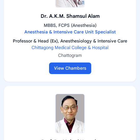
Dr. A.K.M. Shamsul Alam
MBBS, FCPS (Anesthesia)
Anesthesia & Intensive Care Unit Specialist
Professor & Head (Ex), Anesthesiology & Intensive Care
Chittagong Medical College & Hospital
Chattogram
View Chambers