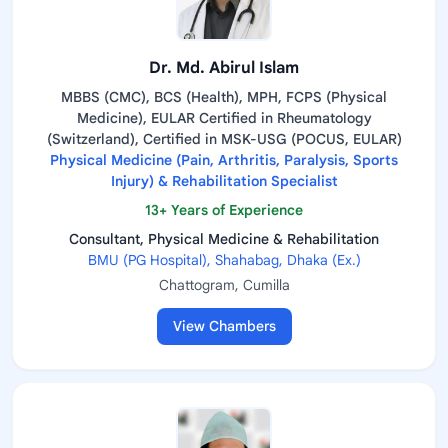
Dr. Md. Abirul Islam
MBBS (CMC), BCS (Health), MPH, FCPS (Physical
Medicine), EULAR Certified in Rheumatology
(Switzerland), Certified in MSK-USG (POCUS, EULAR)
Physical Medicine (Pain, Arthritis, Paralysis, Sports
Injury) & Rehabilitation Specialist
13+ Years of Experience
Consultant, Physical Medicine & Rehabilitation
BMU (PG Hospital), Shahabag, Dhaka (Ex.)
Chattogram, Cumilla
View Chambers