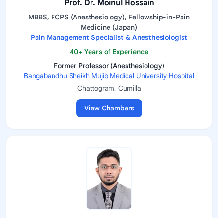
Prof. Dr. Moinul Hossain
MBBS, FCPS (Anesthesiology), Fellowship-in-Pain
Medicine (Japan)
Pain Management Specialist & Anesthesiologist
40+ Years of Experience
Former Professor (Anesthesiology)
Bangabandhu Sheikh Mujib Medical University Hospital
Chattogram, Cumilla
View Chambers