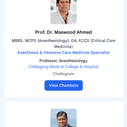
Prof. Dr. Maswood Ahmed
MBBS, MCPS (Anesthesiology), DA, FCCS (Critical Care
Medicine)
Anesthesia & Intensive Care Medicine Specialist
Professor, Anesthesiology
Chittagong Medical College & Hospital
Chattogram
View Chambers