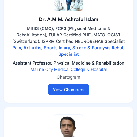
Dr. A.M.M. Ashraful Islam
MBBS (CMC), FCPS (Physical Medicine &
Rehabilitation), EULAR Certified RHEUMATOLOGIST
(Switzerland), ISPRM Certified NEUROREHAB Specialist
Pain, Arthritis, Sports Injury, Stroke & Paralysis Rehab
Specialist
Assistant Professor, Physical Medicine & Rehabilitation
Marine City Medical College & Hospital
Chattogram
View Chambers