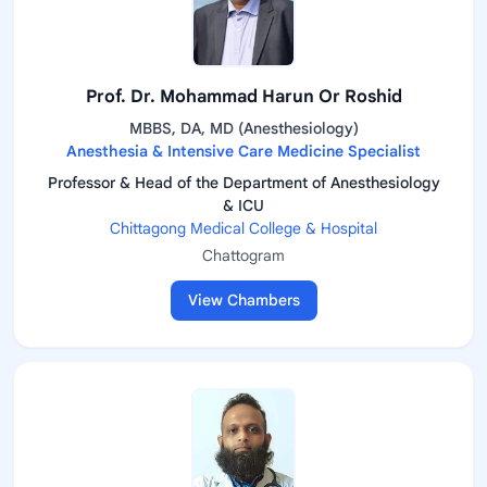
Prof. Dr. Mohammad Harun Or Roshid
MBBS, DA, MD (Anesthesiology)
Anesthesia & Intensive Care Medicine Specialist
Professor & Head of the Department of Anesthesiology
& ICU
Chittagong Medical College & Hospital
Chattogram
View Chambers