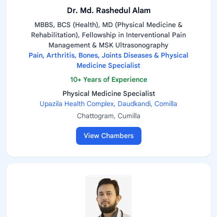
Dr. Md. Rashedul Alam
MBBS, BCS (Health), MD (Physical Medicine &
Rehabilitation), Fellowship in Interventional Pain
Management & MSK Ultrasonography
Pain, Arthritis, Bones, Joints Diseases & Physical
Medicine Specialist
10+ Years of Experience
Physical Medicine Specialist
Upazila Health Complex, Daudkandi, Comilla
Chattogram, Cumilla
View Chambers