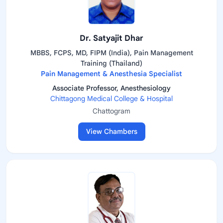
Dr. Satyajit Dhar
MBBS, FCPS, MD, FIPM (India), Pain Management
Training (Thailand)
Pain Management & Anesthesia Specialist
Associate Professor, Anesthesiology
Chittagong Medical College & Hospital
Chattogram
View Chambers