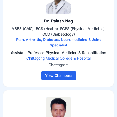
Dr. Palash Nag
MBBS (CMC), BCS (Health), FCPS (Physical Medicine),
CCD (Diabetology)
Pain, Arthritis, Diabetes, Neuromedicine & Joint
Specialist
Assistant Professor, Physical Medicine & Rehabilitation
Chittagong Medical College & Hospital
Chattogram
View Chambers