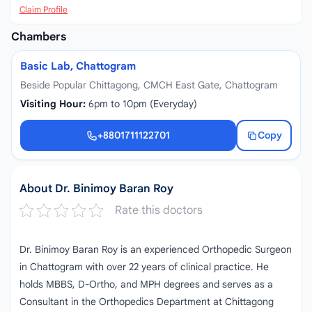
Claim Profile
Chambers
Basic Lab, Chattogram
Beside Popular Chittagong, CMCH East Gate, Chattogram
Visiting Hour:
6pm to 10pm (Everyday)
+8801711122701
Copy
+8801711122701
About Dr. Binimoy Baran Roy
Rate this doctors
Dr. Binimoy Baran Roy is an experienced Orthopedic Surgeon
in Chattogram with over 22 years of clinical practice. He
holds MBBS, D-Ortho, and MPH degrees and serves as a
Consultant in the Orthopedics Department at Chittagong