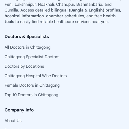
Feni, Lakshmipur, Noakhali, Chandpur, Brahmanbaria, and
Cumilla. Access detailed
bilingual (Bangla & English) profiles
,
hospital information
,
chamber schedules
, and free
health
tools
to easily find reliable healthcare services near you.
Doctors & Specialists
All Doctors in Chittagong
Chittagong Specialist Doctors
Doctors by Locations
Chittagong Hospital Wise Doctors
Female Doctors in Chittagong
Top 10 Doctors in Chittagong
Company Info
About Us