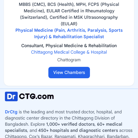
MBBS (CMC), BCS (Health), MPH, FCPS (Physical
Medicine), EULAR Certified in Rheumatology
(Switzerland), Certified in MSK Ultrasonography
(EULAR)
Physical Medicine (Pain, Arthritis, Paralysis, Sports
Injury) & Rehabilitation Specialist
Consultant, Physical Medicine & Rehabilitation
Chittagong Medical College & Hospital
Chattogram
View Chambers
DrCtg
is the leading and most trusted doctor, hospital, and
diagnostic center directory in the Chittagong Division of
Bangladesh. Explore
1,000+ verified doctors
,
60+ medical
specialists
, and
450+ hospitals and diagnostic centers
across
Chittagong, Cox’s Bazar, Rangamati, Khagrachhari, Bandarban,