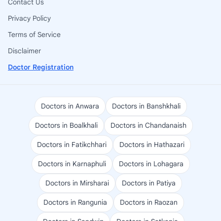
Contact Us
Privacy Policy
Terms of Service
Disclaimer
Doctor Registration
Doctors in Anwara
Doctors in Banshkhali
Doctors in Boalkhali
Doctors in Chandanaish
Doctors in Fatikchhari
Doctors in Hathazari
Doctors in Karnaphuli
Doctors in Lohagara
Doctors in Mirsharai
Doctors in Patiya
Doctors in Rangunia
Doctors in Raozan