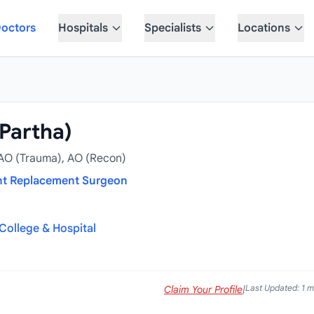
octors
Hospitals
Specialists
Locations
(Partha)
 AO (Trauma), AO (Recon)
nt Replacement Surgeon
College & Hospital
Last Updated: 1 
Claim Your Profile
|