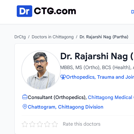
Skip to content
D
DrCtg
/
Doctors in Chittagong
/
Dr. Rajarshi Nag (Partha)
Dr. Rajarshi Nag 
MBBS, MS (Ortho), BCS (Health),
Orthopedics, Trauma and Joi
Consultant (Orthopedics),
Chittagong Medical 
Chattogram, Chittagong Division
Rate this doctors