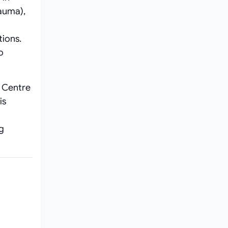
auma),
tions.
o
l Centre
is
ng