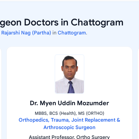
geon Doctors in Chattogram
. Rajarshi Nag (Partha)
in
Chattogram
.
Dr. Myen Uddin Mozumder
MBBS, BCS (Health), MS (ORTHO)
Orthopedics, Trauma, Joint Replacement &
Arthroscopic Surgeon
Assistant Professor, Ortho Surgery