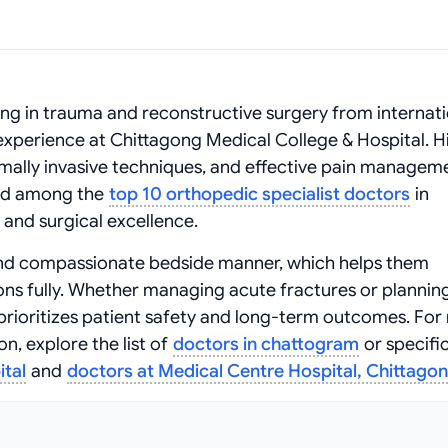
ning in trauma and reconstructive surgery from internat
perience at Chittagong Medical College & Hospital. H
ally invasive techniques, and effective pain managem
sted among the
top 10 orthopedic specialist doctors
in
and surgical excellence.
and compassionate bedside manner, which helps them
ns fully. Whether managing acute fractures or planning
 prioritizes patient safety and long-term outcomes. Fo
n, explore the list of
doctors in chattogram
or specific
ital
and
doctors at Medical Centre Hospital, Chittago