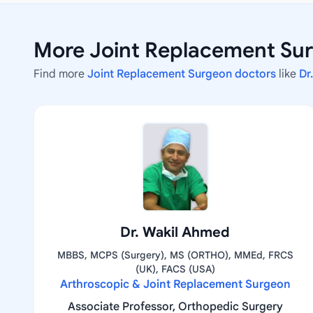
More Joint Replacement Sur
Find more
Joint Replacement Surgeon doctors
like
Dr
Dr. Wakil Ahmed
MBBS, MCPS (Surgery), MS (ORTHO), MMEd, FRCS
(UK), FACS (USA)
Arthroscopic & Joint Replacement Surgeon
Associate Professor, Orthopedic Surgery