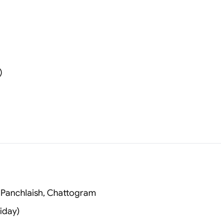
)
 Panchlaish, Chattogram
iday)