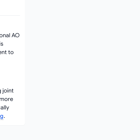
ional AO
is
ent to
 joint
r more
ally
ng
.