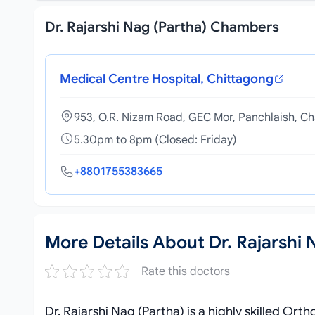
Dr. Rajarshi Nag (Partha) Chambers
Medical Centre Hospital, Chittagong
953, O.R. Nizam Road, GEC Mor, Panchlaish, C
5.30pm to 8pm (Closed: Friday)
+8801755383665
More Details About Dr. Rajarshi 
Rate this doctors
Dr. Rajarshi Nag (Partha) is a highly skilled 