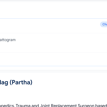
Ch
hattogram
Nag (Partha)
Orthopedics, Trauma and Joint Replacement Surgeon based