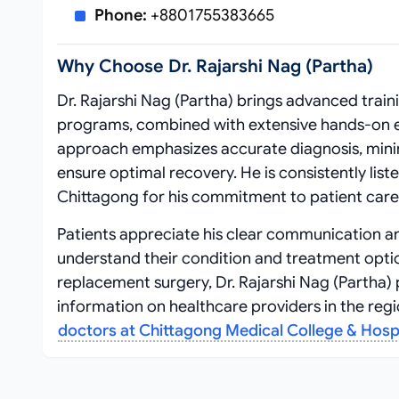
Phone:
+8801755383665
Why Choose Dr. Rajarshi Nag (Partha)
Dr. Rajarshi Nag (Partha) brings advanced trai
programs, combined with extensive hands-on ex
approach emphasizes accurate diagnosis, minim
ensure optimal recovery. He is consistently li
Chittagong for his commitment to patient care 
Patients appreciate his clear communication 
understand their condition and treatment optio
replacement surgery, Dr. Rajarshi Nag (Partha)
information on healthcare providers in the regio
doctors at Chittagong Medical College & Hosp