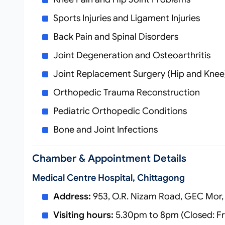
Sports Injuries and Ligament Injuries
Back Pain and Spinal Disorders
Joint Degeneration and Osteoarthritis
Joint Replacement Surgery (Hip and Knee
Orthopedic Trauma Reconstruction
Pediatric Orthopedic Conditions
Bone and Joint Infections
Chamber & Appointment Details
Medical Centre Hospital, Chittagong
Address:
953, O.R. Nizam Road, GEC Mor,
Visiting hours:
5.30pm to 8pm (Closed: Fr