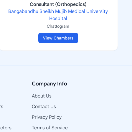
Consultant (Orthopedics)
Bangabandhu Sheikh Mujib Medical University
Hospital
Chattogram
View Chambers
Company Info
About Us
rs
Contact Us
Privacy Policy
octors
Terms of Service