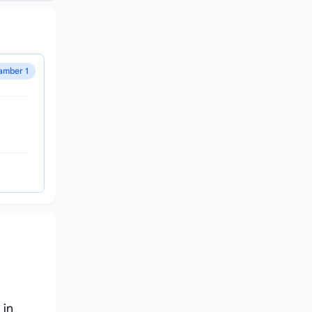
amber 1
 in