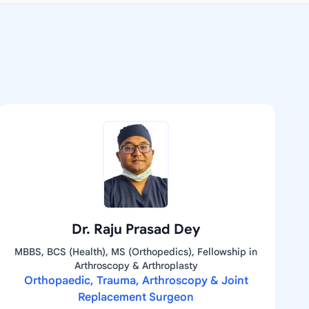
Dr. Raju Prasad Dey
MBBS, BCS (Health), MS (Orthopedics), Fellowship in
Arthroscopy & Arthroplasty
Orthopaedic, Trauma, Arthroscopy & Joint
Replacement Surgeon