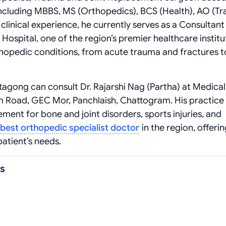
including MBBS, MS (Orthopedics), BCS (Health), AO (Tr
clinical experience, he currently serves as a Consultant
ospital, one of the region’s premier healthcare institu
hopedic conditions, from acute trauma and fractures t
ttagong can consult Dr. Rajarshi Nag (Partha) at Medica
am Road, GEC Mor, Panchlaish, Chattogram. His practice 
nt for bone and joint disorders, sports injuries, and
best orthopedic specialist doctor
in the region, offeri
atient’s needs.
as