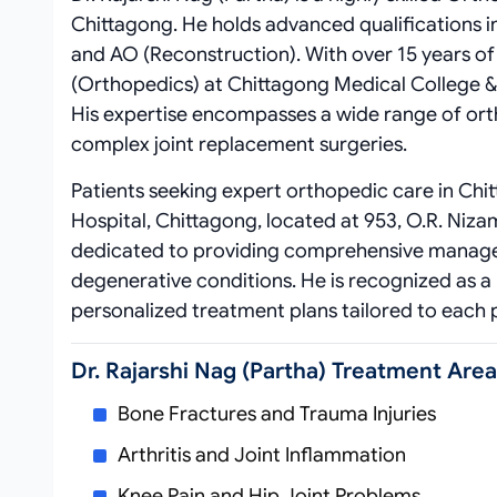
Chittagong. He holds advanced qualifications 
and AO (Reconstruction). With over 15 years of 
(Orthopedics) at Chittagong Medical College & H
His expertise encompasses a wide range of ort
complex joint replacement surgeries.
Patients seeking expert orthopedic care in Chi
Hospital, Chittagong, located at 953, O.R. Niz
dedicated to providing comprehensive manageme
degenerative conditions. He is recognized as a
personalized treatment plans tailored to each p
Dr. Rajarshi Nag (Partha) Treatment Are
Bone Fractures and Trauma Injuries
Arthritis and Joint Inflammation
Knee Pain and Hip Joint Problems