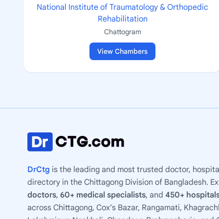
National Institute of Traumatology & Orthopedic
Rehabilitation
Chattogram
View Chambers
DrCtg
is the leading and most trusted doctor, hospita
directory in the Chittagong Division of Bangladesh. E
doctors
,
60+ medical specialists
, and
450+ hospitals
across Chittagong, Cox’s Bazar, Rangamati, Khagrachh