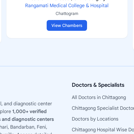
Rangamati Medical College & Hospital
Chattogram
View Chambers
Doctors & Specialists
All Doctors in Chittagong
l, and diagnostic center
Chittagong Specialist Docto
xplore
1,000+ verified
Doctors by Locations
 and diagnostic centers
ari, Bandarban, Feni,
Chittagong Hospital Wise D