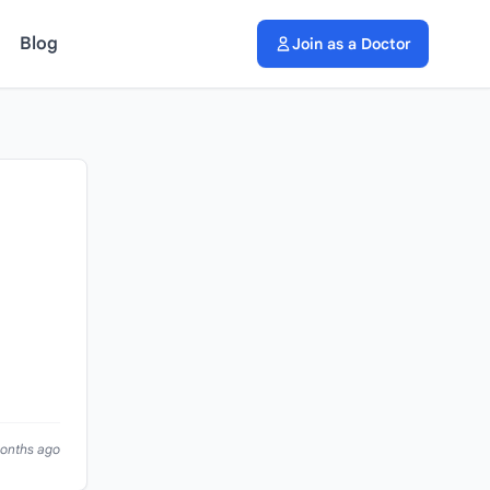
Blog
Join as a Doctor
months ago