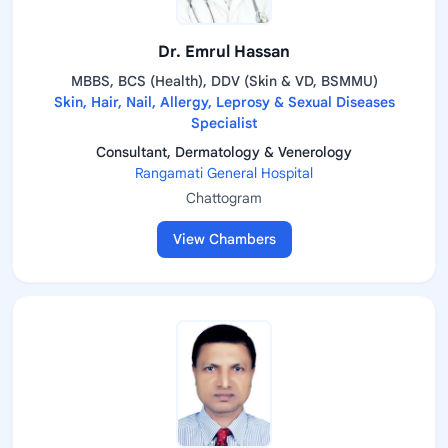
Dr. Emrul Hassan
MBBS, BCS (Health), DDV (Skin & VD, BSMMU)
Skin, Hair, Nail, Allergy, Leprosy & Sexual Diseases
Specialist
Consultant, Dermatology & Venerology
Rangamati General Hospital
Chattogram
View Chambers