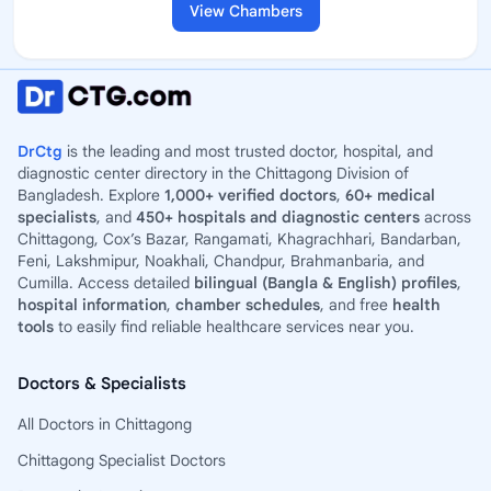
View Chambers
DrCtg
is the leading and most trusted doctor, hospital, and
diagnostic center directory in the Chittagong Division of
Bangladesh. Explore
1,000+ verified doctors
,
60+ medical
specialists
, and
450+ hospitals and diagnostic centers
across
Chittagong, Cox’s Bazar, Rangamati, Khagrachhari, Bandarban,
Feni, Lakshmipur, Noakhali, Chandpur, Brahmanbaria, and
Cumilla. Access detailed
bilingual (Bangla & English) profiles
,
hospital information
,
chamber schedules
, and free
health
tools
to easily find reliable healthcare services near you.
Doctors & Specialists
All Doctors in Chittagong
Chittagong Specialist Doctors