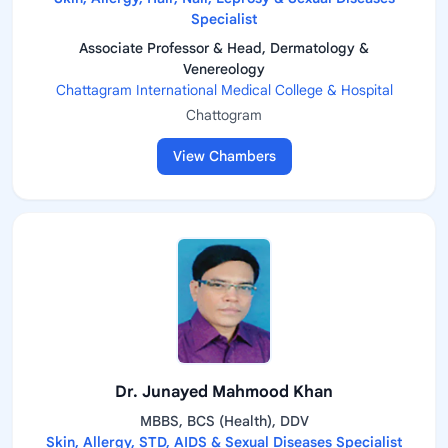
Specialist
Associate Professor & Head, Dermatology &
Venereology
Chattagram International Medical College & Hospital
Chattogram
View Chambers
Dr. Junayed Mahmood Khan
MBBS, BCS (Health), DDV
Skin, Allergy, STD, AIDS & Sexual Diseases Specialist