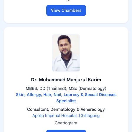
View Chambers
Dr. Muhammad Manjurul Karim
MBBS, DD (Thailand), MSc (Dermatology)
Skin, Allergy, Hair, Nail, Leprosy & Sexual Diseases
Specialist
Consultant, Dermatology & Venereology
Apollo Imperial Hospital, Chittagong
Chattogram