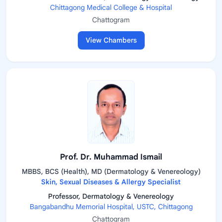
Chittagong Medical College & Hospital
Chattogram
View Chambers
Prof. Dr. Muhammad Ismail
MBBS, BCS (Health), MD (Dermatology & Venereology)
Skin, Sexual Diseases & Allergy Specialist
Professor, Dermatology & Venereology
Bangabandhu Memorial Hospital, USTC, Chittagong
Chattogram