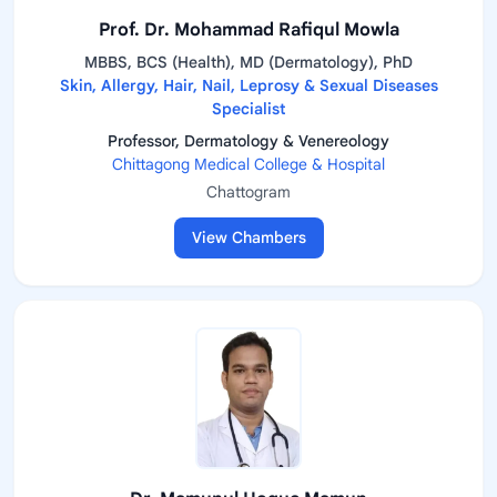
Prof. Dr. Mohammad Rafiqul Mowla
MBBS, BCS (Health), MD (Dermatology), PhD
Skin, Allergy, Hair, Nail, Leprosy & Sexual Diseases
Specialist
Professor, Dermatology & Venereology
Chittagong Medical College & Hospital
Chattogram
View Chambers