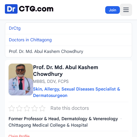
Skip to content
Join
DrCtg
Doctors in Chittagong
Prof. Dr. Md. Abul Kashem Chowdhury
Prof. Dr. Md. Abul Kashem
Chowdhury
MBBS, DDV, FCPS
Skin, Allergy, Sexual Diseases Specialist &
Dermatosurgeon
Rate this doctors
Former Professor & Head, Dermatology & Venereology
·
Chittagong Medical College & Hospital
Claim Profile