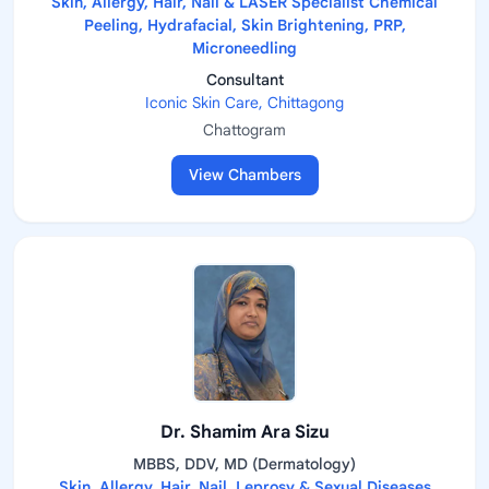
Skin, Allergy, Hair, Nail & LASER Specialist Chemical
Peeling, Hydrafacial, Skin Brightening, PRP,
Microneedling
Consultant
Iconic Skin Care, Chittagong
Chattogram
View Chambers
Dr. Shamim Ara Sizu
MBBS, DDV, MD (Dermatology)
Skin, Allergy, Hair, Nail, Leprosy & Sexual Diseases