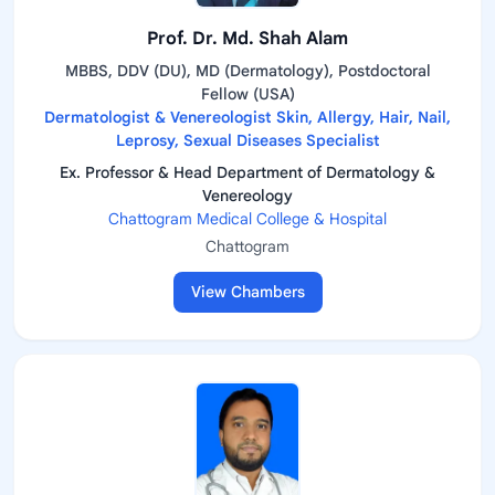
Prof. Dr. Md. Shah Alam
MBBS, DDV (DU), MD (Dermatology), Postdoctoral
Fellow (USA)
Dermatologist & Venereologist Skin, Allergy, Hair, Nail,
Leprosy, Sexual Diseases Specialist
Ex. Professor & Head Department of Dermatology &
Venereology
Chattogram Medical College & Hospital
Chattogram
View Chambers