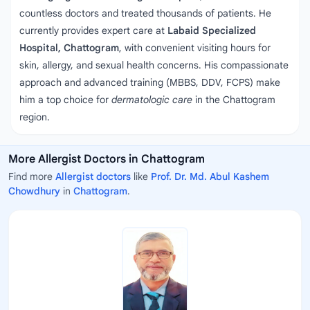
countless doctors and treated thousands of patients. He
currently provides expert care at
Labaid Specialized
Hospital, Chattogram
, with convenient visiting hours for
skin, allergy, and sexual health concerns. His compassionate
approach and advanced training (MBBS, DDV, FCPS) make
him a top choice for
dermatologic care
in the Chattogram
region.
More Allergist Doctors in Chattogram
Find more
Allergist doctors
like
Prof. Dr. Md. Abul Kashem
Chowdhury
in
Chattogram
.