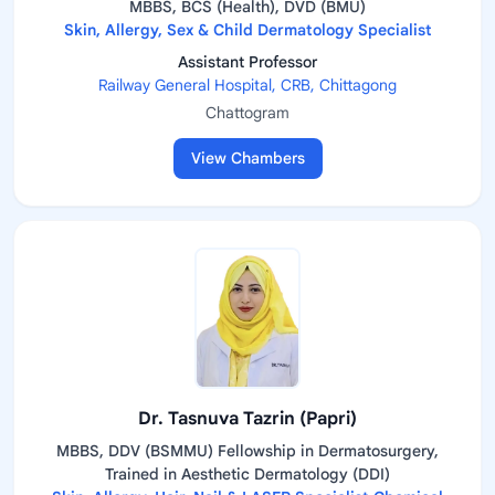
MBBS, BCS (Health), DVD (BMU)
Skin, Allergy, Sex & Child Dermatology Specialist
Assistant Professor
Railway General Hospital, CRB, Chittagong
Chattogram
View Chambers
Dr. Tasnuva Tazrin (Papri)
MBBS, DDV (BSMMU) Fellowship in Dermatosurgery,
Trained in Aesthetic Dermatology (DDI)