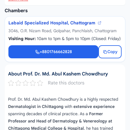
Chambers
Labaid Specialized Hospital, Chattogram
3046, O.R. Nizam Road, Golpahar, Panchlaish, Chattogram
Visiting Hour:
10am to 1pm & 5pm to 10pm (Closed: Friday)
+8801766662828
Copy
+8801766662828
About Prof. Dr. Md. Abul Kashem Chowdhury
Rate this doctors
Prof. Dr. Md. Abul Kashem Chowdhury is a highly respected
Dermatologist in Chittagong
with
extensive experience
spanning decades of clinical practice. As a
Former
Professor and Head of Dermatology & Venereology at
Chittagong Medical College & Hospital
, he has trained