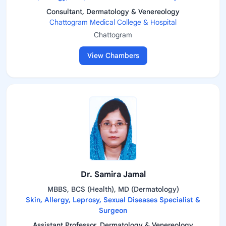
Consultant, Dermatology & Venereology
Chattogram Medical College & Hospital
Chattogram
View Chambers
Dr. Samira Jamal
MBBS, BCS (Health), MD (Dermatology)
Skin, Allergy, Leprosy, Sexual Diseases Specialist &
Surgeon
Assistant Professor, Dermatology & Venereology