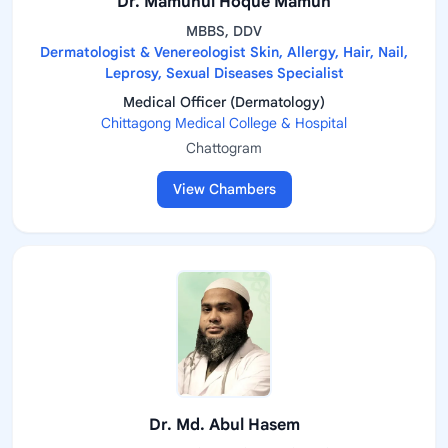
Dr. Mamunul Hoque Mamun
MBBS, DDV
Dermatologist & Venereologist Skin, Allergy, Hair, Nail,
Leprosy, Sexual Diseases Specialist
Medical Officer (Dermatology)
Chittagong Medical College & Hospital
Chattogram
View Chambers
Dr. Md. Abul Hasem