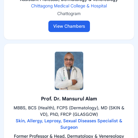
Chittagong Medical College & Hospital
Chattogram
View Chambers
Prof. Dr. Mansurul Alam
MBBS, BCS (Health), FCPS (Dermatology), MD (SKIN &
VD), PhD, FRCP (GLASGOW)
Skin, Allergy, Leprosy, Sexual Diseases Specialist &
Surgeon
Former Professor & Head, Dermatology & Venereology