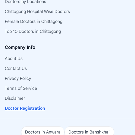
Doctors by Locations
Chittagong Hospital Wise Doctors
Female Doctors in Chittagong
Top 10 Doctors in Chittagong
Company Info
About Us
Contact Us
Privacy Policy
Terms of Service
Disclaimer
Doctor Registration
Doctors in Anwara
Doctors in Banshkhali