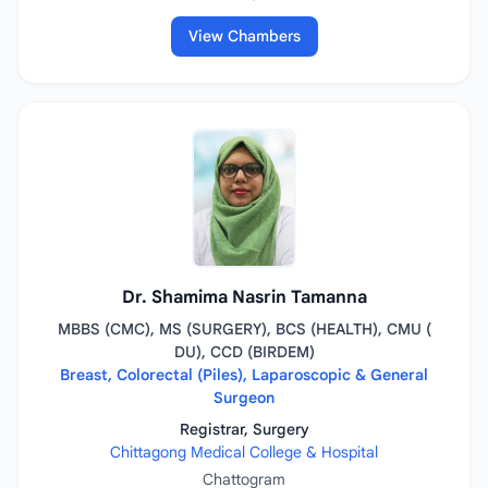
View Chambers
Dr. Shamima Nasrin Tamanna
MBBS (CMC), MS (SURGERY), BCS (HEALTH), CMU (
DU), CCD (BIRDEM)
Breast, Colorectal (Piles), Laparoscopic & General
Surgeon
Registrar, Surgery
Chittagong Medical College & Hospital
Chattogram