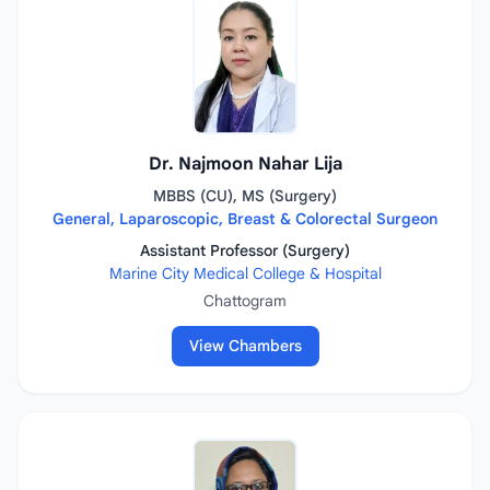
Dr. Najmoon Nahar Lija
MBBS (CU), MS (Surgery)
General, Laparoscopic, Breast & Colorectal Surgeon
Assistant Professor (Surgery)
Marine City Medical College & Hospital
Chattogram
View Chambers