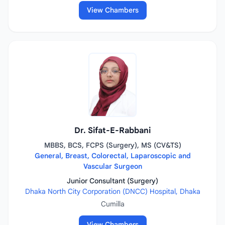
View Chambers
Dr. Sifat-E-Rabbani
MBBS, BCS, FCPS (Surgery), MS (CV&TS)
General, Breast, Colorectal, Laparoscopic and
Vascular Surgeon
Junior Consultant (Surgery)
Dhaka North City Corporation (DNCC) Hospital, Dhaka
Cumilla
View Chambers