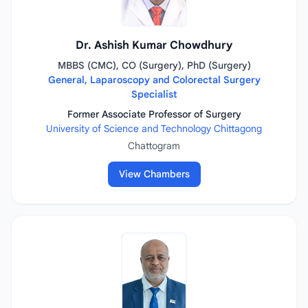
Dr. Ashish Kumar Chowdhury
MBBS (CMC), CO (Surgery), PhD (Surgery)
General, Laparoscopy and Colorectal Surgery
Specialist
Former Associate Professor of Surgery
University of Science and Technology Chittagong
Chattogram
View Chambers