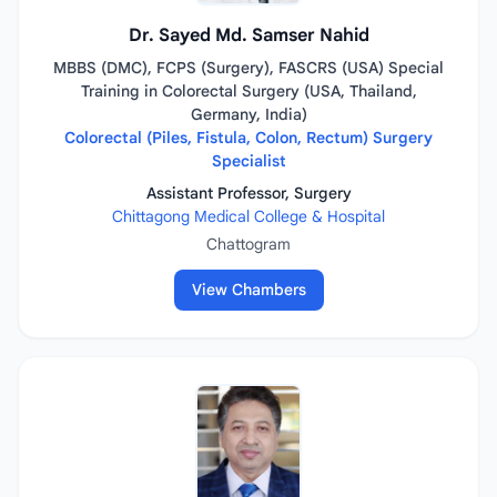
Dr. Sayed Md. Samser Nahid
MBBS (DMC), FCPS (Surgery), FASCRS (USA) Special
Training in Colorectal Surgery (USA, Thailand,
Germany, India)
Colorectal (Piles, Fistula, Colon, Rectum) Surgery
Specialist
Assistant Professor, Surgery
Chittagong Medical College & Hospital
Chattogram
View Chambers