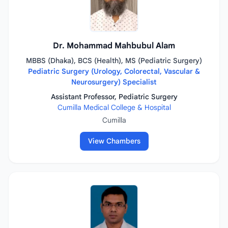
Dr. Mohammad Mahbubul Alam
MBBS (Dhaka), BCS (Health), MS (Pediatric Surgery)
Pediatric Surgery (Urology, Colorectal, Vascular &
Neurosurgery) Specialist
Assistant Professor, Pediatric Surgery
Cumilla Medical College & Hospital
Cumilla
View Chambers