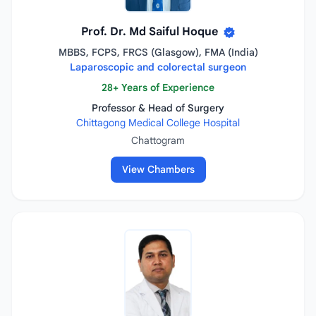
Prof. Dr. Md Saiful Hoque
MBBS, FCPS, FRCS (Glasgow), FMA (India)
Laparoscopic and colorectal surgeon
28+ Years of Experience
Professor & Head of Surgery
Chittagong Medical College Hospital
Chattogram
View Chambers