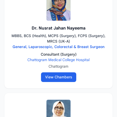
Dr. Nusrat Jahan Nayeema
MBBS, BCS (Health), MCPS (Surgery), FCPS (Surgery),
MRCS (UK-A)
General, Laparoscopic, Colorectal & Breast Surgeon
Consultant (Surgery)
Chattogram Medical College Hospital
Chattogram
View Chambers