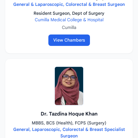
General & Laparoscopic, Colorectal & Breast Surgeon
Resident Surgeon, Dept of Surgery
Cumilla Medical College & Hospital
Cumilla
View Chambers
Dr. Tazdina Hoque Khan
MBBS, BCS (Health), FCPS (Surgery)
General, Laparoscopic, Colorectal & Breast Specialist
Surgeon