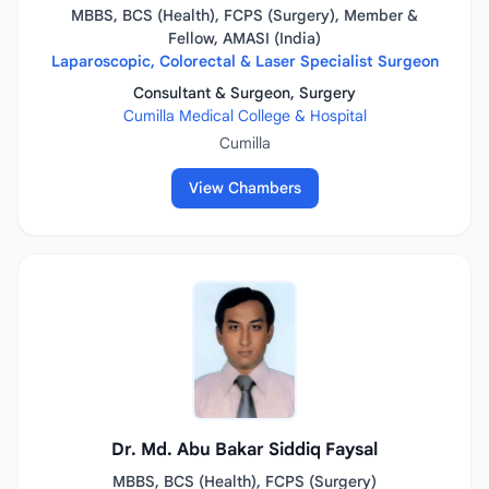
MBBS, BCS (Health), FCPS (Surgery), Member &
Fellow, AMASI (India)
Laparoscopic, Colorectal & Laser Specialist Surgeon
Consultant & Surgeon, Surgery
Cumilla Medical College & Hospital
Cumilla
View Chambers
Dr. Md. Abu Bakar Siddiq Faysal
MBBS, BCS (Health), FCPS (Surgery)