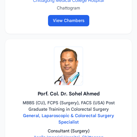
Chittagong Medical College Hospital
Chattogram
View Chambers
Porf. Col. Dr. Sohel Ahmed
MBBS (CU), FCPS (Surgery), FACS (USA) Post
Graduate Training in Colorectal Surgery
General, Laparoscopic & Colorectal Surgery
Specialist
Consultant (Surgery)