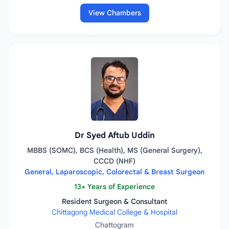
View Chambers
Dr Syed Aftub Uddin
MBBS (SOMC), BCS (Health), MS (General Surgery),
CCCD (NHF)
General, Laparoscopic, Colorectal & Breast Surgeon
13+ Years of Experience
Resident Surgeon & Consultant
Chittagong Medical College & Hospital
Chattogram