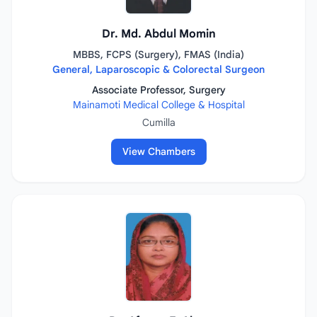
Dr. Md. Abdul Momin
MBBS, FCPS (Surgery), FMAS (India)
General, Laparoscopic & Colorectal Surgeon
Associate Professor, Surgery
Mainamoti Medical College & Hospital
Cumilla
View Chambers