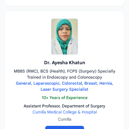
Dr. Ayesha Khatun
MBBS (RMC), BCS (Health), FCPS (Surgery) Specially
Trained in Endoscopy and Colonoscopy
General, Laparoscopic, Colorectal, Breast, Hernia,
Laser Surgery Specialist
10+ Years of Experience
Assistant Professor, Department of Surgery
Cumilla Medical College & Hospital
Cumilla