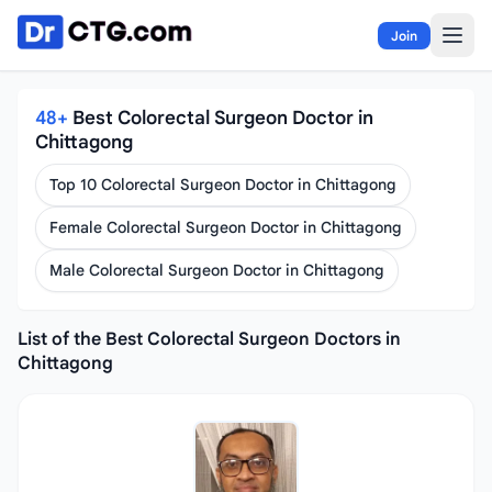
Skip to content
Join
48+
Best Colorectal Surgeon Doctor in
Chittagong
Top 10 Colorectal Surgeon Doctor in Chittagong
Female Colorectal Surgeon Doctor in Chittagong
Male Colorectal Surgeon Doctor in Chittagong
List of the Best Colorectal Surgeon Doctors in
Chittagong