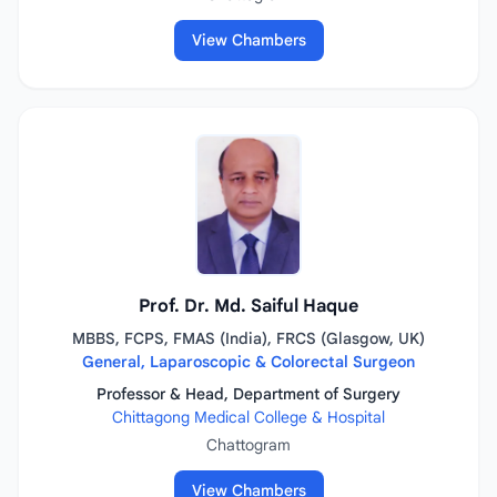
View Chambers
Prof. Dr. Md. Saiful Haque
MBBS, FCPS, FMAS (India), FRCS (Glasgow, UK)
General, Laparoscopic & Colorectal Surgeon
Professor & Head, Department of Surgery
Chittagong Medical College & Hospital
Chattogram
View Chambers