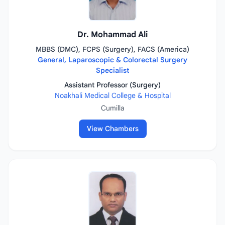
Dr. Mohammad Ali
MBBS (DMC), FCPS (Surgery), FACS (America)
General, Laparoscopic & Colorectal Surgery
Specialist
Assistant Professor (Surgery)
Noakhali Medical College & Hospital
Cumilla
View Chambers