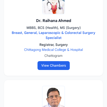
Dr. Raihana Ahmed
MBBS, BCS (Health), MS (Surgery)
Breast, General, Laparoscopic & Colorectal Surgery
Specialist
Registrar, Surgery
Chittagong Medical College & Hospital
Chattogram
View Chambers