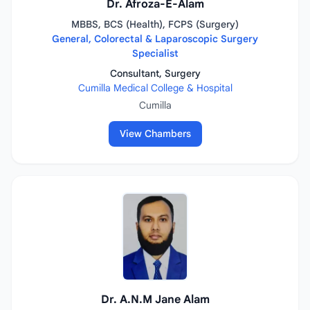
Dr. Afroza-E-Alam
MBBS, BCS (Health), FCPS (Surgery)
General, Colorectal & Laparoscopic Surgery
Specialist
Consultant, Surgery
Cumilla Medical College & Hospital
Cumilla
View Chambers
Dr. A.N.M Jane Alam