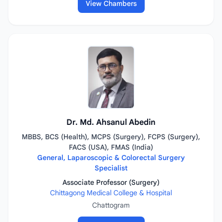
View Chambers
Dr. Md. Ahsanul Abedin
MBBS, BCS (Health), MCPS (Surgery), FCPS (Surgery),
FACS (USA), FMAS (India)
General, Laparoscopic & Colorectal Surgery
Specialist
Associate Professor (Surgery)
Chittagong Medical College & Hospital
Chattogram