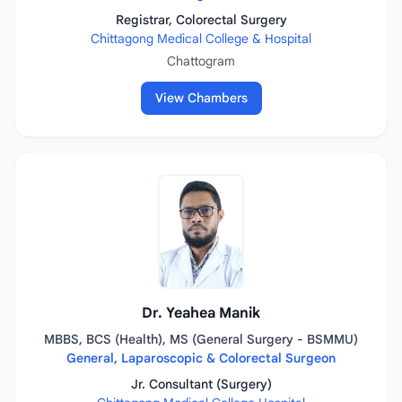
Registrar, Colorectal Surgery
Chittagong Medical College & Hospital
Chattogram
View Chambers
Dr. Yeahea Manik
MBBS, BCS (Health), MS (General Surgery - BSMMU)
General, Laparoscopic & Colorectal Surgeon
Jr. Consultant (Surgery)