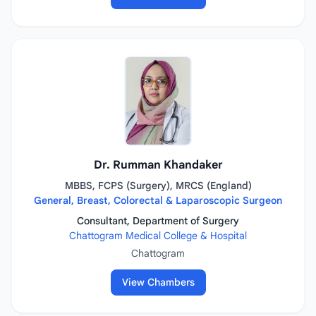
Dr. Rumman Khandaker
MBBS, FCPS (Surgery), MRCS (England)
General, Breast, Colorectal & Laparoscopic Surgeon
Consultant, Department of Surgery
Chattogram Medical College & Hospital
Chattogram
View Chambers