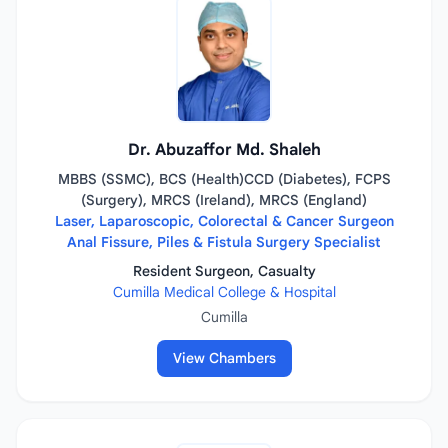
Dr. Abuzaffor Md. Shaleh
MBBS (SSMC), BCS (Health)CCD (Diabetes), FCPS
(Surgery), MRCS (Ireland), MRCS (England)
Laser, Laparoscopic, Colorectal & Cancer Surgeon
Anal Fissure, Piles & Fistula Surgery Specialist
Resident Surgeon, Casualty
Cumilla Medical College & Hospital
Cumilla
View Chambers