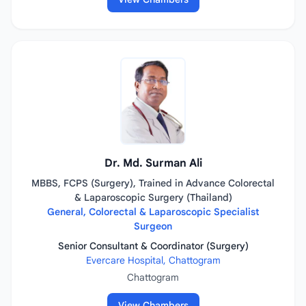
Dr. Md. Surman Ali
MBBS, FCPS (Surgery), Trained in Advance Colorectal
& Laparoscopic Surgery (Thailand)
General, Colorectal & Laparoscopic Specialist
Surgeon
Senior Consultant & Coordinator (Surgery)
Evercare Hospital, Chattogram
Chattogram
View Chambers