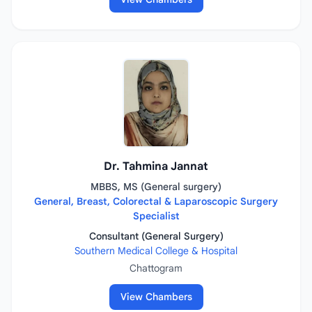
Dr. Tahmina Jannat
MBBS, MS (General surgery)
General, Breast, Colorectal & Laparoscopic Surgery
Specialist
Consultant (General Surgery)
Southern Medical College & Hospital
Chattogram
View Chambers