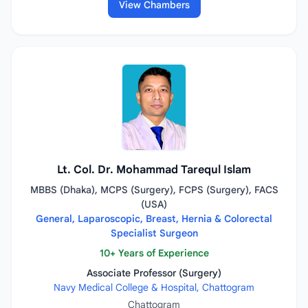
View Chambers
Lt. Col. Dr. Mohammad Tarequl Islam
MBBS (Dhaka), MCPS (Surgery), FCPS (Surgery), FACS
(USA)
General, Laparoscopic, Breast, Hernia & Colorectal
Specialist Surgeon
10+ Years of Experience
Associate Professor (Surgery)
Navy Medical College & Hospital, Chattogram
Chattogram