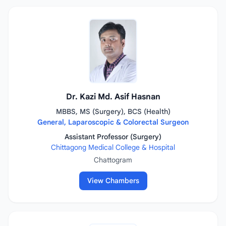
Dr. Kazi Md. Asif Hasnan
MBBS, MS (Surgery), BCS (Health)
General, Laparoscopic & Colorectal Surgeon
Assistant Professor (Surgery)
Chittagong Medical College & Hospital
Chattogram
View Chambers