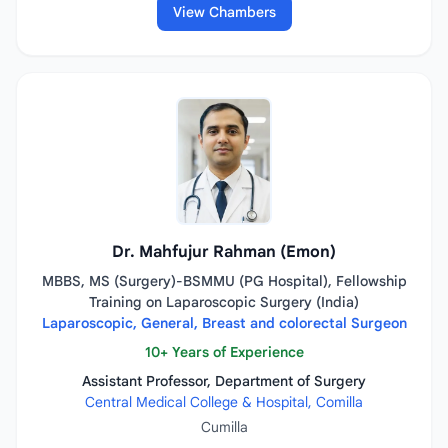
View Chambers
Dr. Mahfujur Rahman (Emon)
MBBS, MS (Surgery)-BSMMU (PG Hospital), Fellowship
Training on Laparoscopic Surgery (India)
Laparoscopic, General, Breast and colorectal Surgeon
10+ Years of Experience
Assistant Professor, Department of Surgery
Central Medical College & Hospital, Comilla
Cumilla