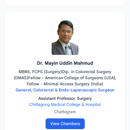
Dr. Mayin Uddin Mahmud
MBBS, FCPS (Surgery)Dip. in Colorectal Surgery
(DMAS)Fellow - American College of Surgeons (USA),
Fellow - Minimal Access Surgery (India)
General, Colorectal & Endo-Laparoscopic Surgeon
Assistant Professor, Surgery
Chittagong Medical College & Hospital
Chattogram
View Chambers