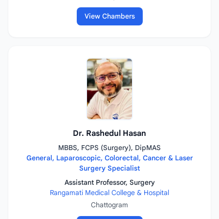
View Chambers
Dr. Rashedul Hasan
MBBS, FCPS (Surgery), DipMAS
General, Laparoscopic, Colorectal, Cancer & Laser
Surgery Specialist
Assistant Professor, Surgery
Rangamati Medical College & Hospital
Chattogram