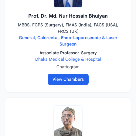
Prof. Dr. Md. Nur Hossain Bhuiyan
MBBS, FCPS (Surgery), FMAS (India), FACS (USA),
FRCS (UK)
General, Colorectal, Endo-Laparoscopic & Laser
Surgeon
Associate Professor, Surgery
Dhaka Medical College & Hospital
Chattogram
View Chambers