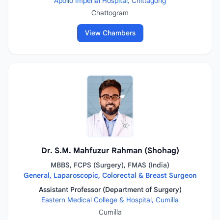
Apollo Imperial Hospital, Chittagong
Chattogram
View Chambers
Dr. S.M. Mahfuzur Rahman (Shohag)
MBBS, FCPS (Surgery), FMAS (India)
General, Laparoscopic, Colorectal & Breast Surgeon
Assistant Professor (Department of Surgery)
Eastern Medical College & Hospital, Cumilla
Cumilla