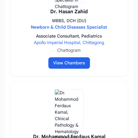
Dr. Hasan Zahid
MBBS, DCH (DU)
Newborn & Child Diseases Specialist
Associate Consultant, Pediatrics
Apollo Imperial Hospital, Chittagong
Chattogram
View Chambers
Dr. Mohammod Ferdaus Kamal