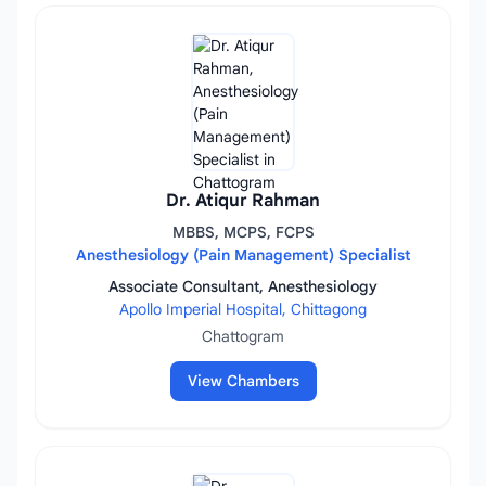
Dr. Atiqur Rahman
MBBS, MCPS, FCPS
Anesthesiology (Pain Management) Specialist
Associate Consultant, Anesthesiology
Apollo Imperial Hospital, Chittagong
Chattogram
View Chambers