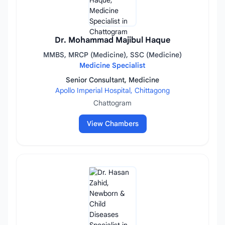
Dr. Mohammad Majibul Haque
MMBS, MRCP (Medicine), SSC (Medicine)
Medicine Specialist
Senior Consultant, Medicine
Apollo Imperial Hospital, Chittagong
Chattogram
View Chambers