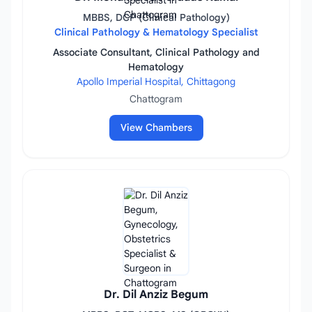
MBBS, DCP (Clinical Pathology)
Clinical Pathology & Hematology Specialist
Associate Consultant, Clinical Pathology and
Hematology
Apollo Imperial Hospital, Chittagong
Chattogram
View Chambers
Dr. Dil Anziz Begum