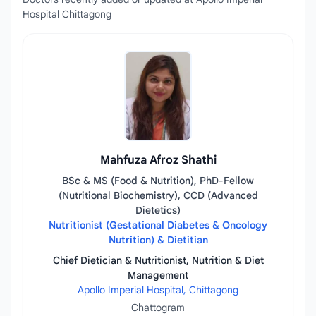
Hospital Chittagong
Mahfuza Afroz Shathi
BSc & MS (Food & Nutrition), PhD-Fellow
(Nutritional Biochemistry), CCD (Advanced
Dietetics)
Nutritionist (Gestational Diabetes & Oncology
Nutrition) & Dietitian
Chief Dietician & Nutritionist, Nutrition & Diet
Management
Apollo Imperial Hospital, Chittagong
Chattogram