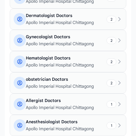
Apollo Imperial Hospital Chittagong
Dermatologist Doctors
2
Apollo Imperial Hospital Chittagong
Gynecologist Doctors
2
Apollo Imperial Hospital Chittagong
Hematologist Doctors
2
Apollo Imperial Hospital Chittagong
obstetrician Doctors
2
Apollo Imperial Hospital Chittagong
Allergist Doctors
1
Apollo Imperial Hospital Chittagong
Anesthesiologist Doctors
1
Apollo Imperial Hospital Chittagong