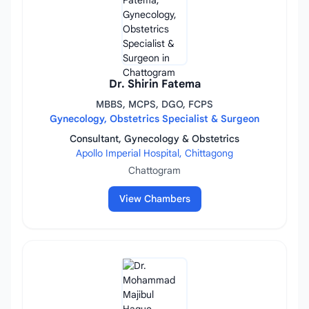
Dr. Shirin Fatema
MBBS, MCPS, DGO, FCPS
Gynecology, Obstetrics Specialist & Surgeon
Consultant, Gynecology & Obstetrics
Apollo Imperial Hospital, Chittagong
Chattogram
View Chambers