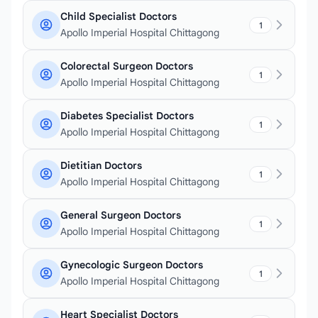
Child Specialist Doctors
1
Apollo Imperial Hospital Chittagong
Colorectal Surgeon Doctors
1
Apollo Imperial Hospital Chittagong
Diabetes Specialist Doctors
1
Apollo Imperial Hospital Chittagong
Dietitian Doctors
1
Apollo Imperial Hospital Chittagong
General Surgeon Doctors
1
Apollo Imperial Hospital Chittagong
Gynecologic Surgeon Doctors
1
Apollo Imperial Hospital Chittagong
Heart Specialist Doctors