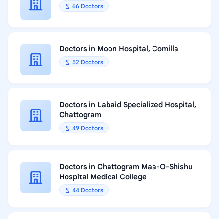
66 Doctors
Doctors in Moon Hospital, Comilla
52 Doctors
Doctors in Labaid Specialized Hospital,
Chattogram
49 Doctors
Doctors in Chattogram Maa-O-Shishu
Hospital Medical College
44 Doctors