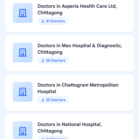
Doctors in Asperia Health Care Ltd,
Chittagong
41 Doctors
Doctors in Max Hospital & Diagnostic,
Chittagong
38 Doctors
Doctors in Chattogram Metropolitan
Hospital
35 Doctors
Doctors in National Hospital,
Chittagong