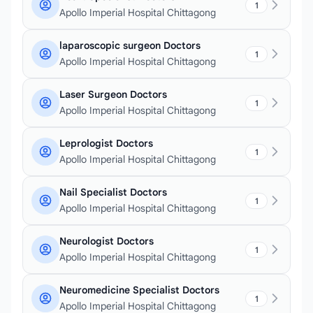
1
Apollo Imperial Hospital Chittagong
laparoscopic surgeon Doctors
1
Apollo Imperial Hospital Chittagong
Laser Surgeon Doctors
1
Apollo Imperial Hospital Chittagong
Leprologist Doctors
1
Apollo Imperial Hospital Chittagong
Nail Specialist Doctors
1
Apollo Imperial Hospital Chittagong
Neurologist Doctors
1
Apollo Imperial Hospital Chittagong
Neuromedicine Specialist Doctors
1
Apollo Imperial Hospital Chittagong