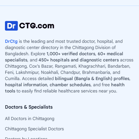
DrCtg
is the leading and most trusted doctor, hospital, and
diagnostic center directory in the Chittagong Division of
Bangladesh. Explore
1,000+ verified doctors
,
60+ medical
specialists
, and
450+ hospitals and diagnostic centers
across
Chittagong, Cox’s Bazar, Rangamati, Khagrachhari, Bandarban,
Feni, Lakshmipur, Noakhali, Chandpur, Brahmanbaria, and
Cumilla. Access detailed
bilingual (Bangla & English) profiles
,
hospital information
,
chamber schedules
, and free
health
tools
to easily find reliable healthcare services near you.
Doctors & Specialists
All Doctors in Chittagong
Chittagong Specialist Doctors