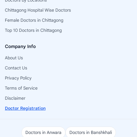
Doctors by Locations
Chittagong Hospital Wise Doctors
Female Doctors in Chittagong
Top 10 Doctors in Chittagong
Company Info
About Us
Contact Us
Privacy Policy
Terms of Service
Disclaimer
Doctor Registration
Doctors in Anwara
Doctors in Banshkhali