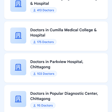
& Hospital
413 Doctors
Doctors in Cumilla Medical College &
Hospital
175 Doctors
Doctors in Parkview Hospital,
Chittagong
103 Doctors
Doctors in Popular Diagnostic Center,
Chittagong
95 Doctors