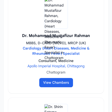
Dr. Mohammad Mustafizur Rahman
MBBS, D-CARD (NICVD), MRCP (UK)
Cardiology (Heart Diseases, Medicine &
Rheumatic Fever) Specialist
Consultant, Medicine
Apollo Imperial Hospital, Chittagong
Chattogram
View Chambers