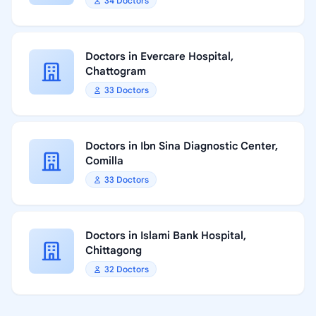
34 Doctors
Doctors in Evercare Hospital,
Chattogram
33 Doctors
Doctors in Ibn Sina Diagnostic Center,
Comilla
33 Doctors
Doctors in Islami Bank Hospital,
Chittagong
32 Doctors