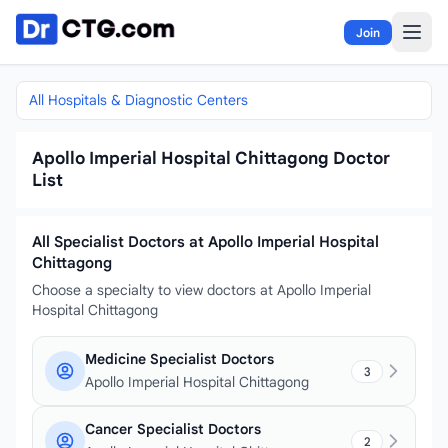
Skip to content
Join
All Hospitals & Diagnostic Centers
Apollo Imperial Hospital Chittagong Doctor
List
All Specialist Doctors at Apollo Imperial Hospital
Chittagong
Choose a specialty to view doctors at Apollo Imperial
Hospital Chittagong
Medicine Specialist Doctors
3
Apollo Imperial Hospital Chittagong
Cancer Specialist Doctors
2