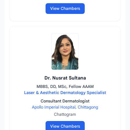
View Chambers
Dr. Nusrat Sultana
MBBS, DD, MSc, Fellow AAAM
Laser & Aesthetic Dermatology Specialist
Consultant Dermatologist
Apollo Imperial Hospital, Chittagong
Chattogram
View Chambers