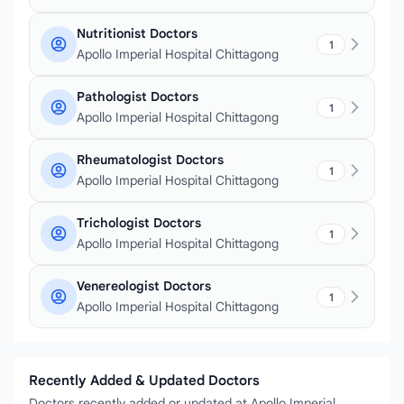
Nutritionist Doctors
1
Apollo Imperial Hospital Chittagong
Pathologist Doctors
1
Apollo Imperial Hospital Chittagong
Rheumatologist Doctors
1
Apollo Imperial Hospital Chittagong
Trichologist Doctors
1
Apollo Imperial Hospital Chittagong
Venereologist Doctors
1
Apollo Imperial Hospital Chittagong
Recently Added & Updated Doctors
Doctors recently added or updated at Apollo Imperial