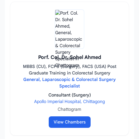
Porf. Col. Dr. Sohel Ahmed
MBBS (CU), FCPS (Surgery), FACS (USA) Post
Graduate Training in Colorectal Surgery
General, Laparoscopic & Colorectal Surgery
Specialist
Consultant (Surgery)
Apollo Imperial Hospital, Chittagong
Chattogram
View Chambers