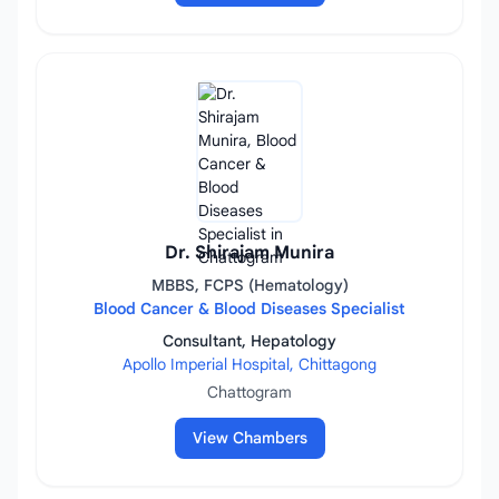
Dr. Shirajam Munira
MBBS, FCPS (Hematology)
Blood Cancer & Blood Diseases Specialist
Consultant, Hepatology
Apollo Imperial Hospital, Chittagong
Chattogram
View Chambers