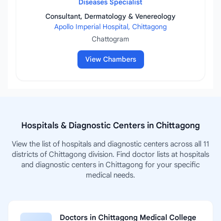
Diseases Specialist
Consultant, Dermatology & Venereology
Apollo Imperial Hospital, Chittagong
Chattogram
View Chambers
Hospitals & Diagnostic Centers in Chittagong
View the list of hospitals and diagnostic centers across all 11
districts of Chittagong division. Find doctor lists at hospitals
and diagnostic centers in Chittagong for your specific
medical needs.
Doctors in Chittagong Medical College