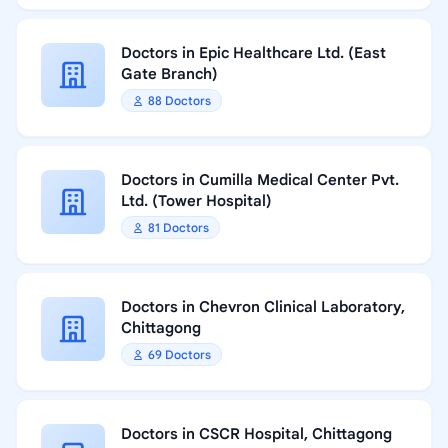
Doctors in Epic Healthcare Ltd. (East
Gate Branch)
88 Doctors
Doctors in Cumilla Medical Center Pvt.
Ltd. (Tower Hospital)
81 Doctors
Doctors in Chevron Clinical Laboratory,
Chittagong
69 Doctors
Doctors in CSCR Hospital, Chittagong