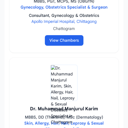
MBBS, PGT, MCPS, MS (OBGYN)
Gynecology, Obstetrics Specialist & Surgeon
Consultant, Gynecology & Obstetrics
Apollo Imperial Hospital, Chittagong
Chattogram
View Chambers
Dr. Muhammad Manjurul Karim
MBBS, DD (Thailand), MSc (Dermatology)
Skin, Allergy, Hair, Nail, Leprosy & Sexual