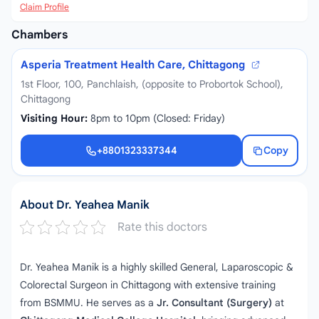
Claim Profile
Chambers
Asperia Treatment Health Care, Chittagong
1st Floor, 100, Panchlaish, (opposite to Probortok School),
Chittagong
Visiting Hour:
8pm to 10pm (Closed: Friday)
+8801323337344
Copy
+8801323337344
About Dr. Yeahea Manik
Rate this doctors
Dr. Yeahea Manik is a highly skilled General, Laparoscopic &
Colorectal Surgeon in Chittagong with extensive training
from BSMMU. He serves as a
Jr. Consultant (Surgery)
at