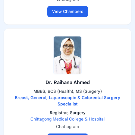
View Chambers
Dr. Raihana Ahmed
MBBS, BCS (Health), MS (Surgery)
Breast, General, Laparoscopic & Colorectal Surgery
Specialist
Registrar, Surgery
Chittagong Medical College & Hospital
Chattogram