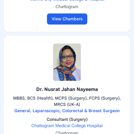
Chattogram
View Chambers
Dr. Nusrat Jahan Nayeema
MBBS, BCS (Health), MCPS (Surgery), FCPS (Surgery),
MRCS (UK-A)
General, Laparoscopic, Colorectal & Breast Surgeon
Consultant (Surgery)
Chattogram Medical College Hospital
Chattogram