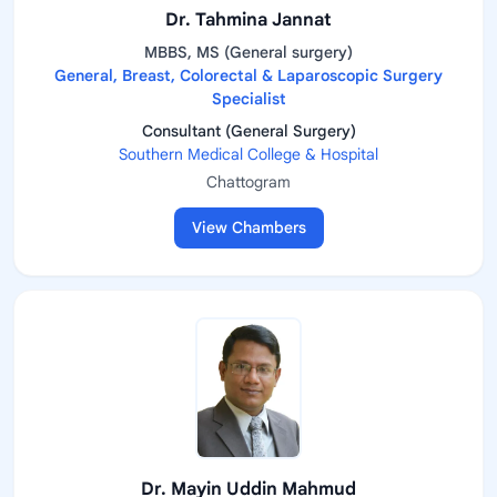
Dr. Tahmina Jannat
MBBS, MS (General surgery)
General, Breast, Colorectal & Laparoscopic Surgery
Specialist
Consultant (General Surgery)
Southern Medical College & Hospital
Chattogram
View Chambers
Dr. Mayin Uddin Mahmud