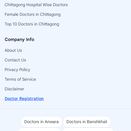
Chittagong Hospital Wise Doctors
Female Doctors in Chittagong
Top 10 Doctors in Chittagong
Company Info
About Us
Contact Us
Privacy Policy
Terms of Service
Disclaimer
Doctor Registration
Doctors in Anwara
Doctors in Banshkhali