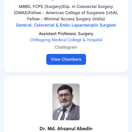
MBBS, FCPS (Surgery)Dip. in Colorectal Surgery
(DMAS)Fellow - American College of Surgeons (USA),
Fellow - Minimal Access Surgery (India)
General, Colorectal & Endo-Laparoscopic Surgeon
Assistant Professor, Surgery
Chittagong Medical College & Hospital
Chattogram
View Chambers
Dr. Md. Ahsanul Abedin