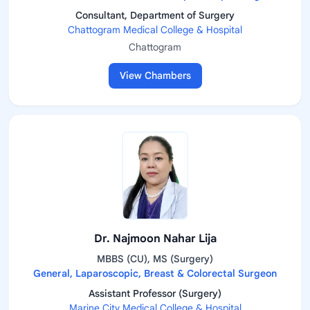
Consultant, Department of Surgery
Chattogram Medical College & Hospital
Chattogram
View Chambers
Dr. Najmoon Nahar Lija
MBBS (CU), MS (Surgery)
General, Laparoscopic, Breast & Colorectal Surgeon
Assistant Professor (Surgery)
Marine City Medical College & Hospital