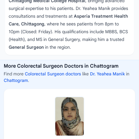
Chittagong Medical College Hospital
, bringing advanced
surgical expertise to his patients. Dr. Yeahea Manik provides
consultations and treatments at
Asperia Treatment Health
Care, Chittagong
, where he sees patients from 8pm to
10pm (Closed: Friday). His qualifications include MBBS, BCS
(Health), and MS in General Surgery, making him a trusted
General Surgeon
in the region.
More Colorectal Surgeon Doctors in Chattogram
Find more
Colorectal Surgeon doctors
like
Dr. Yeahea Manik
in
Chattogram
.