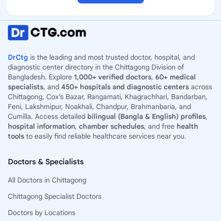
DrCtg
is the leading and most trusted doctor, hospital, and
diagnostic center directory in the Chittagong Division of
Bangladesh. Explore
1,000+ verified doctors
,
60+ medical
specialists
, and
450+ hospitals and diagnostic centers
across
Chittagong, Cox’s Bazar, Rangamati, Khagrachhari, Bandarban,
Feni, Lakshmipur, Noakhali, Chandpur, Brahmanbaria, and
Cumilla. Access detailed
bilingual (Bangla & English) profiles
,
hospital information
,
chamber schedules
, and free
health
tools
to easily find reliable healthcare services near you.
Doctors & Specialists
All Doctors in Chittagong
Chittagong Specialist Doctors
Doctors by Locations