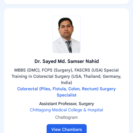
Dr. Sayed Md. Samser Nahid
MBBS (DMC), FCPS (Surgery), FASCRS (USA) Special
Training in Colorectal Surgery (USA, Thailand, Germany,
India)
Colorectal (Piles, Fistula, Colon, Rectum) Surgery
Specialist
Assistant Professor, Surgery
Chittagong Medical College & Hospital
Chattogram
View Chambers