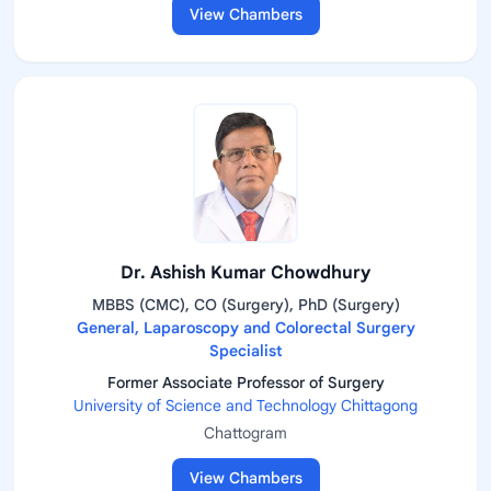
View Chambers
Dr. Ashish Kumar Chowdhury
MBBS (CMC), CO (Surgery), PhD (Surgery)
General, Laparoscopy and Colorectal Surgery
Specialist
Former Associate Professor of Surgery
University of Science and Technology Chittagong
Chattogram
View Chambers