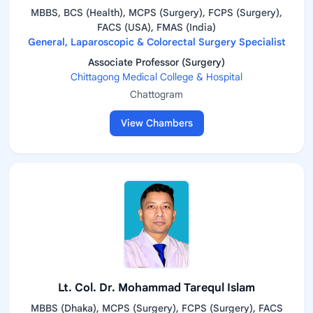
MBBS, BCS (Health), MCPS (Surgery), FCPS (Surgery),
FACS (USA), FMAS (India)
General, Laparoscopic & Colorectal Surgery Specialist
Associate Professor (Surgery)
Chittagong Medical College & Hospital
Chattogram
View Chambers
Lt. Col. Dr. Mohammad Tarequl Islam
MBBS (Dhaka), MCPS (Surgery), FCPS (Surgery), FACS