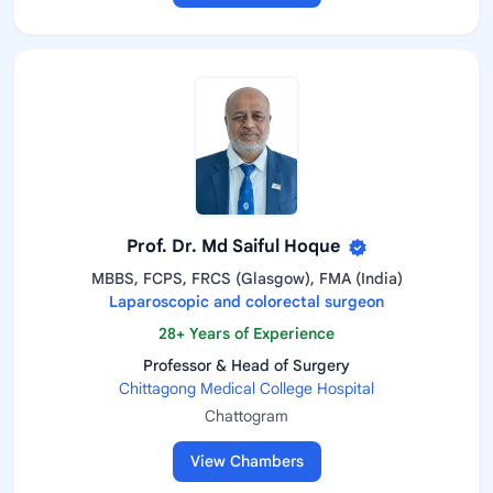
Prof. Dr. Md Saiful Hoque
MBBS, FCPS, FRCS (Glasgow), FMA (India)
Laparoscopic and colorectal surgeon
28+ Years of Experience
Professor & Head of Surgery
Chittagong Medical College Hospital
Chattogram
View Chambers