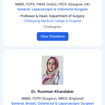
MBBS, FCPS, FMAS (India), FRCS (Glasgow, UK)
General, Laparoscopic & Colorectal Surgeon
Professor & Head, Department of Surgery
Chittagong Medical College & Hospital
Chattogram
View Chambers
Dr. Rumman Khandaker
MBBS, FCPS (Surgery), MRCS (England)
General, Breast, Colorectal & Laparoscopic Surgeon