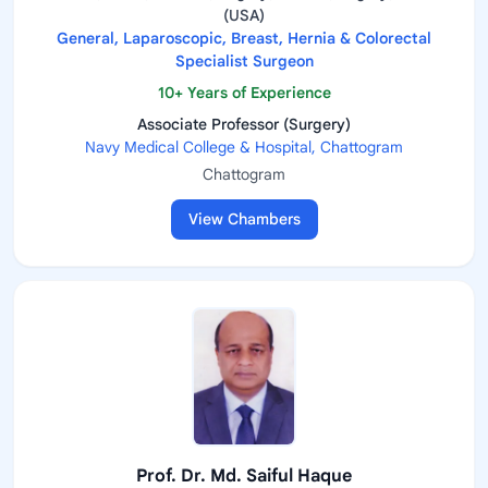
(USA)
General, Laparoscopic, Breast, Hernia & Colorectal
Specialist Surgeon
10+ Years of Experience
Associate Professor (Surgery)
Navy Medical College & Hospital, Chattogram
Chattogram
View Chambers
Prof. Dr. Md. Saiful Haque