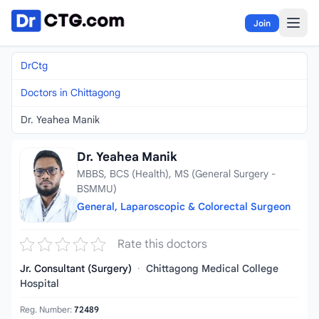
Skip to content
Join
DrCtg
Doctors in Chittagong
Dr. Yeahea Manik
Dr. Yeahea Manik
MBBS, BCS (Health), MS (General Surgery -
BSMMU)
General, Laparoscopic & Colorectal Surgeon
Rate this doctors
Jr. Consultant (Surgery)
·
Chittagong Medical College
Hospital
Reg. Number:
72489