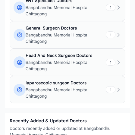
ENT Specialist Doctors
Bangabandhu Memorial Hospital
1
Chittagong
General Surgeon Doctors
Bangabandhu Memorial Hospital
1
Chittagong
Head And Neck Surgeon Doctors
Bangabandhu Memorial Hospital
1
Chittagong
laparoscopic surgeon Doctors
Bangabandhu Memorial Hospital
1
Chittagong
Recently Added & Updated Doctors
Doctors recently added or updated at Bangabandhu
Memorial Hospital Chittagong