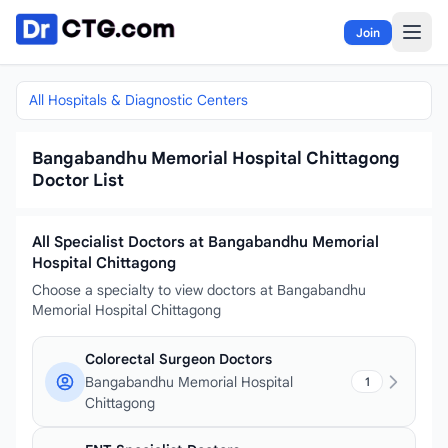
Skip to content
Join
All Hospitals & Diagnostic Centers
Bangabandhu Memorial Hospital Chittagong
Doctor List
All Specialist Doctors at Bangabandhu Memorial
Hospital Chittagong
Choose a specialty to view doctors at Bangabandhu
Memorial Hospital Chittagong
Colorectal Surgeon Doctors
Bangabandhu Memorial Hospital
1
Chittagong