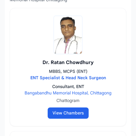
Dr. Ratan Chowdhury
MBBS, MCPS (ENT)
ENT Specialist & Head Neck Surgeon
Consultant, ENT
Bangabandhu Memorial Hospital, Chittagong
Chattogram
View Chambers