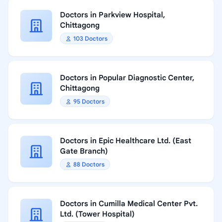
Doctors in Parkview Hospital,
Chittagong
103 Doctors
Doctors in Popular Diagnostic Center,
Chittagong
95 Doctors
Doctors in Epic Healthcare Ltd. (East
Gate Branch)
88 Doctors
Doctors in Cumilla Medical Center Pvt.
Ltd. (Tower Hospital)