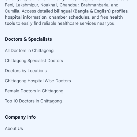
Feni, Lakshmipur, Noakhali, Chandpur, Brahmanbaria, and
Cumilla. Access detailed
bilingual (Bangla & English) profiles
,
hospital information
,
chamber schedules
, and free
health
tools
to easily find reliable healthcare services near you.
Doctors & Specialists
All Doctors in Chittagong
Chittagong Specialist Doctors
Doctors by Locations
Chittagong Hospital Wise Doctors
Female Doctors in Chittagong
Top 10 Doctors in Chittagong
Company Info
About Us