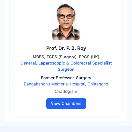
Prof. Dr. P. B. Roy
MBBS, FCPS (Surgery), FRCS (UK)
General, Laparoscopic & Colorectal Specialist
Surgeon
Former Professor, Surgery
Bangabandhu Memorial Hospital, Chittagong
Chattogram
View Chambers