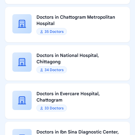
Doctors in Chattogram Metropolitan
Hospital
35 Doctors
Doctors in National Hospital,
Chittagong
34 Doctors
Doctors in Evercare Hospital,
Chattogram
33 Doctors
Doctors in Ibn Sina Diagnostic Center,