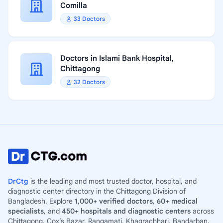
Comilla
33 Doctors
Doctors in Islami Bank Hospital,
Chittagong
32 Doctors
DrCtg
is the leading and most trusted doctor, hospital, and
diagnostic center directory in the Chittagong Division of
Bangladesh. Explore
1,000+ verified doctors
,
60+ medical
specialists
, and
450+ hospitals and diagnostic centers
across
Chittagong, Cox’s Bazar, Rangamati, Khagrachhari, Bandarban,