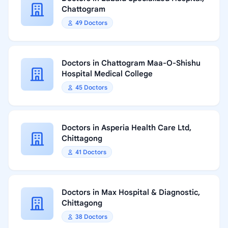
Chattogram
49 Doctors
Doctors in Chattogram Maa-O-Shishu
Hospital Medical College
45 Doctors
Doctors in Asperia Health Care Ltd,
Chittagong
41 Doctors
Doctors in Max Hospital & Diagnostic,
Chittagong
38 Doctors