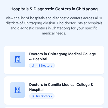
Hospitals & Diagnostic Centers in Chittagong
View the list of hospitals and diagnostic centers across all 11
districts of Chittagong division. Find doctor lists at hospitals
and diagnostic centers in Chittagong for your specific
medical needs.
Doctors in Chittagong Medical College
& Hospital
413 Doctors
Doctors in Cumilla Medical College &
Hospital
175 Doctors