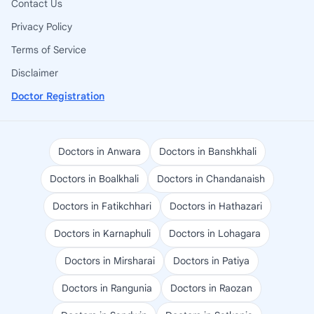
Contact Us
Privacy Policy
Terms of Service
Disclaimer
Doctor Registration
Doctors in Anwara
Doctors in Banshkhali
Doctors in Boalkhali
Doctors in Chandanaish
Doctors in Fatikchhari
Doctors in Hathazari
Doctors in Karnaphuli
Doctors in Lohagara
Doctors in Mirsharai
Doctors in Patiya
Doctors in Rangunia
Doctors in Raozan