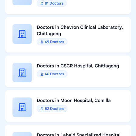
81 Doctors
Doctors in Chevron Clinical Laboratory,
Chittagong
69 Doctors
Doctors in CSCR Hospital, Chittagong
66 Doctors
Doctors in Moon Hospital, Comilla
52 Doctors
Doctors in Labaid Specialized Hospital,