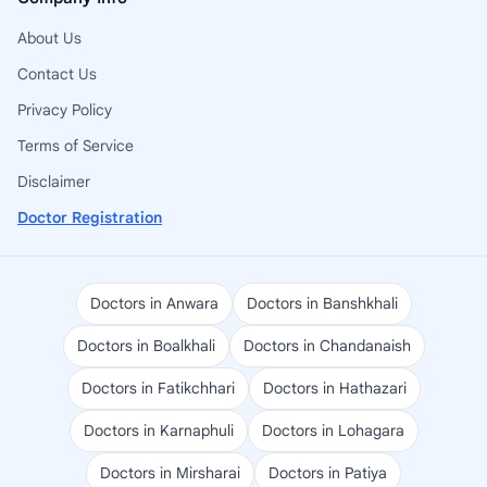
About Us
Contact Us
Privacy Policy
Terms of Service
Disclaimer
Doctor Registration
Doctors in Anwara
Doctors in Banshkhali
Doctors in Boalkhali
Doctors in Chandanaish
Doctors in Fatikchhari
Doctors in Hathazari
Doctors in Karnaphuli
Doctors in Lohagara
Doctors in Mirsharai
Doctors in Patiya