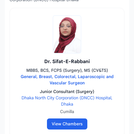
Dr. Sifat-E-Rabbani
MBBS, BCS, FCPS (Surgery), MS (CV&TS)
General, Breast, Colorectal, Laparoscopic and
Vascular Surgeon
Junior Consultant (Surgery)
Dhaka North City Corporation (DNCC) Hospital,
Dhaka
Cumilla
View Chambers