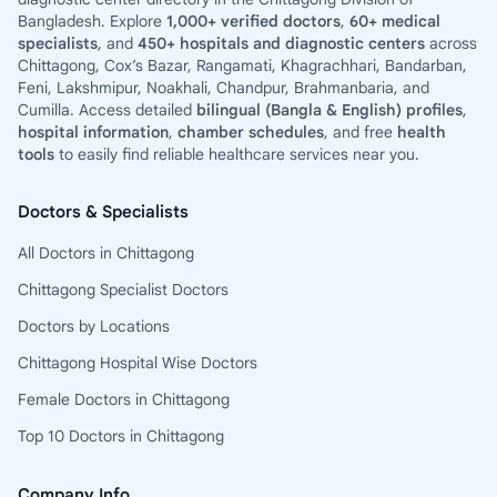
Bangladesh. Explore
1,000+ verified doctors
,
60+ medical
specialists
, and
450+ hospitals and diagnostic centers
across
Chittagong, Cox’s Bazar, Rangamati, Khagrachhari, Bandarban,
Feni, Lakshmipur, Noakhali, Chandpur, Brahmanbaria, and
Cumilla. Access detailed
bilingual (Bangla & English) profiles
,
hospital information
,
chamber schedules
, and free
health
tools
to easily find reliable healthcare services near you.
Doctors & Specialists
All Doctors in Chittagong
Chittagong Specialist Doctors
Doctors by Locations
Chittagong Hospital Wise Doctors
Female Doctors in Chittagong
Top 10 Doctors in Chittagong
Company Info