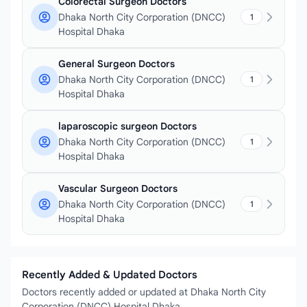
Colorectal Surgeon Doctors
Dhaka North City Corporation (DNCC)
1
Hospital Dhaka
General Surgeon Doctors
Dhaka North City Corporation (DNCC)
1
Hospital Dhaka
laparoscopic surgeon Doctors
Dhaka North City Corporation (DNCC)
1
Hospital Dhaka
Vascular Surgeon Doctors
Dhaka North City Corporation (DNCC)
1
Hospital Dhaka
Recently Added & Updated Doctors
Doctors recently added or updated at Dhaka North City
Corporation (DNCC) Hospital Dhaka