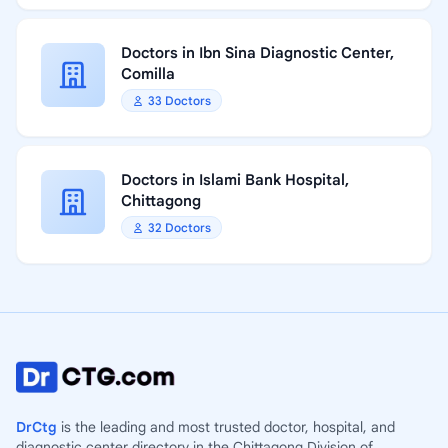
Doctors in Ibn Sina Diagnostic Center,
Comilla
33 Doctors
Doctors in Islami Bank Hospital,
Chittagong
32 Doctors
DrCtg
is the leading and most trusted doctor, hospital, and
diagnostic center directory in the Chittagong Division of