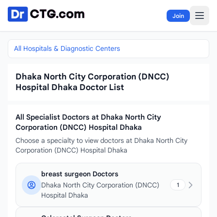
Skip to content
Join
All Hospitals & Diagnostic Centers
Dhaka North City Corporation (DNCC)
Hospital Dhaka Doctor List
All Specialist Doctors at Dhaka North City
Corporation (DNCC) Hospital Dhaka
Choose a specialty to view doctors at Dhaka North City
Corporation (DNCC) Hospital Dhaka
breast surgeon Doctors
Dhaka North City Corporation (DNCC)
1
Hospital Dhaka