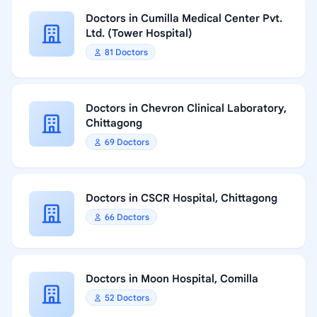
Doctors in Cumilla Medical Center Pvt.
Ltd. (Tower Hospital)
81 Doctors
Doctors in Chevron Clinical Laboratory,
Chittagong
69 Doctors
Doctors in CSCR Hospital, Chittagong
66 Doctors
Doctors in Moon Hospital, Comilla
52 Doctors