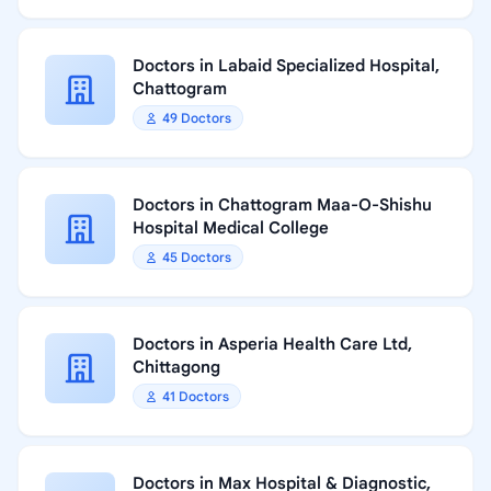
Doctors in Labaid Specialized Hospital,
Chattogram
49 Doctors
Doctors in Chattogram Maa-O-Shishu
Hospital Medical College
45 Doctors
Doctors in Asperia Health Care Ltd,
Chittagong
41 Doctors
Doctors in Max Hospital & Diagnostic,