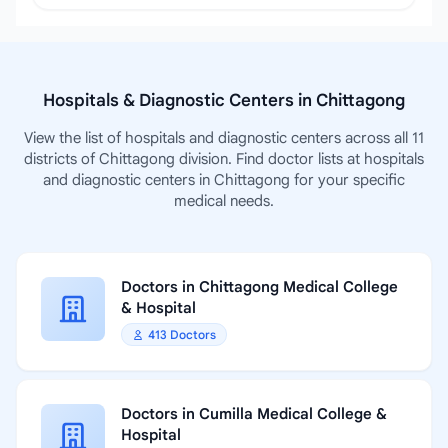
Hospitals & Diagnostic Centers in Chittagong
View the list of hospitals and diagnostic centers across all 11
districts of Chittagong division. Find doctor lists at hospitals
and diagnostic centers in Chittagong for your specific
medical needs.
Doctors in Chittagong Medical College
& Hospital
413 Doctors
Doctors in Cumilla Medical College &
Hospital