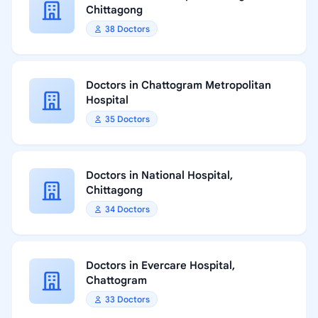
Chittagong
38 Doctors
Doctors in Chattogram Metropolitan
Hospital
35 Doctors
Doctors in National Hospital,
Chittagong
34 Doctors
Doctors in Evercare Hospital,
Chattogram
33 Doctors