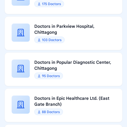
175 Doctors
Doctors in Parkview Hospital,
Chittagong
103 Doctors
Doctors in Popular Diagnostic Center,
Chittagong
95 Doctors
Doctors in Epic Healthcare Ltd. (East
Gate Branch)
88 Doctors