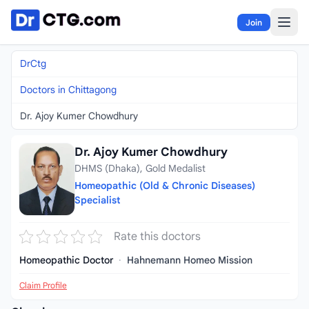
Skip to content
Join
DrCtg
Doctors in Chittagong
Dr. Ajoy Kumer Chowdhury
Dr. Ajoy Kumer Chowdhury
DHMS (Dhaka), Gold Medalist
Homeopathic (Old & Chronic Diseases)
Specialist
Rate this doctors
Homeopathic Doctor
·
Hahnemann Homeo Mission
Claim Profile