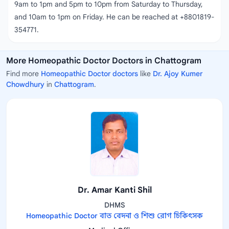
9am to 1pm and 5pm to 10pm from Saturday to Thursday,
and 10am to 1pm on Friday. He can be reached at +8801819-
354771.
More Homeopathic Doctor Doctors in Chattogram
Find more
Homeopathic Doctor doctors
like
Dr. Ajoy Kumer
Chowdhury
in
Chattogram
.
Dr. Amar Kanti Shil
DHMS
Homeopathic Doctor বাত বেদনা ও শিশু রোগ চিকিৎসক