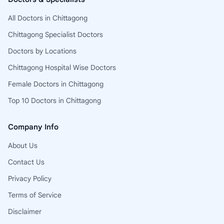
All Doctors in Chittagong
Chittagong Specialist Doctors
Doctors by Locations
Chittagong Hospital Wise Doctors
Female Doctors in Chittagong
Top 10 Doctors in Chittagong
Company Info
About Us
Contact Us
Privacy Policy
Terms of Service
Disclaimer