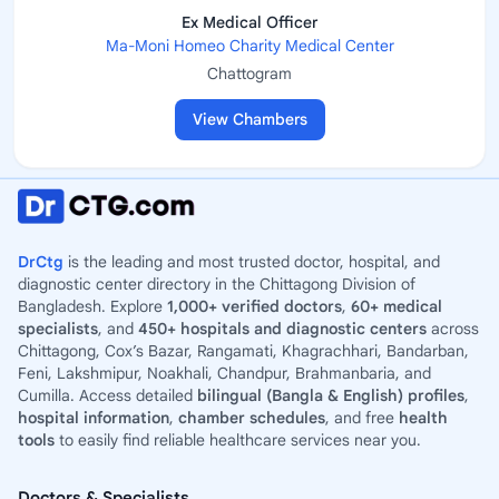
Ex Medical Officer
Ma-Moni Homeo Charity Medical Center
Chattogram
View Chambers
DrCtg
is the leading and most trusted doctor, hospital, and
diagnostic center directory in the Chittagong Division of
Bangladesh. Explore
1,000+ verified doctors
,
60+ medical
specialists
, and
450+ hospitals and diagnostic centers
across
Chittagong, Cox’s Bazar, Rangamati, Khagrachhari, Bandarban,
Feni, Lakshmipur, Noakhali, Chandpur, Brahmanbaria, and
Cumilla. Access detailed
bilingual (Bangla & English) profiles
,
hospital information
,
chamber schedules
, and free
health
tools
to easily find reliable healthcare services near you.
Doctors & Specialists