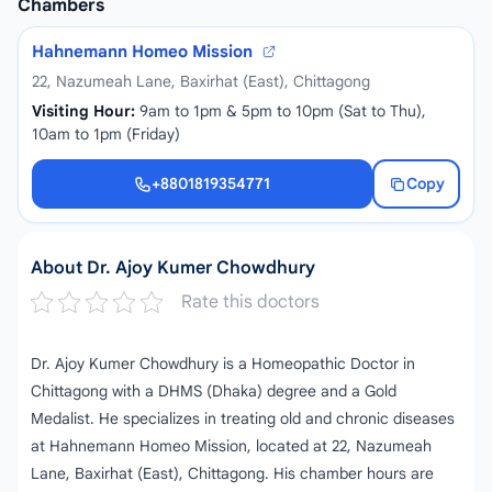
Chambers
Hahnemann Homeo Mission
22, Nazumeah Lane, Baxirhat (East), Chittagong
Visiting Hour:
9am to 1pm & 5pm to 10pm (Sat to Thu),
10am to 1pm (Friday)
+8801819354771
Copy
+8801819354771
About Dr. Ajoy Kumer Chowdhury
Rate this doctors
Dr. Ajoy Kumer Chowdhury is a Homeopathic Doctor in
Chittagong with a DHMS (Dhaka) degree and a Gold
Medalist. He specializes in treating old and chronic diseases
at Hahnemann Homeo Mission, located at 22, Nazumeah
Lane, Baxirhat (East), Chittagong. His chamber hours are