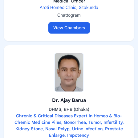
Medical Officer
Aroti Homeo Clinic, Sitakunda
Chattogram
View Chambers
Dr. Ajay Barua
DHMS, BHB (Dhaka)
Chronic & Critical Diseases Expert in Homeo & Bio-
Chemic Medicine Piles, Gonorrhea, Tumor, Infertility,
Kidney Stone, Nasal Polyp, Urine Infection, Prostate
Enlarge, Impotency