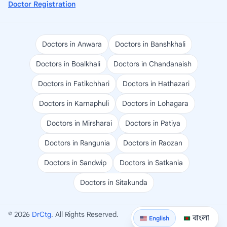
Doctor Registration
Doctors in Anwara
Doctors in Banshkhali
Doctors in Boalkhali
Doctors in Chandanaish
Doctors in Fatikchhari
Doctors in Hathazari
Doctors in Karnaphuli
Doctors in Lohagara
Doctors in Mirsharai
Doctors in Patiya
Doctors in Rangunia
Doctors in Raozan
Doctors in Sandwip
Doctors in Satkania
Doctors in Sitakunda
© 2026
DrCtg
. All Rights Reserved.
বাংলা
English