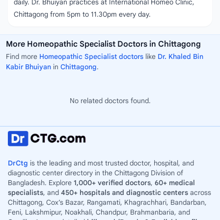
daily. Dr. Bhuiyan practices at International Homeo Clinic,
Chittagong from 5pm to 11.30pm every day.
More Homeopathic Specialist Doctors in Chittagong
Find more
Homeopathic Specialist doctors
like
Dr. Khaled Bin
Kabir Bhuiyan
in
Chittagong
.
No related doctors found.
DrCtg
is the leading and most trusted doctor, hospital, and
diagnostic center directory in the Chittagong Division of
Bangladesh. Explore
1,000+ verified doctors
,
60+ medical
specialists
, and
450+ hospitals and diagnostic centers
across
Chittagong, Cox’s Bazar, Rangamati, Khagrachhari, Bandarban,
Feni, Lakshmipur, Noakhali, Chandpur, Brahmanbaria, and