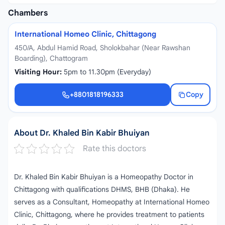
Chambers
International Homeo Clinic, Chittagong
450/A, Abdul Hamid Road, Sholokbahar (Near Rawshan
Boarding), Chattogram
Visiting Hour:
5pm to 11.30pm (Everyday)
+8801818196333
Copy
+8801818196333
About Dr. Khaled Bin Kabir Bhuiyan
Rate this doctors
Dr. Khaled Bin Kabir Bhuiyan is a Homeopathy Doctor in
Chittagong with qualifications DHMS, BHB (Dhaka). He
serves as a Consultant, Homeopathy at International Homeo
Clinic, Chittagong, where he provides treatment to patients