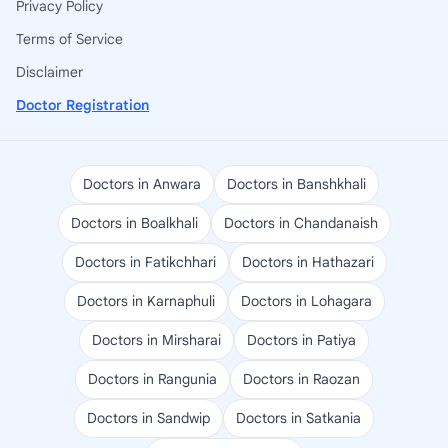
Privacy Policy
Terms of Service
Disclaimer
Doctor Registration
Doctors in Anwara
Doctors in Banshkhali
Doctors in Boalkhali
Doctors in Chandanaish
Doctors in Fatikchhari
Doctors in Hathazari
Doctors in Karnaphuli
Doctors in Lohagara
Doctors in Mirsharai
Doctors in Patiya
Doctors in Rangunia
Doctors in Raozan
Doctors in Sandwip
Doctors in Satkania