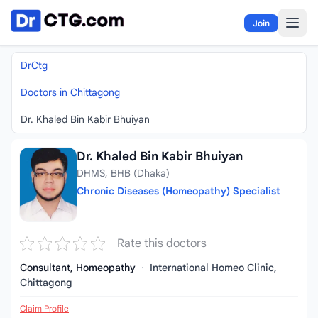
Skip to content
Join
DrCtg
Doctors in Chittagong
Dr. Khaled Bin Kabir Bhuiyan
Dr. Khaled Bin Kabir Bhuiyan
DHMS, BHB (Dhaka)
Chronic Diseases (Homeopathy) Specialist
Rate this doctors
Consultant, Homeopathy
·
International Homeo Clinic,
Chittagong
Claim Profile