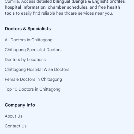
Cumilla. Access detailed
bilingual (Bangla & English) profiles
,
hospital information
,
chamber schedules
, and free
health
tools
to easily find reliable healthcare services near you.
Doctors & Specialists
All Doctors in Chittagong
Chittagong Specialist Doctors
Doctors by Locations
Chittagong Hospital Wise Doctors
Female Doctors in Chittagong
Top 10 Doctors in Chittagong
Company Info
About Us
Contact Us