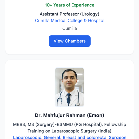
10+ Years of Experience
Assistant Professor (Urology)
Cumilla Medical College & Hospital
Cumilla
View Chambers
Dr. Mahfujur Rahman (Emon)
MBBS, MS (Surgery)-BSMMU (PG Hospital), Fellowship
Training on Laparoscopic Surgery (India)
Laparoscopic, General, Breast and colorectal Surgeon