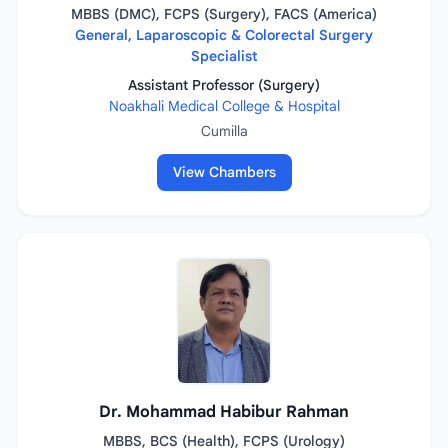
MBBS (DMC), FCPS (Surgery), FACS (America)
General, Laparoscopic & Colorectal Surgery
Specialist
Assistant Professor (Surgery)
Noakhali Medical College & Hospital
Cumilla
View Chambers
Dr. Mohammad Habibur Rahman
MBBS, BCS (Health), FCPS (Urology)