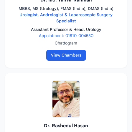
Dr. Md. Tanvir Rahman
MBBS, MS (Urology), FMAS (India), DMAS (India)
Urologist, Andrologist & Laparoscopic Surgery
Specialist
Assistant Professor & Head, Urology
Appointment: 01810-004550
Chattogram
View Chambers
Dr. Rashedul Hasan