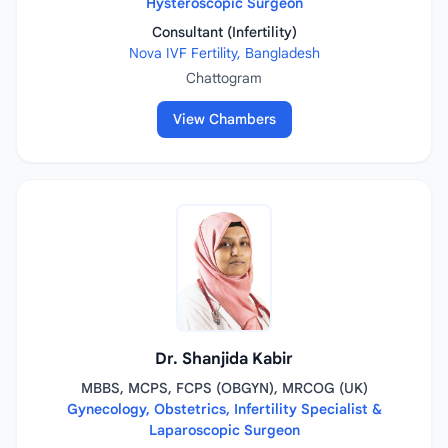
Hysteroscopic Surgeon
Consultant (Infertility)
Nova IVF Fertility, Bangladesh
Chattogram
View Chambers
Dr. Shanjida Kabir
MBBS, MCPS, FCPS (OBGYN), MRCOG (UK)
Gynecology, Obstetrics, Infertility Specialist &
Laparoscopic Surgeon