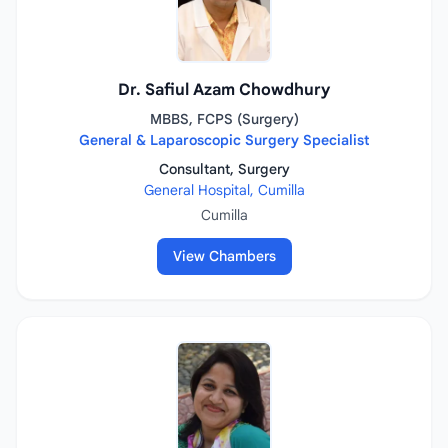
Dr. Safiul Azam Chowdhury
MBBS, FCPS (Surgery)
General & Laparoscopic Surgery Specialist
Consultant, Surgery
General Hospital, Cumilla
Cumilla
View Chambers