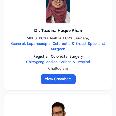
Dr. Tazdina Hoque Khan
MBBS, BCS (Health), FCPS (Surgery)
General, Laparoscopic, Colorectal & Breast Specialist
Surgeon
Registrar, Colorectal Surgery
Chittagong Medical College & Hospital
Chattogram
View Chambers