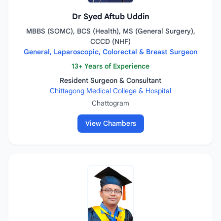
Dr Syed Aftub Uddin
MBBS (SOMC), BCS (Health), MS (General Surgery),
CCCD (NHF)
General, Laparoscopic, Colorectal & Breast Surgeon
13+ Years of Experience
Resident Surgeon & Consultant
Chittagong Medical College & Hospital
Chattogram
View Chambers