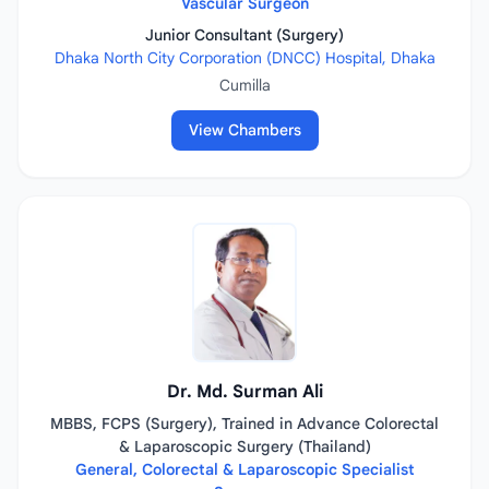
Vascular Surgeon
Junior Consultant (Surgery)
Dhaka North City Corporation (DNCC) Hospital, Dhaka
Cumilla
View Chambers
Dr. Md. Surman Ali
MBBS, FCPS (Surgery), Trained in Advance Colorectal
& Laparoscopic Surgery (Thailand)
General, Colorectal & Laparoscopic Specialist