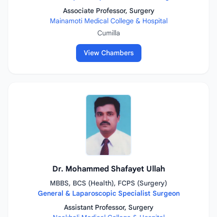
Associate Professor, Surgery
Mainamoti Medical College & Hospital
Cumilla
View Chambers
Dr. Mohammed Shafayet Ullah
MBBS, BCS (Health), FCPS (Surgery)
General & Laparoscopic Specialist Surgeon
Assistant Professor, Surgery