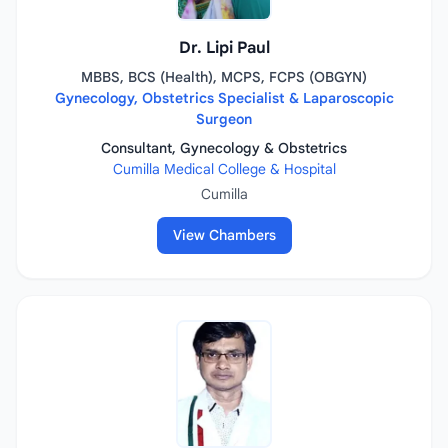
Dr. Lipi Paul
MBBS, BCS (Health), MCPS, FCPS (OBGYN)
Gynecology, Obstetrics Specialist & Laparoscopic
Surgeon
Consultant, Gynecology & Obstetrics
Cumilla Medical College & Hospital
Cumilla
View Chambers