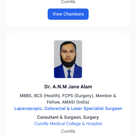
Cumilla
View Chambers
Dr. A.N.M Jane Alam
MBBS, BCS (Health), FCPS (Surgery), Member &
Fellow, AMASI (India)
Laparoscopic, Colorectal & Laser Specialist Surgeon
Consultant & Surgeon, Surgery
Cumilla Medical College & Hospital
Cumilla