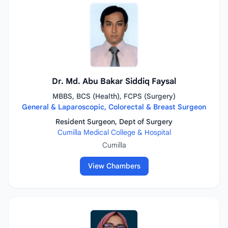
Dr. Md. Abu Bakar Siddiq Faysal
MBBS, BCS (Health), FCPS (Surgery)
General & Laparoscopic, Colorectal & Breast Surgeon
Resident Surgeon, Dept of Surgery
Cumilla Medical College & Hospital
Cumilla
View Chambers