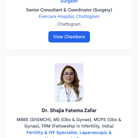
Surgeon
Senior Consultant & Coordinator (Surgery)
Evercare Hospital, Chattogram
Chattogram
View Chambers
Dr. Shajia Fatema Zafar
MBBS (ShSMCH), MS (Obs & Gynae), MCPS (Obs &
Gynae), FRM (Fellowship in Infertility, India)
Fertility & IVF Specialist, Laparoscopic &