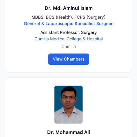
Dr. Md. Aminul Islam
MBBS, BCS (Health), FCPS (Surgery)
General & Laparoscopic Specialist Surgeon
Assistant Professor, Surgery
Cumilla Medical College & Hospital
Cumilla
View Chambers
Dr. Mohammad Ali