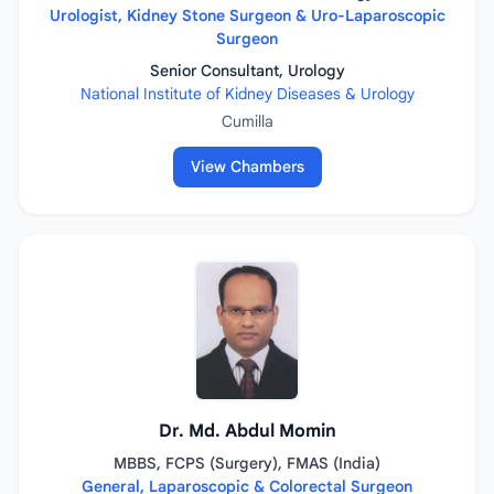
Urologist, Kidney Stone Surgeon & Uro-Laparoscopic
Surgeon
Senior Consultant, Urology
National Institute of Kidney Diseases & Urology
Cumilla
View Chambers
Dr. Md. Abdul Momin
MBBS, FCPS (Surgery), FMAS (India)
General, Laparoscopic & Colorectal Surgeon