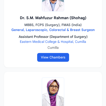
Dr. S.M. Mahfuzur Rahman (Shohag)
MBBS, FCPS (Surgery), FMAS (India)
General, Laparoscopic, Colorectal & Breast Surgeon
Assistant Professor (Department of Surgery)
Eastern Medical College & Hospital, Cumilla
Cumilla
View Chambers