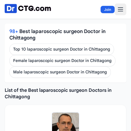
Skip to content
Join
98+
Best laparoscopic surgeon Doctor in
Chittagong
Top 10 laparoscopic surgeon Doctor in Chittagong
Female laparoscopic surgeon Doctor in Chittagong
Male laparoscopic surgeon Doctor in Chittagong
List of the Best laparoscopic surgeon Doctors in
Chittagong