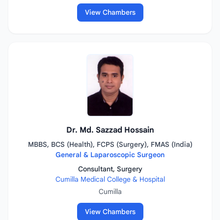
View Chambers
Dr. Md. Sazzad Hossain
MBBS, BCS (Health), FCPS (Surgery), FMAS (India)
General & Laparoscopic Surgeon
Consultant, Surgery
Cumilla Medical College & Hospital
Cumilla
View Chambers