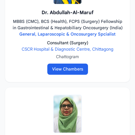
Dr. Abdullah-Al-Maruf
MBBS (CMC), BCS (Health), FCPS (Surgery) Fellowship
in Gastrointestinal & Hepatobiliary Oncosurgery (India)
General, Laparoscopic & Oncosurgery Spcialist
Consultant (Surgery)
CSCR Hospital & Diagnostic Centre, Chittagong
Chattogram
View Chambers