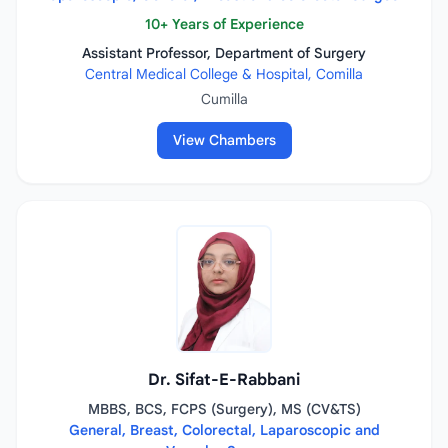
10+ Years of Experience
Assistant Professor, Department of Surgery
Central Medical College & Hospital, Comilla
Cumilla
View Chambers
Dr. Sifat-E-Rabbani
MBBS, BCS, FCPS (Surgery), MS (CV&TS)
General, Breast, Colorectal, Laparoscopic and