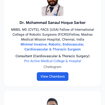
Dr. Mohammad Sanaul Hoque Sarker
MBBS, MS (CVTS), FACS (USA) Fellow of International
College of Robotic Surgeons (FICRS)Fellow, Madras
Medical Mission Hospital, Chennai, India
Minimal Invasive, Robotic, Endovascular,
Cardiovascular & Thoracic Surgeon
Consultant (Cardiovascular & Thoracic Surgery)
Pro-Active Medical College & Hospital
Chattogram
View Chambers