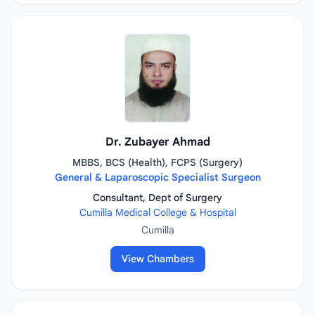
Dr. Zubayer Ahmad
MBBS, BCS (Health), FCPS (Surgery)
General & Laparoscopic Specialist Surgeon
Consultant, Dept of Surgery
Cumilla Medical College & Hospital
Cumilla
View Chambers