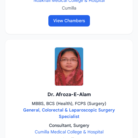
Noakhali Medical College & Hospital
Cumilla
View Chambers
Dr. Afroza-E-Alam
MBBS, BCS (Health), FCPS (Surgery)
General, Colorectal & Laparoscopic Surgery
Specialist
Consultant, Surgery
Cumilla Medical College & Hospital