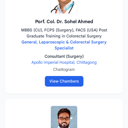
Porf. Col. Dr. Sohel Ahmed
MBBS (CU), FCPS (Surgery), FACS (USA) Post
Graduate Training in Colorectal Surgery
General, Laparoscopic & Colorectal Surgery
Specialist
Consultant (Surgery)
Apollo Imperial Hospital, Chittagong
Chattogram
View Chambers