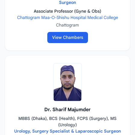
Surgeon
Associate Professor (Gyne & Obs)
Chattogram Maa-O-Shishu Hospital Medical College
Chattogram
View Chambers
Dr. Sharif Majumder
MBBS (Dhaka), BCS (Health), FCPS (Surgery), MS
(Urology)
Urology, Surgery Specialist & Laparoscopic Surgeon