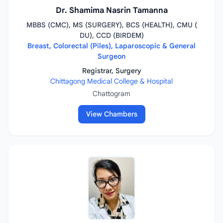
Dr. Shamima Nasrin Tamanna
MBBS (CMC), MS (SURGERY), BCS (HEALTH), CMU (
DU), CCD (BIRDEM)
Breast, Colorectal (Piles), Laparoscopic & General
Surgeon
Registrar, Surgery
Chittagong Medical College & Hospital
Chattogram
View Chambers