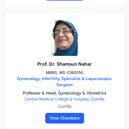
Prof. Dr. Shamsun Nahar
MBBS, MS (OBGYN)
Gynecology, Infertility Specialist & Laparoscopic
Surgeon
Professor & Head, Gynecology & Obstetrics
Central Medical College & Hospital, Comilla
Cumilla
View Chambers