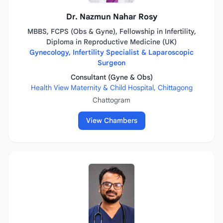
Dr. Nazmun Nahar Rosy
MBBS, FCPS (Obs & Gyne), Fellowship in Infertility,
Diploma in Reproductive Medicine (UK)
Gynecology, Infertility Specialist & Laparoscopic
Surgeon
Consultant (Gyne & Obs)
Health View Maternity & Child Hospital, Chittagong
Chattogram
View Chambers