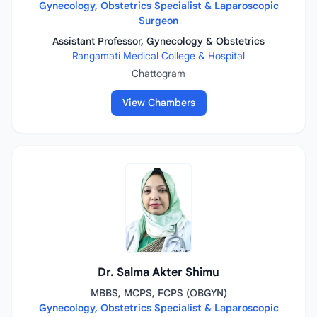
Gynecology, Obstetrics Specialist & Laparoscopic
Surgeon
Assistant Professor, Gynecology & Obstetrics
Rangamati Medical College & Hospital
Chattogram
View Chambers
Dr. Salma Akter Shimu
MBBS, MCPS, FCPS (OBGYN)
Gynecology, Obstetrics Specialist & Laparoscopic