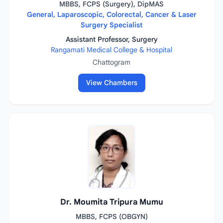
MBBS, FCPS (Surgery), DipMAS
General, Laparoscopic, Colorectal, Cancer & Laser
Surgery Specialist
Assistant Professor, Surgery
Rangamati Medical College & Hospital
Chattogram
View Chambers
Dr. Moumita Tripura Mumu
MBBS, FCPS (OBGYN)