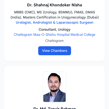
Dr. Shahnaj Khondoker Nisha
MBBS (CMC), MS (Urology, BSMMU), FMAS, DMAS
(India), Masters Certification in Urogynecology (Dubai)
Urologist, Andrologist & Laparoscopic Surgeon
Consultant, Urology
Chattogram Maa-O-Shishu Hospital Medical College
Chattogram
View Chambers