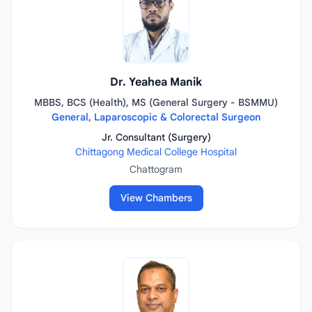
Dr. Yeahea Manik
MBBS, BCS (Health), MS (General Surgery - BSMMU)
General, Laparoscopic & Colorectal Surgeon
Jr. Consultant (Surgery)
Chittagong Medical College Hospital
Chattogram
View Chambers