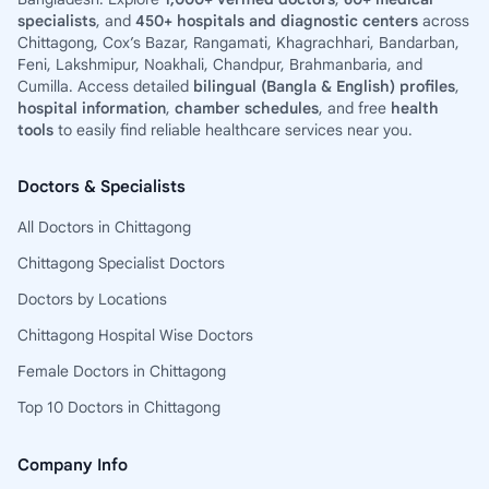
specialists
, and
450+ hospitals and diagnostic centers
across
Chittagong, Cox’s Bazar, Rangamati, Khagrachhari, Bandarban,
Feni, Lakshmipur, Noakhali, Chandpur, Brahmanbaria, and
Cumilla. Access detailed
bilingual (Bangla & English) profiles
,
hospital information
,
chamber schedules
, and free
health
tools
to easily find reliable healthcare services near you.
Doctors & Specialists
All Doctors in Chittagong
Chittagong Specialist Doctors
Doctors by Locations
Chittagong Hospital Wise Doctors
Female Doctors in Chittagong
Top 10 Doctors in Chittagong
Company Info