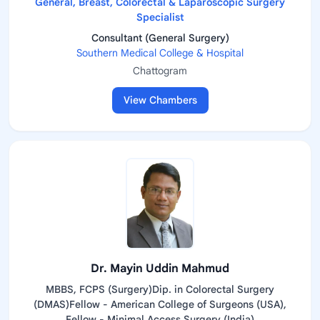
General, Breast, Colorectal & Laparoscopic Surgery
Specialist
Consultant (General Surgery)
Southern Medical College & Hospital
Chattogram
View Chambers
Dr. Mayin Uddin Mahmud
MBBS, FCPS (Surgery)Dip. in Colorectal Surgery
(DMAS)Fellow - American College of Surgeons (USA),
Fellow - Minimal Access Surgery (India)