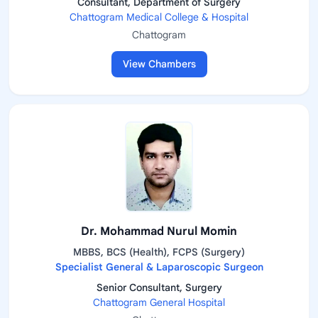
Consultant, Department of Surgery
Chattogram Medical College & Hospital
Chattogram
View Chambers
Dr. Mohammad Nurul Momin
MBBS, BCS (Health), FCPS (Surgery)
Specialist General & Laparoscopic Surgeon
Senior Consultant, Surgery
Chattogram General Hospital