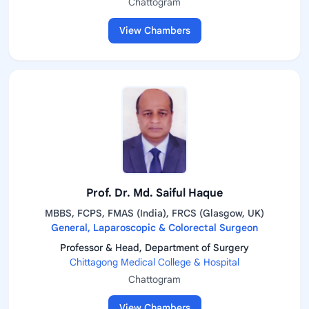
Chattogram
View Chambers
Prof. Dr. Md. Saiful Haque
MBBS, FCPS, FMAS (India), FRCS (Glasgow, UK)
General, Laparoscopic & Colorectal Surgeon
Professor & Head, Department of Surgery
Chittagong Medical College & Hospital
Chattogram
View Chambers