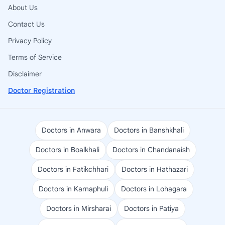
About Us
Contact Us
Privacy Policy
Terms of Service
Disclaimer
Doctor Registration
Doctors in Anwara
Doctors in Banshkhali
Doctors in Boalkhali
Doctors in Chandanaish
Doctors in Fatikchhari
Doctors in Hathazari
Doctors in Karnaphuli
Doctors in Lohagara
Doctors in Mirsharai
Doctors in Patiya