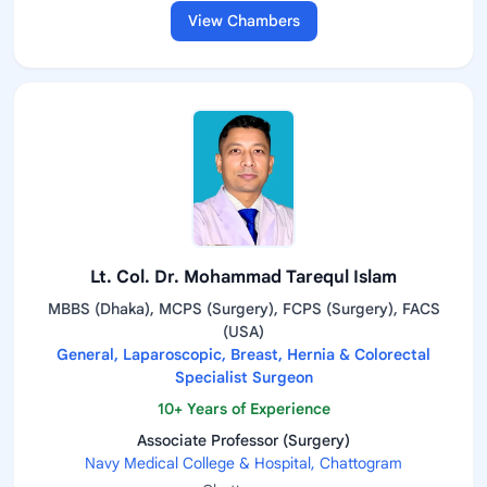
View Chambers
Lt. Col. Dr. Mohammad Tarequl Islam
MBBS (Dhaka), MCPS (Surgery), FCPS (Surgery), FACS
(USA)
General, Laparoscopic, Breast, Hernia & Colorectal
Specialist Surgeon
10+ Years of Experience
Associate Professor (Surgery)
Navy Medical College & Hospital, Chattogram