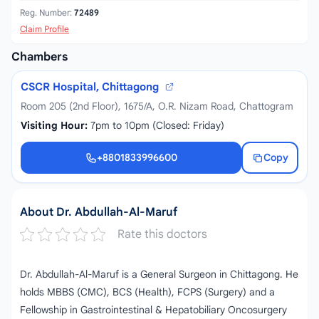
Reg. Number:
72489
Claim Profile
Chambers
CSCR Hospital, Chittagong
Room 205 (2nd Floor), 1675/A, O.R. Nizam Road, Chattogram
Visiting Hour:
7pm to 10pm (Closed: Friday)
+8801833996600
Copy
+8801833996600
About Dr. Abdullah-Al-Maruf
Rate this doctors
Dr. Abdullah-Al-Maruf is a General Surgeon in Chittagong. He
holds MBBS (CMC), BCS (Health), FCPS (Surgery) and a
Fellowship in Gastrointestinal & Hepatobiliary Oncosurgery