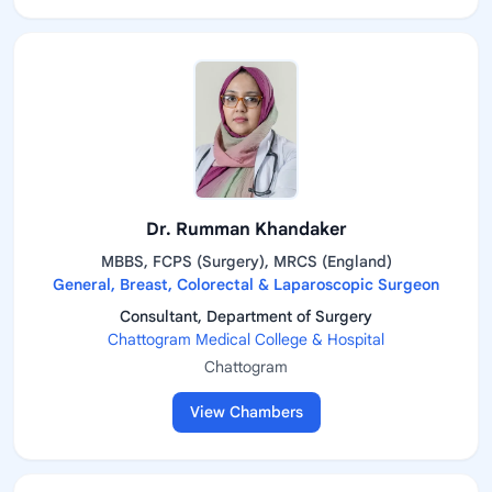
Dr. Rumman Khandaker
MBBS, FCPS (Surgery), MRCS (England)
General, Breast, Colorectal & Laparoscopic Surgeon
Consultant, Department of Surgery
Chattogram Medical College & Hospital
Chattogram
View Chambers