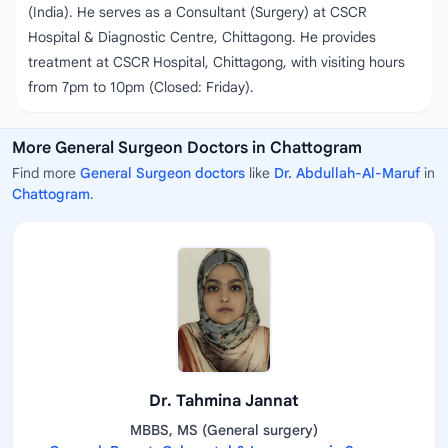
(India). He serves as a Consultant (Surgery) at CSCR
Hospital & Diagnostic Centre, Chittagong. He provides
treatment at CSCR Hospital, Chittagong, with visiting hours
from 7pm to 10pm (Closed: Friday).
More General Surgeon Doctors in Chattogram
Find more
General Surgeon doctors
like
Dr. Abdullah-Al-Maruf
in
Chattogram
.
Dr. Tahmina Jannat
MBBS, MS (General surgery)