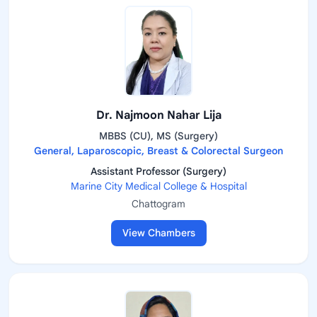
Dr. Najmoon Nahar Lija
MBBS (CU), MS (Surgery)
General, Laparoscopic, Breast & Colorectal Surgeon
Assistant Professor (Surgery)
Marine City Medical College & Hospital
Chattogram
View Chambers