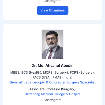
Chattogram
View Chambers
Dr. Md. Ahsanul Abedin
MBBS, BCS (Health), MCPS (Surgery), FCPS (Surgery),
FACS (USA), FMAS (India)
General, Laparoscopic & Colorectal Surgery Specialist
Associate Professor (Surgery)
Chittagong Medical College & Hospital
Chattogram