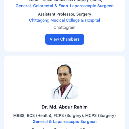
General, Colorectal & Endo-Laparoscopic Surgeon
Assistant Professor, Surgery
Chittagong Medical College & Hospital
Chattogram
View Chambers
Dr. Md. Abdur Rahim
MBBS, BCS (Health), FCPS (Surgery), MCPS (Surgery)
General & Laparoscopic Surgeon