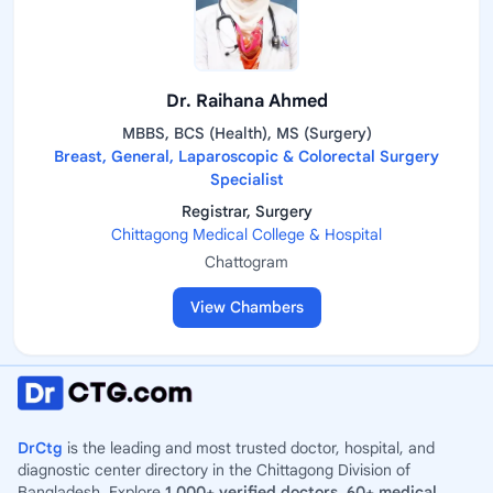
Dr. Raihana Ahmed
MBBS, BCS (Health), MS (Surgery)
Breast, General, Laparoscopic & Colorectal Surgery
Specialist
Registrar, Surgery
Chittagong Medical College & Hospital
Chattogram
View Chambers
DrCtg
is the leading and most trusted doctor, hospital, and
diagnostic center directory in the Chittagong Division of
Bangladesh. Explore
1,000+ verified doctors
,
60+ medical