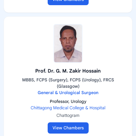
Prof. Dr. G. M. Zakir Hossain
MBBS, FCPS (Surgery), FCPS (Urology), FRCS
(Glassgow)
General & Urological Surgeon
Professor, Urology
Chittagong Medical College & Hospital
Chattogram
View Chambers