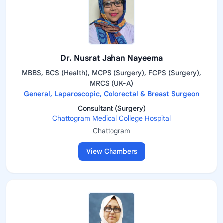
Dr. Nusrat Jahan Nayeema
MBBS, BCS (Health), MCPS (Surgery), FCPS (Surgery),
MRCS (UK-A)
General, Laparoscopic, Colorectal & Breast Surgeon
Consultant (Surgery)
Chattogram Medical College Hospital
Chattogram
View Chambers