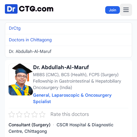
Skip to content
Join
DrCtg
Doctors in Chittagong
Dr. Abdullah-Al-Maruf
Dr. Abdullah-Al-Maruf
MBBS (CMC), BCS (Health), FCPS (Surgery)
Fellowship in Gastrointestinal & Hepatobiliary
Oncosurgery (India)
General, Laparoscopic & Oncosurgery
Spcialist
Rate this doctors
Consultant (Surgery)
·
CSCR Hospital & Diagnostic
Centre, Chittagong