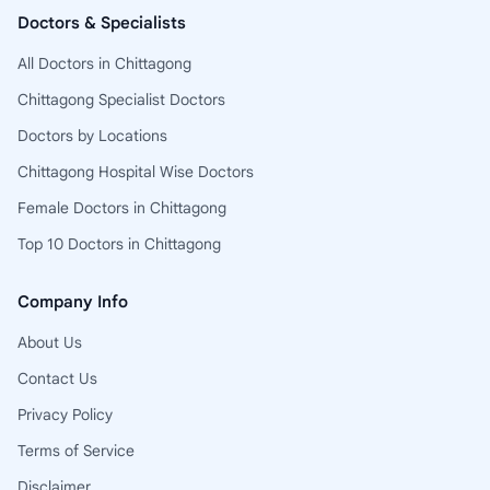
Doctors & Specialists
All Doctors in Chittagong
Chittagong Specialist Doctors
Doctors by Locations
Chittagong Hospital Wise Doctors
Female Doctors in Chittagong
Top 10 Doctors in Chittagong
Company Info
About Us
Contact Us
Privacy Policy
Terms of Service
Disclaimer