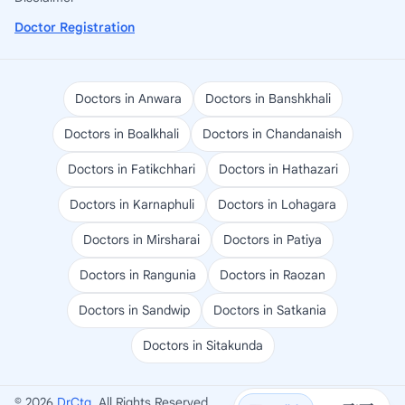
Doctor Registration
Doctors in Anwara
Doctors in Banshkhali
Doctors in Boalkhali
Doctors in Chandanaish
Doctors in Fatikchhari
Doctors in Hathazari
Doctors in Karnaphuli
Doctors in Lohagara
Doctors in Mirsharai
Doctors in Patiya
Doctors in Rangunia
Doctors in Raozan
Doctors in Sandwip
Doctors in Satkania
Doctors in Sitakunda
© 2026
DrCtg
. All Rights Reserved.