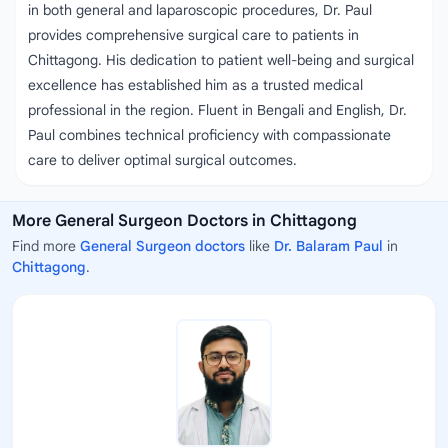
in both general and laparoscopic procedures, Dr. Paul
provides comprehensive surgical care to patients in
Chittagong. His dedication to patient well-being and surgical
excellence has established him as a trusted medical
professional in the region. Fluent in Bengali and English, Dr.
Paul combines technical proficiency with compassionate
care to deliver optimal surgical outcomes.
More General Surgeon Doctors in Chittagong
Find more
General Surgeon doctors
like
Dr. Balaram Paul
in
Chittagong
.