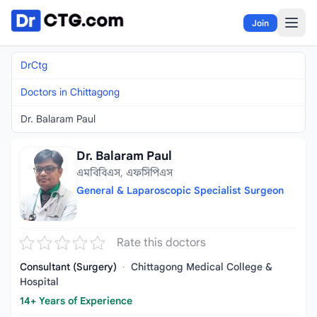
Skip to content
Join
DrCtg
Doctors in Chittagong
Dr. Balaram Paul
Dr. Balaram Paul
এমবিবিএস, এফসিপিএস
General & Laparoscopic Specialist Surgeon
Rate this doctors
Consultant (Surgery)
·
Chittagong Medical College &
Hospital
14+ Years of Experience