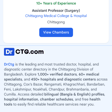
10+ Years of Experience
Assistant Professor (Surgery)
Chittagong Medical College & Hospital
Chittagong
View Chambers
DrCtg
is the leading and most trusted doctor, hospital, and
diagnostic center directory in the Chittagong Division of
Bangladesh. Explore
1,000+ verified doctors
,
60+ medical
specialists
, and
450+ hospitals and diagnostic centers
across
Chittagong, Cox’s Bazar, Rangamati, Khagrachhari, Bandarban,
Feni, Lakshmipur, Noakhali, Chandpur, Brahmanbaria, and
Cumilla. Access detailed
bilingual (Bangla & English) profiles
,
hospital information
,
chamber schedules
, and free
health
tools
to easily find reliable healthcare services near you.