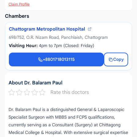
Claim Profile
Chambers
Chattogram Metropolitan Hospital
698/752, O.R. Nizam Road, Panchlaish, Chattogram
Visiting Hour:
4pm to 7pm (Closed: Friday)
+8801718013115
Copy
+8801718013115
About Dr. Balaram Paul
Rate this doctors
Dr. Balaram Paul is a distinguished General & Laparoscopic
Specialist Surgeon with MBBS and FCPS qualifications,
currently serving as a Consultant (Surgery) at Chittagong
Medical College & Hospital. With extensive surgical expertise