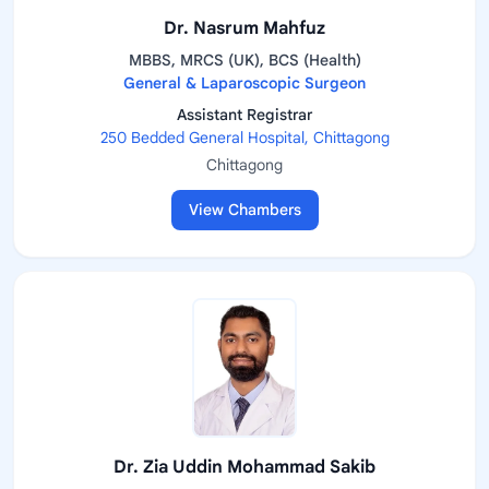
Dr. Nasrum Mahfuz
MBBS, MRCS (UK), BCS (Health)
General & Laparoscopic Surgeon
Assistant Registrar
250 Bedded General Hospital, Chittagong
Chittagong
View Chambers
Dr. Zia Uddin Mohammad Sakib