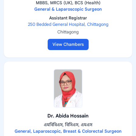
MBBS, MRCS (UK), BCS (Health)
General & Laparoscopic Surgeon
Assistant Registrar
250 Bedded General Hospital, Chittagong
Chittagong
View Chambers
Dr. Abida Hossain
এমবিবিএস, বিসিএস, এমএস
General, Laparoscopic, Breast & Colorectal Surgeon