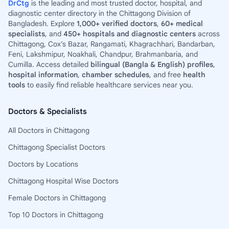
DrCtg
is the leading and most trusted doctor, hospital, and
diagnostic center directory in the Chittagong Division of
Bangladesh. Explore
1,000+ verified doctors
,
60+ medical
specialists
, and
450+ hospitals and diagnostic centers
across
Chittagong, Cox’s Bazar, Rangamati, Khagrachhari, Bandarban,
Feni, Lakshmipur, Noakhali, Chandpur, Brahmanbaria, and
Cumilla. Access detailed
bilingual (Bangla & English) profiles
,
hospital information
,
chamber schedules
, and free
health
tools
to easily find reliable healthcare services near you.
Doctors & Specialists
All Doctors in Chittagong
Chittagong Specialist Doctors
Doctors by Locations
Chittagong Hospital Wise Doctors
Female Doctors in Chittagong
Top 10 Doctors in Chittagong