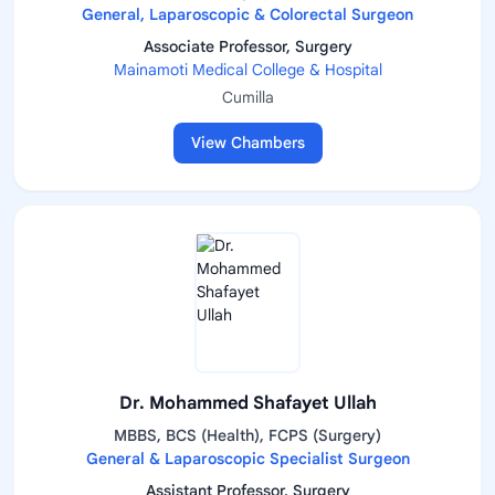
General, Laparoscopic & Colorectal Surgeon
Associate Professor, Surgery
Mainamoti Medical College & Hospital
Cumilla
View Chambers
Dr. Mohammed Shafayet Ullah
MBBS, BCS (Health), FCPS (Surgery)
General & Laparoscopic Specialist Surgeon
Assistant Professor, Surgery