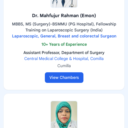
Dr. Mahfujur Rahman (Emon)
MBBS, MS (Surgery)-BSMMU (PG Hospital), Fellowship
Training on Laparoscopic Surgery (India)
Laparoscopic, General, Breast and colorectal Surgeon
10+ Years of Experience
Assistant Professor, Department of Surgery
Central Medical College & Hospital, Comilla
Cumilla
View Chambers