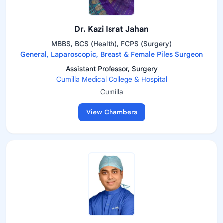
Dr. Kazi Israt Jahan
MBBS, BCS (Health), FCPS (Surgery)
General, Laparoscopic, Breast & Female Piles Surgeon
Assistant Professor, Surgery
Cumilla Medical College & Hospital
Cumilla
View Chambers