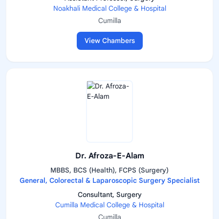
Noakhali Medical College & Hospital
Cumilla
View Chambers
Dr. Afroza-E-Alam
MBBS, BCS (Health), FCPS (Surgery)
General, Colorectal & Laparoscopic Surgery Specialist
Consultant, Surgery
Cumilla Medical College & Hospital
Cumilla