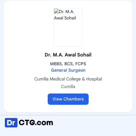
Dr. M.A. Awal Sohail
MBBS, BCS, FCPS
General Surgeon
Cumilla Medical College & Hospital
Cumilla
View Chambers