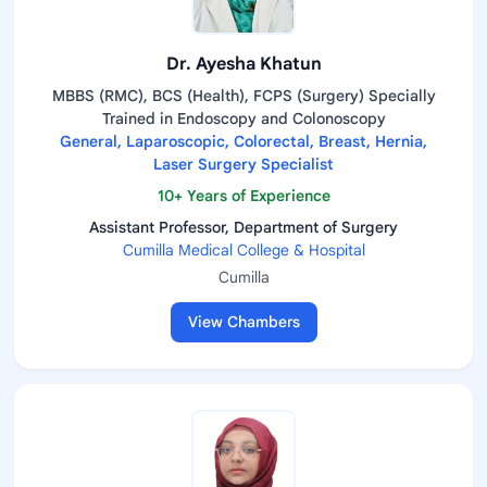
Dr. Ayesha Khatun
MBBS (RMC), BCS (Health), FCPS (Surgery) Specially
Trained in Endoscopy and Colonoscopy
General, Laparoscopic, Colorectal, Breast, Hernia,
Laser Surgery Specialist
10+ Years of Experience
Assistant Professor, Department of Surgery
Cumilla Medical College & Hospital
Cumilla
View Chambers