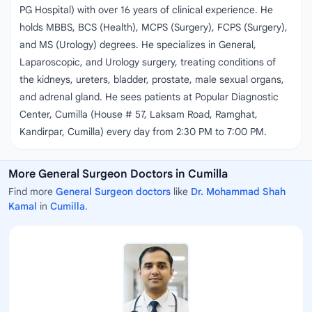
PG Hospital) with over 16 years of clinical experience. He
holds MBBS, BCS (Health), MCPS (Surgery), FCPS (Surgery),
and MS (Urology) degrees. He specializes in General,
Laparoscopic, and Urology surgery, treating conditions of
the kidneys, ureters, bladder, prostate, male sexual organs,
and adrenal gland. He sees patients at Popular Diagnostic
Center, Cumilla (House # 57, Laksam Road, Ramghat,
Kandirpar, Cumilla) every day from 2:30 PM to 7:00 PM.
More General Surgeon Doctors in Cumilla
Find more
General Surgeon doctors
like
Dr. Mohammad Shah
Kamal
in
Cumilla
.