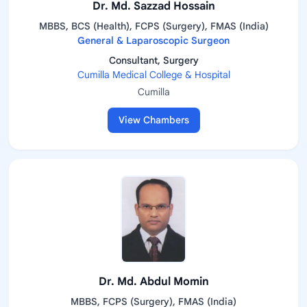
Dr. Md. Sazzad Hossain
MBBS, BCS (Health), FCPS (Surgery), FMAS (India)
General & Laparoscopic Surgeon
Consultant, Surgery
Cumilla Medical College & Hospital
Cumilla
View Chambers
Dr. Md. Abdul Momin
MBBS, FCPS (Surgery), FMAS (India)