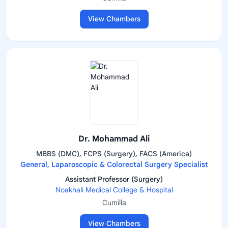
View Chambers
Dr. Mohammad Ali
MBBS (DMC), FCPS (Surgery), FACS (America)
General, Laparoscopic & Colorectal Surgery Specialist
Assistant Professor (Surgery)
Noakhali Medical College & Hospital
Cumilla
View Chambers