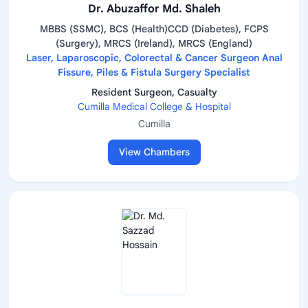
Dr. Abuzaffor Md. Shaleh
MBBS (SSMC), BCS (Health)CCD (Diabetes), FCPS
(Surgery), MRCS (Ireland), MRCS (England)
Laser, Laparoscopic, Colorectal & Cancer Surgeon Anal
Fissure, Piles & Fistula Surgery Specialist
Resident Surgeon, Casualty
Cumilla Medical College & Hospital
Cumilla
View Chambers