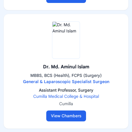
Dr. Md. Aminul Islam
MBBS, BCS (Health), FCPS (Surgery)
General & Laparoscopic Specialist Surgeon
Assistant Professor, Surgery
Cumilla Medical College & Hospital
Cumilla
View Chambers