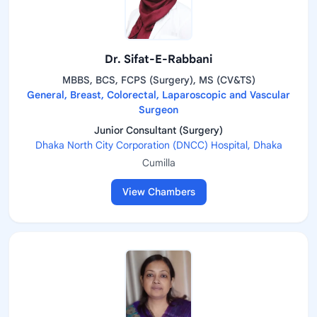
Dr. Sifat-E-Rabbani
MBBS, BCS, FCPS (Surgery), MS (CV&TS)
General, Breast, Colorectal, Laparoscopic and Vascular
Surgeon
Junior Consultant (Surgery)
Dhaka North City Corporation (DNCC) Hospital, Dhaka
Cumilla
View Chambers