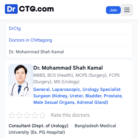
Skip to content
Join
DrCtg
Doctors in Chittagong
Dr. Mohammad Shah Kamal
Dr. Mohammad Shah Kamal
MBBS, BCS (Health), MCPS (Surgery), FCPS
(Surgery), MS (Urology)
General, Laparoscopic, Urology Specialist
Surgeon (Kidney, Ureter, Bladder, Prostate,
Male Sexual Organs, Adrenal Gland)
Rate this doctors
Consultant (Dept. of Urology)
·
Bangladesh Medical
University (Ex. PG Hospital)