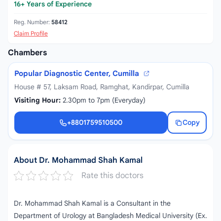
16+ Years of Experience
Reg. Number:
58412
Claim Profile
Chambers
Popular Diagnostic Center, Cumilla
House # 57, Laksam Road, Ramghat, Kandirpar, Cumilla
Visiting Hour:
2.30pm to 7pm (Everyday)
+8801759510500
Copy
+8801759510500
About Dr. Mohammad Shah Kamal
Rate this doctors
Dr. Mohammad Shah Kamal is a Consultant in the
Department of Urology at Bangladesh Medical University (Ex.