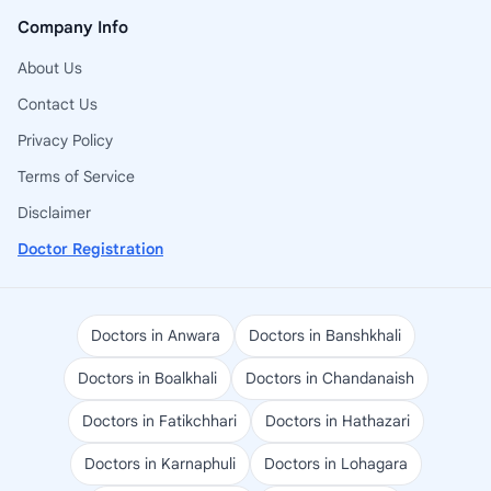
Company Info
About Us
Contact Us
Privacy Policy
Terms of Service
Disclaimer
Doctor Registration
Doctors in Anwara
Doctors in Banshkhali
Doctors in Boalkhali
Doctors in Chandanaish
Doctors in Fatikchhari
Doctors in Hathazari
Doctors in Karnaphuli
Doctors in Lohagara