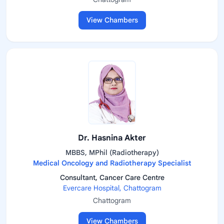
View Chambers
Dr. Hasnina Akter
MBBS, MPhil (Radiotherapy)
Medical Oncology and Radiotherapy Specialist
Consultant, Cancer Care Centre
Evercare Hospital, Chattogram
Chattogram
View Chambers