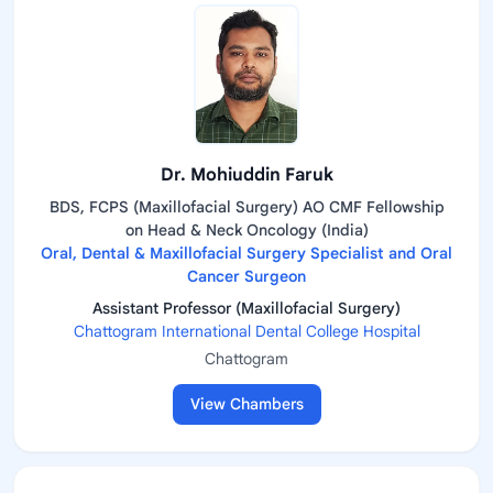
Dr. Mohiuddin Faruk
BDS, FCPS (Maxillofacial Surgery) AO CMF Fellowship
on Head & Neck Oncology (India)
Oral, Dental & Maxillofacial Surgery Specialist and Oral
Cancer Surgeon
Assistant Professor (Maxillofacial Surgery)
Chattogram International Dental College Hospital
Chattogram
View Chambers