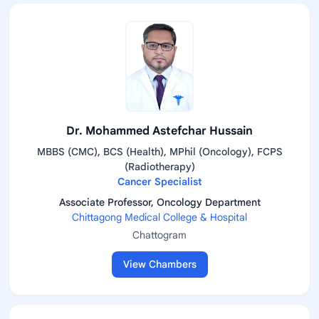
Dr. Mohammed Astefchar Hussain
MBBS (CMC), BCS (Health), MPhil (Oncology), FCPS
(Radiotherapy)
Cancer Specialist
Associate Professor, Oncology Department
Chittagong Medical College & Hospital
Chattogram
View Chambers