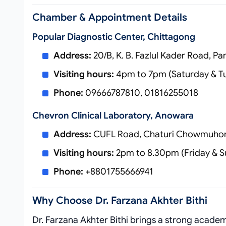
Chamber & Appointment Details
Popular Diagnostic Center, Chittagong
Address:
20/B, K. B. Fazlul Kader Road, P
Visiting hours:
4pm to 7pm (Saturday & T
Phone:
09666787810, 01816255018
Chevron Clinical Laboratory, Anowara
Address:
CUFL Road, Chaturi Chowmuhon
Visiting hours:
2pm to 8.30pm (Friday & S
Phone:
+8801755666941
Why Choose Dr. Farzana Akhter Bithi
Dr. Farzana Akhter Bithi brings a strong acad