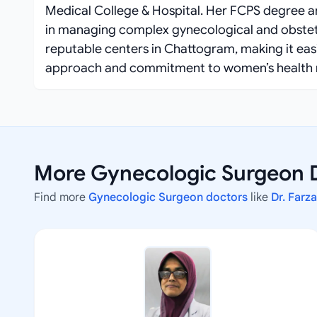
Medical College & Hospital. Her FCPS degree a
in managing complex gynecological and obstetr
reputable centers in Chattogram, making it easi
approach and commitment to women’s health 
More Gynecologic Surgeon 
Find more
Gynecologic Surgeon doctors
like
Dr. Farz