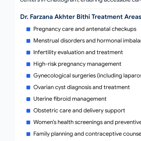
Dr. Farzana Akhter Bithi Treatment Area
Pregnancy care and antenatal checkups
Menstrual disorders and hormonal imbal
Infertility evaluation and treatment
High-risk pregnancy management
Gynecological surgeries (including lapar
Ovarian cyst diagnosis and treatment
Uterine fibroid management
Obstetric care and delivery support
Women’s health screenings and preventiv
Family planning and contraceptive counse