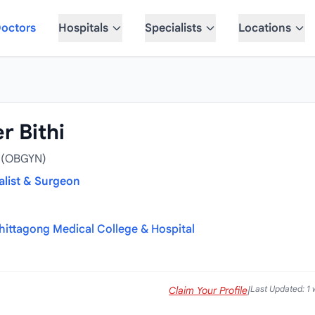
octors
Hospitals
Specialists
Locations
r Bithi
S (OBGYN)
alist & Surgeon
hittagong Medical College & Hospital
Last Updated: 1
Claim Your Profile
|