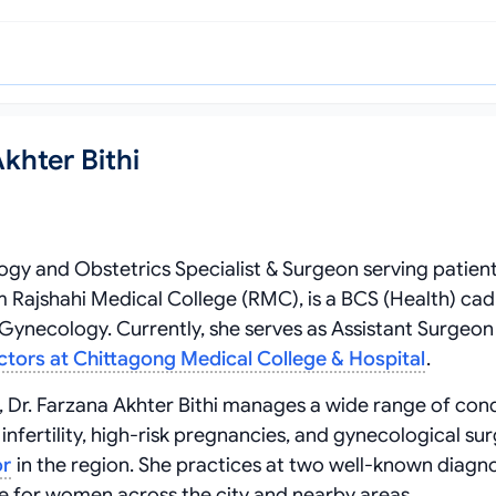
khter Bithi
ogy and Obstetrics Specialist & Surgeon serving patient
Rajshahi Medical College (RMC), is a BCS (Health) cad
Gynecology. Currently, she serves as Assistant Surgeon 
ctors at Chittagong Medical College & Hospital
.
 Dr. Farzana Akhter Bithi manages a wide range of cond
nfertility, high-risk pregnancies, and gynecological sur
or
in the region. She practices at two well-known diagn
e for women across the city and nearby areas.