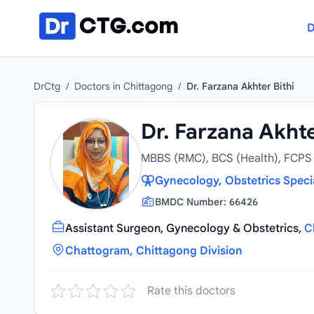
Skip to content
D
DrCtg
/
Doctors in Chittagong
/
Dr. Farzana Akhter Bithi
Dr. Farzana Akhte
MBBS (RMC), BCS (Health), FCP
Gynecology, Obstetrics Speci
BMDC Number: 66426
Assistant Surgeon, Gynecology & Obstetrics,
C
Chattogram, Chittagong Division
Rate this doctors