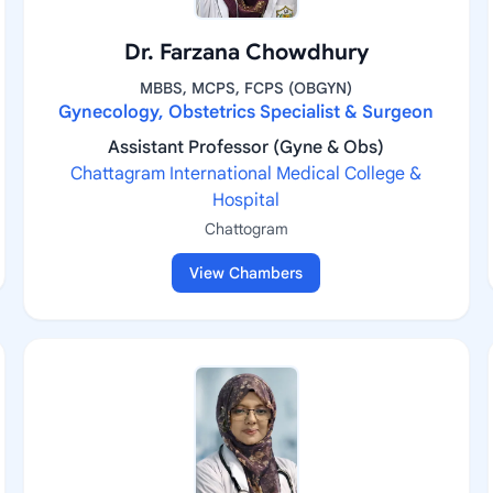
Dr. Farzana Chowdhury
MBBS, MCPS, FCPS (OBGYN)
Gynecology, Obstetrics Specialist & Surgeon
Assistant Professor (Gyne & Obs)
Chattagram International Medical College &
Hospital
Chattogram
View Chambers