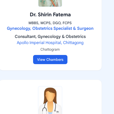
Dr. Shirin Fatema
MBBS, MCPS, DGO, FCPS
Gynecology, Obstetrics Specialist & Surgeon
Consultant, Gynecology & Obstetrics
Apollo Imperial Hospital, Chittagong
Chattogram
View Chambers