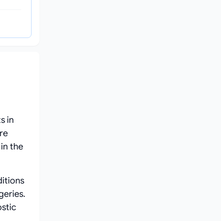
s in
re
in the
itions
geries.
ostic