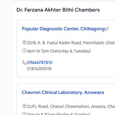
Dr. Farzana Akhter Bithi Chambers
Popular Diagnostic Center, Chittagong
20/B, K. B. Fazlul Kader Road, Panchlaish, Cha
4pm to 7pm (Saturday & Tuesday)
09666787810
01816255018
Chevron Clinical Laboratory, Anowara
CUFL Road, Chaturi Chowmuhoni, Anwara, Cha
2pm to 8.30pm (Friday & Sunday)