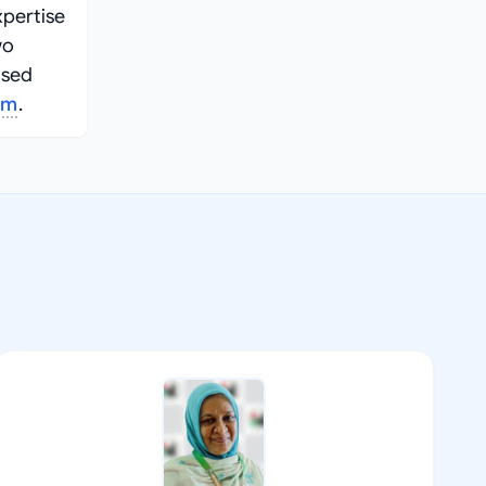
xpertise
wo
used
am
.