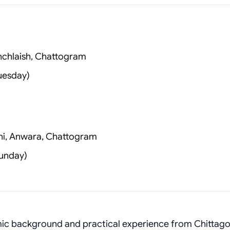
anchlaish, Chattogram
uesday)
i, Anwara, Chattogram
unday)
emic background and practical experience from Chittag