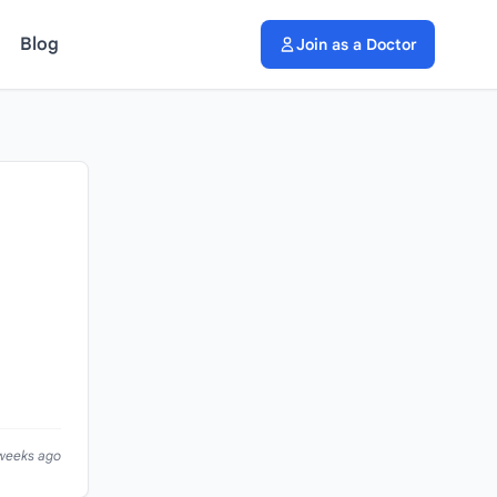
Blog
Join as a Doctor
 weeks ago