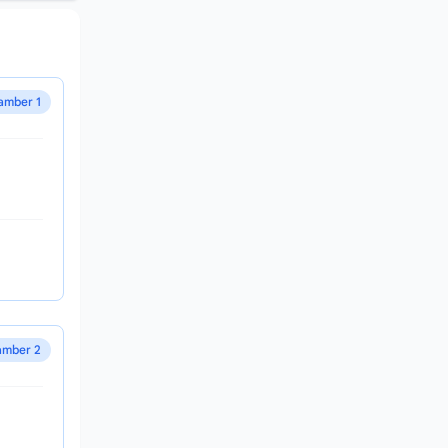
amber 1
mber 2