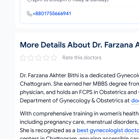
+8801755666941
More Details About Dr. Farzana A
Rate this doctors
Dr. Farzana Akhter Bithi is a dedicated Gynecol
Chattogram. She earned her MBBS degree from 
physician, and holds an FCPS in Obstetrics and 
Department of Gynecology & Obstetrics at
do
With comprehensive training in women’s health,
including pregnancy care, menstrual disorders, i
She is recognized as a
best gynecologist doct
centers in Chattogram, ensuring accessible car