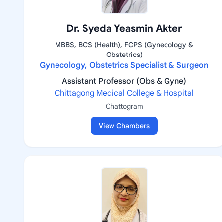
Dr. Syeda Yeasmin Akter
MBBS, BCS (Health), FCPS (Gynecology &
Obstetrics)
Gynecology, Obstetrics Specialist & Surgeon
Assistant Professor (Obs & Gyne)
Chittagong Medical College & Hospital
Chattogram
View Chambers