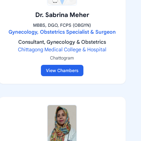
Dr. Sabrina Meher
MBBS, DGO, FCPS (OBGYN)
Gynecology, Obstetrics Specialist & Surgeon
Consultant, Gynecology & Obstetrics
Chittagong Medical College & Hospital
Chattogram
View Chambers