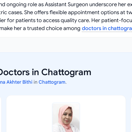
nd ongoing role as Assistant Surgeon underscore her e
ic cases. She offers flexible appointment options at t
er for patients to access quality care. Her patient-foc
make her a trusted choice among
doctors in chattogr
Doctors in Chattogram
ana Akhter Bithi
in
Chattogram
.