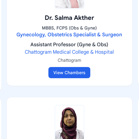
Dr. Salma Akther
MBBS, FCPS (Obs & Gyne)
Gynecology, Obstetrics Specialist & Surgeon
Assistant Professor (Gyne & Obs)
Chattogram Medical College & Hospital
Chattogram
View Chambers