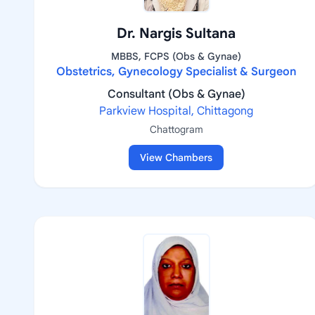
Dr. Nargis Sultana
MBBS, FCPS (Obs & Gynae)
Obstetrics, Gynecology Specialist & Surgeon
Consultant (Obs & Gynae)
Parkview Hospital, Chittagong
Chattogram
View Chambers