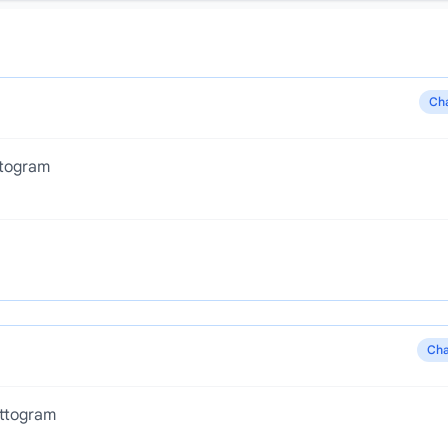
Ch
ttogram
Cha
ttogram