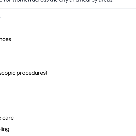
s
ances
oscopic procedures)
e care
ling