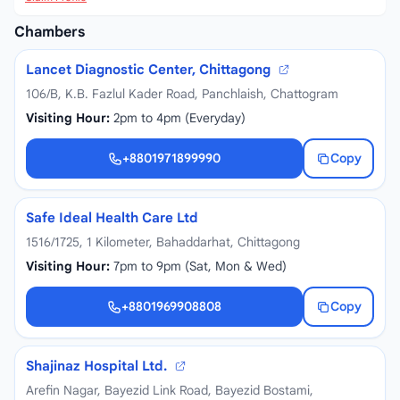
Chambers
Lancet Diagnostic Center, Chittagong
106/B, K.B. Fazlul Kader Road, Panchlaish, Chattogram
Visiting Hour:
2pm to 4pm (Everyday)
+8801971899990
Copy
+8801971899990
Safe Ideal Health Care Ltd
1516/1725, 1 Kilometer, Bahaddarhat, Chittagong
Visiting Hour:
7pm to 9pm (Sat, Mon & Wed)
+8801969908808
Copy
+8801969908808
Shajinaz Hospital Ltd.
Arefin Nagar, Bayezid Link Road, Bayezid Bostami,