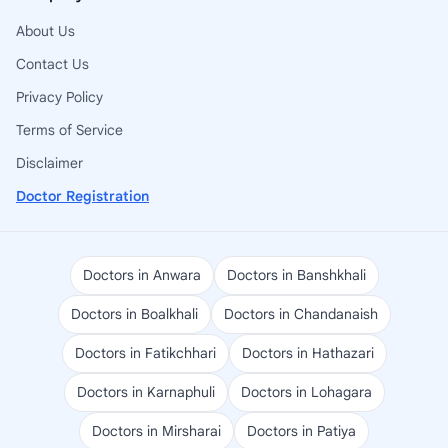
About Us
Contact Us
Privacy Policy
Terms of Service
Disclaimer
Doctor Registration
Doctors in Anwara
Doctors in Banshkhali
Doctors in Boalkhali
Doctors in Chandanaish
Doctors in Fatikchhari
Doctors in Hathazari
Doctors in Karnaphuli
Doctors in Lohagara
Doctors in Mirsharai
Doctors in Patiya