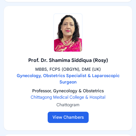
Prof. Dr. Shamima Siddiqua (Rosy)
MBBS, FCPS (OBGYN), DME (UK)
Gynecology, Obstetrics Specialist & Laparoscopic
Surgeon
Professor, Gynecology & Obstetrics
Chittagong Medical College & Hospital
Chattogram
View Chambers