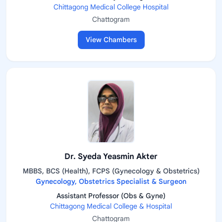
Chittagong Medical College Hospital
Chattogram
View Chambers
Dr. Syeda Yeasmin Akter
MBBS, BCS (Health), FCPS (Gynecology & Obstetrics)
Gynecology, Obstetrics Specialist & Surgeon
Assistant Professor (Obs & Gyne)
Chittagong Medical College & Hospital
Chattogram