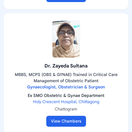
Dr. Zayeda Sultana
MBBS, MCPS (OBS & GYNAE) Trained in Critical Care
Management of Obstetric Patient
Gynaecologist, Obstetrician & Surgeon
Ex SMO Obstetric & Gynae Department
Holy Crescent Hospital, Chittagong
Chattogram
View Chambers