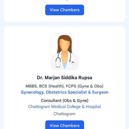
View Chambers
Dr. Marjan Siddika Rupsa
MBBS, BCS (Health), FCPS (Gyne & Obs)
Gynecology, Obstetrics Specialist & Surgeon
Consultant (Obs & Gyne)
Chattogram Medical College & Hospital
Chattogram
View Chambers