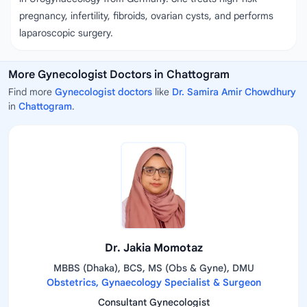
pregnancy, infertility, fibroids, ovarian cysts, and performs
laparoscopic surgery.
More Gynecologist Doctors in Chattogram
Find more
Gynecologist doctors
like
Dr. Samira Amir Chowdhury
in
Chattogram
.
Dr. Jakia Momotaz
MBBS (Dhaka), BCS, MS (Obs & Gyne), DMU
Obstetrics, Gynaecology Specialist & Surgeon
Consultant Gynecologist