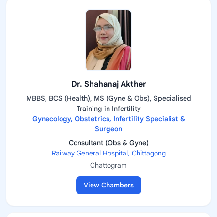
Dr. Shahanaj Akther
MBBS, BCS (Health), MS (Gyne & Obs), Specialised
Training in Infertility
Gynecology, Obstetrics, Infertility Specialist &
Surgeon
Consultant (Obs & Gyne)
Railway General Hospital, Chittagong
Chattogram
View Chambers