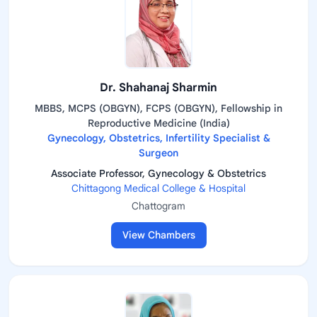
Dr. Shahanaj Sharmin
MBBS, MCPS (OBGYN), FCPS (OBGYN), Fellowship in
Reproductive Medicine (India)
Gynecology, Obstetrics, Infertility Specialist &
Surgeon
Associate Professor, Gynecology & Obstetrics
Chittagong Medical College & Hospital
Chattogram
View Chambers