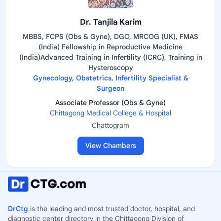
Dr. Tanjila Karim
MBBS, FCPS (Obs & Gyne), DGO, MRCOG (UK), FMAS
(India) Fellowship in Reproductive Medicine
(India)Advanced Training in Infertility (ICRC), Training in
Hysteroscopy
Gynecology, Obstetrics, Infertility Specialist &
Surgeon
Associate Professor (Obs & Gyne)
Chittagong Medical College & Hospital
Chattogram
View Chambers
DrCtg
is the leading and most trusted doctor, hospital, and
diagnostic center directory in the Chittagong Division of