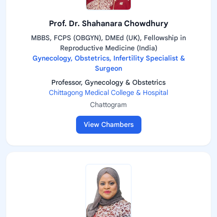
Prof. Dr. Shahanara Chowdhury
MBBS, FCPS (OBGYN), DMEd (UK), Fellowship in
Reproductive Medicine (India)
Gynecology, Obstetrics, Infertility Specialist &
Surgeon
Professor, Gynecology & Obstetrics
Chittagong Medical College & Hospital
Chattogram
View Chambers