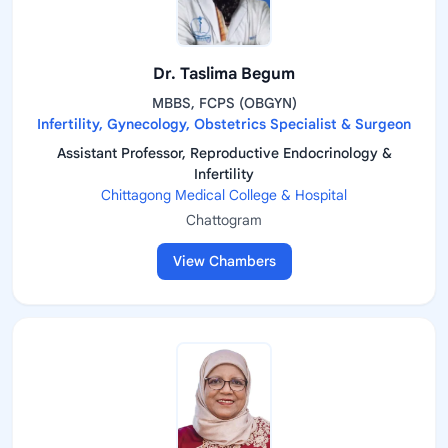
Dr. Taslima Begum
MBBS, FCPS (OBGYN)
Infertility, Gynecology, Obstetrics Specialist & Surgeon
Assistant Professor, Reproductive Endocrinology &
Infertility
Chittagong Medical College & Hospital
Chattogram
View Chambers