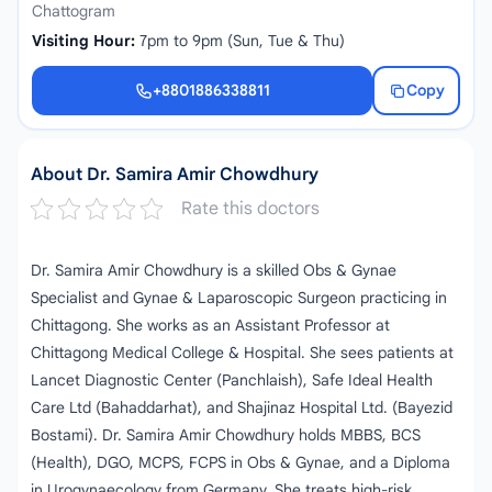
Chattogram
Visiting Hour:
7pm to 9pm (Sun, Tue & Thu)
+8801886338811
Copy
+8801886338811
About Dr. Samira Amir Chowdhury
Rate this doctors
Dr. Samira Amir Chowdhury is a skilled Obs & Gynae
Specialist and Gynae & Laparoscopic Surgeon practicing in
Chittagong. She works as an Assistant Professor at
Chittagong Medical College & Hospital. She sees patients at
Lancet Diagnostic Center (Panchlaish), Safe Ideal Health
Care Ltd (Bahaddarhat), and Shajinaz Hospital Ltd. (Bayezid
Bostami). Dr. Samira Amir Chowdhury holds MBBS, BCS
(Health), DGO, MCPS, FCPS in Obs & Gynae, and a Diploma
in Urogynaecology from Germany. She treats high-risk