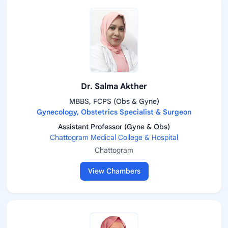
Dr. Salma Akther
MBBS, FCPS (Obs & Gyne)
Gynecology, Obstetrics Specialist & Surgeon
Assistant Professor (Gyne & Obs)
Chattogram Medical College & Hospital
Chattogram
View Chambers