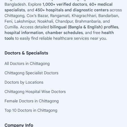
Bangladesh. Explore
1,000+ verified doctors
,
60+ medical
specialists
, and
450+ hospitals and diagnostic centers
across
Chittagong, Cox’s Bazar, Rangamati, Khagrachhari, Bandarban,
Feni, Lakshmipur, Noakhali, Chandpur, Brahmanbaria, and
Cumilla. Access detailed
bilingual (Bangla & English) profiles
,
hospital information
,
chamber schedules
, and free
health
tools
to easily find reliable healthcare services near you.
Doctors & Specialists
All Doctors in Chittagong
Chittagong Specialist Doctors
Doctors by Locations
Chittagong Hospital Wise Doctors
Female Doctors in Chittagong
Top 10 Doctors in Chittagong
Company Info