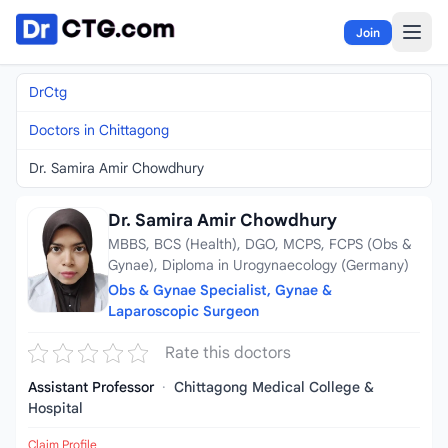
Skip to content
Join
DrCtg
Doctors in Chittagong
Dr. Samira Amir Chowdhury
Dr. Samira Amir Chowdhury
MBBS, BCS (Health), DGO, MCPS, FCPS (Obs &
Gynae), Diploma in Urogynaecology (Germany)
Obs & Gynae Specialist, Gynae &
Laparoscopic Surgeon
Rate this doctors
Assistant Professor
·
Chittagong Medical College &
Hospital
Claim Profile