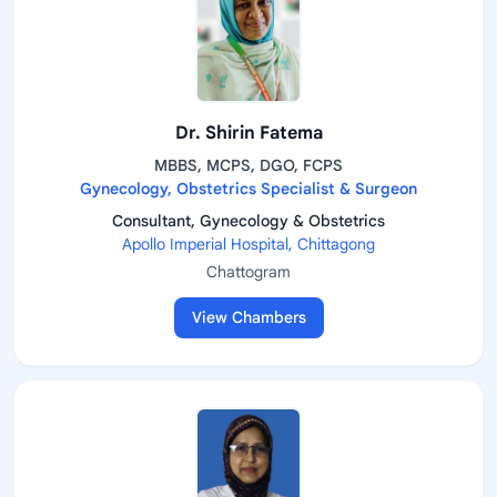
Dr. Shirin Fatema
MBBS, MCPS, DGO, FCPS
Gynecology, Obstetrics Specialist & Surgeon
Consultant, Gynecology & Obstetrics
Apollo Imperial Hospital, Chittagong
Chattogram
View Chambers