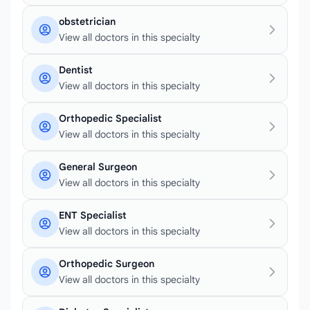
obstetrician
View all doctors in this specialty
Dentist
View all doctors in this specialty
Orthopedic Specialist
View all doctors in this specialty
General Surgeon
View all doctors in this specialty
ENT Specialist
View all doctors in this specialty
Orthopedic Surgeon
View all doctors in this specialty