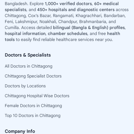
Bangladesh. Explore
1,000+ verified doctors
,
60+ medical
specialists
, and
450+ hospitals and diagnostic centers
across
Chittagong, Cox’s Bazar, Rangamati, Khagrachhari, Bandarban,
Feni, Lakshmipur, Noakhali, Chandpur, Brahmanbaria, and
Cumilla. Access detailed
bilingual (Bangla & English) profiles
,
hospital information
,
chamber schedules
, and free
health
tools
to easily find reliable healthcare services near you.
Doctors & Specialists
All Doctors in Chittagong
Chittagong Specialist Doctors
Doctors by Locations
Chittagong Hospital Wise Doctors
Female Doctors in Chittagong
Top 10 Doctors in Chittagong
Company Info