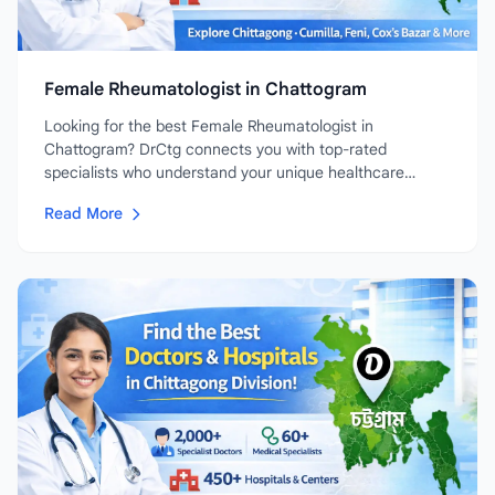
Female Rheumatologist in Chattogram
Looking for the best Female Rheumatologist in
Chattogram? DrCtg connects you with top-rated
specialists who understand your unique healthcare
needs....
Read More