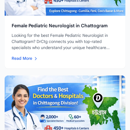
Female Pediatric Neurologist in Chattogram
Looking for the best Female Pediatric Neurologist in
Chattogram? DrCtg connects you with top-rated
specialists who understand your unique healthcare...
Read More