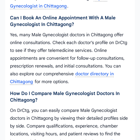
Gynecologist in Chittagong
.
Can I Book An Online Appointment With A Male
Gynecologist In Chittagong?
Yes, many Male Gynecologist doctors in Chittagong offer
online consultations. Check each doctor’s profile on DrCtg
to see if they offer telemedicine services. Online
appointments are convenient for follow-up consultations,
prescription renewals, and initial consultations. You can
also explore our comprehensive
doctor directory in
Chittagong
for more options.
How Do I Compare Male Gynecologist Doctors In
Chittagong?
On DrCtg, you can easily compare Male Gynecologist
doctors in Chittagong by viewing their detailed profiles side
by side. Compare qualifications, experience, chamber
locations, visiting hours, and patient reviews to find the