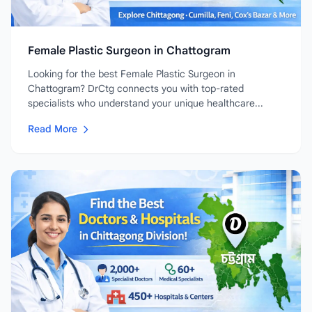
Female Plastic Surgeon in Chattogram
Looking for the best Female Plastic Surgeon in
Chattogram? DrCtg connects you with top-rated
specialists who understand your unique healthcare...
Read More