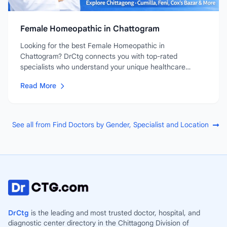
Female Homeopathic in Chattogram
Looking for the best Female Homeopathic in
Chattogram? DrCtg connects you with top-rated
specialists who understand your unique healthcare
needs....
Read More
See all from Find Doctors by Gender, Specialist and Location
DrCtg
is the leading and most trusted doctor, hospital, and
diagnostic center directory in the Chittagong Division of