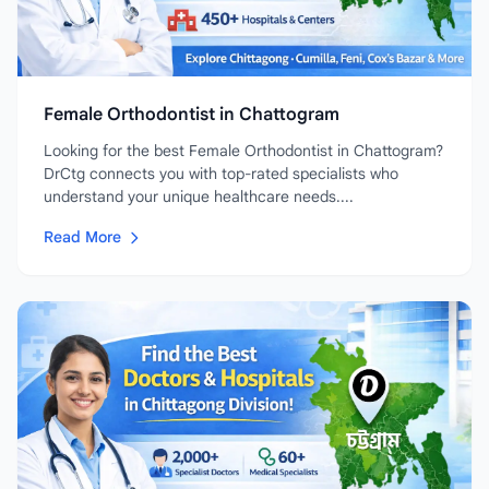
Female Orthodontist in Chattogram
Looking for the best Female Orthodontist in Chattogram?
DrCtg connects you with top-rated specialists who
understand your unique healthcare needs....
Read More