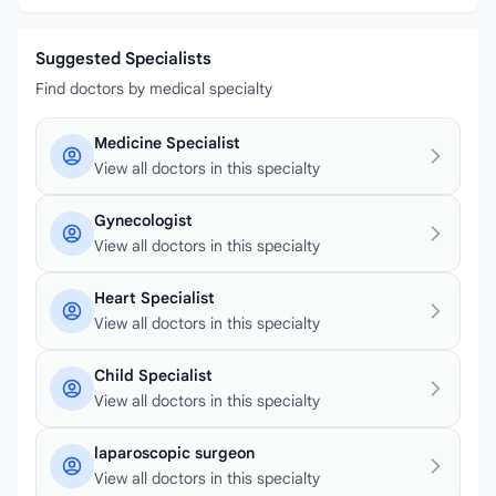
Suggested Specialists
Find doctors by medical specialty
Medicine Specialist
View all doctors in this specialty
Gynecologist
View all doctors in this specialty
Heart Specialist
View all doctors in this specialty
Child Specialist
View all doctors in this specialty
laparoscopic surgeon
View all doctors in this specialty