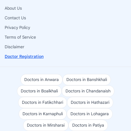
About Us
Contact Us
Privacy Policy
Terms of Service
Disclaimer
Doctor Registration
Doctors in Anwara
Doctors in Banshkhali
Doctors in Boalkhali
Doctors in Chandanaish
Doctors in Fatikchhari
Doctors in Hathazari
Doctors in Karnaphuli
Doctors in Lohagara
Doctors in Mirsharai
Doctors in Patiya