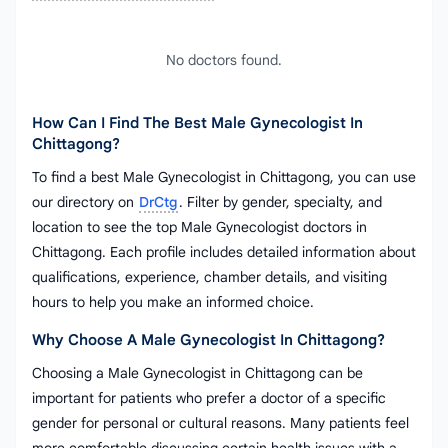
No doctors found.
How Can I Find The Best Male Gynecologist In
Chittagong?
To find a best Male Gynecologist in Chittagong, you can use
our directory on
DrCtg
. Filter by gender, specialty, and
location to see the top Male Gynecologist doctors in
Chittagong. Each profile includes detailed information about
qualifications, experience, chamber details, and visiting
hours to help you make an informed choice.
Why Choose A Male Gynecologist In Chittagong?
Choosing a Male Gynecologist in Chittagong can be
important for patients who prefer a doctor of a specific
gender for personal or cultural reasons. Many patients feel