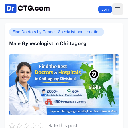
Skip to content
Join
Find Doctors by Gender, Specialist and Location
Male Gynecologist in Chittagong
Rate this post