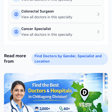
Colorectal Surgeon
View all doctors in this specialty
Cancer Specialist
View all doctors in this specialty
Read more
Find Doctors by Gender, Specialist and
from
Location