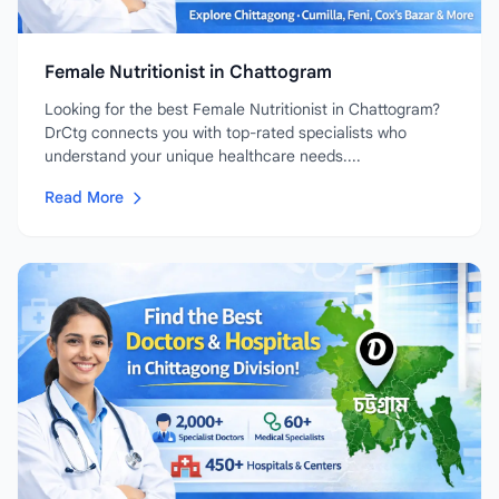
Female Nutritionist in Chattogram
Looking for the best Female Nutritionist in Chattogram?
DrCtg connects you with top-rated specialists who
understand your unique healthcare needs....
Read More