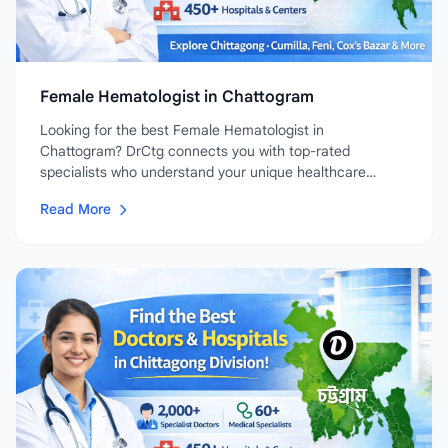
Female Hematologist in Chattogram
Looking for the best Female Hematologist in
Chattogram? DrCtg connects you with top-rated
specialists who understand your unique healthcare
needs....
Read More