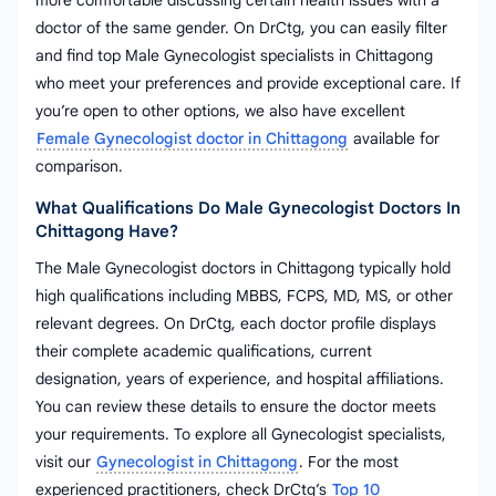
more comfortable discussing certain health issues with a
doctor of the same gender. On DrCtg, you can easily filter
and find top Male Gynecologist specialists in Chittagong
who meet your preferences and provide exceptional care. If
you’re open to other options, we also have excellent
Female Gynecologist doctor in Chittagong
available for
comparison.
What Qualifications Do Male Gynecologist Doctors In
Chittagong Have?
The Male Gynecologist doctors in Chittagong typically hold
high qualifications including MBBS, FCPS, MD, MS, or other
relevant degrees. On DrCtg, each doctor profile displays
their complete academic qualifications, current
designation, years of experience, and hospital affiliations.
You can review these details to ensure the doctor meets
your requirements. To explore all Gynecologist specialists,
visit our
Gynecologist in Chittagong
. For the most
experienced practitioners, check DrCtg’s
Top 10