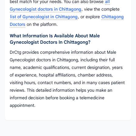
best match for your needs. You can also browse
all
Gynecologist doctors in Chittagong
, view the complete
list of Gynecologist in Chittagong
, or explore
Chittagong
Doctors
on the platform.
What Information Is Available About Male
Gynecologist Doctors In Chittagong?
DrCtg provides comprehensive information about Male
Gynecologist doctors in Chittagong, including their full
name, academic qualifications, current designation, years
of experience, hospital affiliations, chamber address,
visiting hours, contact numbers, and in many cases patient
reviews. This detailed information helps you make an
informed decision before booking a telemedicine
appointment.