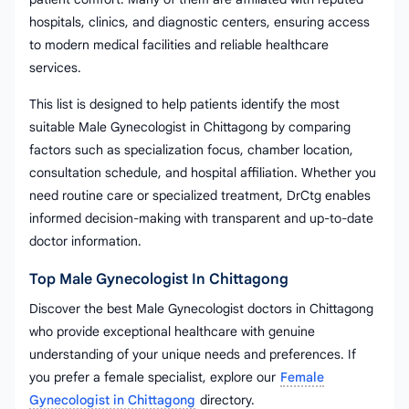
hospitals, clinics, and diagnostic centers, ensuring access
to modern medical facilities and reliable healthcare
services.
This list is designed to help patients identify the most
suitable Male Gynecologist in Chittagong by comparing
factors such as specialization focus, chamber location,
consultation schedule, and hospital affiliation. Whether you
need routine care or specialized treatment, DrCtg enables
informed decision-making with transparent and up-to-date
doctor information.
Top Male Gynecologist In Chittagong
Discover the best Male Gynecologist doctors in Chittagong
who provide exceptional healthcare with genuine
understanding of your unique needs and preferences. If
you prefer a female specialist, explore our
Female
Gynecologist in Chittagong
directory.