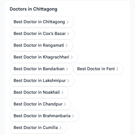
Doctors in Chittagong
Best Doctor in Chittagong
Best Doctor in Cox’s Bazar
Best Doctor in Rangamati
Best Doctor in Khagrachhari
Best Doctor in Bandarban
Best Doctor in Feni
Best Doctor in Lakshmipur
Best Doctor in Noakhali
Best Doctor in Chandpur
Best Doctor in Brahmanbaria
Best Doctor in Cumilla