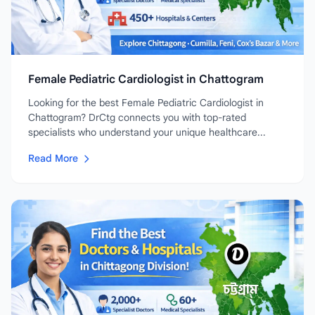
Female Pediatric Cardiologist in Chattogram
Looking for the best Female Pediatric Cardiologist in
Chattogram? DrCtg connects you with top-rated
specialists who understand your unique healthcare...
Read More