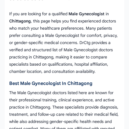
If you are looking for a qualified
Male Gynecologist
in
Chittagong
, this page helps you find experienced doctors
who match your healthcare preferences. Many patients
prefer consulting a Male Gynecologist for comfort, privacy,
or gender-specific medical concerns. DrCtg provides a
verified and structured list of Male Gynecologist doctors
practicing in Chittagong, making it easier to compare
specialists based on qualifications, hospital affiliation,
chamber location, and consultation availability.
Best Male Gynecologist In Chittagong
The Male Gynecologist doctors listed here are known for
their professional training, clinical experience, and active
practice in Chittagong. These specialists provide diagnosis,
treatment, and follow-up care related to their medical field,
while also addressing gender-specific health needs and
patient comfort. Many of them are affiliated with reputed