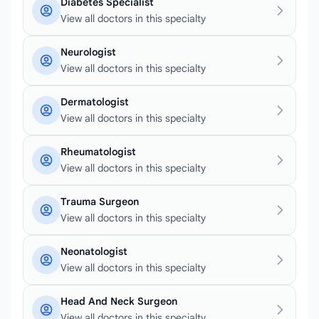
Diabetes Specialist
View all doctors in this specialty
Neurologist
View all doctors in this specialty
Dermatologist
View all doctors in this specialty
Rheumatologist
View all doctors in this specialty
Trauma Surgeon
View all doctors in this specialty
Neonatologist
View all doctors in this specialty
Head And Neck Surgeon
View all doctors in this specialty