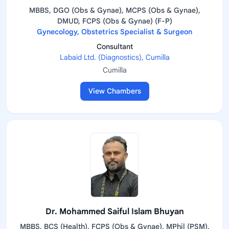
MBBS, DGO (Obs & Gynae), MCPS (Obs & Gynae),
DMUD, FCPS (Obs & Gynae) (F-P)
Gynecology, Obstetrics Specialist & Surgeon
Consultant
Labaid Ltd. (Diagnostics), Cumilla
Cumilla
View Chambers
Dr. Mohammed Saiful Islam Bhuyan
MBBS, BCS (Health), FCPS (Obs & Gynae), MPhil (PSM),