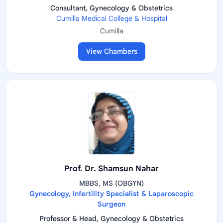
Consultant, Gynecology & Obstetrics
Cumilla Medical College & Hospital
Cumilla
View Chambers
Prof. Dr. Shamsun Nahar
MBBS, MS (OBGYN)
Gynecology, Infertility Specialist & Laparoscopic
Surgeon
Professor & Head, Gynecology & Obstetrics