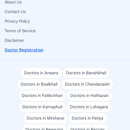
About Us
Contact Us
Privacy Policy
Terms of Service
Disclaimer
Doctor Registration
Doctors in Anwara
Doctors in Banshkhali
Doctors in Boalkhali
Doctors in Chandanaish
Doctors in Fatikchhari
Doctors in Hathazari
Doctors in Karnaphuli
Doctors in Lohagara
Doctors in Mirsharai
Doctors in Patiya
Doctors in Rangunia
Doctors in Raozan