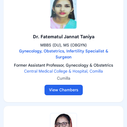
Dr. Fatematul Jannat Taniya
MBBS (DU), MS (OBGYN)
Gynecology, Obstetrics, Infertility Specialist &
Surgeon
Former Assistant Professor, Gynecology & Obstetrics
Central Medical College & Hospital, Comilla
Cumilla
View Chambers