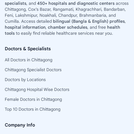
specialists
, and
450+ hospitals and diagnostic centers
across
Chittagong, Cox’s Bazar, Rangamati, Khagrachhari, Bandarban,
Feni, Lakshmipur, Noakhali, Chandpur, Brahmanbaria, and
Cumilla. Access detailed
bilingual (Bangla & English) profiles
,
hospital information
,
chamber schedules
, and free
health
tools
to easily find reliable healthcare services near you.
Doctors & Specialists
All Doctors in Chittagong
Chittagong Specialist Doctors
Doctors by Locations
Chittagong Hospital Wise Doctors
Female Doctors in Chittagong
Top 10 Doctors in Chittagong
Company Info