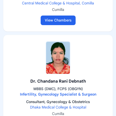
Central Medical College & Hospital, Comilla
Cumilla
View Chambers
Dr. Chandana Rani Debnath
MBBS (DMC), FCPS (OBGYN)
Infertility, Gynecology Specialist & Surgeon
Consultant, Gynecology & Obstetrics
Dhaka Medical College & Hospital
Cumilla