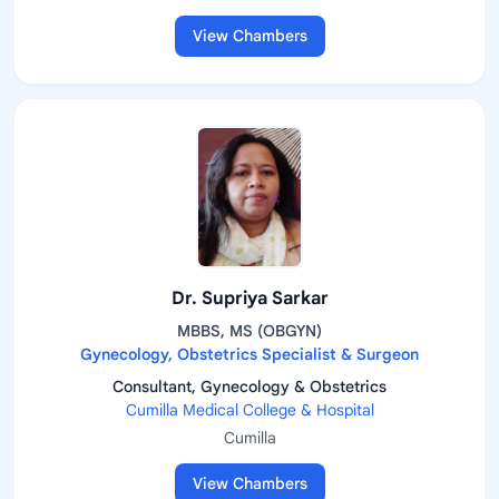
View Chambers
Dr. Supriya Sarkar
MBBS, MS (OBGYN)
Gynecology, Obstetrics Specialist & Surgeon
Consultant, Gynecology & Obstetrics
Cumilla Medical College & Hospital
Cumilla
View Chambers