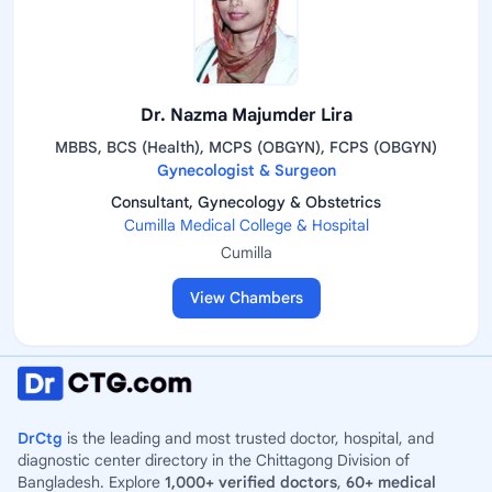
Dr. Nazma Majumder Lira
MBBS, BCS (Health), MCPS (OBGYN), FCPS (OBGYN)
Gynecologist & Surgeon
Consultant, Gynecology & Obstetrics
Cumilla Medical College & Hospital
Cumilla
View Chambers
DrCtg
is the leading and most trusted doctor, hospital, and
diagnostic center directory in the Chittagong Division of
Bangladesh. Explore
1,000+ verified doctors
,
60+ medical