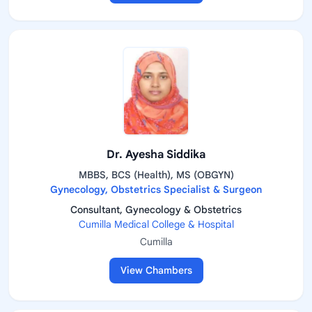
Dr. Ayesha Siddika
MBBS, BCS (Health), MS (OBGYN)
Gynecology, Obstetrics Specialist & Surgeon
Consultant, Gynecology & Obstetrics
Cumilla Medical College & Hospital
Cumilla
View Chambers