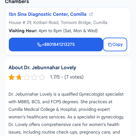
Chambers
Ibn Sina Diagnostic Center, Comilla
House # 29, Kotbari Road, Tomsom Bridge, Cumilla
Visiting Hour:
4pm to 8pm (Sat, Mon & Wed)
+8801841212275
Copy
+8801841212275
About Dr. Jebunnahar Lovely
1.7/5 - (7 votes)
Dr. Jebunnahar Lovely is a qualified Gynecologist specialist
with MBBS, BCS, and FCPS degrees. She practices at
Cumilla Medical College & Hospital, providing expert
women’s healthcare services. As a specialist in gynecology,
Dr. Lovely offers comprehensive care for women’s health
issues, including routine check-ups, pregnancy care, and