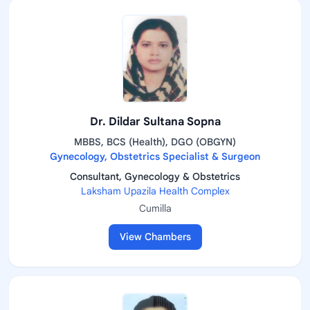
Dr. Dildar Sultana Sopna
MBBS, BCS (Health), DGO (OBGYN)
Gynecology, Obstetrics Specialist & Surgeon
Consultant, Gynecology & Obstetrics
Laksham Upazila Health Complex
Cumilla
View Chambers