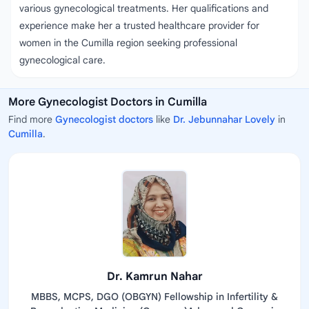
various gynecological treatments. Her qualifications and
experience make her a trusted healthcare provider for
women in the Cumilla region seeking professional
gynecological care.
More Gynecologist Doctors in Cumilla
Find more
Gynecologist doctors
like
Dr. Jebunnahar Lovely
in
Cumilla
.
Dr. Kamrun Nahar
MBBS, MCPS, DGO (OBGYN) Fellowship in Infertility &