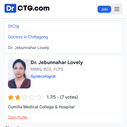
Skip to content
Join
DrCtg
Doctors in Chittagong
Dr. Jebunnahar Lovely
Dr. Jebunnahar Lovely
MBBS, BCS, FCPS
Gynecologist
1.7/5 - (7 votes)
Cumilla Medical College & Hospital
Claim Profile