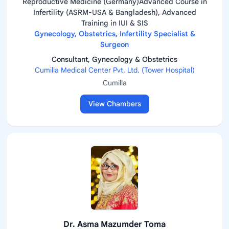
Reproductive Medicine (Germany)Advanced Course in
Infertility (ASRM-USA & Bangladesh), Advanced
Training in IUI & SIS
Gynecology, Obstetrics, Infertility Specialist &
Surgeon
Consultant, Gynecology & Obstetrics
Cumilla Medical Center Pvt. Ltd. (Tower Hospital)
Cumilla
View Chambers
Dr. Asma Mazumder Toma