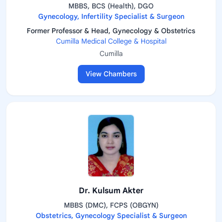
MBBS, BCS (Health), DGO
Gynecology, Infertility Specialist & Surgeon
Former Professor & Head, Gynecology & Obstetrics
Cumilla Medical College & Hospital
Cumilla
View Chambers
Dr. Kulsum Akter
MBBS (DMC), FCPS (OBGYN)
Obstetrics, Gynecology Specialist & Surgeon