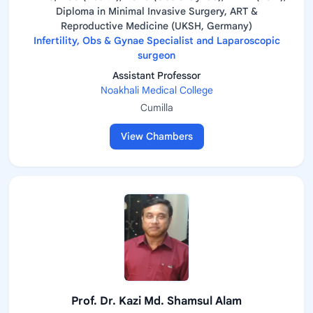
Diploma in Minimal Invasive Surgery, ART &
Reproductive Medicine (UKSH, Germany)
Infertility, Obs & Gynae Specialist and Laparoscopic
surgeon
Assistant Professor
Noakhali Medical College
Cumilla
View Chambers
Prof. Dr. Kazi Md. Shamsul Alam