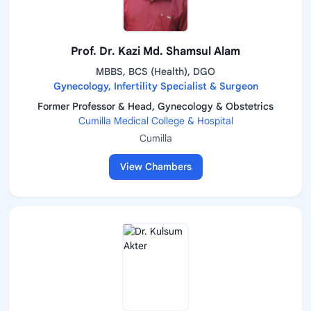
Prof. Dr. Kazi Md. Shamsul Alam
MBBS, BCS (Health), DGO
Gynecology, Infertility Specialist & Surgeon
Former Professor & Head, Gynecology & Obstetrics
Cumilla Medical College & Hospital
Cumilla
View Chambers