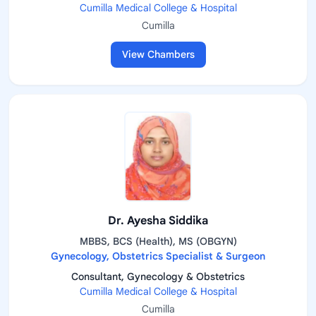
Cumilla Medical College & Hospital
Cumilla
View Chambers
Dr. Ayesha Siddika
MBBS, BCS (Health), MS (OBGYN)
Gynecology, Obstetrics Specialist & Surgeon
Consultant, Gynecology & Obstetrics
Cumilla Medical College & Hospital
Cumilla