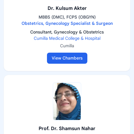
Dr. Kulsum Akter
MBBS (DMC), FCPS (OBGYN)
Obstetrics, Gynecology Specialist & Surgeon
Consultant, Gynecology & Obstetrics
Cumilla Medical College & Hospital
Cumilla
View Chambers
Prof. Dr. Shamsun Nahar