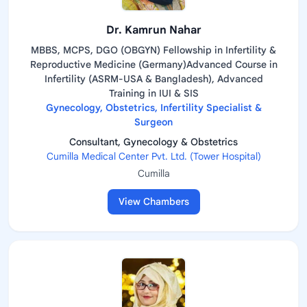
Dr. Kamrun Nahar
MBBS, MCPS, DGO (OBGYN) Fellowship in Infertility &
Reproductive Medicine (Germany)Advanced Course in
Infertility (ASRM-USA & Bangladesh), Advanced
Training in IUI & SIS
Gynecology, Obstetrics, Infertility Specialist &
Surgeon
Consultant, Gynecology & Obstetrics
Cumilla Medical Center Pvt. Ltd. (Tower Hospital)
Cumilla
View Chambers