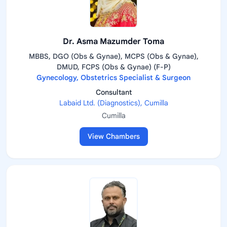
Dr. Asma Mazumder Toma
MBBS, DGO (Obs & Gynae), MCPS (Obs & Gynae),
DMUD, FCPS (Obs & Gynae) (F-P)
Gynecology, Obstetrics Specialist & Surgeon
Consultant
Labaid Ltd. (Diagnostics), Cumilla
Cumilla
View Chambers