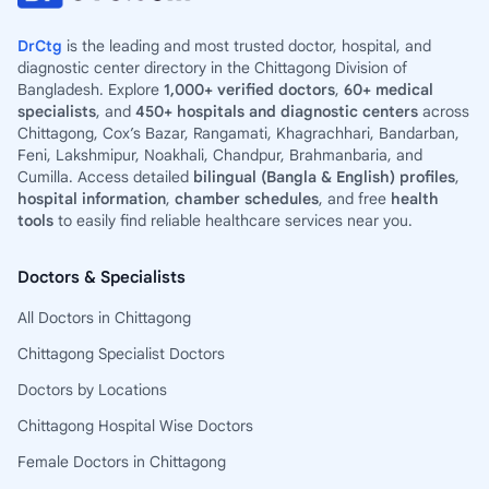
DrCtg
is the leading and most trusted doctor, hospital, and
diagnostic center directory in the Chittagong Division of
Bangladesh. Explore
1,000+ verified doctors
,
60+ medical
specialists
, and
450+ hospitals and diagnostic centers
across
Chittagong, Cox’s Bazar, Rangamati, Khagrachhari, Bandarban,
Feni, Lakshmipur, Noakhali, Chandpur, Brahmanbaria, and
Cumilla. Access detailed
bilingual (Bangla & English) profiles
,
hospital information
,
chamber schedules
, and free
health
tools
to easily find reliable healthcare services near you.
Doctors & Specialists
All Doctors in Chittagong
Chittagong Specialist Doctors
Doctors by Locations
Chittagong Hospital Wise Doctors
Female Doctors in Chittagong