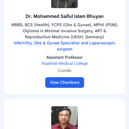
Dr. Mohammed Saiful Islam Bhuyan
MBBS, BCS (Health), FCPS (Obs & Gynae), MPhil (PSM),
Diploma in Minimal Invasive Surgery, ART &
Reproductive Medicine (UKSH, Germany)
Infertility, Obs & Gynae Specialist and Laparoscopic
surgeon
Assistant Professor
Noakhali Medical College
Cumilla
View Chambers