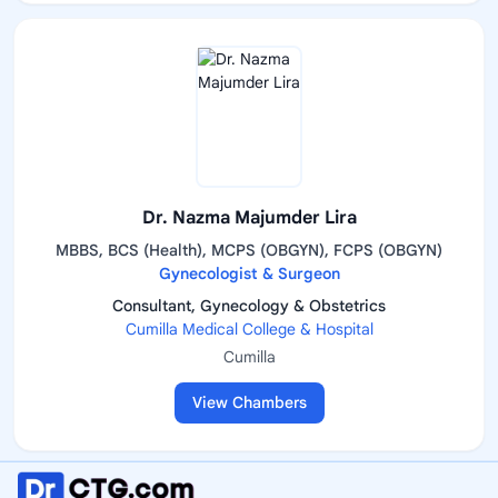
Dr. Nazma Majumder Lira
MBBS, BCS (Health), MCPS (OBGYN), FCPS (OBGYN)
Gynecologist & Surgeon
Consultant, Gynecology & Obstetrics
Cumilla Medical College & Hospital
Cumilla
View Chambers