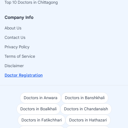
Top 10 Doctors in Chittagong
Company Info
About Us
Contact Us
Privacy Policy
Terms of Service
Disclaimer
Doctor Registration
Doctors in Anwara
Doctors in Banshkhali
Doctors in Boalkhali
Doctors in Chandanaish
Doctors in Fatikchhari
Doctors in Hathazari