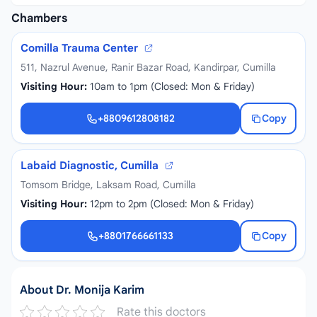
Chambers
Comilla Trauma Center
511, Nazrul Avenue, Ranir Bazar Road, Kandirpar, Cumilla
Visiting Hour:
10am to 1pm (Closed: Mon & Friday)
+8809612808182
Copy
+8809612808182
Labaid Diagnostic, Cumilla
Tomsom Bridge, Laksam Road, Cumilla
Visiting Hour:
12pm to 2pm (Closed: Mon & Friday)
+8801766661133
Copy
+8801766661133
About Dr. Monija Karim
Rate this doctors