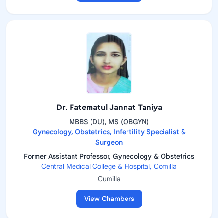
Dr. Fatematul Jannat Taniya
MBBS (DU), MS (OBGYN)
Gynecology, Obstetrics, Infertility Specialist &
Surgeon
Former Assistant Professor, Gynecology & Obstetrics
Central Medical College & Hospital, Comilla
Cumilla
View Chambers