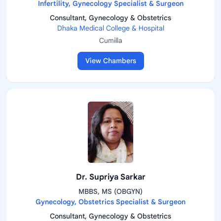
Infertility, Gynecology Specialist & Surgeon
Consultant, Gynecology & Obstetrics
Dhaka Medical College & Hospital
Cumilla
View Chambers
Dr. Supriya Sarkar
MBBS, MS (OBGYN)
Gynecology, Obstetrics Specialist & Surgeon
Consultant, Gynecology & Obstetrics