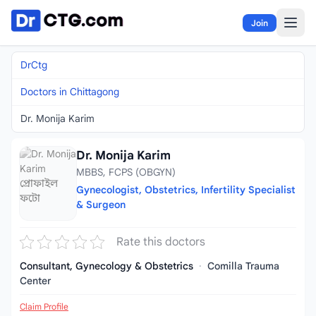
Skip to content
Join
DrCtg
Doctors in Chittagong
Dr. Monija Karim
Dr. Monija Karim
MBBS, FCPS (OBGYN)
Gynecologist, Obstetrics, Infertility Specialist
& Surgeon
Rate this doctors
Consultant, Gynecology & Obstetrics
·
Comilla Trauma
Center
Claim Profile