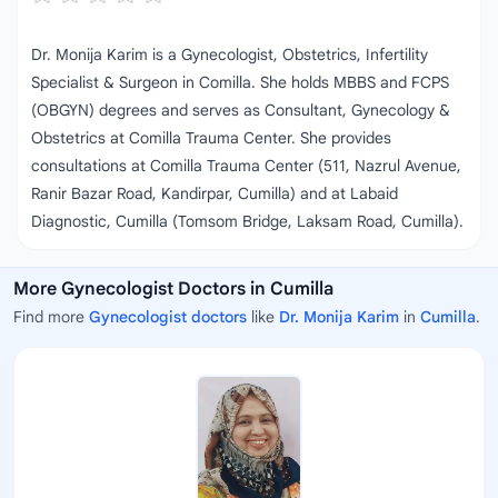
Dr. Monija Karim is a Gynecologist, Obstetrics, Infertility
Specialist & Surgeon in Comilla. She holds MBBS and FCPS
(OBGYN) degrees and serves as Consultant, Gynecology &
Obstetrics at Comilla Trauma Center. She provides
consultations at Comilla Trauma Center (511, Nazrul Avenue,
Ranir Bazar Road, Kandirpar, Cumilla) and at Labaid
Diagnostic, Cumilla (Tomsom Bridge, Laksam Road, Cumilla).
More Gynecologist Doctors in Cumilla
Find more
Gynecologist doctors
like
Dr. Monija Karim
in
Cumilla
.