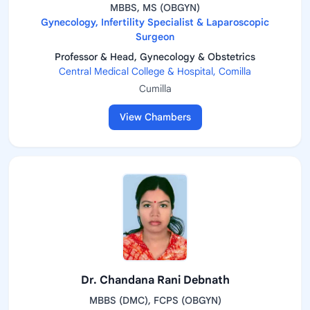
MBBS, MS (OBGYN)
Gynecology, Infertility Specialist & Laparoscopic
Surgeon
Professor & Head, Gynecology & Obstetrics
Central Medical College & Hospital, Comilla
Cumilla
View Chambers
Dr. Chandana Rani Debnath
MBBS (DMC), FCPS (OBGYN)