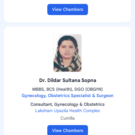
View Chambers
Dr. Dildar Sultana Sopna
MBBS, BCS (Health), DGO (OBGYN)
Gynecology, Obstetrics Specialist & Surgeon
Consultant, Gynecology & Obstetrics
Laksham Upazila Health Complex
Cumilla
View Chambers