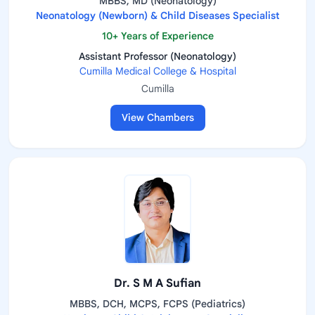
MBBS, MD (Neonatology)
Neonatology (Newborn) & Child Diseases Specialist
10+ Years of Experience
Assistant Professor (Neonatology)
Cumilla Medical College & Hospital
Cumilla
View Chambers
Dr. S M A Sufian
MBBS, DCH, MCPS, FCPS (Pediatrics)