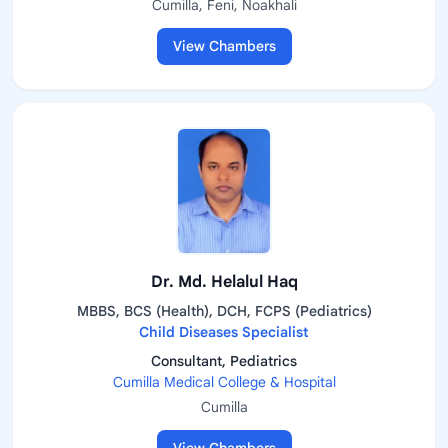
Cumilla, Feni, Noakhali
View Chambers
Dr. Md. Helalul Haq
MBBS, BCS (Health), DCH, FCPS (Pediatrics)
Child Diseases Specialist
Consultant, Pediatrics
Cumilla Medical College & Hospital
Cumilla