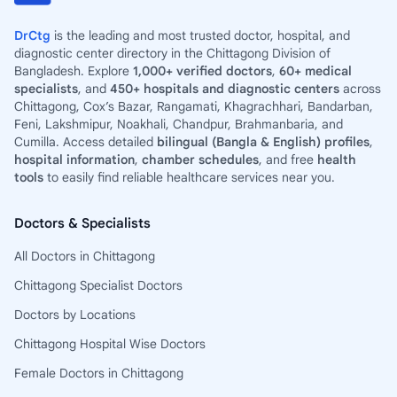
DrCtg
is the leading and most trusted doctor, hospital, and
diagnostic center directory in the Chittagong Division of
Bangladesh. Explore
1,000+ verified doctors
,
60+ medical
specialists
, and
450+ hospitals and diagnostic centers
across
Chittagong, Cox’s Bazar, Rangamati, Khagrachhari, Bandarban,
Feni, Lakshmipur, Noakhali, Chandpur, Brahmanbaria, and
Cumilla. Access detailed
bilingual (Bangla & English) profiles
,
hospital information
,
chamber schedules
, and free
health
tools
to easily find reliable healthcare services near you.
Doctors & Specialists
All Doctors in Chittagong
Chittagong Specialist Doctors
Doctors by Locations
Chittagong Hospital Wise Doctors
Female Doctors in Chittagong