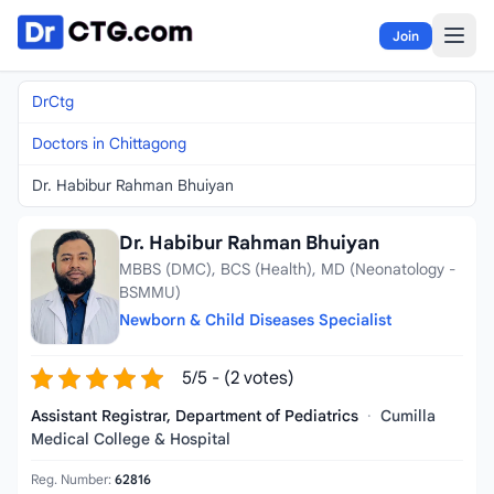
Skip to content
Join
DrCtg
Doctors in Chittagong
Dr. Habibur Rahman Bhuiyan
Dr. Habibur Rahman Bhuiyan
MBBS (DMC), BCS (Health), MD (Neonatology -
BSMMU)
Newborn & Child Diseases Specialist
5/5 - (2 votes)
Assistant Registrar, Department of Pediatrics
·
Cumilla
Medical College & Hospital
Reg. Number:
62816