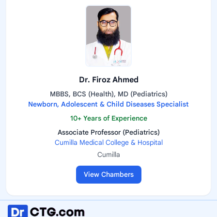
Dr. Firoz Ahmed
MBBS, BCS (Health), MD (Pediatrics)
Newborn, Adolescent & Child Diseases Specialist
10+ Years of Experience
Associate Professor (Pediatrics)
Cumilla Medical College & Hospital
Cumilla
View Chambers