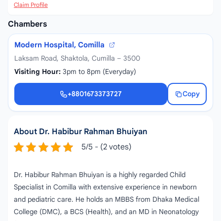
Claim Profile
Chambers
Modern Hospital, Comilla
Laksam Road, Shaktola, Cumilla – 3500
Visiting Hour:
3pm to 8pm (Everyday)
+8801673373727
Copy
+8801673373727
About Dr. Habibur Rahman Bhuiyan
5/5 - (2 votes)
Dr. Habibur Rahman Bhuiyan is a highly regarded Child
Specialist in Comilla with extensive experience in newborn
and pediatric care. He holds an MBBS from Dhaka Medical
College (DMC), a BCS (Health), and an MD in Neonatology