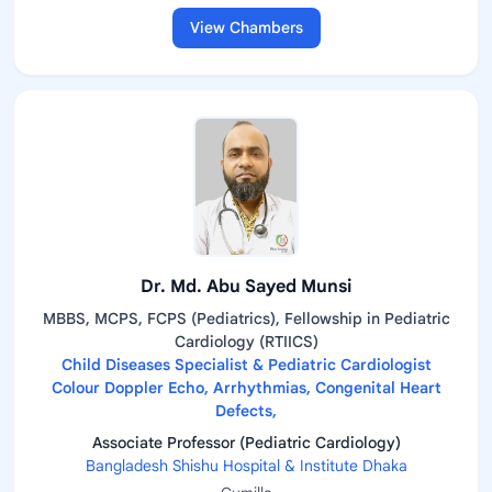
View Chambers
Dr. Md. Abu Sayed Munsi
MBBS, MCPS, FCPS (Pediatrics), Fellowship in Pediatric
Cardiology (RTIICS)
Child Diseases Specialist & Pediatric Cardiologist
Colour Doppler Echo, Arrhythmias, Congenital Heart
Defects,
Associate Professor (Pediatric Cardiology)
Bangladesh Shishu Hospital & Institute Dhaka