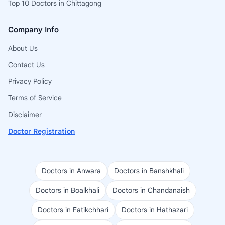
Top 10 Doctors in Chittagong
Company Info
About Us
Contact Us
Privacy Policy
Terms of Service
Disclaimer
Doctor Registration
Doctors in Anwara
Doctors in Banshkhali
Doctors in Boalkhali
Doctors in Chandanaish
Doctors in Fatikchhari
Doctors in Hathazari