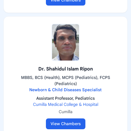
View Chambers
Dr. Shahidul Islam Ripon
MBBS, BCS (Health), MCPS (Pediatrics), FCPS
(Pediatrics)
Newborn & Child Diseases Specialist
Assistant Professor, Pediatrics
Cumilla Medical College & Hospital
Cumilla
View Chambers