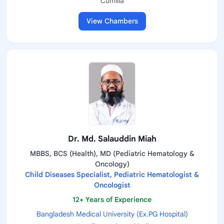
Cumilla
View Chambers
Dr. Md. Salauddin Miah
MBBS, BCS (Health), MD (Pediatric Hematology &
Oncology)
Child Diseases Specialist, Pediatric Hematologist &
Oncologist
12+ Years of Experience
Bangladesh Medical University (Ex.PG Hospital)