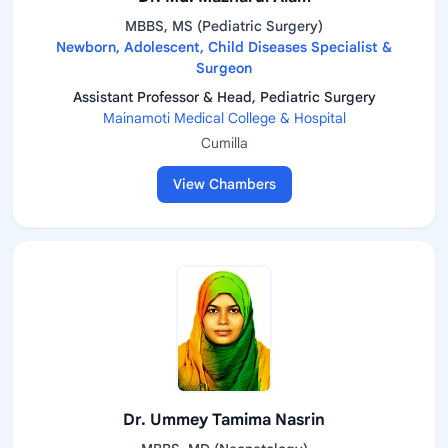
MBBS, MS (Pediatric Surgery)
Newborn, Adolescent, Child Diseases Specialist &
Surgeon
Assistant Professor & Head, Pediatric Surgery
Mainamoti Medical College & Hospital
Cumilla
View Chambers
Dr. Ummey Tamima Nasrin