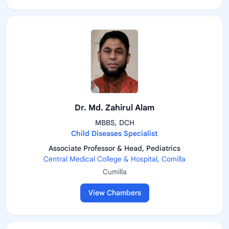
Dr. Md. Zahirul Alam
MBBS, DCH
Child Diseases Specialist
Associate Professor & Head, Pediatrics
Central Medical College & Hospital, Comilla
Cumilla
View Chambers