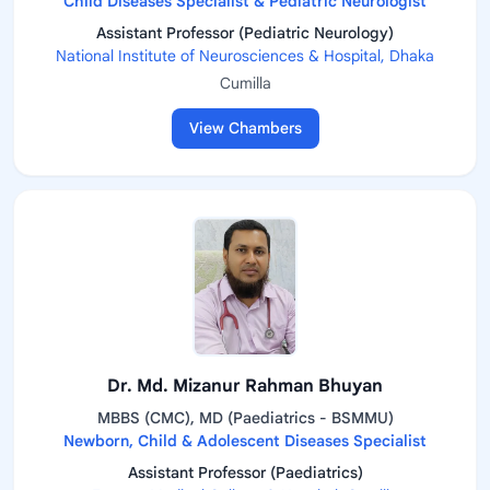
Child Diseases Specialist & Pediatric Neurologist
Assistant Professor (Pediatric Neurology)
National Institute of Neurosciences & Hospital, Dhaka
Cumilla
View Chambers
Dr. Md. Mizanur Rahman Bhuyan
MBBS (CMC), MD (Paediatrics - BSMMU)
Newborn, Child & Adolescent Diseases Specialist
Assistant Professor (Paediatrics)