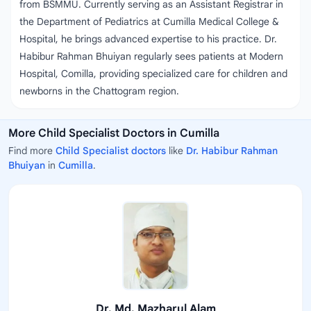
from BSMMU. Currently serving as an Assistant Registrar in
the Department of Pediatrics at Cumilla Medical College &
Hospital, he brings advanced expertise to his practice. Dr.
Habibur Rahman Bhuiyan regularly sees patients at Modern
Hospital, Comilla, providing specialized care for children and
newborns in the Chattogram region.
More Child Specialist Doctors in Cumilla
Find more
Child Specialist doctors
like
Dr. Habibur Rahman
Bhuiyan
in
Cumilla
.
Dr. Md. Mazharul Alam