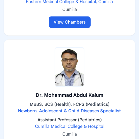
Eastern Medical College & Hospital, Cumilla
Cumilla
View Chambers
Dr. Mohammad Abdul Kaium
MBBS, BCS (Health), FCPS (Pediatrics)
Newborn, Adolescent & Child Diseases Specialist
Assistant Professor (Pediatrics)
Cumilla Medical College & Hospital
Cumilla