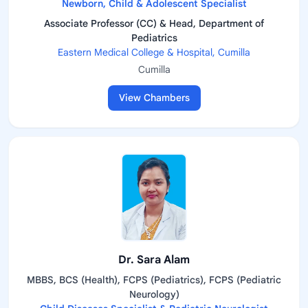
Newborn, Child & Adolescent Specialist
Associate Professor (CC) & Head, Department of
Pediatrics
Eastern Medical College & Hospital, Cumilla
Cumilla
View Chambers
Dr. Sara Alam
MBBS, BCS (Health), FCPS (Pediatrics), FCPS (Pediatric
Neurology)