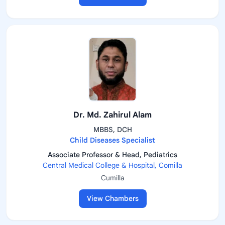
Dr. Md. Zahirul Alam
MBBS, DCH
Child Diseases Specialist
Associate Professor & Head, Pediatrics
Central Medical College & Hospital, Comilla
Cumilla
View Chambers