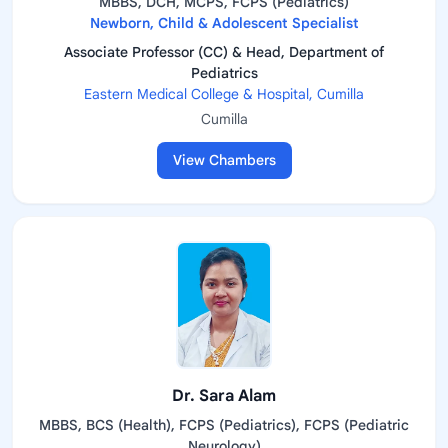
MBBS, DCH, MCPS, FCPS (Pediatrics)
Newborn, Child & Adolescent Specialist
Associate Professor (CC) & Head, Department of
Pediatrics
Eastern Medical College & Hospital, Cumilla
Cumilla
View Chambers
Dr. Sara Alam
MBBS, BCS (Health), FCPS (Pediatrics), FCPS (Pediatric
Neurology)