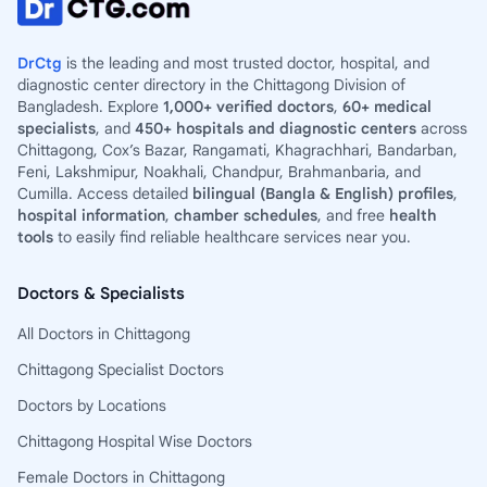
DrCtg
is the leading and most trusted doctor, hospital, and
diagnostic center directory in the Chittagong Division of
Bangladesh. Explore
1,000+ verified doctors
,
60+ medical
specialists
, and
450+ hospitals and diagnostic centers
across
Chittagong, Cox’s Bazar, Rangamati, Khagrachhari, Bandarban,
Feni, Lakshmipur, Noakhali, Chandpur, Brahmanbaria, and
Cumilla. Access detailed
bilingual (Bangla & English) profiles
,
hospital information
,
chamber schedules
, and free
health
tools
to easily find reliable healthcare services near you.
Doctors & Specialists
All Doctors in Chittagong
Chittagong Specialist Doctors
Doctors by Locations
Chittagong Hospital Wise Doctors
Female Doctors in Chittagong