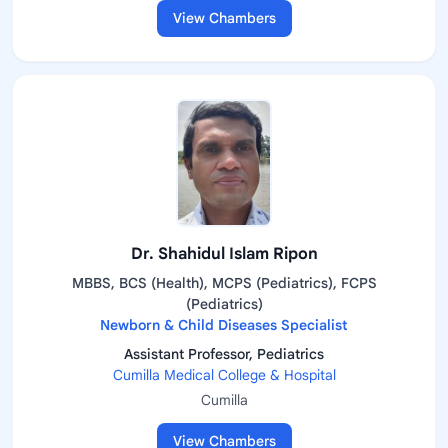
View Chambers
Dr. Shahidul Islam Ripon
MBBS, BCS (Health), MCPS (Pediatrics), FCPS
(Pediatrics)
Newborn & Child Diseases Specialist
Assistant Professor, Pediatrics
Cumilla Medical College & Hospital
Cumilla
View Chambers