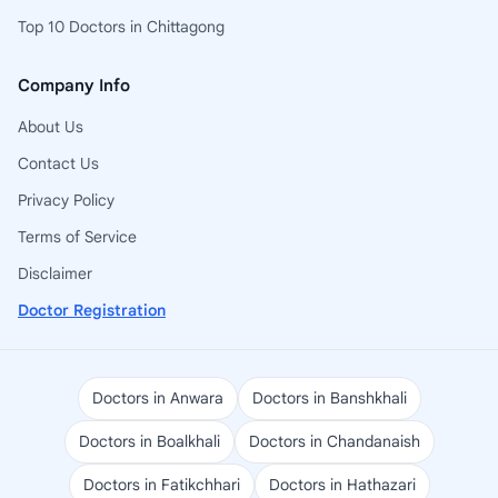
Top 10 Doctors in Chittagong
Company Info
About Us
Contact Us
Privacy Policy
Terms of Service
Disclaimer
Doctor Registration
Doctors in Anwara
Doctors in Banshkhali
Doctors in Boalkhali
Doctors in Chandanaish
Doctors in Fatikchhari
Doctors in Hathazari