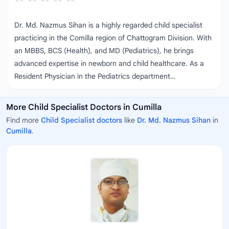
Dr. Md. Nazmus Sihan is a highly regarded child specialist
practicing in the Comilla region of Chattogram Division. With
an MBBS, BCS (Health), and MD (Pediatrics), he brings
advanced expertise in newborn and child healthcare. As a
Resident Physician in the Pediatrics department…
More Child Specialist Doctors in Cumilla
Find more
Child Specialist doctors
like
Dr. Md. Nazmus Sihan
in
Cumilla
.