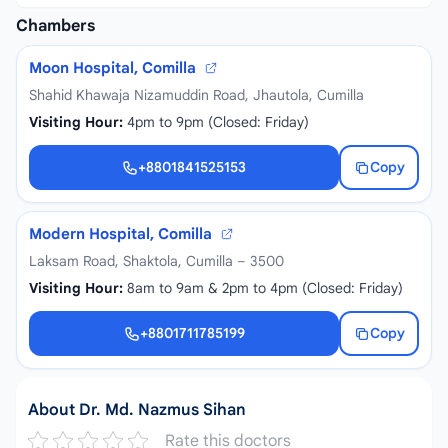
Chambers
Moon Hospital, Comilla
Shahid Khawaja Nizamuddin Road, Jhautola, Cumilla
Visiting Hour:
4pm to 9pm (Closed: Friday)
+8801841525153
Copy
+8801841525153
Modern Hospital, Comilla
Laksam Road, Shaktola, Cumilla – 3500
Visiting Hour:
8am to 9am & 2pm to 4pm (Closed: Friday)
+8801711785199
Copy
+8801711785199
About Dr. Md. Nazmus Sihan
Rate this doctors