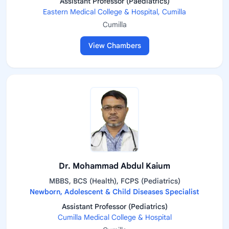
Assistant Professor (Paediatrics)
Eastern Medical College & Hospital, Cumilla
Cumilla
View Chambers
Dr. Mohammad Abdul Kaium
MBBS, BCS (Health), FCPS (Pediatrics)
Newborn, Adolescent & Child Diseases Specialist
Assistant Professor (Pediatrics)
Cumilla Medical College & Hospital