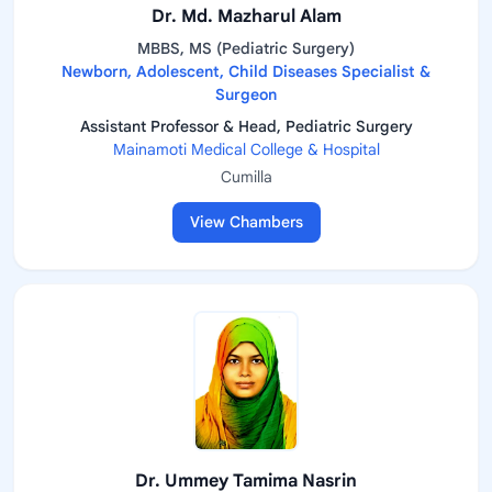
Dr. Md. Mazharul Alam
MBBS, MS (Pediatric Surgery)
Newborn, Adolescent, Child Diseases Specialist &
Surgeon
Assistant Professor & Head, Pediatric Surgery
Mainamoti Medical College & Hospital
Cumilla
View Chambers
Dr. Ummey Tamima Nasrin