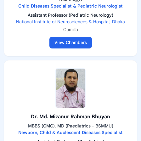
Child Diseases Specialist & Pediatric Neurologist
Assistant Professor (Pediatric Neurology)
National Institute of Neurosciences & Hospital, Dhaka
Cumilla
View Chambers
Dr. Md. Mizanur Rahman Bhuyan
MBBS (CMC), MD (Paediatrics - BSMMU)
Newborn, Child & Adolescent Diseases Specialist