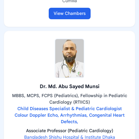
Cumilla
View Chambers
Dr. Md. Abu Sayed Munsi
MBBS, MCPS, FCPS (Pediatrics), Fellowship in Pediatric
Cardiology (RTIICS)
Child Diseases Specialist & Pediatric Cardiologist
Colour Doppler Echo, Arrhythmias, Congenital Heart
Defects,
Associate Professor (Pediatric Cardiology)
Bangladesh Shishu Hospital & Institute Dhaka