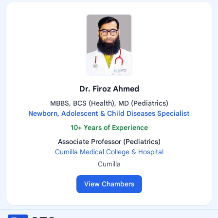
Dr. Firoz Ahmed
MBBS, BCS (Health), MD (Pediatrics)
Newborn, Adolescent & Child Diseases Specialist
10+ Years of Experience
Associate Professor (Pediatrics)
Cumilla Medical College & Hospital
Cumilla
View Chambers