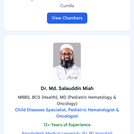
Cumilla
View Chambers
Dr. Md. Salauddin Miah
MBBS, BCS (Health), MD (Pediatric Hematology &
Oncology)
Child Diseases Specialist, Pediatric Hematologist &
Oncologist
12+ Years of Experience
Bangladesh Medical University (Ex.PG Hospital)