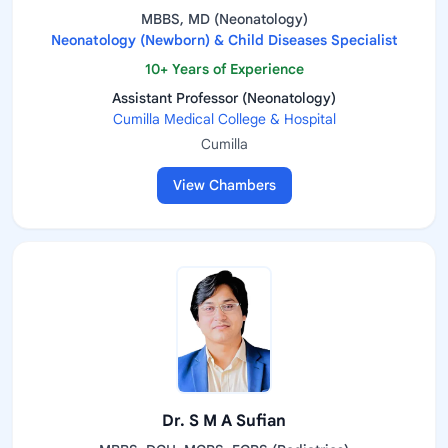
MBBS, MD (Neonatology)
Neonatology (Newborn) & Child Diseases Specialist
10+ Years of Experience
Assistant Professor (Neonatology)
Cumilla Medical College & Hospital
Cumilla
View Chambers
Dr. S M A Sufian