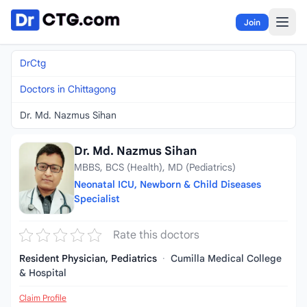
Skip to content
Join
DrCtg
Doctors in Chittagong
Dr. Md. Nazmus Sihan
Dr. Md. Nazmus Sihan
MBBS, BCS (Health), MD (Pediatrics)
Neonatal ICU, Newborn & Child Diseases
Specialist
Rate this doctors
Resident Physician, Pediatrics
·
Cumilla Medical College
& Hospital
Claim Profile