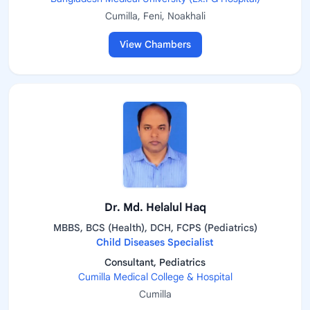
Cumilla, Feni, Noakhali
View Chambers
Dr. Md. Helalul Haq
MBBS, BCS (Health), DCH, FCPS (Pediatrics)
Child Diseases Specialist
Consultant, Pediatrics
Cumilla Medical College & Hospital
Cumilla