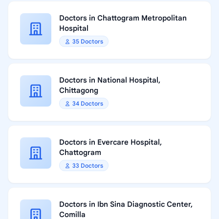
Doctors in Chattogram Metropolitan
Hospital
35 Doctors
Doctors in National Hospital,
Chittagong
34 Doctors
Doctors in Evercare Hospital,
Chattogram
33 Doctors
Doctors in Ibn Sina Diagnostic Center,
Comilla