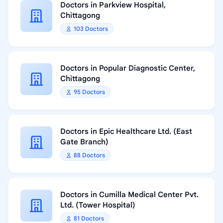
Doctors in Parkview Hospital,
Chittagong
103 Doctors
Doctors in Popular Diagnostic Center,
Chittagong
95 Doctors
Doctors in Epic Healthcare Ltd. (East
Gate Branch)
88 Doctors
Doctors in Cumilla Medical Center Pvt.
Ltd. (Tower Hospital)
81 Doctors