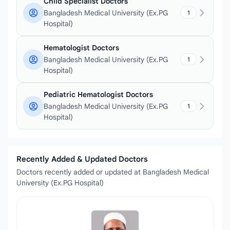
Child Specialist Doctors
Bangladesh Medical University (Ex.PG
1
Hospital)
Hematologist Doctors
Bangladesh Medical University (Ex.PG
1
Hospital)
Pediatric Hematologist Doctors
Bangladesh Medical University (Ex.PG
1
Hospital)
Recently Added & Updated Doctors
Doctors recently added or updated at Bangladesh Medical
University (Ex.PG Hospital)