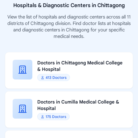
Hospitals & Diagnostic Centers in Chittagong
View the list of hospitals and diagnostic centers across all 11
districts of Chittagong division. Find doctor lists at hospitals
and diagnostic centers in Chittagong for your specific
medical needs.
Doctors in Chittagong Medical College
& Hospital
413 Doctors
Doctors in Cumilla Medical College &
Hospital
175 Doctors