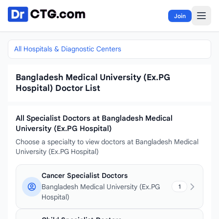
Skip to content
Join
All Hospitals & Diagnostic Centers
Bangladesh Medical University (Ex.PG
Hospital) Doctor List
All Specialist Doctors at Bangladesh Medical
University (Ex.PG Hospital)
Choose a specialty to view doctors at Bangladesh Medical
University (Ex.PG Hospital)
Cancer Specialist Doctors
Bangladesh Medical University (Ex.PG
1
Hospital)