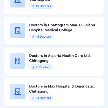
49 Doctors
Doctors in Chattogram Maa-O-Shishu
Hospital Medical College
45 Doctors
Doctors in Asperia Health Care Ltd,
Chittagong
41 Doctors
Doctors in Max Hospital & Diagnostic,
Chittagong
38 Doctors