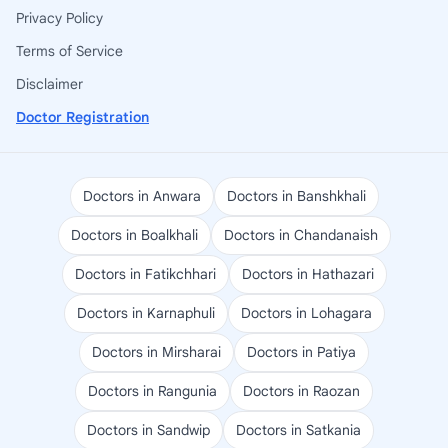
Privacy Policy
Terms of Service
Disclaimer
Doctor Registration
Doctors in Anwara
Doctors in Banshkhali
Doctors in Boalkhali
Doctors in Chandanaish
Doctors in Fatikchhari
Doctors in Hathazari
Doctors in Karnaphuli
Doctors in Lohagara
Doctors in Mirsharai
Doctors in Patiya
Doctors in Rangunia
Doctors in Raozan
Doctors in Sandwip
Doctors in Satkania