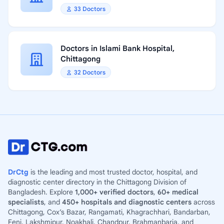
33 Doctors
Doctors in Islami Bank Hospital,
Chittagong
32 Doctors
DrCtg
is the leading and most trusted doctor, hospital, and
diagnostic center directory in the Chittagong Division of
Bangladesh. Explore
1,000+ verified doctors
,
60+ medical
specialists
, and
450+ hospitals and diagnostic centers
across
Chittagong, Cox’s Bazar, Rangamati, Khagrachhari, Bandarban,
Feni, Lakshmipur, Noakhali, Chandpur, Brahmanbaria, and