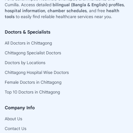
Cumilla. Access detailed
bilingual (Bangla & English) profiles
,
hospital information
,
chamber schedules
, and free
health
tools
to easily find reliable healthcare services near you.
Doctors & Specialists
All Doctors in Chittagong
Chittagong Specialist Doctors
Doctors by Locations
Chittagong Hospital Wise Doctors
Female Doctors in Chittagong
Top 10 Doctors in Chittagong
Company Info
About Us
Contact Us