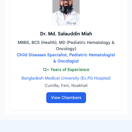
Dr. Md. Salauddin Miah
MBBS, BCS (Health), MD (Pediatric Hematology &
Oncology)
Child Diseases Specialist, Pediatric Hematologist
& Oncologist
12+ Years of Experience
Bangladesh Medical University (Ex.PG Hospital)
Cumilla, Feni, Noakhali
View Chambers