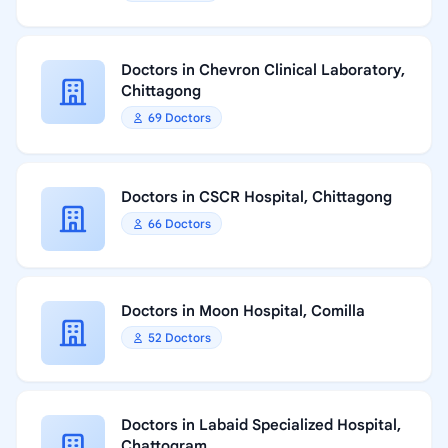
Doctors in Chevron Clinical Laboratory,
Chittagong
69 Doctors
Doctors in CSCR Hospital, Chittagong
66 Doctors
Doctors in Moon Hospital, Comilla
52 Doctors
Doctors in Labaid Specialized Hospital,
Chattogram