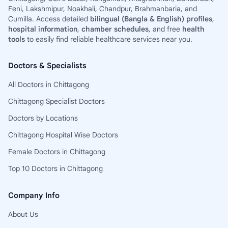
Feni, Lakshmipur, Noakhali, Chandpur, Brahmanbaria, and
Cumilla. Access detailed
bilingual (Bangla & English) profiles
,
hospital information
,
chamber schedules
, and free
health
tools
to easily find reliable healthcare services near you.
Doctors & Specialists
All Doctors in Chittagong
Chittagong Specialist Doctors
Doctors by Locations
Chittagong Hospital Wise Doctors
Female Doctors in Chittagong
Top 10 Doctors in Chittagong
Company Info
About Us