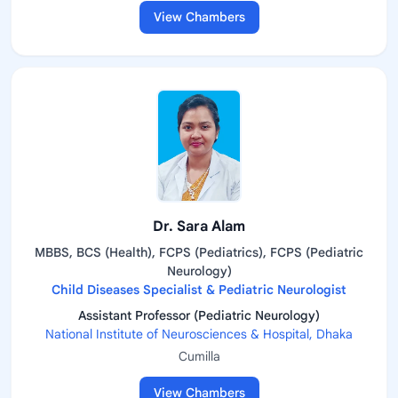
View Chambers
Dr. Sara Alam
MBBS, BCS (Health), FCPS (Pediatrics), FCPS (Pediatric
Neurology)
Child Diseases Specialist & Pediatric Neurologist
Assistant Professor (Pediatric Neurology)
National Institute of Neurosciences & Hospital, Dhaka
Cumilla
View Chambers