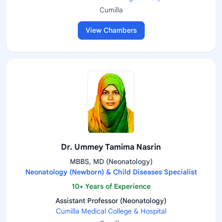
Cumilla
View Chambers
Dr. Ummey Tamima Nasrin
MBBS, MD (Neonatology)
Neonatology (Newborn) & Child Diseases Specialist
10+ Years of Experience
Assistant Professor (Neonatology)
Cumilla Medical College & Hospital