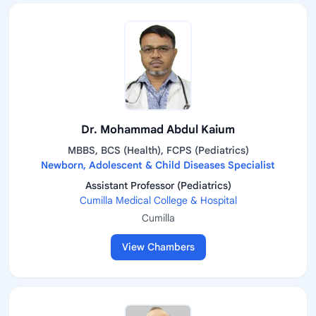
Dr. Mohammad Abdul Kaium
MBBS, BCS (Health), FCPS (Pediatrics)
Newborn, Adolescent & Child Diseases Specialist
Assistant Professor (Pediatrics)
Cumilla Medical College & Hospital
Cumilla
View Chambers