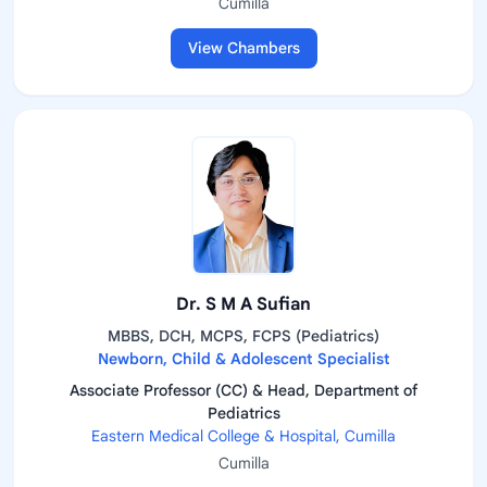
Cumilla
View Chambers
Dr. S M A Sufian
MBBS, DCH, MCPS, FCPS (Pediatrics)
Newborn, Child & Adolescent Specialist
Associate Professor (CC) & Head, Department of
Pediatrics
Eastern Medical College & Hospital, Cumilla
Cumilla