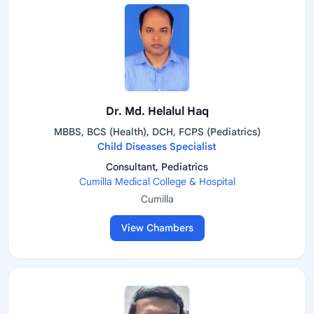
Dr. Md. Helalul Haq
MBBS, BCS (Health), DCH, FCPS (Pediatrics)
Child Diseases Specialist
Consultant, Pediatrics
Cumilla Medical College & Hospital
Cumilla
View Chambers