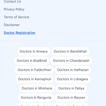
Contact Us
Privacy Policy
Terms of Service
Disclaimer
Doctor Registration
Doctors in Anwara
Doctors in Banshkhali
Doctors in Boalkhali
Doctors in Chandanaish
Doctors in Fatikchhari
Doctors in Hathazari
Doctors in Karnaphuli
Doctors in Lohagara
Doctors in Mirsharai
Doctors in Patiya
Doctors in Rangunia
Doctors in Raozan