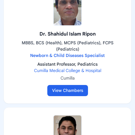
Dr. Shahidul Islam Ripon
MBBS, BCS (Health), MCPS (Pediatrics), FCPS
(Pediatrics)
Newborn & Child Diseases Specialist
Assistant Professor, Pediatrics
Cumilla Medical College & Hospital
Cumilla
View Chambers