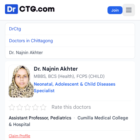
Skip to content
Join
DrCtg
Doctors in Chittagong
Dr. Najnin Akhter
Dr. Najnin Akhter
MBBS, BCS (Health), FCPS (CHILD)
Neonatal, Adolescent & Child Diseases
Specialist
Rate this doctors
Assistant Professor, Pediatrics
·
Cumilla Medical College
& Hospital
Claim Profile