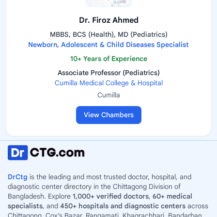
Dr. Firoz Ahmed
MBBS, BCS (Health), MD (Pediatrics)
Newborn, Adolescent & Child Diseases Specialist
10+ Years of Experience
Associate Professor (Pediatrics)
Cumilla Medical College & Hospital
Cumilla
View Chambers
DrCtg
is the leading and most trusted doctor, hospital, and
diagnostic center directory in the Chittagong Division of
Bangladesh. Explore
1,000+ verified doctors
,
60+ medical
specialists
, and
450+ hospitals and diagnostic centers
across
Chittagong, Cox’s Bazar, Rangamati, Khagrachhari, Bandarban,