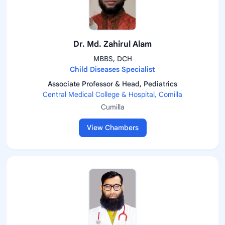
Dr. Md. Zahirul Alam
MBBS, DCH
Child Diseases Specialist
Associate Professor & Head, Pediatrics
Central Medical College & Hospital, Comilla
Cumilla
View Chambers