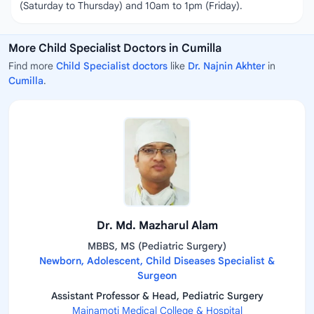
(Saturday to Thursday) and 10am to 1pm (Friday).
More Child Specialist Doctors in Cumilla
Find more
Child Specialist doctors
like
Dr. Najnin Akhter
in
Cumilla
.
Dr. Md. Mazharul Alam
MBBS, MS (Pediatric Surgery)
Newborn, Adolescent, Child Diseases Specialist &
Surgeon
Assistant Professor & Head, Pediatric Surgery
Mainamoti Medical College & Hospital