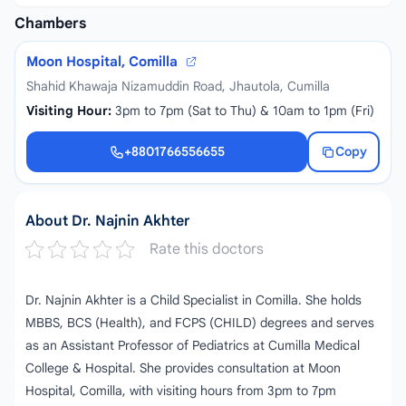
Chambers
Moon Hospital, Comilla
Shahid Khawaja Nizamuddin Road, Jhautola, Cumilla
Visiting Hour:
3pm to 7pm (Sat to Thu) & 10am to 1pm (Fri)
+8801766556655
Copy
+8801766556655
About Dr. Najnin Akhter
Rate this doctors
Dr. Najnin Akhter is a Child Specialist in Comilla. She holds
MBBS, BCS (Health), and FCPS (CHILD) degrees and serves
as an Assistant Professor of Pediatrics at Cumilla Medical
College & Hospital. She provides consultation at Moon
Hospital, Comilla, with visiting hours from 3pm to 7pm