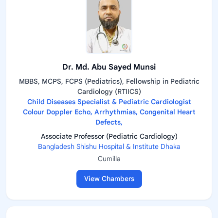
Dr. Md. Abu Sayed Munsi
MBBS, MCPS, FCPS (Pediatrics), Fellowship in Pediatric
Cardiology (RTIICS)
Child Diseases Specialist & Pediatric Cardiologist
Colour Doppler Echo, Arrhythmias, Congenital Heart
Defects,
Associate Professor (Pediatric Cardiology)
Bangladesh Shishu Hospital & Institute Dhaka
Cumilla
View Chambers