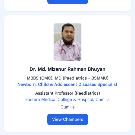
Dr. Md. Mizanur Rahman Bhuyan
MBBS (CMC), MD (Paediatrics - BSMMU)
Newborn, Child & Adolescent Diseases Specialist
Assistant Professor (Paediatrics)
Eastern Medical College & Hospital, Cumilla
Cumilla
View Chambers