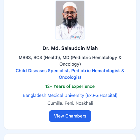
Dr. Md. Salauddin Miah
MBBS, BCS (Health), MD (Pediatric Hematology &
Oncology)
Child Diseases Specialist, Pediatric Hematologist &
Oncologist
12+ Years of Experience
Bangladesh Medical University (Ex.PG Hospital)
Cumilla, Feni, Noakhali
View Chambers