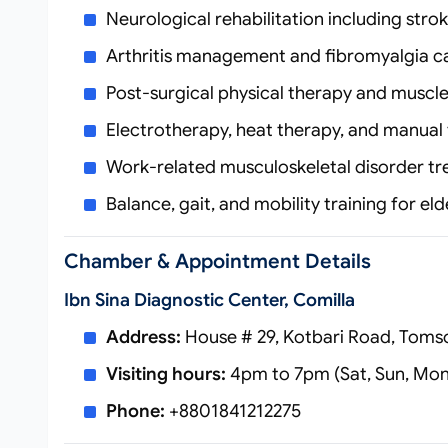
Neurological rehabilitation including stro
Arthritis management and fibromyalgia c
Post-surgical physical therapy and muscl
Electrotherapy, heat therapy, and manual
Work-related musculoskeletal disorder t
Balance, gait, and mobility training for eld
Chamber & Appointment Details
Ibn Sina Diagnostic Center, Comilla
Address:
House # 29, Kotbari Road, Toms
Visiting hours:
4pm to 7pm (Sat, Sun, Mo
Phone:
+8801841212275