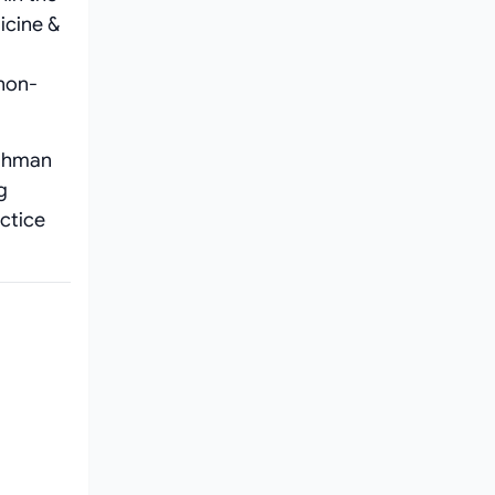
icine &
 non-
Rahman
g
actice