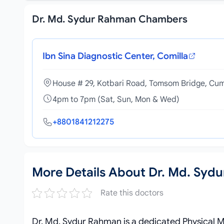
Dr. Md. Sydur Rahman Chambers
Ibn Sina Diagnostic Center, Comilla
House # 29, Kotbari Road, Tomsom Bridge, Cum
4pm to 7pm (Sat, Sun, Mon & Wed)
+8801841212275
More Details About Dr. Md. Syd
Rate this doctors
Dr. Md. Sydur Rahman is a dedicated Physical Me