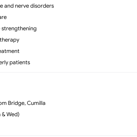
ke and nerve disorders
are
e strengthening
 therapy
reatment
erly patients
om Bridge, Cumilla
n & Wed)