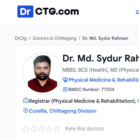
Skip to content
D
DrCtg
/
Doctors in Chittagong
/
Dr. Md. Sydur Rahman
Dr. Md. Sydur R
MBBS, BCS (Health), MD (Physical
Physical Medicine & Rehabilita
BMDC Number: 77204
Registrar (Physical Medicine & Rehabilitation),
Cumilla, Chittagong Division
Rate this doctors