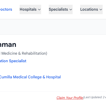
octors
Hospitals
Specialists
Locations
ahman
 Medicine & Rehabilitation)
tion Specialist
Cumilla Medical College & Hospital
Last Updated: 2
Claim Your Profile
|