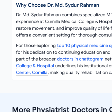
Why Choose Dr. Md. Sydur Rahman
Dr. Md. Sydur Rahman combines specialized MD 
experience at Cumilla Medical College & Hospit
restore movement, and improve quality of life f
offers a convenient setting for thorough consul
For those exploring
top 10 physical medicine s
for his dedication to continuing education and
part of the broader
doctors in chattogram
netw
College & Hospital
underlines his institutional 
Center, Comilla
, making quality rehabilitation c
More Physiatrist Doctors in 