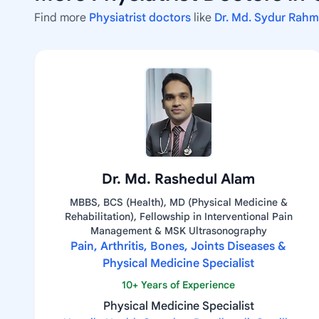
Find more
Physiatrist doctors
like
Dr. Md. Sydur Rah
Dr. Md. Rashedul Alam
MBBS, BCS (Health), MD (Physical Medicine &
Rehabilitation), Fellowship in Interventional Pain
Management & MSK Ultrasonography
Pain, Arthritis, Bones, Joints Diseases &
Physical Medicine Specialist
10+ Years of Experience
Physical Medicine Specialist