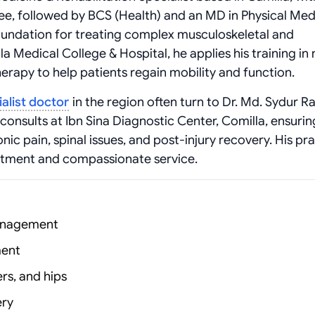
e, followed by BCS (Health) and an MD in Physical Med
foundation for treating complex musculoskeletal and
la Medical College & Hospital, he applies his training in
erapy to help patients regain mobility and function.
alist doctor
in the region often turn to Dr. Md. Sydur 
consults at Ibn Sina Diagnostic Center, Comilla, ensurin
nic pain, spinal issues, and post-injury recovery. His pr
atment and compassionate service.
management
ment
ers, and hips
ery