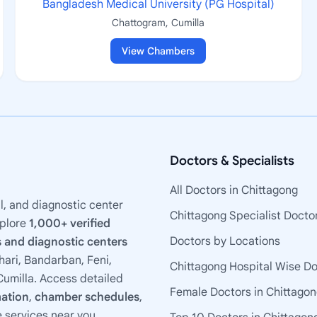
Bangladesh Medical University (PG Hospital)
Chattogram, Cumilla
View Chambers
Doctors & Specialists
All Doctors in Chittagong
l, and diagnostic center
Chittagong Specialist Docto
xplore
1,000+ verified
Doctors by Locations
 and diagnostic centers
ari, Bandarban, Feni,
Chittagong Hospital Wise D
umilla. Access detailed
Female Doctors in Chittago
mation
,
chamber schedules
,
e services near you.