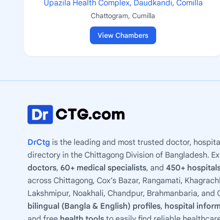
Upazila Health Complex, Daudkandi, Comilla
Chattogram, Cumilla
View Chambers
DrCtg
is the leading and most trusted doctor, hospita
directory in the Chittagong Division of Bangladesh. E
doctors
,
60+ medical specialists
, and
450+ hospitals
across Chittagong, Cox’s Bazar, Rangamati, Khagrachh
Lakshmipur, Noakhali, Chandpur, Brahmanbaria, and C
bilingual (Bangla & English) profiles
,
hospital infor
and free
health tools
to easily find reliable healthcar