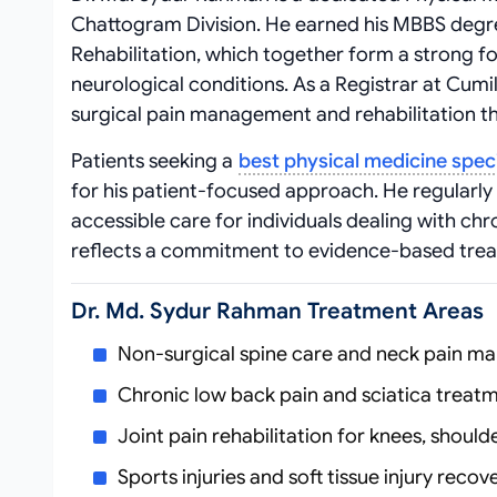
Chattogram Division. He earned his MBBS degre
Rehabilitation, which together form a strong 
neurological conditions. As a Registrar at Cumil
surgical pain management and rehabilitation th
Patients seeking a
best physical medicine speci
for his patient-focused approach. He regularly 
accessible care for individuals dealing with chro
reflects a commitment to evidence-based tre
Dr. Md. Sydur Rahman Treatment Areas
Non-surgical spine care and neck pain 
Chronic low back pain and sciatica treat
Joint pain rehabilitation for knees, should
Sports injuries and soft tissue injury recov