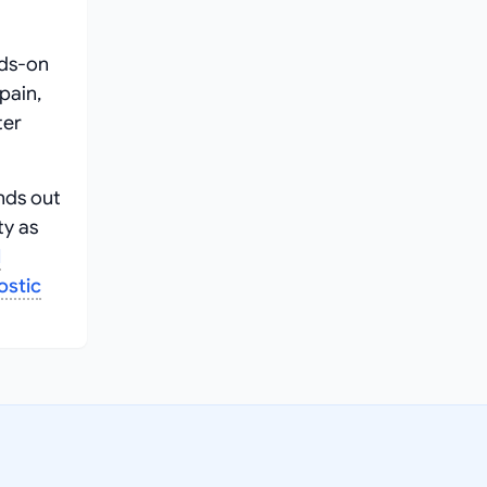
nds-on
pain,
ter
nds out
ty as
l
ostic