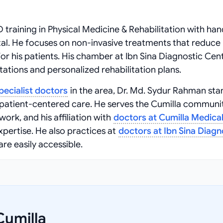
training in Physical Medicine & Rehabilitation with ha
al. He focuses on non-invasive treatments that reduce 
or his patients. His chamber at Ibn Sina Diagnostic Cen
tations and personalized rehabilitation plans.
pecialist doctors
in the area, Dr. Md. Sydur Rahman sta
 patient-centered care. He serves the Cumilla communi
ork, and his affiliation with
doctors at Cumilla Medica
expertise. He also practices at
doctors at Ibn Sina Diagn
are easily accessible.
Cumilla