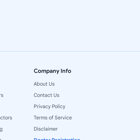
Company Info
About Us
rs
Contact Us
Privacy Policy
octors
Terms of Service
ng
Disclaimer