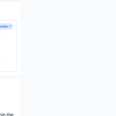
amber 1
hin the