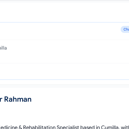
Ch
illa
ur Rahman
dicine & Rehabilitation Specialist based in Cumilla, wit