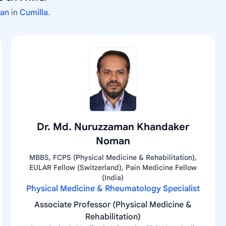
man
in
Cumilla
.
Dr. Md. Nuruzzaman Khandaker
Noman
MBBS, FCPS (Physical Medicine & Rehabilitation),
EULAR Fellow (Switzerland), Pain Medicine Fellow
(India)
Physical Medicine & Rheumatology Specialist
Associate Professor (Physical Medicine &
Rehabilitation)