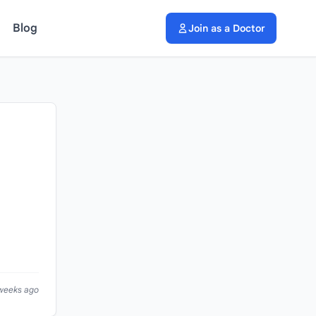
Blog
Join as a Doctor
 weeks ago