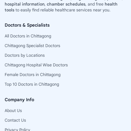
hospital information
,
chamber schedules
, and free
health
tools
to easily find reliable healthcare services near you.
Doctors & Specialists
All Doctors in Chittagong
Chittagong Specialist Doctors
Doctors by Locations
Chittagong Hospital Wise Doctors
Female Doctors in Chittagong
Top 10 Doctors in Chittagong
Company Info
About Us
Contact Us
Privacy Policy