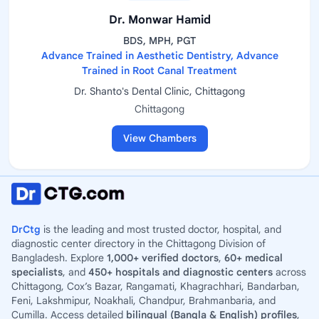
Dr. Monwar Hamid
BDS, MPH, PGT
Advance Trained in Aesthetic Dentistry, Advance
Trained in Root Canal Treatment
Dr. Shanto's Dental Clinic, Chittagong
Chittagong
View Chambers
DrCtg
is the leading and most trusted doctor, hospital, and
diagnostic center directory in the Chittagong Division of
Bangladesh. Explore
1,000+ verified doctors
,
60+ medical
specialists
, and
450+ hospitals and diagnostic centers
across
Chittagong, Cox’s Bazar, Rangamati, Khagrachhari, Bandarban,
Feni, Lakshmipur, Noakhali, Chandpur, Brahmanbaria, and
Cumilla. Access detailed
bilingual (Bangla & English) profiles
,