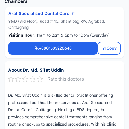
Chambers
Araf Specialised Dental Care
96/D (3rd Floor), Road # 10, Shantibag R/A, Agrabad,
Chittagong
Visiting Hour:
11am to 2pm & 5pm to 10pm (Everyday)
+8801535220648
Copy
+8801535220648
About Dr. Md. Sifat Uddin
Rate this doctors
Dr. Md. Sifat Uddin is a skilled dental practitioner offering
professional oral healthcare services at Araf Specialised
Dental Care in Chittagong. Holding a BDS degree, he
provides comprehensive dental treatments ranging from
routine checkups to specialized procedures. With his clinic