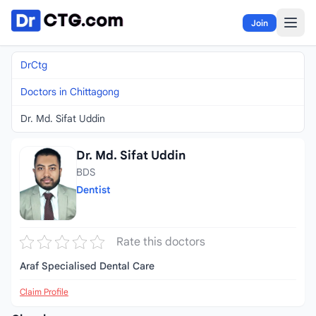
Skip to content
Join
DrCtg
Doctors in Chittagong
Dr. Md. Sifat Uddin
Dr. Md. Sifat Uddin
BDS
Dentist
Rate this doctors
Araf Specialised Dental Care
Claim Profile