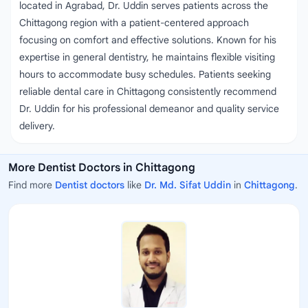
located in Agrabad, Dr. Uddin serves patients across the
Chittagong region with a patient-centered approach
focusing on comfort and effective solutions. Known for his
expertise in general dentistry, he maintains flexible visiting
hours to accommodate busy schedules. Patients seeking
reliable dental care in Chittagong consistently recommend
Dr. Uddin for his professional demeanor and quality service
delivery.
More Dentist Doctors in Chittagong
Find more
Dentist doctors
like
Dr. Md. Sifat Uddin
in
Chittagong
.