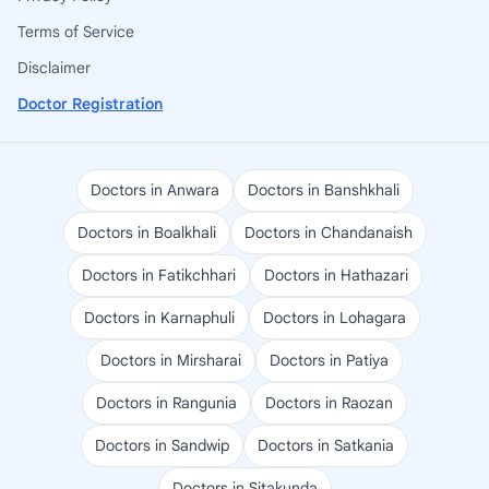
Terms of Service
Disclaimer
Doctor Registration
Doctors in Anwara
Doctors in Banshkhali
Doctors in Boalkhali
Doctors in Chandanaish
Doctors in Fatikchhari
Doctors in Hathazari
Doctors in Karnaphuli
Doctors in Lohagara
Doctors in Mirsharai
Doctors in Patiya
Doctors in Rangunia
Doctors in Raozan
Doctors in Sandwip
Doctors in Satkania
Doctors in Sitakunda