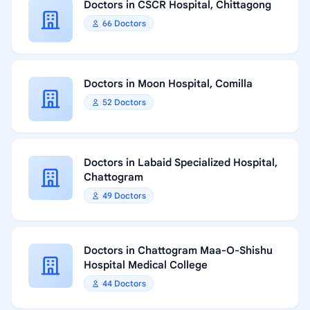
Doctors in CSCR Hospital, Chittagong
66 Doctors
Doctors in Moon Hospital, Comilla
52 Doctors
Doctors in Labaid Specialized Hospital,
Chattogram
49 Doctors
Doctors in Chattogram Maa-O-Shishu
Hospital Medical College
44 Doctors