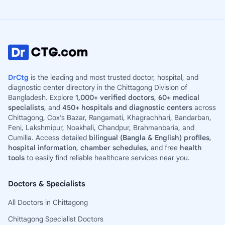
DrCtg
is the leading and most trusted doctor, hospital, and
diagnostic center directory in the Chittagong Division of
Bangladesh. Explore
1,000+ verified doctors
,
60+ medical
specialists
, and
450+ hospitals and diagnostic centers
across
Chittagong, Cox’s Bazar, Rangamati, Khagrachhari, Bandarban,
Feni, Lakshmipur, Noakhali, Chandpur, Brahmanbaria, and
Cumilla. Access detailed
bilingual (Bangla & English) profiles
,
hospital information
,
chamber schedules
, and free
health
tools
to easily find reliable healthcare services near you.
Doctors & Specialists
All Doctors in Chittagong
Chittagong Specialist Doctors