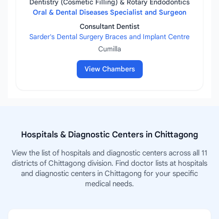
Dentistry (Cosmetic Filling) & Rotary Endodontics
Oral & Dental Diseases Specialist and Surgeon
Consultant Dentist
Sarder's Dental Surgery Braces and Implant Centre
Cumilla
View Chambers
Hospitals & Diagnostic Centers in Chittagong
View the list of hospitals and diagnostic centers across all 11
districts of Chittagong division. Find doctor lists at hospitals
and diagnostic centers in Chittagong for your specific
medical needs.