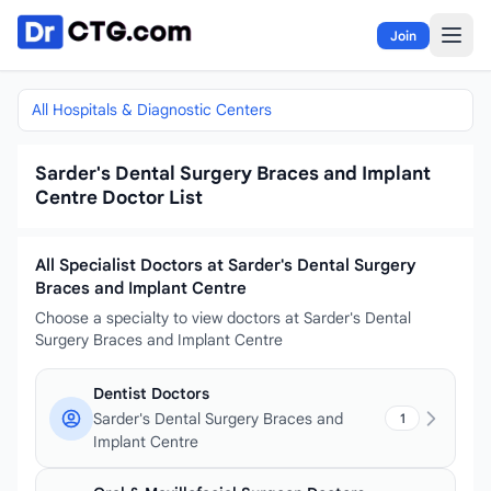
Skip to content
Join
All Hospitals & Diagnostic Centers
Sarder's Dental Surgery Braces and Implant
Centre Doctor List
All Specialist Doctors at Sarder's Dental Surgery
Braces and Implant Centre
Choose a specialty to view doctors at Sarder's Dental
Surgery Braces and Implant Centre
Dentist Doctors
Sarder's Dental Surgery Braces and
1
Implant Centre