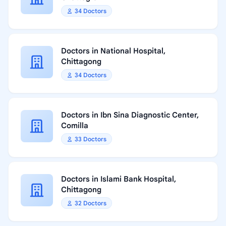
34 Doctors
Doctors in National Hospital,
Chittagong
34 Doctors
Doctors in Ibn Sina Diagnostic Center,
Comilla
33 Doctors
Doctors in Islami Bank Hospital,
Chittagong
32 Doctors