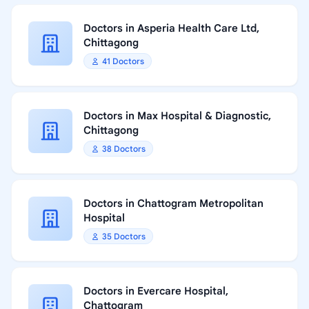
Doctors in Asperia Health Care Ltd,
Chittagong
41 Doctors
Doctors in Max Hospital & Diagnostic,
Chittagong
38 Doctors
Doctors in Chattogram Metropolitan
Hospital
35 Doctors
Doctors in Evercare Hospital,
Chattogram