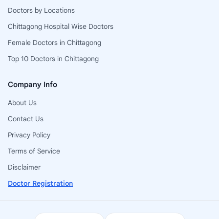
Doctors by Locations
Chittagong Hospital Wise Doctors
Female Doctors in Chittagong
Top 10 Doctors in Chittagong
Company Info
About Us
Contact Us
Privacy Policy
Terms of Service
Disclaimer
Doctor Registration