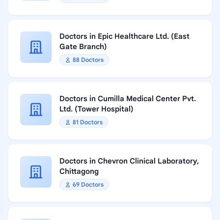
Doctors in Epic Healthcare Ltd. (East
Gate Branch)
88 Doctors
Doctors in Cumilla Medical Center Pvt.
Ltd. (Tower Hospital)
81 Doctors
Doctors in Chevron Clinical Laboratory,
Chittagong
69 Doctors