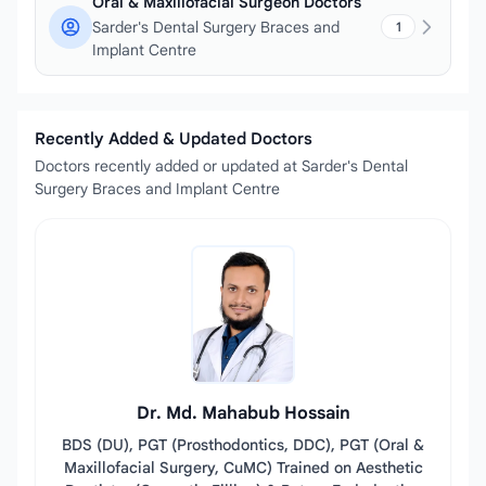
Oral & Maxillofacial Surgeon Doctors
Sarder's Dental Surgery Braces and
1
Implant Centre
Recently Added & Updated Doctors
Doctors recently added or updated at Sarder's Dental
Surgery Braces and Implant Centre
Dr. Md. Mahabub Hossain
BDS (DU), PGT (Prosthodontics, DDC), PGT (Oral &
Maxillofacial Surgery, CuMC) Trained on Aesthetic