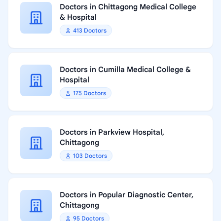
Doctors in Chittagong Medical College
& Hospital
413 Doctors
Doctors in Cumilla Medical College &
Hospital
175 Doctors
Doctors in Parkview Hospital,
Chittagong
103 Doctors
Doctors in Popular Diagnostic Center,
Chittagong
95 Doctors