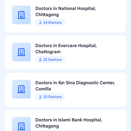
Doctors in National Hospital,
Chittagong
34 Doctors
Doctors in Evercare Hospital,
Chattogram
33 Doctors
Doctors in Ibn Sina Diagnostic Center,
Comilla
33 Doctors
Doctors in Islami Bank Hospital,
Chittagong