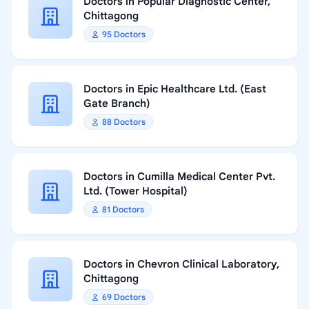
Doctors in Popular Diagnostic Center,
Chittagong
95 Doctors
Doctors in Epic Healthcare Ltd. (East
Gate Branch)
88 Doctors
Doctors in Cumilla Medical Center Pvt.
Ltd. (Tower Hospital)
81 Doctors
Doctors in Chevron Clinical Laboratory,
Chittagong
69 Doctors