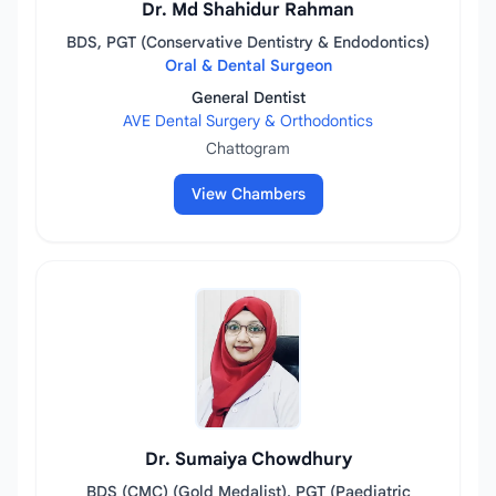
Dr. Md Shahidur Rahman
BDS, PGT (Conservative Dentistry & Endodontics)
Oral & Dental Surgeon
General Dentist
AVE Dental Surgery & Orthodontics
Chattogram
View Chambers
Dr. Sumaiya Chowdhury
BDS (CMC) (Gold Medalist), PGT (Paediatric