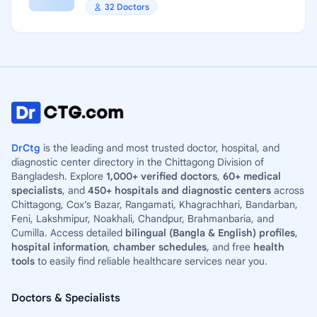
32 Doctors
DrCtg
is the leading and most trusted doctor, hospital, and
diagnostic center directory in the Chittagong Division of
Bangladesh. Explore
1,000+ verified doctors
,
60+ medical
specialists
, and
450+ hospitals and diagnostic centers
across
Chittagong, Cox’s Bazar, Rangamati, Khagrachhari, Bandarban,
Feni, Lakshmipur, Noakhali, Chandpur, Brahmanbaria, and
Cumilla. Access detailed
bilingual (Bangla & English) profiles
,
hospital information
,
chamber schedules
, and free
health
tools
to easily find reliable healthcare services near you.
Doctors & Specialists