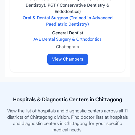
Dentistry), PGT ( Conservative Dentistry &
Endodontics)
Oral & Dental Surgeon (Trained in Advanced
Paediatric Dentistry)
General Dentist
AVE Dental Surgery & Orthodontics
Chattogram
View Chambers
Hospitals & Diagnostic Centers in Chittagong
View the list of hospitals and diagnostic centers across all 11
districts of Chittagong division. Find doctor lists at hospitals
and diagnostic centers in Chittagong for your specific
medical needs.