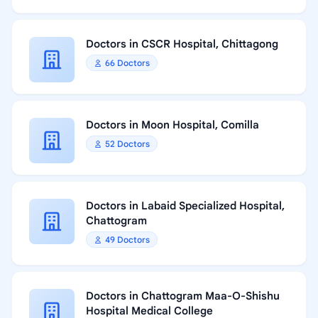
Doctors in CSCR Hospital, Chittagong
66 Doctors
Doctors in Moon Hospital, Comilla
52 Doctors
Doctors in Labaid Specialized Hospital,
Chattogram
49 Doctors
Doctors in Chattogram Maa-O-Shishu
Hospital Medical College