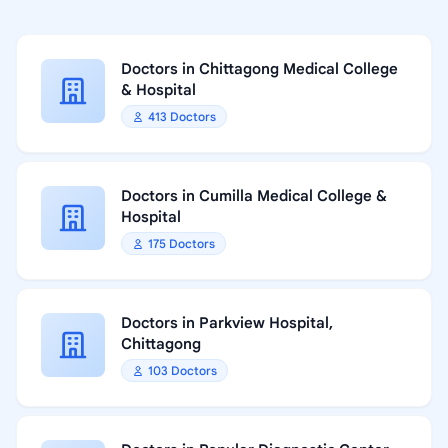
Doctors in Chittagong Medical College
& Hospital
413 Doctors
Doctors in Cumilla Medical College &
Hospital
175 Doctors
Doctors in Parkview Hospital,
Chittagong
103 Doctors