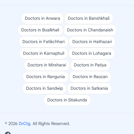
Doctors in Anwara
Doctors in Banshkhali
Doctors in Boalkhali
Doctors in Chandanaish
Doctors in Fatikchhari
Doctors in Hathazari
Doctors in Karnaphuli
Doctors in Lohagara
Doctors in Mirsharai
Doctors in Patiya
Doctors in Rangunia
Doctors in Raozan
Doctors in Sandwip
Doctors in Satkania
Doctors in Sitakunda
© 2026
DrCtg
. All Rights Reserved.