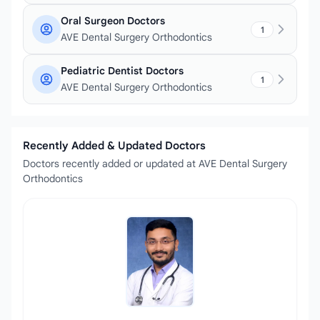
Oral Surgeon Doctors
1
AVE Dental Surgery Orthodontics
Pediatric Dentist Doctors
1
AVE Dental Surgery Orthodontics
Recently Added & Updated Doctors
Doctors recently added or updated at AVE Dental Surgery
Orthodontics