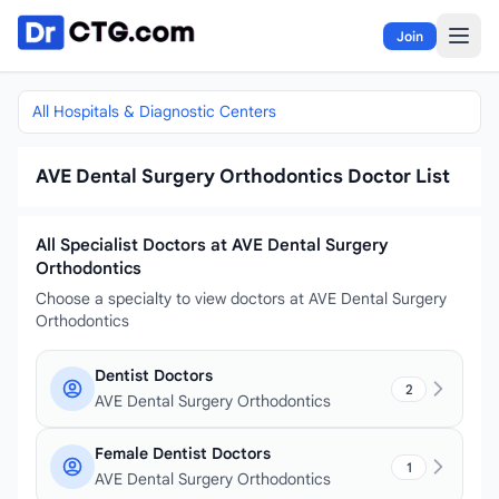
Skip to content
Join
All Hospitals & Diagnostic Centers
AVE Dental Surgery Orthodontics Doctor List
All Specialist Doctors at AVE Dental Surgery
Orthodontics
Choose a specialty to view doctors at AVE Dental Surgery
Orthodontics
Dentist Doctors
2
AVE Dental Surgery Orthodontics
Female Dentist Doctors
1
AVE Dental Surgery Orthodontics