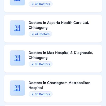
45 Doctors
Doctors in Asperia Health Care Ltd,
Chittagong
41 Doctors
Doctors in Max Hospital & Diagnostic,
Chittagong
38 Doctors
Doctors in Chattogram Metropolitan
Hospital
35 Doctors