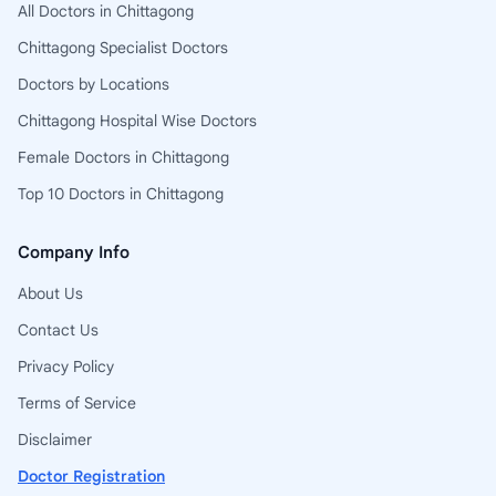
All Doctors in Chittagong
Chittagong Specialist Doctors
Doctors by Locations
Chittagong Hospital Wise Doctors
Female Doctors in Chittagong
Top 10 Doctors in Chittagong
Company Info
About Us
Contact Us
Privacy Policy
Terms of Service
Disclaimer
Doctor Registration