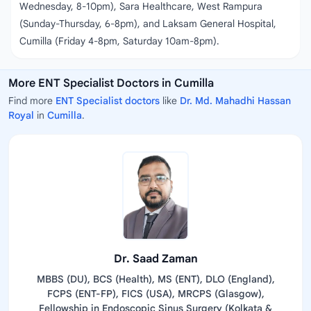
Wednesday, 8-10pm), Sara Healthcare, West Rampura
(Sunday-Thursday, 6-8pm), and Laksam General Hospital,
Cumilla (Friday 4-8pm, Saturday 10am-8pm).
More ENT Specialist Doctors in Cumilla
Find more
ENT Specialist doctors
like
Dr. Md. Mahadhi Hassan
Royal
in
Cumilla
.
Dr. Saad Zaman
MBBS (DU), BCS (Health), MS (ENT), DLO (England),
FCPS (ENT-FP), FICS (USA), MRCPS (Glasgow),
Fellowship in Endoscopic Sinus Surgery (Kolkata &