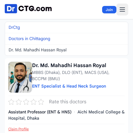
Skip to content
Join
DrCtg
Doctors in Chittagong
Dr. Md. Mahadhi Hassan Royal
Dr. Md. Mahadhi Hassan Royal
MBBS (Dhaka), DLO (ENT), MACS (USA),
BCCPM (BMU)
ENT Specialist & Head Neck Surgeon
Rate this doctors
Assistant Professor (ENT & HNS)
·
Aichi Medical College &
Hospital, Dhaka
Claim Profile