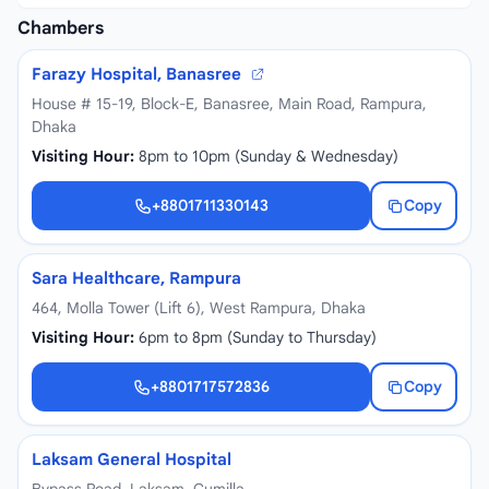
Chambers
Farazy Hospital, Banasree
House # 15-19, Block-E, Banasree, Main Road, Rampura,
Dhaka
Visiting Hour:
8pm to 10pm (Sunday & Wednesday)
+8801711330143
Copy
+8801711330143
Sara Healthcare, Rampura
464, Molla Tower (Lift 6), West Rampura, Dhaka
Visiting Hour:
6pm to 8pm (Sunday to Thursday)
+8801717572836
Copy
+8801717572836
Laksam General Hospital