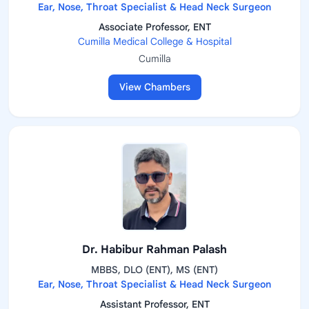
Ear, Nose, Throat Specialist & Head Neck Surgeon
Associate Professor, ENT
Cumilla Medical College & Hospital
Cumilla
View Chambers
Dr. Habibur Rahman Palash
MBBS, DLO (ENT), MS (ENT)
Ear, Nose, Throat Specialist & Head Neck Surgeon
Assistant Professor, ENT