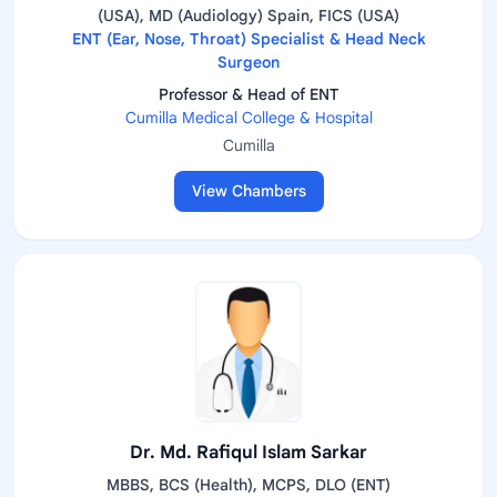
(USA), MD (Audiology) Spain, FICS (USA)
ENT (Ear, Nose, Throat) Specialist & Head Neck
Surgeon
Professor & Head of ENT
Cumilla Medical College & Hospital
Cumilla
View Chambers
Dr. Md. Rafiqul Islam Sarkar
MBBS, BCS (Health), MCPS, DLO (ENT)