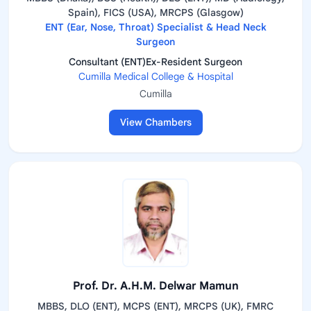
Spain), FICS (USA), MRCPS (Glasgow)
ENT (Ear, Nose, Throat) Specialist & Head Neck
Surgeon
Consultant (ENT)Ex-Resident Surgeon
Cumilla Medical College & Hospital
Cumilla
View Chambers
Prof. Dr. A.H.M. Delwar Mamun
MBBS, DLO (ENT), MCPS (ENT), MRCPS (UK), FMRC