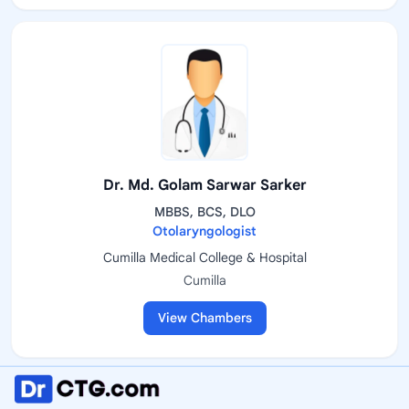
Dr. Md. Golam Sarwar Sarker
MBBS, BCS, DLO
Otolaryngologist
Cumilla Medical College & Hospital
Cumilla
View Chambers