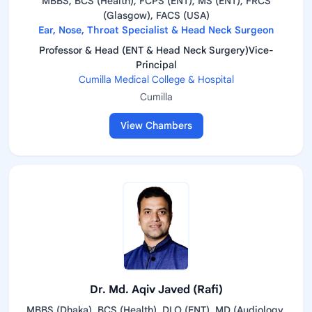
MBBS, BCS (Health), FCPS (ENT), MS (ENT), FRCS
(Glasgow), FACS (USA)
Ear, Nose, Throat Specialist & Head Neck Surgeon
Professor & Head (ENT & Head Neck Surgery)Vice-
Principal
Cumilla Medical College & Hospital
Cumilla
View Chambers
Dr. Md. Aqiv Javed (Rafi)
MBBS (Dhaka), BCS (Health), DLO (ENT), MD (Audiology,