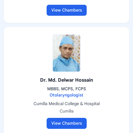
View Chambers
Dr. Md. Delwar Hossain
MBBS, MCPS, FCPS
Otolaryngologist
Cumilla Medical College & Hospital
Cumilla
View Chambers