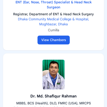
ENT (Ear, Nose, Throat) Specialist & Head Neck
Surgeon
Registrar, Department of ENT & Head Neck Surgery
Dhaka Community Medical College & Hospital,
Moghbazar, Dhaka
Cumilla
View Chambers
Dr. Md. Shafiqur Rahman
MBBS, BCS (Health), DLO, FMRC (USA), MRCPS