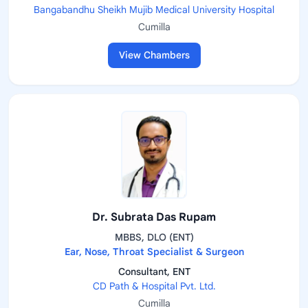
Bangabandhu Sheikh Mujib Medical University Hospital
Cumilla
View Chambers
Dr. Subrata Das Rupam
MBBS, DLO (ENT)
Ear, Nose, Throat Specialist & Surgeon
Consultant, ENT
CD Path & Hospital Pvt. Ltd.
Cumilla