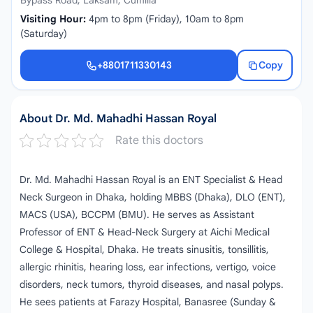
Bypass Road, Laksam, Cumilla
Visiting Hour:
4pm to 8pm (Friday), 10am to 8pm
(Saturday)
+8801711330143
Copy
+8801711330143
About Dr. Md. Mahadhi Hassan Royal
Rate this doctors
Dr. Md. Mahadhi Hassan Royal is an ENT Specialist & Head
Neck Surgeon in Dhaka, holding MBBS (Dhaka), DLO (ENT),
MACS (USA), BCCPM (BMU). He serves as Assistant
Professor of ENT & Head-Neck Surgery at Aichi Medical
College & Hospital, Dhaka. He treats sinusitis, tonsillitis,
allergic rhinitis, hearing loss, ear infections, vertigo, voice
disorders, neck tumors, thyroid diseases, and nasal polyps.
He sees patients at Farazy Hospital, Banasree (Sunday &