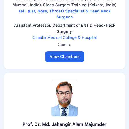
Mumbai, India), Sleep Surgery Training (Kolkata, India)
ENT (Ear, Nose, Throat) Specialist & Head Neck
Surgeon
Assistant Professor, Department of ENT & Head-Neck
Surgery
Cumilla Medical College & Hospital
Cumilla
View Chambers
Prof. Dr. Md. Jahangir Alam Majumder