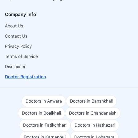
Company Info
About Us
Contact Us
Privacy Policy
Terms of Service
Disclaimer
Doctor Registration
Doctors in Anwara
Doctors in Banshkhali
Doctors in Boalkhali
Doctors in Chandanaish
Doctors in Fatikchhari
Doctors in Hathazari
Doctors in Karnaphuli
Doctors in Lohagara