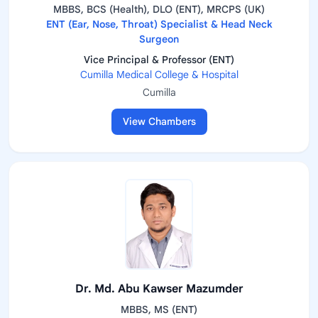
MBBS, BCS (Health), DLO (ENT), MRCPS (UK)
ENT (Ear, Nose, Throat) Specialist & Head Neck
Surgeon
Vice Principal & Professor (ENT)
Cumilla Medical College & Hospital
Cumilla
View Chambers
Dr. Md. Abu Kawser Mazumder
MBBS, MS (ENT)