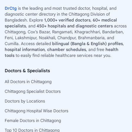
DrCtg
is the leading and most trusted doctor, hospital, and
diagnostic center directory in the Chittagong Division of
Bangladesh. Explore
1,000+ verified doctors
,
60+ medical
specialists
, and
450+ hospitals and diagnostic centers
across
Chittagong, Cox’s Bazar, Rangamati, Khagrachhari, Bandarban,
Feni, Lakshmipur, Noakhali, Chandpur, Brahmanbaria, and
Cumilla. Access detailed
bilingual (Bangla & English) profiles
,
hospital information
,
chamber schedules
, and free
health
tools
to easily find reliable healthcare services near you.
Doctors & Specialists
All Doctors in Chittagong
Chittagong Specialist Doctors
Doctors by Locations
Chittagong Hospital Wise Doctors
Female Doctors in Chittagong
Top 10 Doctors in Chittagong