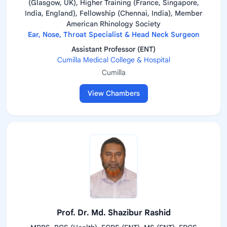
(Glasgow, UK), Higher Training (France, Singapore,
India, England), Fellowship (Chennai, India), Member
American Rhinology Society
Ear, Nose, Throat Specialist & Head Neck Surgeon
Assistant Professor (ENT)
Cumilla Medical College & Hospital
Cumilla
View Chambers
Prof. Dr. Md. Shazibur Rashid