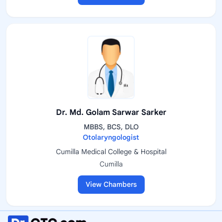
Dr. Md. Golam Sarwar Sarker
MBBS, BCS, DLO
Otolaryngologist
Cumilla Medical College & Hospital
Cumilla
View Chambers