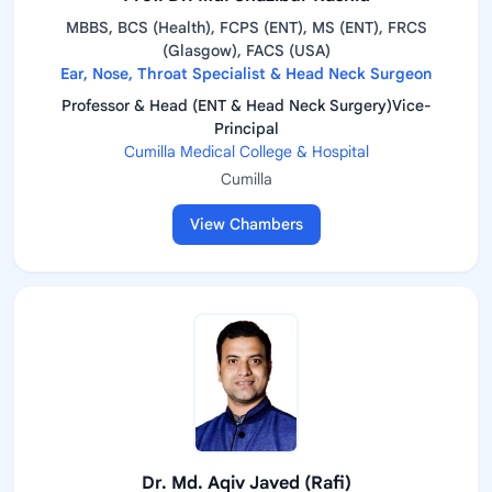
MBBS, BCS (Health), FCPS (ENT), MS (ENT), FRCS
(Glasgow), FACS (USA)
Ear, Nose, Throat Specialist & Head Neck Surgeon
Professor & Head (ENT & Head Neck Surgery)Vice-
Principal
Cumilla Medical College & Hospital
Cumilla
View Chambers
Dr. Md. Aqiv Javed (Rafi)