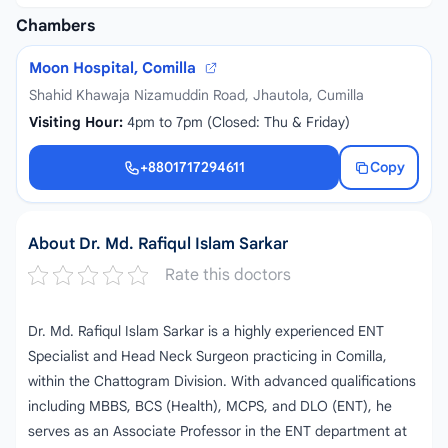
Chambers
Moon Hospital, Comilla
Shahid Khawaja Nizamuddin Road, Jhautola, Cumilla
Visiting Hour:
4pm to 7pm (Closed: Thu & Friday)
+8801717294611
Copy
+8801717294611
About Dr. Md. Rafiqul Islam Sarkar
Rate this doctors
Dr. Md. Rafiqul Islam Sarkar is a highly experienced ENT
Specialist and Head Neck Surgeon practicing in Comilla,
within the Chattogram Division. With advanced qualifications
including MBBS, BCS (Health), MCPS, and DLO (ENT), he
serves as an Associate Professor in the ENT department at