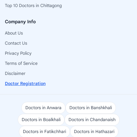
Top 10 Doctors in Chittagong
Company Info
About Us
Contact Us
Privacy Policy
Terms of Service
Disclaimer
Doctor Registration
Doctors in Anwara
Doctors in Banshkhali
Doctors in Boalkhali
Doctors in Chandanaish
Doctors in Fatikchhari
Doctors in Hathazari