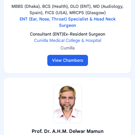
MBBS (Dhaka), BCS (Health), DLO (ENT), MD (Audiology,
Spain), FICS (USA), MRCPS (Glasgow)
ENT (Ear, Nose, Throat) Specialist & Head Neck
Surgeon
Consultant (ENT)Ex-Resident Surgeon
Cumilla Medical College & Hospital
Cumilla
View Chambers
Prof. Dr. A.H.M. Delwar Mamun