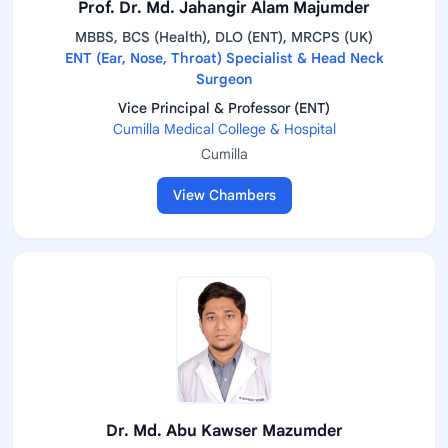
Prof. Dr. Md. Jahangir Alam Majumder
MBBS, BCS (Health), DLO (ENT), MRCPS (UK)
ENT (Ear, Nose, Throat) Specialist & Head Neck
Surgeon
Vice Principal & Professor (ENT)
Cumilla Medical College & Hospital
Cumilla
View Chambers
Dr. Md. Abu Kawser Mazumder