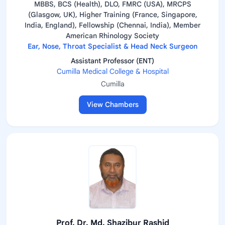
MBBS, BCS (Health), DLO, FMRC (USA), MRCPS
(Glasgow, UK), Higher Training (France, Singapore,
India, England), Fellowship (Chennai, India), Member
American Rhinology Society
Ear, Nose, Throat Specialist & Head Neck Surgeon
Assistant Professor (ENT)
Cumilla Medical College & Hospital
Cumilla
View Chambers
Prof. Dr. Md. Shazibur Rashid