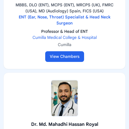
MBBS, DLO (ENT), MCPS (ENT), MRCPS (UK), FMRC
(USA), MD (Audiology) Spain, FICS (USA)
ENT (Ear, Nose, Throat) Specialist & Head Neck
Surgeon
Professor & Head of ENT
Cumilla Medical College & Hospital
Cumilla
View Chambers
Dr. Md. Mahadhi Hassan Royal