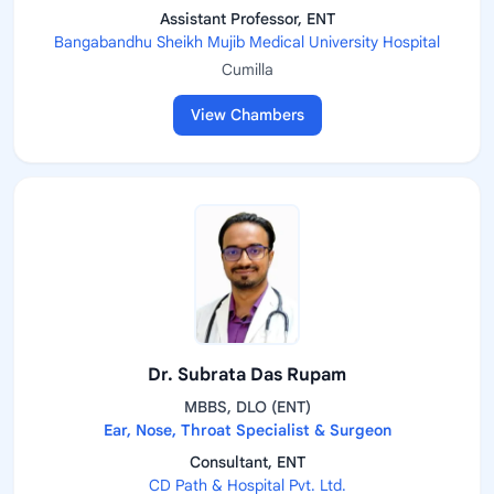
Assistant Professor, ENT
Bangabandhu Sheikh Mujib Medical University Hospital
Cumilla
View Chambers
Dr. Subrata Das Rupam
MBBS, DLO (ENT)
Ear, Nose, Throat Specialist & Surgeon
Consultant, ENT
CD Path & Hospital Pvt. Ltd.