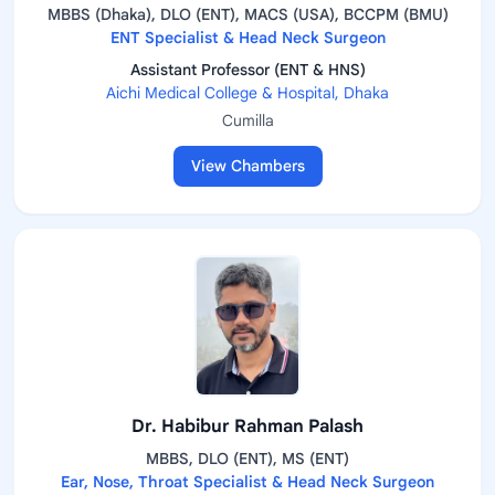
MBBS (Dhaka), DLO (ENT), MACS (USA), BCCPM (BMU)
ENT Specialist & Head Neck Surgeon
Assistant Professor (ENT & HNS)
Aichi Medical College & Hospital, Dhaka
Cumilla
View Chambers
Dr. Habibur Rahman Palash
MBBS, DLO (ENT), MS (ENT)
Ear, Nose, Throat Specialist & Head Neck Surgeon