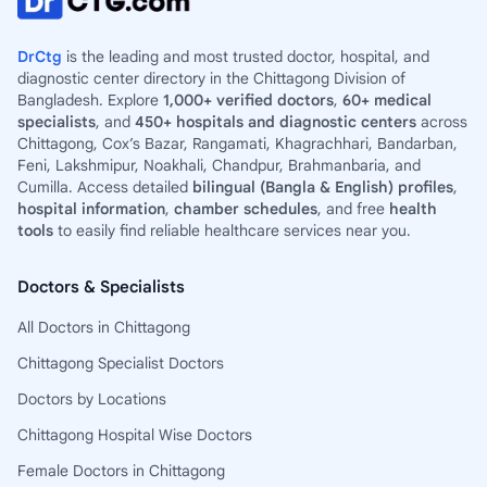
DrCtg
is the leading and most trusted doctor, hospital, and
diagnostic center directory in the Chittagong Division of
Bangladesh. Explore
1,000+ verified doctors
,
60+ medical
specialists
, and
450+ hospitals and diagnostic centers
across
Chittagong, Cox’s Bazar, Rangamati, Khagrachhari, Bandarban,
Feni, Lakshmipur, Noakhali, Chandpur, Brahmanbaria, and
Cumilla. Access detailed
bilingual (Bangla & English) profiles
,
hospital information
,
chamber schedules
, and free
health
tools
to easily find reliable healthcare services near you.
Doctors & Specialists
All Doctors in Chittagong
Chittagong Specialist Doctors
Doctors by Locations
Chittagong Hospital Wise Doctors
Female Doctors in Chittagong