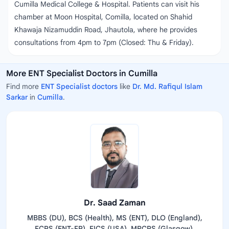
Cumilla Medical College & Hospital. Patients can visit his
chamber at Moon Hospital, Comilla, located on Shahid
Khawaja Nizamuddin Road, Jhautola, where he provides
consultations from 4pm to 7pm (Closed: Thu & Friday).
More ENT Specialist Doctors in Cumilla
Find more
ENT Specialist doctors
like
Dr. Md. Rafiqul Islam
Sarkar
in
Cumilla
.
Dr. Saad Zaman
MBBS (DU), BCS (Health), MS (ENT), DLO (England),
FCPS (ENT-FP), FICS (USA), MRCPS (Glasgow),