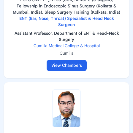
Fellowship in Endoscopic Sinus Surgery (Kolkata &
Mumbai, India), Sleep Surgery Training (Kolkata, India)
ENT (Ear, Nose, Throat) Specialist & Head Neck
Surgeon
Assistant Professor, Department of ENT & Head-Neck
Surgery
Cumilla Medical College & Hospital
Cumilla
View Chambers