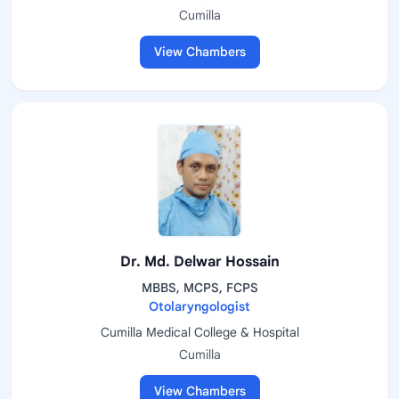
Cumilla
View Chambers
Dr. Md. Delwar Hossain
MBBS, MCPS, FCPS
Otolaryngologist
Cumilla Medical College & Hospital
Cumilla
View Chambers