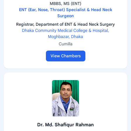
MBBS, MS (ENT)
ENT (Ear, Nose, Throat) Specialist & Head Neck
Surgeon
Registrar, Department of ENT & Head Neck Surgery
Dhaka Community Medical College & Hospital,
Moghbazar, Dhaka
Cumilla
View Chambers
Dr. Md. Shafiqur Rahman