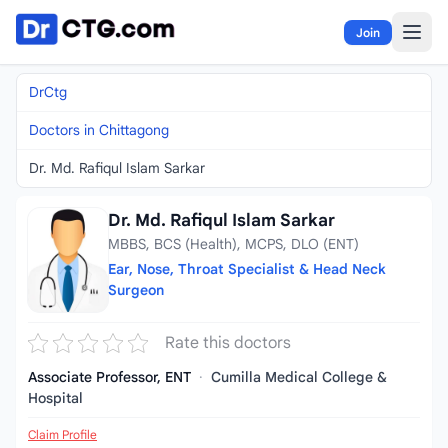
Skip to content
Join
DrCtg
Doctors in Chittagong
Dr. Md. Rafiqul Islam Sarkar
Dr. Md. Rafiqul Islam Sarkar
MBBS, BCS (Health), MCPS, DLO (ENT)
Ear, Nose, Throat Specialist & Head Neck
Surgeon
Rate this doctors
Associate Professor, ENT
·
Cumilla Medical College &
Hospital
Claim Profile