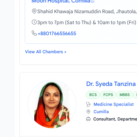
Moon Hospital, Comilla
Shahid Khawaja Nizamuddin Road, Jhautola,
3pm to 7pm (Sat to Thu) & 10am to 1pm (Fri)
+8801766556655
View All Chambers >
Dr. Syeda Tanzin
BCS
FCPS
MBBS
Medicine Specialist
Cumilla
Consultant, Departm