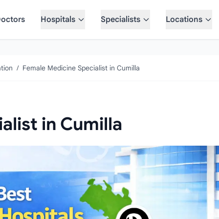
octors
Hospitals
Specialists
Locations
tion
/
Female Medicine Specialist in Cumilla
list in Cumilla