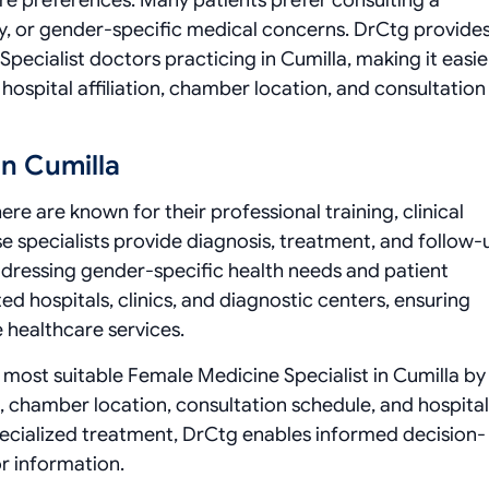
e preferences. Many patients prefer consulting a
y, or gender-specific medical concerns. DrCtg provides
Specialist doctors practicing in Cumilla, making it easie
hospital affiliation, chamber location, and consultation
In Cumilla
re are known for their professional training, clinical
se specialists provide diagnosis, treatment, and follow-
 addressing gender-specific health needs and patient
d hospitals, clinics, and diagnostic centers, ensuring
e healthcare services.
he most suitable Female Medicine Specialist in Cumilla by
, chamber location, consultation schedule, and hospital
specialized treatment, DrCtg enables informed decision-
r information.