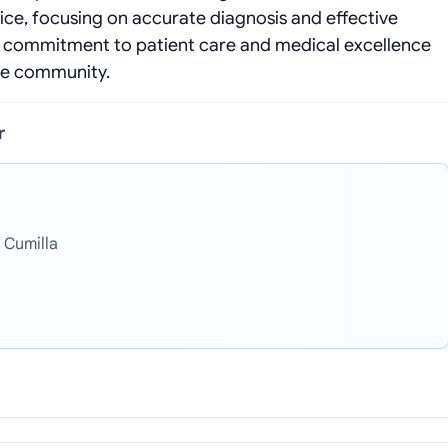
ice, focusing on accurate diagnosis and effective
r commitment to patient care and medical excellence
the community.
r
 Cumilla