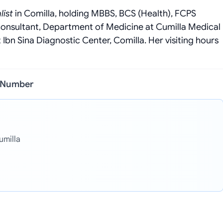
list
in Comilla, holding MBBS, BCS (Health), FCPS
Consultant, Department of Medicine at Cumilla Medical
Ibn Sina Diagnostic Center, Comilla. Her visiting hours
l Number
umilla