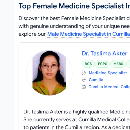
Top Female Medicine Specialist I
Discover the best Female Medicine Specialist d
with genuine understanding of your unique needs
explore our
Male Medicine Specialist in Cumilla
Dr. Taslima Akter
BCS
FCPS
MBBS
Medicine Specialist
Cumilla
Cumilla Medical Coll
Dr. Taslima Akter is a highly qualified Medic
She currently serves at Cumilla Medical Coll
to patients in the Cumilla region. As a dedica