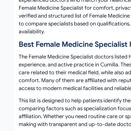
experienced doctors who match your healthcar
Female Medicine Specialist for comfort, privac
verified and structured list of Female Medicine 
to compare specialists based on qualifications, 
availability.
Best Female Medicine Specialist 
The Female Medicine Specialist doctors listed he
experience, and active practice in Cumilla. The
care related to their medical field, while also
comfort. Many of them are affiliated with repute
access to modern medical facilities and reliabl
This list is designed to help patients identify t
comparing factors such as specialization focus
affiliation. Whether you need routine care or 
making with transparent and up-to-date docto