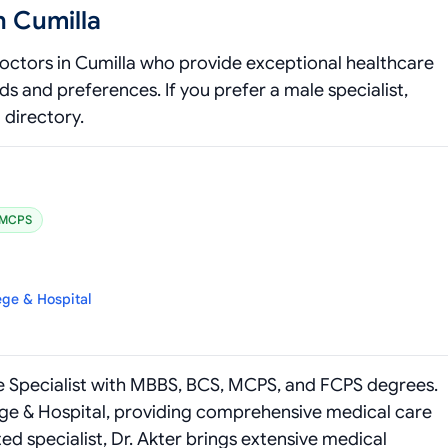
n Cumilla
octors in Cumilla who provide exceptional healthcare
 and preferences. If you prefer a male specialist,
directory.
MCPS
ege & Hospital
ine Specialist with MBBS, BCS, MCPS, and FCPS degrees.
ege & Hospital, providing comprehensive medical care
ted specialist, Dr. Akter brings extensive medical