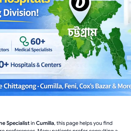
e Specialist
in
Cumilla
, this page helps you find