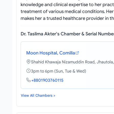
knowledge and clinical expertise to her pract
treatment of various medical conditions. He
makes her a trusted healthcare provider in 
Dr. Taslima Akter's Chamber & Serial Numbe
Moon Hospital, Comilla
Shahid Khawaja Nizamuddin Road, Jhautola,
3pm to 6pm (Sun, Tue & Wed)
+8801903760115
View All Chambers >