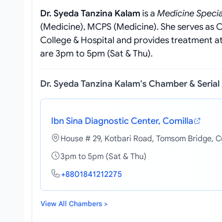
Dr. Syeda Tanzina Kalam
is a
Medicine Specia
(Medicine), MCPS (Medicine). She serves as 
College & Hospital and provides treatment at 
are 3pm to 5pm (Sat & Thu).
Dr. Syeda Tanzina Kalam's Chamber & Seria
Ibn Sina Diagnostic Center, Comilla
House # 29, Kotbari Road, Tomsom Bridge, C
3pm to 5pm (Sat & Thu)
+8801841212275
View All Chambers >