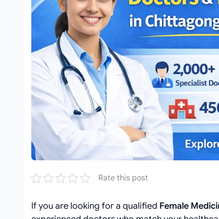
Rate this post
If you are looking for a qualified
Female Medicin