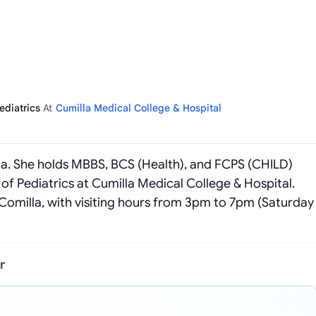
Pediatrics
At
Cumilla Medical College & Hospital
milla. She holds MBBS, BCS (Health), and FCPS (CHILD)
of Pediatrics at Cumilla Medical College & Hospital.
Comilla, with visiting hours from 3pm to 7pm (Saturday
r