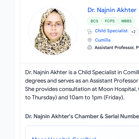
Dr. Najnin Akhter
BCS
FCPS
MBBS
Child Specialist
+2
Cumilla
Assistant Professor, 
Dr. Najnin Akhter is a Child Specialist in Co
degrees and serves as an Assistant Professor 
She provides consultation at Moon Hospital, 
to Thursday) and 10am to 1pm (Friday).
Dr. Najnin Akhter's Chamber & Serial Numbe