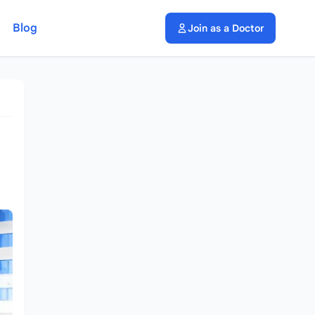
Blog
Join as a Doctor