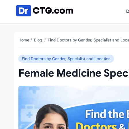
Skip to content
D
Home
/
Blog
/
Find Doctors by Gender, Specialist and Loca
Find Doctors by Gender, Specialist and Location
Female Medicine Specia