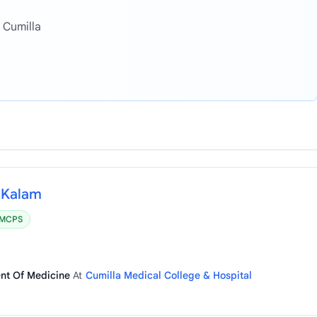
 Cumilla
a Kalam
MCPS
ent Of Medicine
At
Cumilla Medical College & Hospital