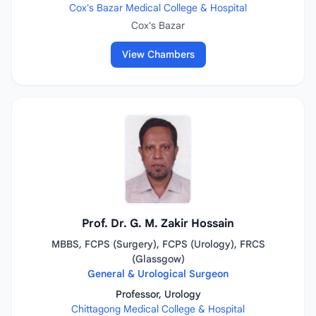
Cox's Bazar Medical College & Hospital
Cox's Bazar
View Chambers
Prof. Dr. G. M. Zakir Hossain
MBBS, FCPS (Surgery), FCPS (Urology), FRCS
(Glassgow)
General & Urological Surgeon
Professor, Urology
Chittagong Medical College & Hospital