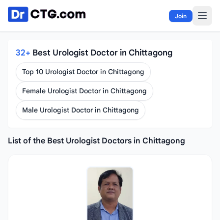
Skip to content
Join
32+
Best Urologist Doctor in Chittagong
Top 10 Urologist Doctor in Chittagong
Female Urologist Doctor in Chittagong
Male Urologist Doctor in Chittagong
List of the Best Urologist Doctors in Chittagong