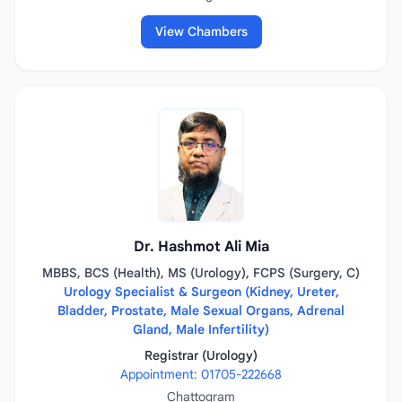
View Chambers
Dr. Hashmot Ali Mia
MBBS, BCS (Health), MS (Urology), FCPS (Surgery, C)
Urology Specialist & Surgeon (Kidney, Ureter,
Bladder, Prostate, Male Sexual Organs, Adrenal
Gland, Male Infertility)
Registrar (Urology)
Appointment: 01705-222668
Chattogram