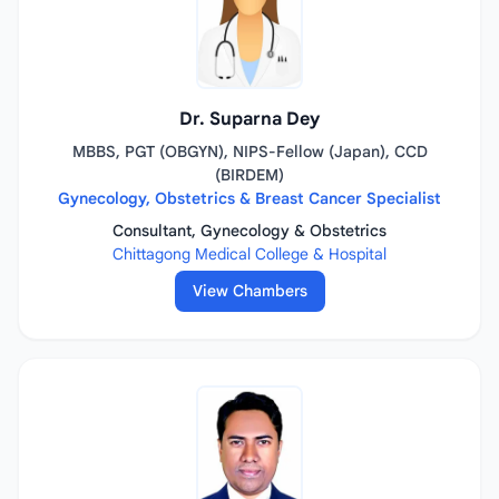
Dr. Suparna Dey
MBBS, PGT (OBGYN), NIPS-Fellow (Japan), CCD
(BIRDEM)
Gynecology, Obstetrics & Breast Cancer Specialist
Consultant, Gynecology & Obstetrics
Chittagong Medical College & Hospital
View Chambers