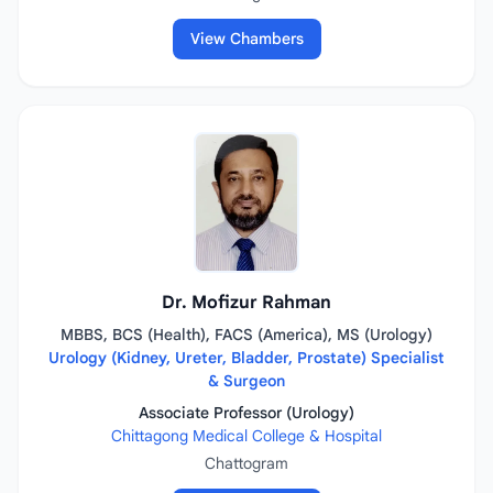
View Chambers
Dr. Mofizur Rahman
MBBS, BCS (Health), FACS (America), MS (Urology)
Urology (Kidney, Ureter, Bladder, Prostate) Specialist
& Surgeon
Associate Professor (Urology)
Chittagong Medical College & Hospital
Chattogram