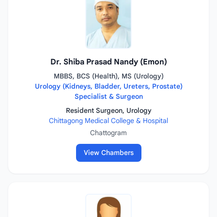
Dr. Shiba Prasad Nandy (Emon)
MBBS, BCS (Health), MS (Urology)
Urology (Kidneys, Bladder, Ureters, Prostate)
Specialist & Surgeon
Resident Surgeon, Urology
Chittagong Medical College & Hospital
Chattogram
View Chambers