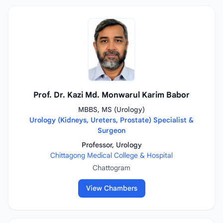
Prof. Dr. Kazi Md. Monwarul Karim Babor
MBBS, MS (Urology)
Urology (Kidneys, Ureters, Prostate) Specialist &
Surgeon
Professor, Urology
Chittagong Medical College & Hospital
Chattogram
View Chambers