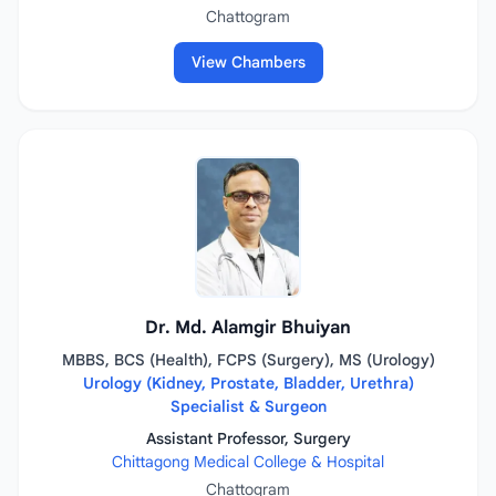
Chattogram
View Chambers
Dr. Md. Alamgir Bhuiyan
MBBS, BCS (Health), FCPS (Surgery), MS (Urology)
Urology (Kidney, Prostate, Bladder, Urethra)
Specialist & Surgeon
Assistant Professor, Surgery
Chittagong Medical College & Hospital
Chattogram