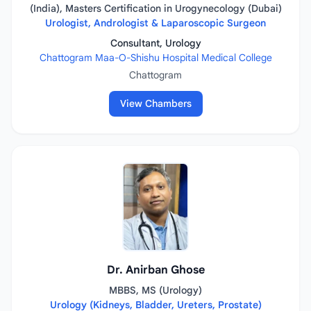
(India), Masters Certification in Urogynecology (Dubai)
Urologist, Andrologist & Laparoscopic Surgeon
Consultant, Urology
Chattogram Maa-O-Shishu Hospital Medical College
Chattogram
View Chambers
Dr. Anirban Ghose
MBBS, MS (Urology)
Urology (Kidneys, Bladder, Ureters, Prostate)