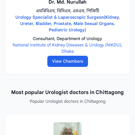
Dr. Md. Nurullah
এমবিবিএস, বিসিএস, এমএস, পিজিটি
Urology Specialist & Laparoscopic Surgeon(Kidney,
Ureter, Bladder, Prostate, Male Sexual Organs,
Pediatric Urology)
Consultant, Department of Urology
National Institute of Kidney Diseases & Urology (NIKDU),
Dhaka
View Chambers
Most popular Urologist doctors in Chittagong
Popular Urologist doctors in Chittagong