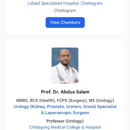
Labaid Specialized Hospital, Chattogram
Chattogram
View Chambers
Prof. Dr. Abdus Salam
MBBS, BCS (Health), FCPS (Surgery), MS (Urology)
Urology (Kidney, Prostate, Ureters, Stone) Specialist
& Laparoscopic Surgeon
Professor (Urology)
Chittagong Medical College & Hospital