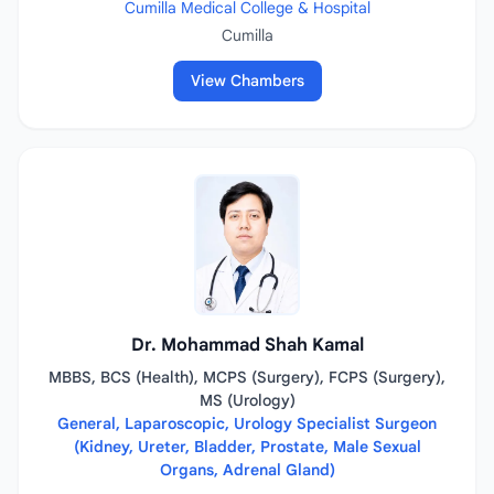
Cumilla Medical College & Hospital
Cumilla
View Chambers
Dr. Mohammad Shah Kamal
MBBS, BCS (Health), MCPS (Surgery), FCPS (Surgery),
MS (Urology)
General, Laparoscopic, Urology Specialist Surgeon
(Kidney, Ureter, Bladder, Prostate, Male Sexual
Organs, Adrenal Gland)