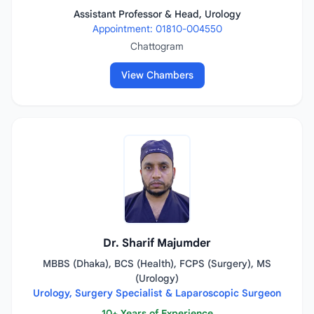
Assistant Professor & Head, Urology
Appointment: 01810-004550
Chattogram
View Chambers
Dr. Sharif Majumder
MBBS (Dhaka), BCS (Health), FCPS (Surgery), MS
(Urology)
Urology, Surgery Specialist & Laparoscopic Surgeon
10+ Years of Experience