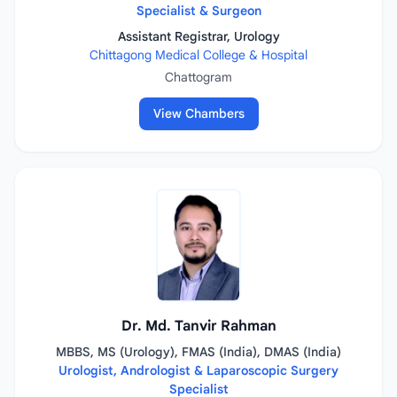
Specialist & Surgeon
Assistant Registrar, Urology
Chittagong Medical College & Hospital
Chattogram
View Chambers
Dr. Md. Tanvir Rahman
MBBS, MS (Urology), FMAS (India), DMAS (India)
Urologist, Andrologist & Laparoscopic Surgery
Specialist