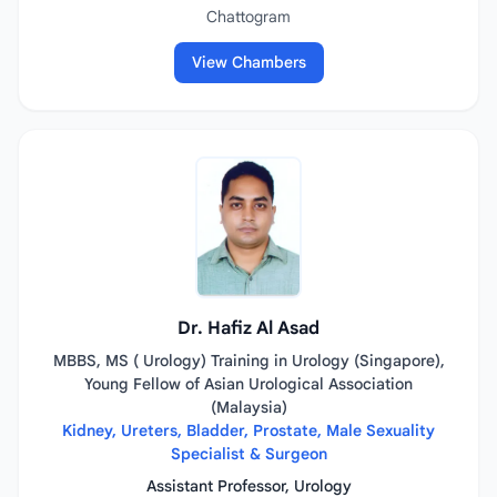
Chattogram
View Chambers
Dr. Hafiz Al Asad
MBBS, MS ( Urology) Training in Urology (Singapore),
Young Fellow of Asian Urological Association
(Malaysia)
Kidney, Ureters, Bladder, Prostate, Male Sexuality
Specialist & Surgeon
Assistant Professor, Urology