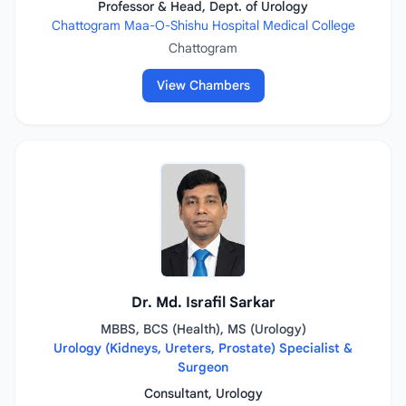
Professor & Head, Dept. of Urology
Chattogram Maa-O-Shishu Hospital Medical College
Chattogram
View Chambers
Dr. Md. Israfil Sarkar
MBBS, BCS (Health), MS (Urology)
Urology (Kidneys, Ureters, Prostate) Specialist &
Surgeon
Consultant, Urology