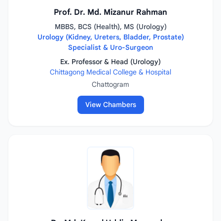
Prof. Dr. Md. Mizanur Rahman
MBBS, BCS (Health), MS (Urology)
Urology (Kidney, Ureters, Bladder, Prostate)
Specialist & Uro-Surgeon
Ex. Professor & Head (Urology)
Chittagong Medical College & Hospital
Chattogram
View Chambers