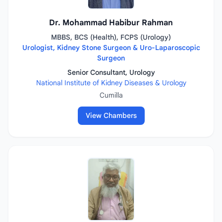
Dr. Mohammad Habibur Rahman
MBBS, BCS (Health), FCPS (Urology)
Urologist, Kidney Stone Surgeon & Uro-Laparoscopic
Surgeon
Senior Consultant, Urology
National Institute of Kidney Diseases & Urology
Cumilla
View Chambers