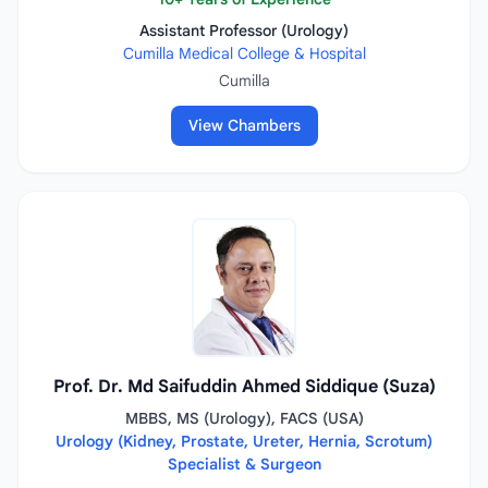
Assistant Professor (Urology)
Cumilla Medical College & Hospital
Cumilla
View Chambers
Prof. Dr. Md Saifuddin Ahmed Siddique (Suza)
MBBS, MS (Urology), FACS (USA)
Urology (Kidney, Prostate, Ureter, Hernia, Scrotum)
Specialist & Surgeon