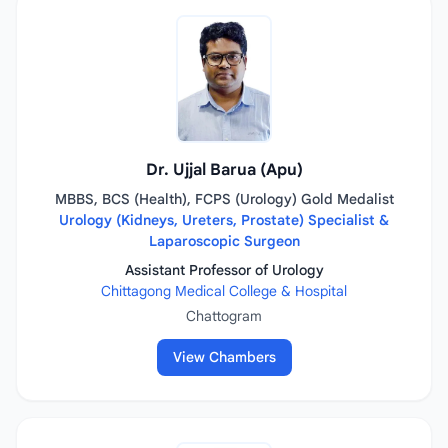
Dr. Ujjal Barua (Apu)
MBBS, BCS (Health), FCPS (Urology) Gold Medalist
Urology (Kidneys, Ureters, Prostate) Specialist &
Laparoscopic Surgeon
Assistant Professor of Urology
Chittagong Medical College & Hospital
Chattogram
View Chambers