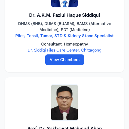
Dr. A.K.M. Fazlul Haque Siddiqui
DHMS (BHB), DUMS (BUASM), BAMS (Alternative
Medicine), PDT (Medicine)
Piles, Tonsil, Tumor, STD & Kidney Stone Specialist
Consultant, Homeopathy
Dr. Siddiqi Piles Care Center, Chittagong
View Chambers
Prof. Dr. Sakhawat Mahmud Khan