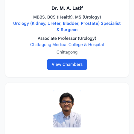
Dr. M. A. Latif
MBBS, BCS (Health), MS (Urology)
Urology (Kidney, Ureter, Bladder, Prostate) Specialist
& Surgeon
Associate Professor (Urology)
Chittagong Medical College & Hospital
Chittagong
View Chambers