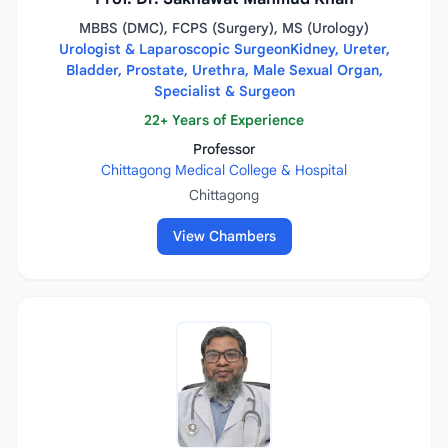
MBBS (DMC), FCPS (Surgery), MS (Urology)
Urologist & Laparoscopic SurgeonKidney, Ureter,
Bladder, Prostate, Urethra, Male Sexual Organ,
Specialist & Surgeon
22+ Years of Experience
Professor
Chittagong Medical College & Hospital
Chittagong
View Chambers