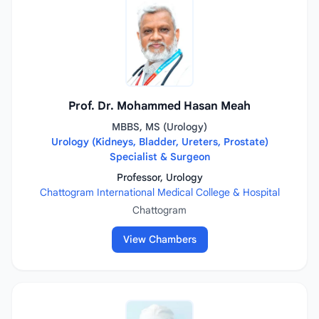
Prof. Dr. Mohammed Hasan Meah
MBBS, MS (Urology)
Urology (Kidneys, Bladder, Ureters, Prostate)
Specialist & Surgeon
Professor, Urology
Chattogram International Medical College & Hospital
Chattogram
View Chambers