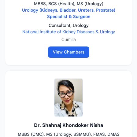
MBBS, BCS (Health), MS (Urology)
Urology (Kidneys, Bladder, Ureters, Prostate)
Specialist & Surgeon
Consultant, Urology
National Institute of Kidney Diseases & Urology
Cumilla
View Chambers
Dr. Shahnaj Khondoker Nisha
MBBS (CMC), MS (Urology, BSMMU), FMAS, DMAS