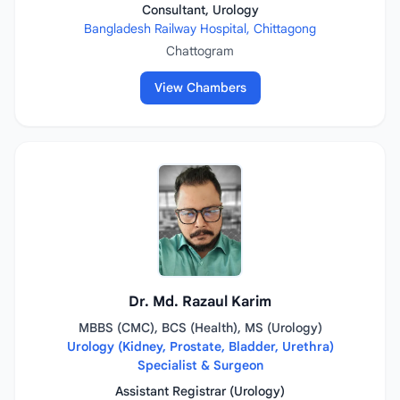
Consultant, Urology
Bangladesh Railway Hospital, Chittagong
Chattogram
View Chambers
Dr. Md. Razaul Karim
MBBS (CMC), BCS (Health), MS (Urology)
Urology (Kidney, Prostate, Bladder, Urethra)
Specialist & Surgeon
Assistant Registrar (Urology)