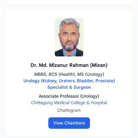
Dr. Md. Mizanur Rahman (Mizan)
MBBS, BCS (Health), MS (Urology)
Urology (Kidney, Ureters, Bladder, Prostate)
Specialist & Surgeon
Associate Professor (Urology)
Chittagong Medical College & Hospital
Chattogram
View Chambers