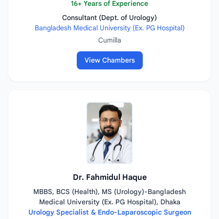
16+ Years of Experience
Consultant (Dept. of Urology)
Bangladesh Medical University (Ex. PG Hospital)
Cumilla
View Chambers
Dr. Fahmidul Haque
MBBS, BCS (Health), MS (Urology)-Bangladesh
Medical University (Ex. PG Hospital), Dhaka
Urology Specialist & Endo-Laparoscopic Surgeon