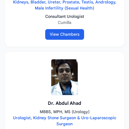
Kidneys, Bladder, Ureter, Prostate, Testis, Andrology,
Male Infertility (Sexual Health)
Consultant Urologist
Cumilla
View Chambers
Dr. Abdul Ahad
MBBS, MPH, MS (Urology)
Urologist, Kidney Stone Surgeon & Uro-Laparoscopic
Surgeon