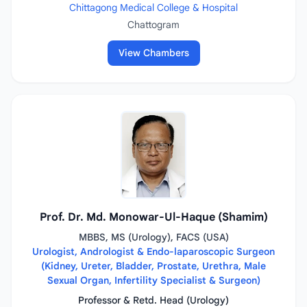
Chittagong Medical College & Hospital
Chattogram
View Chambers
Prof. Dr. Md. Monowar-Ul-Haque (Shamim)
MBBS, MS (Urology), FACS (USA)
Urologist, Andrologist & Endo-laparoscopic Surgeon
(Kidney, Ureter, Bladder, Prostate, Urethra, Male
Sexual Organ, Infertility Specialist & Surgeon)
Professor & Retd. Head (Urology)