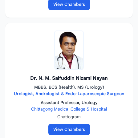
View Chambers
Dr. N. M. Saifuddin Nizami Nayan
MBBS, BCS (Health), MS (Urology)
Urologist, Andrologist & Endo-Laparoscopic Surgeon
Assistant Professor, Urology
Chittagong Medical College & Hospital
Chattogram
View Chambers