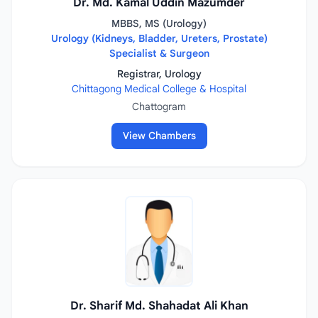
Dr. Md. Kamal Uddin Mazumder
MBBS, MS (Urology)
Urology (Kidneys, Bladder, Ureters, Prostate)
Specialist & Surgeon
Registrar, Urology
Chittagong Medical College & Hospital
Chattogram
View Chambers
Dr. Sharif Md. Shahadat Ali Khan