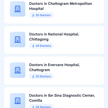
Doctors in Chattogram Metropolitan
Hospital
35 Doctors
Doctors in National Hospital,
Chittagong
34 Doctors
Doctors in Evercare Hospital,
Chattogram
33 Doctors
Doctors in Ibn Sina Diagnostic Center,
Comilla
33 Doctors