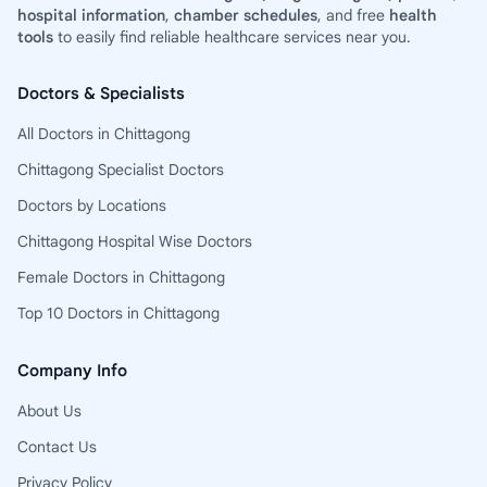
hospital information
,
chamber schedules
, and free
health
tools
to easily find reliable healthcare services near you.
Doctors & Specialists
All Doctors in Chittagong
Chittagong Specialist Doctors
Doctors by Locations
Chittagong Hospital Wise Doctors
Female Doctors in Chittagong
Top 10 Doctors in Chittagong
Company Info
About Us
Contact Us
Privacy Policy