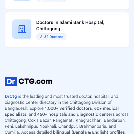
Doctors in Islami Bank Hospital,
Chittagong
32 Doctors
DrCtg
is the leading and most trusted doctor, hospital, and
diagnostic center directory in the Chittagong Division of
Bangladesh. Explore
1,000+ verified doctors
,
60+ medical
specialists
, and
450+ hospitals and diagnostic centers
across
Chittagong, Cox’s Bazar, Rangamati, Khagrachhari, Bandarban,
Feni, Lakshmipur, Noakhali, Chandpur, Brahmanbaria, and
Cumilla. Access detailed
bilingual (Bangla & English) profiles
,