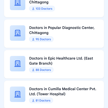
Chittagong
103 Doctors
Doctors in Popular Diagnostic Center,
Chittagong
95 Doctors
Doctors in Epic Healthcare Ltd. (East
Gate Branch)
88 Doctors
Doctors in Cumilla Medical Center Pvt.
Ltd. (Tower Hospital)
81 Doctors