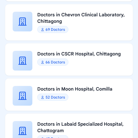
Doctors in Chevron Clinical Laboratory,
Chittagong
69 Doctors
Doctors in CSCR Hospital, Chittagong
66 Doctors
Doctors in Moon Hospital, Comilla
52 Doctors
Doctors in Labaid Specialized Hospital,
Chattogram