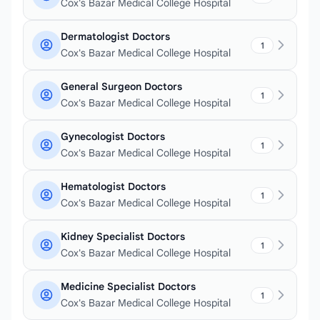
Cox's Bazar Medical College Hospital
Dermatologist Doctors
1
Cox's Bazar Medical College Hospital
General Surgeon Doctors
1
Cox's Bazar Medical College Hospital
Gynecologist Doctors
1
Cox's Bazar Medical College Hospital
Hematologist Doctors
1
Cox's Bazar Medical College Hospital
Kidney Specialist Doctors
1
Cox's Bazar Medical College Hospital
Medicine Specialist Doctors
1
Cox's Bazar Medical College Hospital