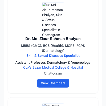
Dr. Md. Ziaur Rahman Bhuiyan
MBBS (CMC), BCS (Health), MCPS, FCPS
(Dermatology)
Skin & Sexual Diseases Specialist
Assistant Professor, Dermatology & Venereology
Cox's Bazar Medical College & Hospital
Chattogram
View Chambers