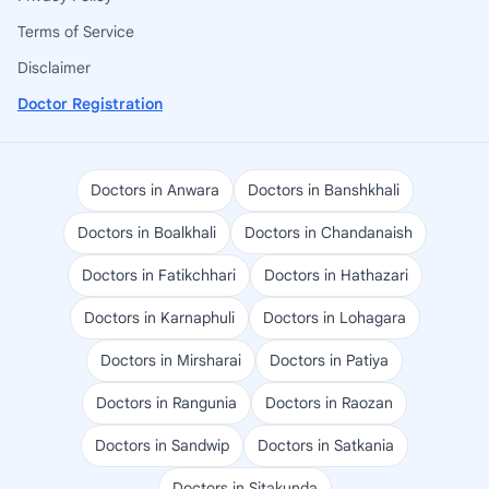
Terms of Service
Disclaimer
Doctor Registration
Doctors in Anwara
Doctors in Banshkhali
Doctors in Boalkhali
Doctors in Chandanaish
Doctors in Fatikchhari
Doctors in Hathazari
Doctors in Karnaphuli
Doctors in Lohagara
Doctors in Mirsharai
Doctors in Patiya
Doctors in Rangunia
Doctors in Raozan
Doctors in Sandwip
Doctors in Satkania
Doctors in Sitakunda