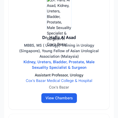
Dr. Hafiz Al Asad
MBBS, MS ( Urology) Training in Urology
(Singapore), Young Fellow of Asian Urological
Association (Malaysia)
Kidney, Ureters, Bladder, Prostate, Male
Sexuality Specialist & Surgeon
Assistant Professor, Urology
Cox's Bazar Medical College & Hospital
Cox's Bazar
View Chambers