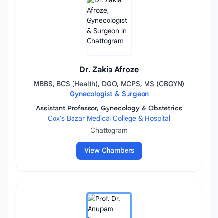
Dr. Zakia Afroze
MBBS, BCS (Health), DGO, MCPS, MS (OBGYN)
Gynecologist & Surgeon
Assistant Professor, Gynecology & Obstetrics
Cox's Bazar Medical College & Hospital
Chattogram
View Chambers