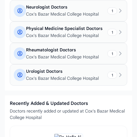
Neurologist Doctors
1
Cox's Bazar Medical College Hospital
Physical Medicine Specialist Doctors
1
Cox's Bazar Medical College Hospital
Rheumatologist Doctors
1
Cox's Bazar Medical College Hospital
Urologist Doctors
1
Cox's Bazar Medical College Hospital
Recently Added & Updated Doctors
Doctors recently added or updated at Cox's Bazar Medical
College Hospital