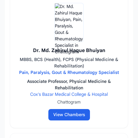
Dr. Md. Zahirul Haque Bhuiyan
MBBS, BCS (Health), FCPS (Physical Medicine &
Rehabilitation)
Pain, Paralysis, Gout & Rheumatology Specialist
Associate Professor, Physical Medicine &
Rehabilitation
Cox's Bazar Medical College & Hospital
Chattogram
View Chambers