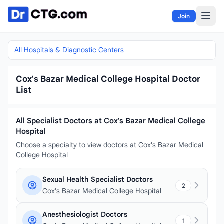
Skip to content
Join
All Hospitals & Diagnostic Centers
Cox's Bazar Medical College Hospital Doctor
List
All Specialist Doctors at Cox's Bazar Medical College
Hospital
Choose a specialty to view doctors at Cox's Bazar Medical
College Hospital
Sexual Health Specialist Doctors
2
Cox's Bazar Medical College Hospital
Anesthesiologist Doctors
1