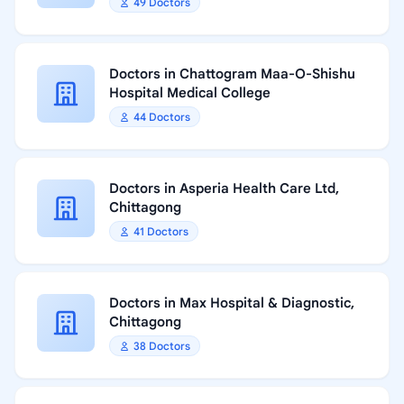
49 Doctors
Doctors in Chattogram Maa-O-Shishu
Hospital Medical College
44 Doctors
Doctors in Asperia Health Care Ltd,
Chittagong
41 Doctors
Doctors in Max Hospital & Diagnostic,
Chittagong
38 Doctors