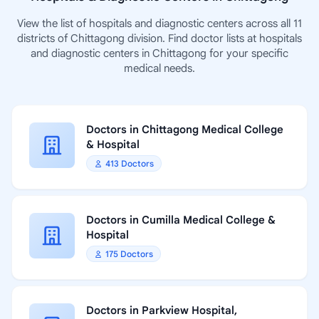
View the list of hospitals and diagnostic centers across all 11
districts of Chittagong division. Find doctor lists at hospitals
and diagnostic centers in Chittagong for your specific
medical needs.
Doctors in Chittagong Medical College
& Hospital
413 Doctors
Doctors in Cumilla Medical College &
Hospital
175 Doctors
Doctors in Parkview Hospital,