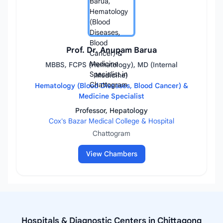
Prof. Dr. Anupam Barua
MBBS, FCPS (Hematology), MD (Internal
Medicine)
Hematology (Blood Diseases, Blood Cancer) &
Medicine Specialist
Professor, Hepatology
Cox's Bazar Medical College & Hospital
Chattogram
View Chambers
Hospitals & Diagnostic Centers in Chittagong