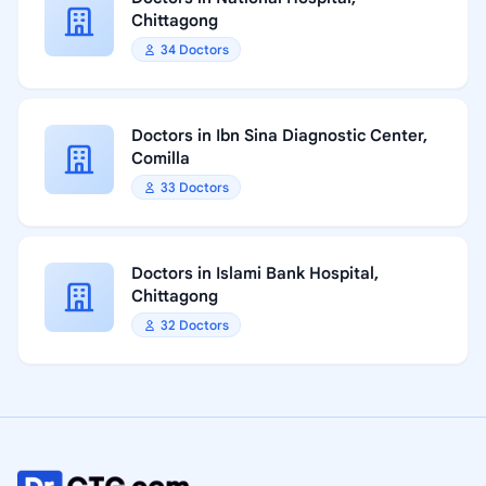
Chittagong
34 Doctors
Doctors in Ibn Sina Diagnostic Center,
Comilla
33 Doctors
Doctors in Islami Bank Hospital,
Chittagong
32 Doctors