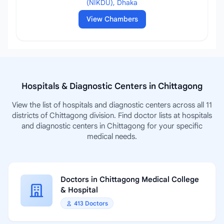
(NIKDU), Dhaka
View Chambers
Hospitals & Diagnostic Centers in Chittagong
View the list of hospitals and diagnostic centers across all 11
districts of Chittagong division. Find doctor lists at hospitals
and diagnostic centers in Chittagong for your specific
medical needs.
Doctors in Chittagong Medical College
& Hospital
413 Doctors