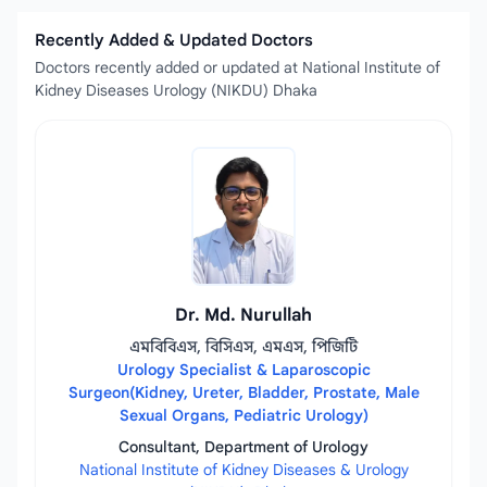
Recently Added & Updated Doctors
Doctors recently added or updated at National Institute of
Kidney Diseases Urology (NIKDU) Dhaka
Dr. Md. Nurullah
এমবিবিএস, বিসিএস, এমএস, পিজিটি
Urology Specialist & Laparoscopic
Surgeon(Kidney, Ureter, Bladder, Prostate, Male
Sexual Organs, Pediatric Urology)
Consultant, Department of Urology
National Institute of Kidney Diseases & Urology