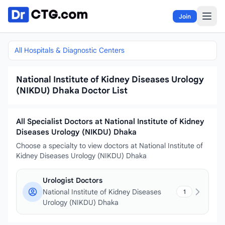
Skip to content
Join
All Hospitals & Diagnostic Centers
National Institute of Kidney Diseases Urology
(NIKDU) Dhaka Doctor List
All Specialist Doctors at National Institute of Kidney
Diseases Urology (NIKDU) Dhaka
Choose a specialty to view doctors at National Institute of
Kidney Diseases Urology (NIKDU) Dhaka
Urologist Doctors
National Institute of Kidney Diseases
1
Urology (NIKDU) Dhaka