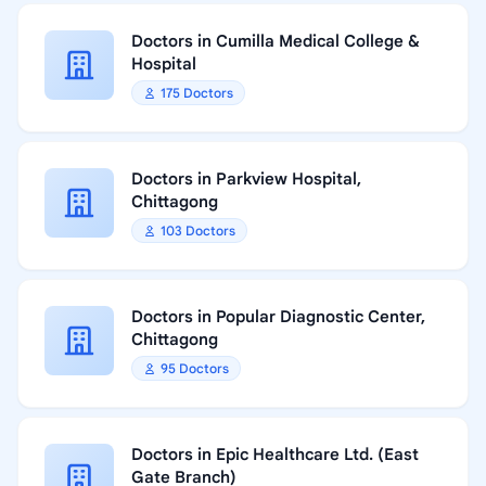
Doctors in Cumilla Medical College &
Hospital
175 Doctors
Doctors in Parkview Hospital,
Chittagong
103 Doctors
Doctors in Popular Diagnostic Center,
Chittagong
95 Doctors
Doctors in Epic Healthcare Ltd. (East
Gate Branch)