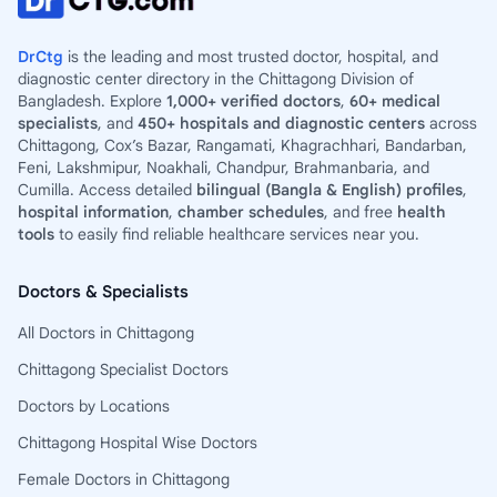
DrCtg
is the leading and most trusted doctor, hospital, and
diagnostic center directory in the Chittagong Division of
Bangladesh. Explore
1,000+ verified doctors
,
60+ medical
specialists
, and
450+ hospitals and diagnostic centers
across
Chittagong, Cox’s Bazar, Rangamati, Khagrachhari, Bandarban,
Feni, Lakshmipur, Noakhali, Chandpur, Brahmanbaria, and
Cumilla. Access detailed
bilingual (Bangla & English) profiles
,
hospital information
,
chamber schedules
, and free
health
tools
to easily find reliable healthcare services near you.
Doctors & Specialists
All Doctors in Chittagong
Chittagong Specialist Doctors
Doctors by Locations
Chittagong Hospital Wise Doctors
Female Doctors in Chittagong