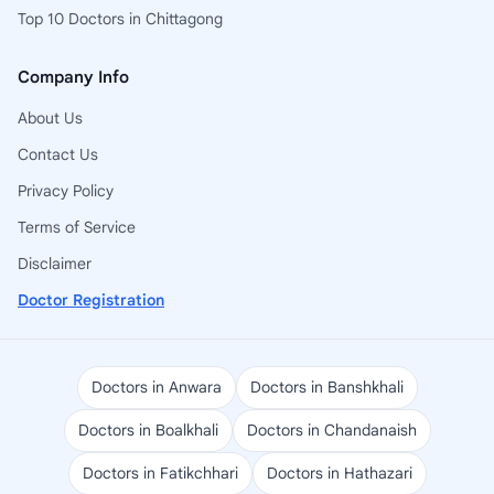
Top 10 Doctors in Chittagong
Company Info
About Us
Contact Us
Privacy Policy
Terms of Service
Disclaimer
Doctor Registration
Doctors in Anwara
Doctors in Banshkhali
Doctors in Boalkhali
Doctors in Chandanaish
Doctors in Fatikchhari
Doctors in Hathazari