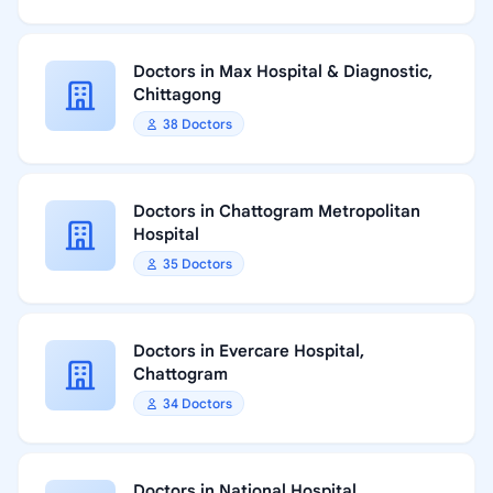
Doctors in Max Hospital & Diagnostic,
Chittagong
38 Doctors
Doctors in Chattogram Metropolitan
Hospital
35 Doctors
Doctors in Evercare Hospital,
Chattogram
34 Doctors
Doctors in National Hospital,