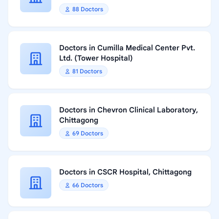
88 Doctors
Doctors in Cumilla Medical Center Pvt.
Ltd. (Tower Hospital)
81 Doctors
Doctors in Chevron Clinical Laboratory,
Chittagong
69 Doctors
Doctors in CSCR Hospital, Chittagong
66 Doctors