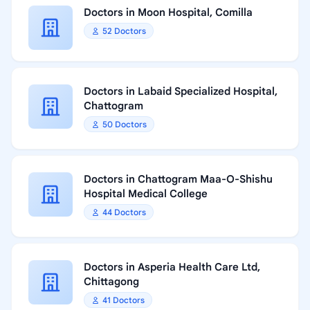
Doctors in Moon Hospital, Comilla
52 Doctors
Doctors in Labaid Specialized Hospital,
Chattogram
50 Doctors
Doctors in Chattogram Maa-O-Shishu
Hospital Medical College
44 Doctors
Doctors in Asperia Health Care Ltd,
Chittagong
41 Doctors