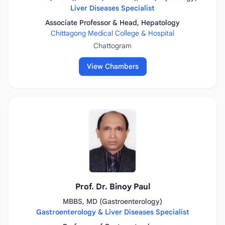
Liver Diseases Specialist
Associate Professor & Head, Hepatology
Chittagong Medical College & Hospital
Chattogram
View Chambers
Prof. Dr. Binoy Paul
MBBS, MD (Gastroenterology)
Gastroenterology & Liver Diseases Specialist