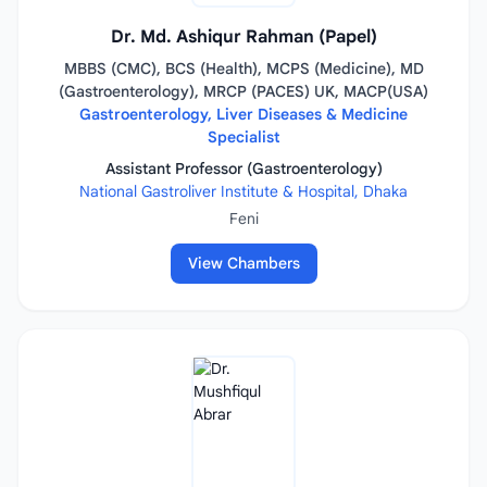
Dr. Md. Ashiqur Rahman (Papel)
MBBS (CMC), BCS (Health), MCPS (Medicine), MD
(Gastroenterology), MRCP (PACES) UK, MACP(USA)
Gastroenterology, Liver Diseases & Medicine
Specialist
Assistant Professor (Gastroenterology)
National Gastroliver Institute & Hospital, Dhaka
Feni
View Chambers