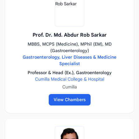
Prof. Dr. Md. Abdur Rob Sarkar
MBBS, MCPS (Medicine), MPhil (EM), MD
(Gastroenterology)
Gastroenterology, Liver Diseases & Medicine
Specialist
Professor & Head (Ex.), Gastroenterology
Cumilla Medical College & Hospital
Cumilla
View Chambers