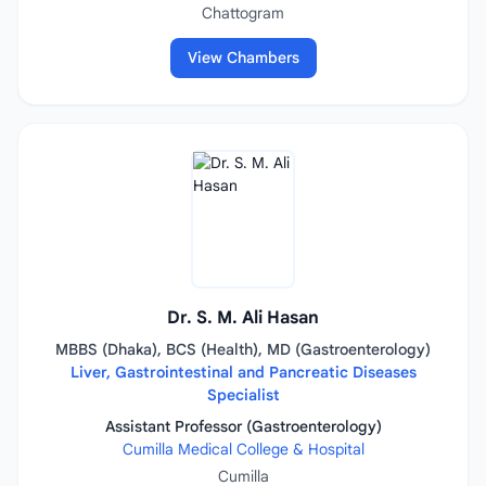
Chattogram
View Chambers
Dr. S. M. Ali Hasan
MBBS (Dhaka), BCS (Health), MD (Gastroenterology)
Liver, Gastrointestinal and Pancreatic Diseases
Specialist
Assistant Professor (Gastroenterology)
Cumilla Medical College & Hospital
Cumilla