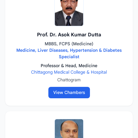
Prof. Dr. Asok Kumar Dutta
MBBS, FCPS (Medicine)
Medicine, Liver Diseases, Hypertension & Diabetes
Specialist
Professor & Head, Medicine
Chittagong Medical College & Hospital
Chattogram
View Chambers