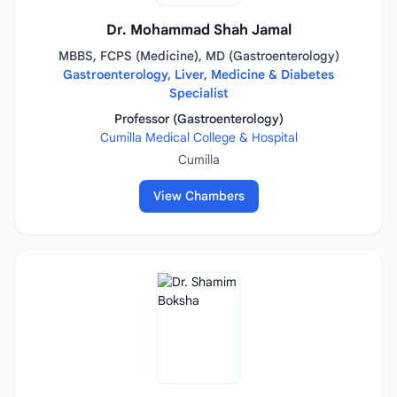
Dr. Mohammad Shah Jamal
MBBS, FCPS (Medicine), MD (Gastroenterology)
Gastroenterology, Liver, Medicine & Diabetes
Specialist
Professor (Gastroenterology)
Cumilla Medical College & Hospital
Cumilla
View Chambers