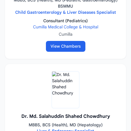
MBBS, BCS (Health), MD (Pediatric Gastroenterology)
BSMMU
Child Gastroenterology & Liver Diseases Specialist
Consultant (Pediatrics)
Cumilla Medical College & Hospital
Cumilla
View Chambers
Dr. Md. Salahuddin Shahed Chowdhury
MBBS, BCS (Health), MD (Hepatology)