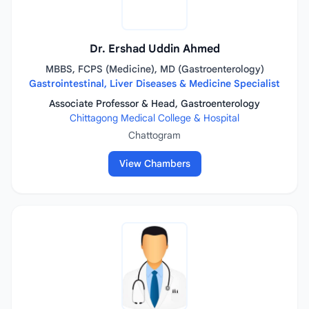
Dr. Ershad Uddin Ahmed
MBBS, FCPS (Medicine), MD (Gastroenterology)
Gastrointestinal, Liver Diseases & Medicine Specialist
Associate Professor & Head, Gastroenterology
Chittagong Medical College & Hospital
Chattogram
View Chambers