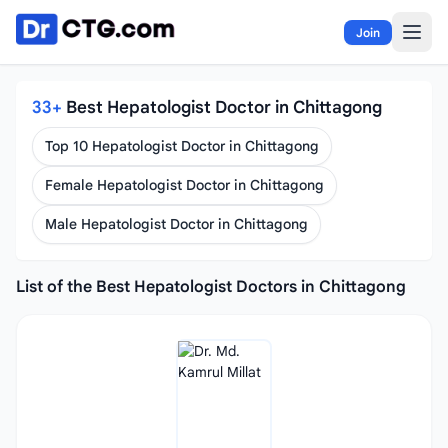
Skip to content
Join
33+
Best Hepatologist Doctor in Chittagong
Top 10 Hepatologist Doctor in Chittagong
Female Hepatologist Doctor in Chittagong
Male Hepatologist Doctor in Chittagong
List of the Best Hepatologist Doctors in Chittagong