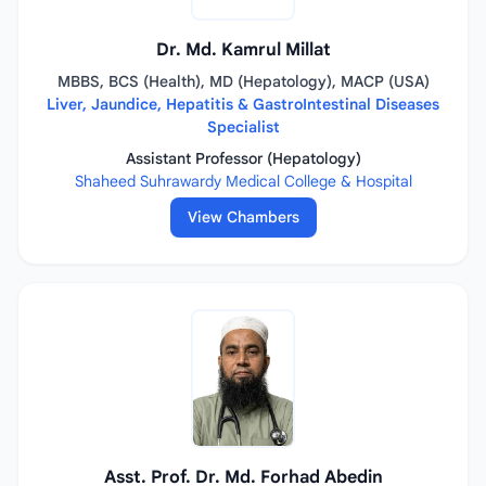
Dr. Md. Kamrul Millat
MBBS, BCS (Health), MD (Hepatology), MACP (USA)
Liver, Jaundice, Hepatitis & GastroIntestinal Diseases
Specialist
Assistant Professor (Hepatology)
Shaheed Suhrawardy Medical College & Hospital
View Chambers
Asst. Prof. Dr. Md. Forhad Abedin