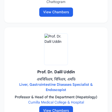
Chattogram
View Chambers
Prof. Dr. Dalil Uddin
এমবিবিএস, বিসিএস, এমডি
Liver, Gastrointestine Diseases Specialist &
Endoscopist
Professor & Head of the Department (Hepatology)
Cumilla Medical College & Hospital
View Chambers