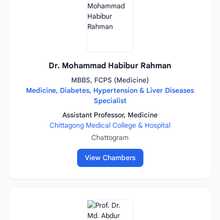
Dr. Mohammad Habibur Rahman
MBBS, FCPS (Medicine)
Medicine, Diabetes, Hypertension & Liver Diseases
Specialist
Assistant Professor, Medicine
Chittagong Medical College & Hospital
Chattogram
View Chambers