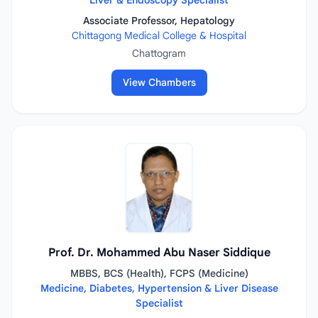
Liver & Endoscopy Specialist
Associate Professor, Hepatology
Chittagong Medical College & Hospital
Chattogram
View Chambers
Prof. Dr. Mohammed Abu Naser Siddique
MBBS, BCS (Health), FCPS (Medicine)
Medicine, Diabetes, Hypertension & Liver Disease
Specialist