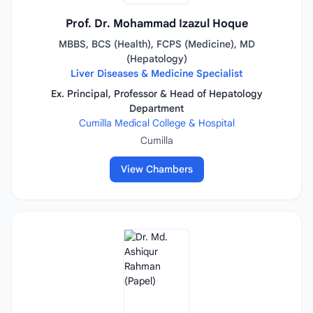
Prof. Dr. Mohammad Izazul Hoque
MBBS, BCS (Health), FCPS (Medicine), MD
(Hepatology)
Liver Diseases & Medicine Specialist
Ex. Principal, Professor & Head of Hepatology
Department
Cumilla Medical College & Hospital
Cumilla
View Chambers