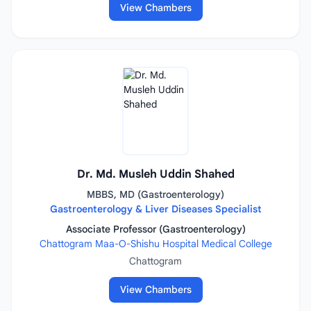
View Chambers
Dr. Md. Musleh Uddin Shahed
MBBS, MD (Gastroenterology)
Gastroenterology & Liver Diseases Specialist
Associate Professor (Gastroenterology)
Chattogram Maa-O-Shishu Hospital Medical College
Chattogram
View Chambers