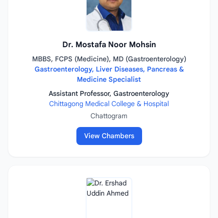
Dr. Mostafa Noor Mohsin
MBBS, FCPS (Medicine), MD (Gastroenterology)
Gastroenterology, Liver Diseases, Pancreas &
Medicine Specialist
Assistant Professor, Gastroenterology
Chittagong Medical College & Hospital
Chattogram
View Chambers