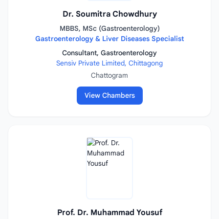
Dr. Soumitra Chowdhury
MBBS, MSc (Gastroenterology)
Gastroenterology & Liver Diseases Specialist
Consultant, Gastroenterology
Sensiv Private Limited, Chittagong
Chattogram
View Chambers
Prof. Dr. Muhammad Yousuf