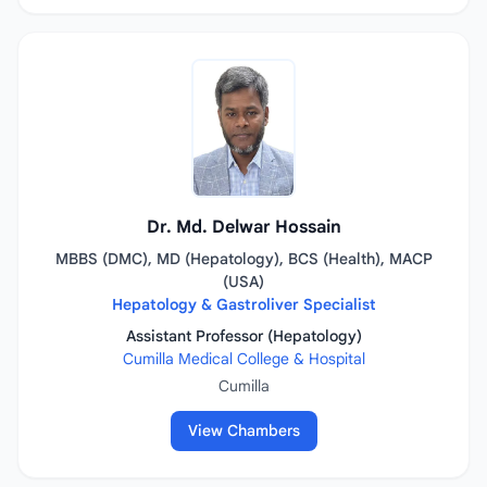
Dr. Md. Delwar Hossain
MBBS (DMC), MD (Hepatology), BCS (Health), MACP
(USA)
Hepatology & Gastroliver Specialist
Assistant Professor (Hepatology)
Cumilla Medical College & Hospital
Cumilla
View Chambers