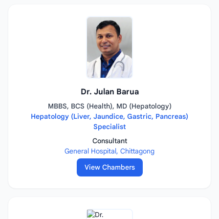
Dr. Julan Barua
MBBS, BCS (Health), MD (Hepatology)
Hepatology (Liver, Jaundice, Gastric, Pancreas)
Specialist
Consultant
General Hospital, Chittagong
View Chambers