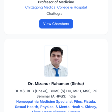
Professor of Medicine
Chittagong Medical College & Hospital
Chattogram
View Chambers
Dr. Mizanur Rahaman (Sinha)
DHMS, BHB (Dhaka), BHMS (S) DU, MPH, MSS, PG
Seminar (AIHPGS) India
Homeopathic Medicine Specialist Piles, Fistula,
Sexual Health, Physical & Mental Health, Kidney,