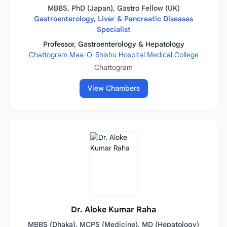
MBBS, PhD (Japan), Gastro Fellow (UK)
Gastroenterology, Liver & Pancreatic Diseases
Specialist
Professor, Gastroenterology & Hepatology
Chattogram Maa-O-Shishu Hospital Medical College
Chattogram
View Chambers
Dr. Aloke Kumar Raha
MBBS (Dhaka), MCPS (Medicine), MD (Hepatology)