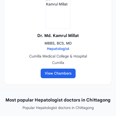
Dr. Md. Kamrul Millat
MBBS, BCS, MD
Hepatologist
Cumilla Medical College & Hospital
Cumilla
View Chambers
Most popular Hepatologist doctors in Chittagong
Popular Hepatologist doctors in Chittagong