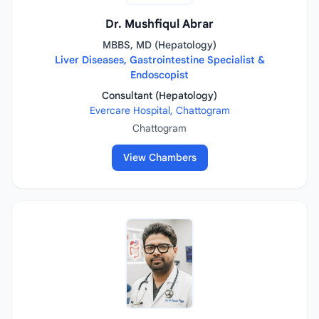
Dr. Mushfiqul Abrar
MBBS, MD (Hepatology)
Liver Diseases, Gastrointestine Specialist &
Endoscopist
Consultant (Hepatology)
Evercare Hospital, Chattogram
Chattogram
View Chambers