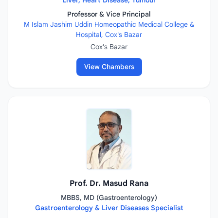
Liver, Heart Disease, Tumour
Professor & Vice Principal
M Islam Jashim Uddin Homeopathic Medical College &
Hospital, Cox's Bazar
Cox's Bazar
View Chambers
Prof. Dr. Masud Rana
MBBS, MD (Gastroenterology)
Gastroenterology & Liver Diseases Specialist