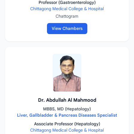
Professor (Gastroenterology)
Chittagong Medical College & Hospital
Chattogram
View Chambers
Dr. Abdullah Al Mahmood
MBBS, MD (Hepatology)
Liver, Gallbladder & Pancreas Diseases Specialist
Associate Professor (Hepatology)
Chittagong Medical College & Hospital