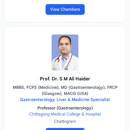
View Chambers
Prof. Dr. S M Ali Haider
MBBS, FCPS (Medicine), MD (Gastroenterology), FRCP
(Glasgow), MACG (USA)
Gastroenterology, Liver & Medicine Specialist
Professor (Gastroenterology)
Chittagong Medical College & Hospital
Chattogram