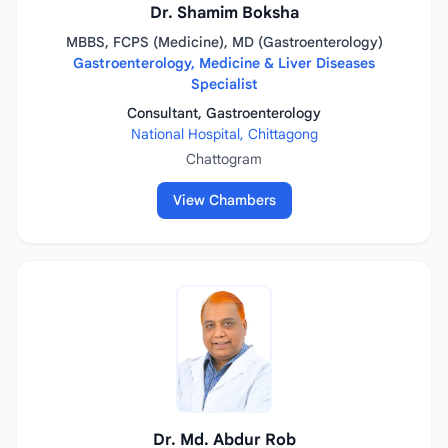
Dr. Shamim Boksha
MBBS, FCPS (Medicine), MD (Gastroenterology)
Gastroenterology, Medicine & Liver Diseases
Specialist
Consultant, Gastroenterology
National Hospital, Chittagong
Chattogram
View Chambers
Dr. Md. Abdur Rob