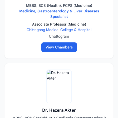
MBBS, BCS (Health), FCPS (Medicine)
Medicine, Gastroenterology & Liver Diseases
Specialist
Associate Professor (Medicine)
Chittagong Medical College & Hospital
Chattogram
View Chambers
Dr. Hazera Akter