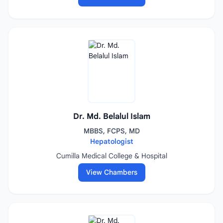
Dr. Md. Belalul Islam
MBBS, FCPS, MD
Hepatologist
Cumilla Medical College & Hospital
View Chambers