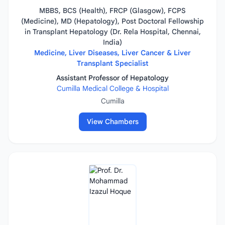
MBBS, BCS (Health), FRCP (Glasgow), FCPS
(Medicine), MD (Hepatology), Post Doctoral Fellowship
in Transplant Hepatology (Dr. Rela Hospital, Chennai,
India)
Medicine, Liver Diseases, Liver Cancer & Liver
Transplant Specialist
Assistant Professor of Hepatology
Cumilla Medical College & Hospital
Cumilla
View Chambers