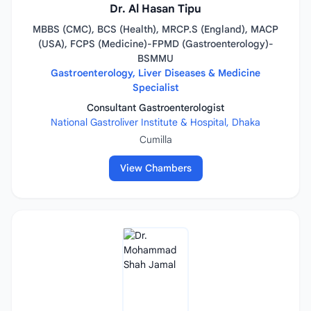
Dr. Al Hasan Tipu
MBBS (CMC), BCS (Health), MRCP.S (England), MACP
(USA), FCPS (Medicine)-FPMD (Gastroenterology)-
BSMMU
Gastroenterology, Liver Diseases & Medicine
Specialist
Consultant Gastroenterologist
National Gastroliver Institute & Hospital, Dhaka
Cumilla
View Chambers