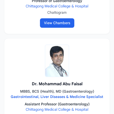
Professor of Gastroenterology
Chittagong Medical College & Hospital
Chattogram
View Chambers
Dr. Mohammad Abu Faisal
MBBS, BCS (Health), MD (Gastroenterology)
Gastrointestinal, Liver Diseases & Medicine Specialist
Assistant Professor (Gastroenterology)
Chittagong Medical College & Hospital