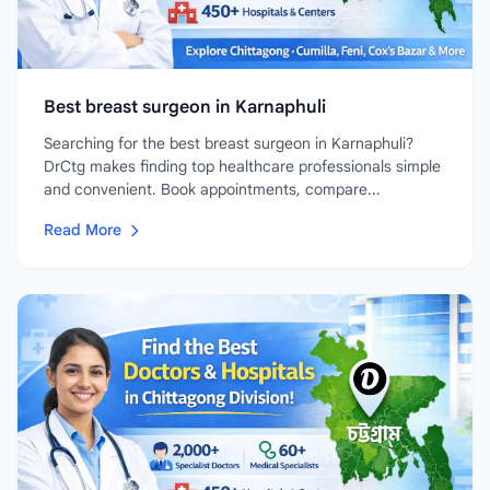
Best breast surgeon in Karnaphuli
Searching for the best breast surgeon in Karnaphuli?
DrCtg makes finding top healthcare professionals simple
and convenient. Book appointments, compare...
Read More