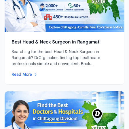
Best Head & Neck Surgeon in Rangamati
Searching for the best Head & Neck Surgeon in
Rangamati? DrCtg makes finding top healthcare
professionals simple and convenient. Book...
Read More