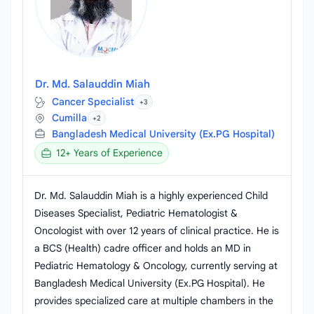
Dr. Md. Salauddin Miah
Cancer Specialist
+3
Cumilla
+2
Bangladesh Medical University (Ex.PG Hospital)
12+ Years of Experience
Dr. Md. Salauddin Miah is a highly experienced Child
Diseases Specialist, Pediatric Hematologist &
Oncologist with over 12 years of clinical practice. He is
a BCS (Health) cadre officer and holds an MD in
Pediatric Hematology & Oncology, currently serving at
Bangladesh Medical University (Ex.PG Hospital). He
provides specialized care at multiple chambers in the