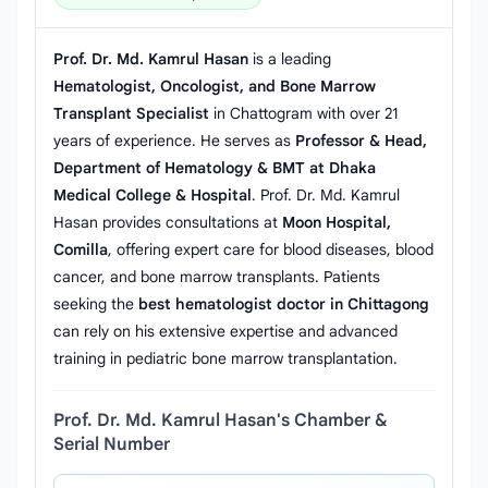
Prof. Dr. Md. Kamrul Hasan
is a leading
Hematologist, Oncologist, and Bone Marrow
Transplant Specialist
in Chattogram with over 21
years of experience. He serves as
Professor & Head,
Department of Hematology & BMT at Dhaka
Medical College & Hospital
. Prof. Dr. Md. Kamrul
Hasan provides consultations at
Moon Hospital,
Comilla
, offering expert care for blood diseases, blood
cancer, and bone marrow transplants. Patients
seeking the
best hematologist doctor in Chittagong
can rely on his extensive expertise and advanced
training in pediatric bone marrow transplantation.
Prof. Dr. Md. Kamrul Hasan's Chamber &
Serial Number