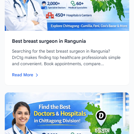
Best breast surgeon in Rangunia
Searching for the best breast surgeon in Rangunia?
DrCtg makes finding top healthcare professionals simple
and convenient. Book appointments, compare...
Read More