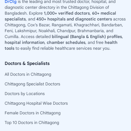
DrCtg
is the leading and most trusted doctor, hospital, and
diagnostic center directory in the Chittagong Division of
Bangladesh. Explore
1,000+ verified doctors
,
60+ medical
specialists
, and
450+ hospitals and diagnostic centers
across
Chittagong, Cox’s Bazar, Rangamati, Khagrachhari, Bandarban,
Feni, Lakshmipur, Noakhali, Chandpur, Brahmanbaria, and
Cumilla. Access detailed
bilingual (Bangla & English) profiles
,
hospital information
,
chamber schedules
, and free
health
tools
to easily find reliable healthcare services near you.
Doctors & Specialists
All Doctors in Chittagong
Chittagong Specialist Doctors
Doctors by Locations
Chittagong Hospital Wise Doctors
Female Doctors in Chittagong
Top 10 Doctors in Chittagong