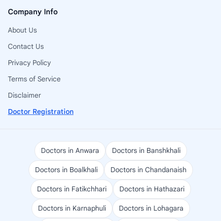
Company Info
About Us
Contact Us
Privacy Policy
Terms of Service
Disclaimer
Doctor Registration
Doctors in Anwara
Doctors in Banshkhali
Doctors in Boalkhali
Doctors in Chandanaish
Doctors in Fatikchhari
Doctors in Hathazari
Doctors in Karnaphuli
Doctors in Lohagara