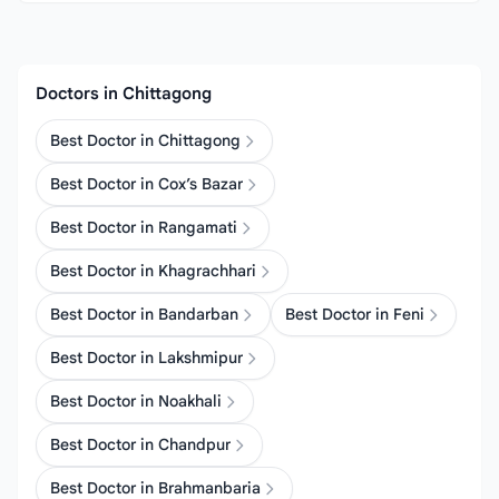
Doctors in Chittagong
Best Doctor in Chittagong
Best Doctor in Cox’s Bazar
Best Doctor in Rangamati
Best Doctor in Khagrachhari
Best Doctor in Bandarban
Best Doctor in Feni
Best Doctor in Lakshmipur
Best Doctor in Noakhali
Best Doctor in Chandpur
Best Doctor in Brahmanbaria