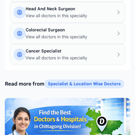
Head And Neck Surgeon
View all doctors in this specialty
Colorectal Surgeon
View all doctors in this specialty
Cancer Specialist
View all doctors in this specialty
Read more from
Specialist & Location Wise Doctors