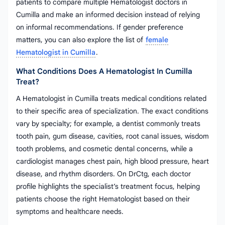
patients to compare multiple Hematologist doctors in
Cumilla and make an informed decision instead of relying
on informal recommendations. If gender preference
matters, you can also explore the list of
female
Hematologist in Cumilla
.
What Conditions Does A Hematologist In Cumilla
Treat?
A Hematologist in Cumilla treats medical conditions related
to their specific area of specialization. The exact conditions
vary by specialty; for example, a dentist commonly treats
tooth pain, gum disease, cavities, root canal issues, wisdom
tooth problems, and cosmetic dental concerns, while a
cardiologist manages chest pain, high blood pressure, heart
disease, and rhythm disorders. On DrCtg, each doctor
profile highlights the specialist’s treatment focus, helping
patients choose the right Hematologist based on their
symptoms and healthcare needs.