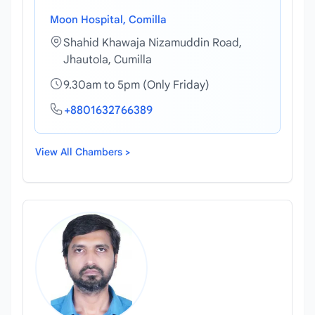
Moon Hospital, Comilla
Shahid Khawaja Nizamuddin Road,
Jhautola, Cumilla
9.30am to 5pm (Only Friday)
+8801632766389
View All Chambers >