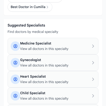
Best Doctor in Cumilla
Suggested Specialists
Find doctors by medical specialty
Medicine Specialist
View all doctors in this specialty
Gynecologist
View all doctors in this specialty
Heart Specialist
View all doctors in this specialty
Child Specialist
View all doctors in this specialty