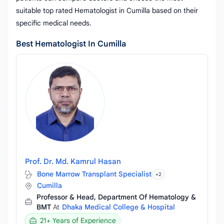
suitable top rated Hematologist in Cumilla based on their
specific medical needs.
Best Hematologist In Cumilla
Prof. Dr. Md. Kamrul Hasan
Bone Marrow Transplant Specialist
+2
Cumilla
Professor & Head, Department Of Hematology &
BMT
At
Dhaka Medical College & Hospital
21+ Years of Experience