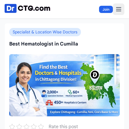
Skip to content
Join
Specialist & Location Wise Doctors
Best Hematologist in Cumilla
Rate this post