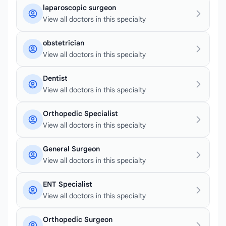
laparoscopic surgeon
View all doctors in this specialty
obstetrician
View all doctors in this specialty
Dentist
View all doctors in this specialty
Orthopedic Specialist
View all doctors in this specialty
General Surgeon
View all doctors in this specialty
ENT Specialist
View all doctors in this specialty
Orthopedic Surgeon