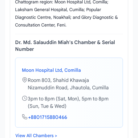
Chattogram region: Moon Hospital Ltd, Comilla;
Laksham General Hospital, Cumilla; Popular
Diagnostic Centre, Noakhali; and Glory Diagnostic &
Consultation Center, Feni.
Dr. Md. Salauddin Miah's Chamber & Serial
Number
Moon Hospital Ltd, Comilla
Room 803, Shahid Khawaja
Nizamuddin Road, Jhautola, Cumilla
3pm to 8pm (Sat, Mon), 5pm to 8pm
(Sun, Tue & Wed)
+8801715880466
View All Chambers >