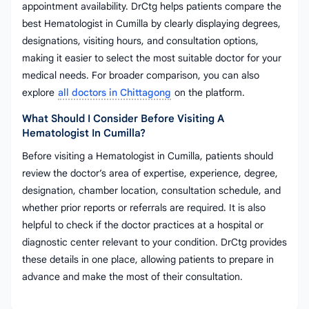
appointment availability. DrCtg helps patients compare the
best Hematologist in Cumilla by clearly displaying degrees,
designations, visiting hours, and consultation options,
making it easier to select the most suitable doctor for your
medical needs. For broader comparison, you can also
explore
all doctors in Chittagong
on the platform.
What Should I Consider Before Visiting A
Hematologist In Cumilla?
Before visiting a Hematologist in Cumilla, patients should
review the doctor’s area of expertise, experience, degree,
designation, chamber location, consultation schedule, and
whether prior reports or referrals are required. It is also
helpful to check if the doctor practices at a hospital or
diagnostic center relevant to your condition. DrCtg provides
these details in one place, allowing patients to prepare in
advance and make the most of their consultation.