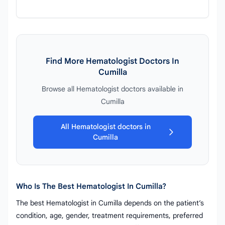
Find More Hematologist Doctors In
Cumilla
Browse all Hematologist doctors available in
Cumilla
All Hematologist doctors in
Cumilla
Who Is The Best Hematologist In Cumilla?
The best Hematologist in Cumilla depends on the patient’s
condition, age, gender, treatment requirements, preferred