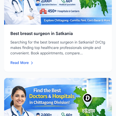
Best breast surgeon in Satkania
Searching for the best breast surgeon in Satkania? DrCtg
makes finding top healthcare professionals simple and
convenient. Book appointments, compare...
Read More