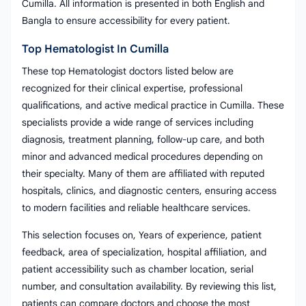
Cumilla. All information is presented in both English and
Bangla to ensure accessibility for every patient.
Top Hematologist In Cumilla
These top Hematologist doctors listed below are
recognized for their clinical expertise, professional
qualifications, and active medical practice in Cumilla. These
specialists provide a wide range of services including
diagnosis, treatment planning, follow-up care, and both
minor and advanced medical procedures depending on
their specialty. Many of them are affiliated with reputed
hospitals, clinics, and diagnostic centers, ensuring access
to modern facilities and reliable healthcare services.
This selection focuses on, Years of experience, patient
feedback, area of specialization, hospital affiliation, and
patient accessibility such as chamber location, serial
number, and consultation availability. By reviewing this list,
patients can compare doctors and choose the most