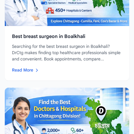
Best breast surgeon in Boalkhali
Searching for the best breast surgeon in Boalkhali?
DrCtg makes finding top healthcare professionals simple
and convenient. Book appointments, compare...
Read More