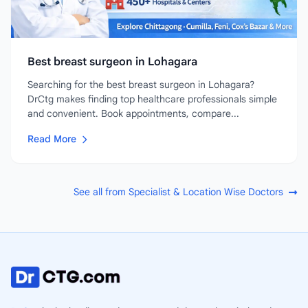
Best breast surgeon in Lohagara
Searching for the best breast surgeon in Lohagara?
DrCtg makes finding top healthcare professionals simple
and convenient. Book appointments, compare...
Read More
See all from Specialist & Location Wise Doctors