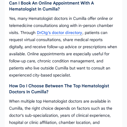
Can I Book An Online Appointment With A
Hematologist In Cumilla?
Yes, many Hematologist doctors in Cumilla offer online or
telemedicine consultations along with in-person chamber
visits. Through
DrCtg’s doctor directory
, patients can
request virtual consultations, share medical reports
digitally, and receive follow-up advice or prescriptions when
available. Online appointments are especially useful for
follow-up care, chronic condition management, and
patients who live outside Cumilla but want to consult an
experienced city-based specialist.
How Do I Choose Between The Top Hematologist
Doctors In Cumilla?
When multiple top Hematologist doctors are available in
Cumilla, the right choice depends on factors such as the
doctor’s sub-specialization, years of clinical experience,
hospital or clinic affiliation, chamber location, and