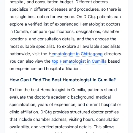
hospital, and consultation budget. Different doctors
specialize in different diseases and procedures, so there is
no single best option for everyone. On DrCtg, patients can
explore a verified list of experienced Hematologist doctors
in Cumilla, compare qualifications, designations, chamber
locations, and consultation details, and then choose the
most suitable specialist. To explore all available specialists
nationwide, visit the
Hematologist in Chittagong
directory.
You can also view the
top Hematologist in Cumilla
based
on experience and hospital affiliation.
How Can I Find The Best Hematologist In Cumilla?
To find the best Hematologist in Cumilla, patients should
evaluate the doctor’s academic background, medical
specialization, years of experience, and current hospital or
clinic affiliation. DrCtg provides structured doctor profiles
that include chamber address, visiting hours, consultation
availability, and verified professional details. This allows