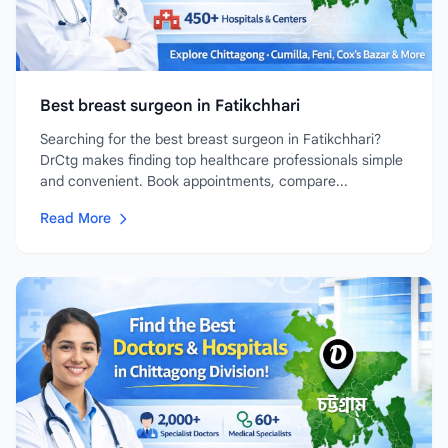
Best breast surgeon in Fatikchhari
Searching for the best breast surgeon in Fatikchhari?
DrCtg makes finding top healthcare professionals simple
and convenient. Book appointments, compare...
Read More