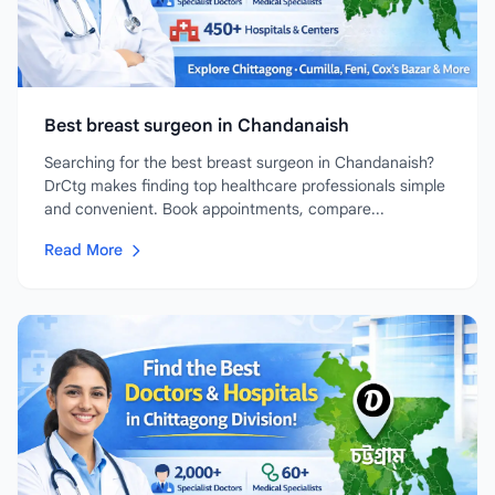
Best breast surgeon in Chandanaish
Searching for the best breast surgeon in Chandanaish?
DrCtg makes finding top healthcare professionals simple
and convenient. Book appointments, compare...
Read More