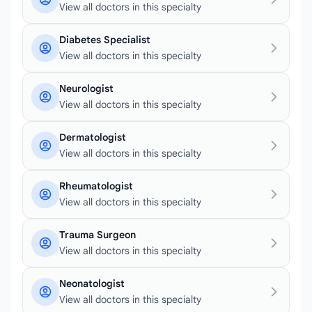
View all doctors in this specialty
Diabetes Specialist
View all doctors in this specialty
Neurologist
View all doctors in this specialty
Dermatologist
View all doctors in this specialty
Rheumatologist
View all doctors in this specialty
Trauma Surgeon
View all doctors in this specialty
Neonatologist
View all doctors in this specialty