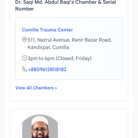
Dr. Saqi Md. Abdul Baqi's Chamber & Serial
Number
Comilla Trauma Center
511, Nazrul Avenue, Ranir Bazar Road,
Kandirpar, Cumilla
3pm to 6pm (Closed: Friday)
+8809612808182
View All Chambers >