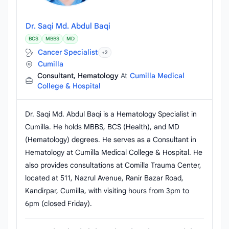
Dr. Saqi Md. Abdul Baqi
BCS
MBBS
MD
Cancer Specialist
+2
Cumilla
Consultant, Hematology
At
Cumilla Medical
College & Hospital
Dr. Saqi Md. Abdul Baqi is a Hematology Specialist in
Cumilla. He holds MBBS, BCS (Health), and MD
(Hematology) degrees. He serves as a Consultant in
Hematology at Cumilla Medical College & Hospital. He
also provides consultations at Comilla Trauma Center,
located at 511, Nazrul Avenue, Ranir Bazar Road,
Kandirpar, Cumilla, with visiting hours from 3pm to
6pm (closed Friday).