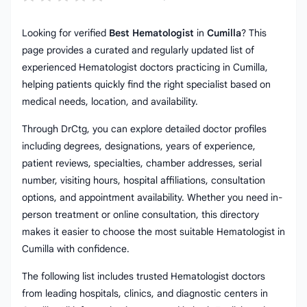
Looking for verified
Best Hematologist
in
Cumilla
? This
page provides a curated and regularly updated list of
experienced Hematologist doctors practicing in Cumilla,
helping patients quickly find the right specialist based on
medical needs, location, and availability.
Through DrCtg, you can explore detailed doctor profiles
including degrees, designations, years of experience,
patient reviews, specialties, chamber addresses, serial
number, visiting hours, hospital affiliations, consultation
options, and appointment availability. Whether you need in-
person treatment or online consultation, this directory
makes it easier to choose the most suitable Hematologist in
Cumilla with confidence.
The following list includes trusted Hematologist doctors
from leading hospitals, clinics, and diagnostic centers in