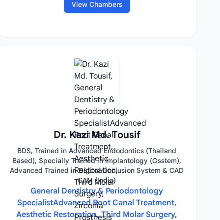
View Chambers
Dr. Kazi Md. Tousif
BDS, Trained in Advanced Endodontics (Thailand
Based), Specially Trained in Implantology (Osstem),
Advanced Trained in Digital Occlusion System & CAD
CAM (India)
General Dentistry & Periodontology
SpecialistAdvanced Root Canal Treatment,
Aesthetic Restoration, Third Molar Surgery,