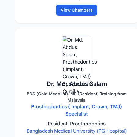
View Chambers
Dr. Md. Abdus Salam
BDS (Gold Medalist), MS (Resident) Training from
Malaysia
Prosthodontics ( Implant, Crown, TMJ)
Specialist
Resident, Prosthodontics
Bangladesh Medical University (PG Hospital)