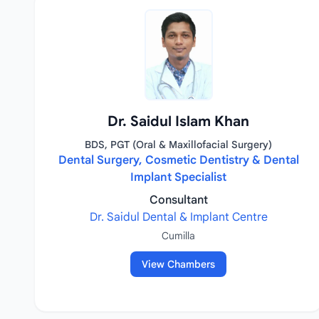
Dr. Saidul Islam Khan
BDS, PGT (Oral & Maxillofacial Surgery)
Dental Surgery, Cosmetic Dentistry & Dental
Implant Specialist
Consultant
Dr. Saidul Dental & Implant Centre
Cumilla
View Chambers