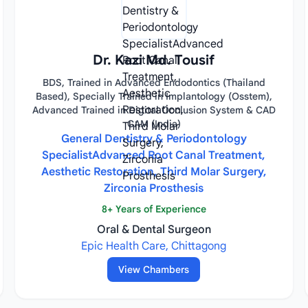
Dr. Kazi Md. Tousif
BDS, Trained in Advanced Endodontics (Thailand
Based), Specially Trained in Implantology (Osstem),
Advanced Trained in Digital Occlusion System & CAD
CAM (India)
General Dentistry & Periodontology
SpecialistAdvanced Root Canal Treatment,
Aesthetic Restoration, Third Molar Surgery,
Zirconia Prosthesis
8+ Years of Experience
Oral & Dental Surgeon
Epic Health Care, Chittagong
View Chambers