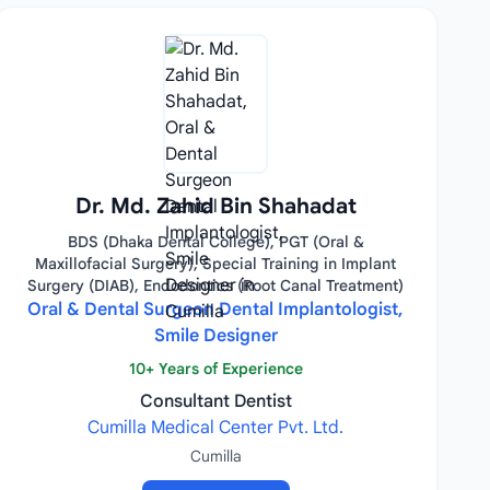
Dr. Md. Zahid Bin Shahadat
BDS (Dhaka Dental College), PGT (Oral &
Maxillofacial Surgery), Special Training in Implant
Surgery (DIAB), Endodontics (Root Canal Treatment)
Oral & Dental Surgeon Dental Implantologist,
Smile Designer
10+ Years of Experience
Consultant Dentist
Cumilla Medical Center Pvt. Ltd.
Cumilla