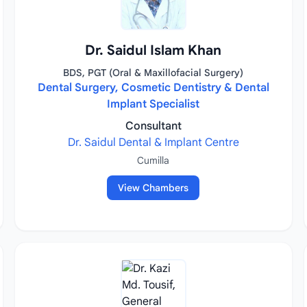
Dr. Saidul Islam Khan
BDS, PGT (Oral & Maxillofacial Surgery)
Dental Surgery, Cosmetic Dentistry & Dental
Implant Specialist
Consultant
Dr. Saidul Dental & Implant Centre
Cumilla
View Chambers