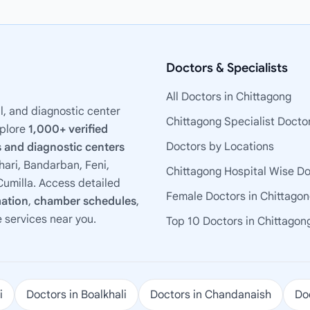
Doctors & Specialists
All Doctors in Chittagong
l, and diagnostic center
Chittagong Specialist Docto
xplore
1,000+ verified
Doctors by Locations
 and diagnostic centers
ari, Bandarban, Feni,
Chittagong Hospital Wise D
umilla. Access detailed
Female Doctors in Chittago
mation
,
chamber schedules
,
e services near you.
Top 10 Doctors in Chittagon
i
Doctors in Boalkhali
Doctors in Chandanaish
Doc