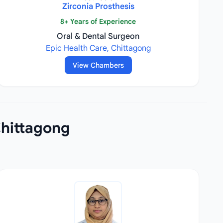
Zirconia Prosthesis
8+ Years of Experience
Oral & Dental Surgeon
Epic Health Care, Chittagong
View Chambers
Chittagong