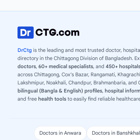
DrCtg
is the leading and most trusted doctor, hospita
directory in the Chittagong Division of Bangladesh. E
doctors
,
60+ medical specialists
, and
450+ hospitals
across Chittagong, Cox’s Bazar, Rangamati, Khagrachh
Lakshmipur, Noakhali, Chandpur, Brahmanbaria, and C
bilingual (Bangla & English) profiles
,
hospital infor
and free
health tools
to easily find reliable healthcar
Doctors in Anwara
Doctors in Banshkhal