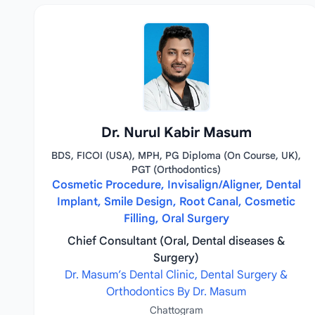
Dr. Nurul Kabir Masum
BDS, FICOI (USA), MPH, PG Diploma (On Course, UK),
PGT (Orthodontics)
Cosmetic Procedure, Invisalign/Aligner, Dental
Implant, Smile Design, Root Canal, Cosmetic
Filling, Oral Surgery
Chief Consultant (Oral, Dental diseases &
Surgery)
Dr. Masum’s Dental Clinic, Dental Surgery &
Orthodontics By Dr. Masum
Chattogram