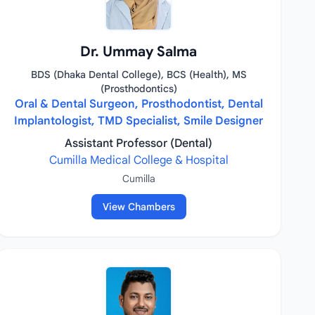
Dr. Ummay Salma
BDS (Dhaka Dental College), BCS (Health), MS
(Prosthodontics)
Oral & Dental Surgeon, Prosthodontist, Dental
Implantologist, TMD Specialist, Smile Designer
Assistant Professor (Dental)
Cumilla Medical College & Hospital
Cumilla
View Chambers