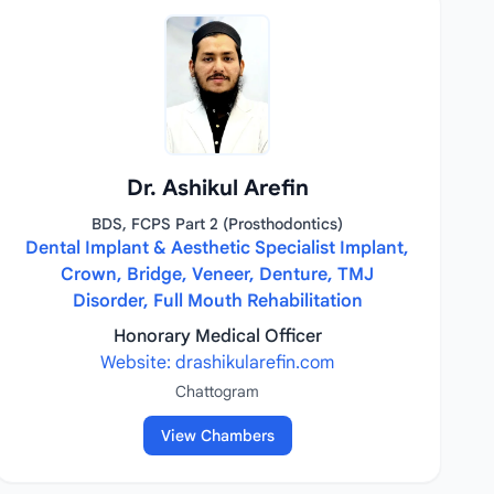
Dr. Ashikul Arefin
BDS, FCPS Part 2 (Prosthodontics)
Dental Implant & Aesthetic Specialist Implant,
Crown, Bridge, Veneer, Denture, TMJ
Disorder, Full Mouth Rehabilitation
Honorary Medical Officer
Website: drashikularefin.com
Chattogram
View Chambers