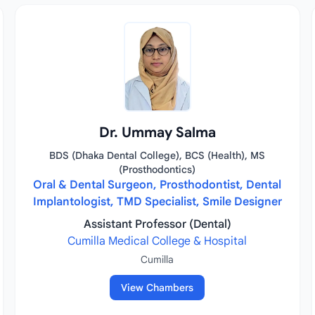
Dr. Ummay Salma
BDS (Dhaka Dental College), BCS (Health), MS
(Prosthodontics)
Oral & Dental Surgeon, Prosthodontist, Dental
Implantologist, TMD Specialist, Smile Designer
Assistant Professor (Dental)
Cumilla Medical College & Hospital
Cumilla
View Chambers