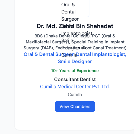
Dr. Md. Zahid Bin Shahadat
BDS (Dhaka Dental College), PGT (Oral &
Maxillofacial Surgery), Special Training in Implant
Surgery (DIAB), Endodontics (Root Canal Treatment)
Oral & Dental Surgeon Dental Implantologist,
Smile Designer
10+ Years of Experience
Consultant Dentist
Cumilla Medical Center Pvt. Ltd.
Cumilla
View Chambers