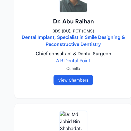
Dr. Abu Raihan
BDS (DU), PGT (OMS)
Dental Implant, Specialist in Smile Designing &
Reconstructive Dentistry
Chief consultant & Dental Surgeon
A R Dental Point
Cumilla
View Chambers