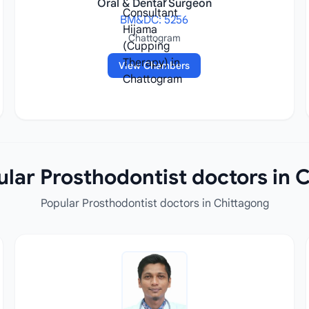
Oral & Dental Surgeon
BM&DC: 5256
Chattogram
View Chambers
lar Prosthodontist doctors in 
Popular Prosthodontist doctors in Chittagong