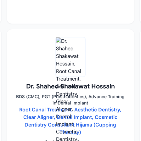
Dr. Shahed Shakawat Hossain
BDS (CMC), PGT (Prosthodontics), Advance Training
in Dental Implant
Root Canal Treatment, Aesthetic Dentistry,
Clear Aligner, Dental Implant, Cosmetic
Dentistry Consultant Hijama (Cupping
Therapy)