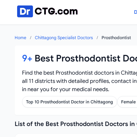
Skip to content
D
Home
/
Chittagong Specialist Doctors
/
Prosthodontist
9+
Best Prosthodontist Do
Find the best Prosthodontist doctors in Chitt
all 11 districts with detailed profiles, contact
in near you for your medical needs.
Top 10 Prosthodontist Doctor in Chittagong
Female 
List of the Best Prosthodontist Doctors in