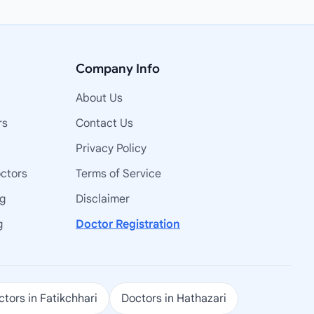
Company Info
About Us
rs
Contact Us
Privacy Policy
octors
Terms of Service
ng
Disclaimer
g
Doctor Registration
tors in Fatikchhari
Doctors in Hathazari