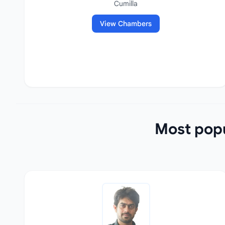
Cumilla
View Chambers
Most popu