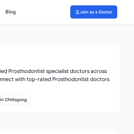
Blog
Join as a Doctor
ied Prosthodontist specialist doctors across
. Connect with top-rated Prosthodontist doctors
 in Chittagong