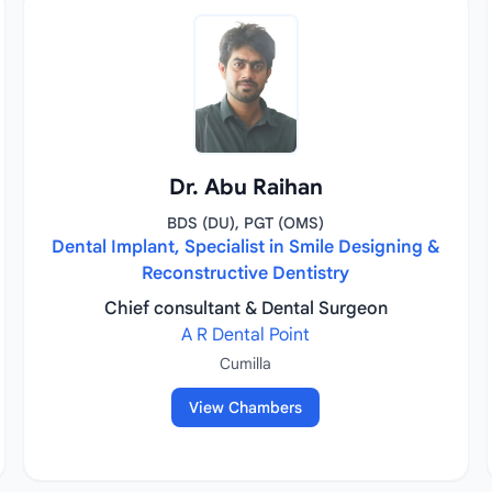
Dr. Abu Raihan
BDS (DU), PGT (OMS)
Dental Implant, Specialist in Smile Designing &
Reconstructive Dentistry
Chief consultant & Dental Surgeon
A R Dental Point
Cumilla
View Chambers