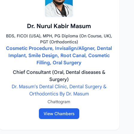
Dr. Nurul Kabir Masum
BDS, FICOI (USA), MPH, PG Diploma (On Course, UK),
PGT (Orthodontics)
Cosmetic Procedure, Invisalign/Aligner, Dental
Implant, Smile Design, Root Canal, Cosmetic
Filling, Oral Surgery
Chief Consultant (Oral, Dental diseases &
Surgery)
Dr. Masum’s Dental Clinic, Dental Surgery &
Orthodontics By Dr. Masum
Chattogram
View Chambers