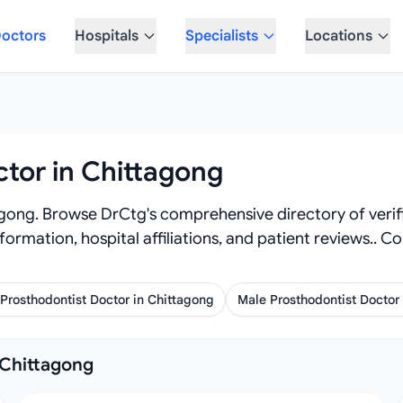
octors
Hospitals
Specialists
Locations
ctor in Chittagong
agong. Browse DrCtg's comprehensive directory of verif
 information, hospital affiliations, and patient reviews.
Prosthodontist Doctor in Chittagong
Male Prosthodontist Doctor
 Chittagong