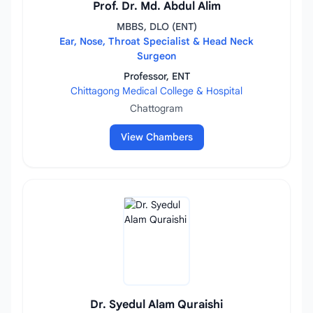
Prof. Dr. Md. Abdul Alim
MBBS, DLO (ENT)
Ear, Nose, Throat Specialist & Head Neck
Surgeon
Professor, ENT
Chittagong Medical College & Hospital
Chattogram
View Chambers
Dr. Syedul Alam Quraishi