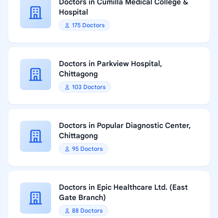
Doctors in Cumilla Medical College &
Hospital
175 Doctors
Doctors in Parkview Hospital,
Chittagong
103 Doctors
Doctors in Popular Diagnostic Center,
Chittagong
95 Doctors
Doctors in Epic Healthcare Ltd. (East
Gate Branch)
88 Doctors