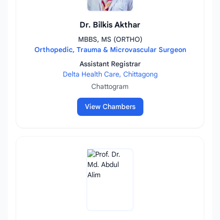
Dr. Bilkis Akthar
MBBS, MS (ORTHO)
Orthopedic, Trauma & Microvascular Surgeon
Assistant Registrar
Delta Health Care, Chittagong
Chattogram
View Chambers