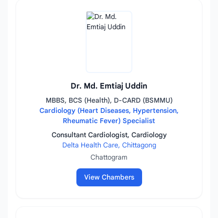
Dr. Md. Emtiaj Uddin
MBBS, BCS (Health), D-CARD (BSMMU)
Cardiology (Heart Diseases, Hypertension,
Rheumatic Fever) Specialist
Consultant Cardiologist, Cardiology
Delta Health Care, Chittagong
Chattogram
View Chambers