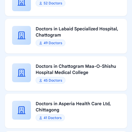
52 Doctors
Doctors in Labaid Specialized Hospital,
Chattogram
49 Doctors
Doctors in Chattogram Maa-O-Shishu
Hospital Medical College
45 Doctors
Doctors in Asperia Health Care Ltd,
Chittagong
41 Doctors