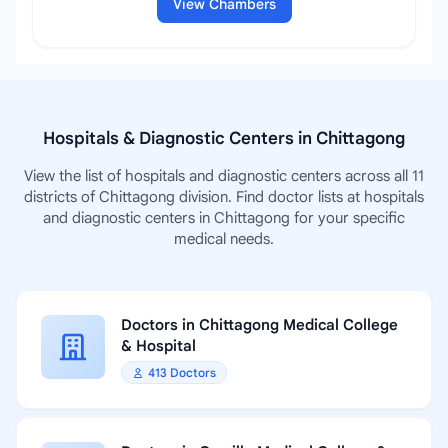
View Chambers
Hospitals & Diagnostic Centers in Chittagong
View the list of hospitals and diagnostic centers across all 11
districts of Chittagong division. Find doctor lists at hospitals
and diagnostic centers in Chittagong for your specific
medical needs.
Doctors in Chittagong Medical College
& Hospital
413 Doctors