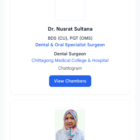
Dr. Nusrat Sultana
BDS (CU), PGT (OMS)
Dental & Oral Specialist Surgeon
Dental Surgeon
Chittagong Medical College & Hospital
Chattogram
View Chambers