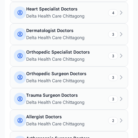
Heart Specialist Doctors
4
Delta Health Care Chittagong
Dermatologist Doctors
3
Delta Health Care Chittagong
Orthopedic Specialist Doctors
3
Delta Health Care Chittagong
Orthopedic Surgeon Doctors
3
Delta Health Care Chittagong
Trauma Surgeon Doctors
3
Delta Health Care Chittagong
Allergist Doctors
2
Delta Health Care Chittagong