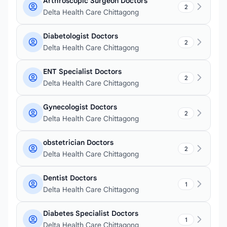
Arthroscopic Surgeon Doctors
2
Delta Health Care Chittagong
Diabetologist Doctors
2
Delta Health Care Chittagong
ENT Specialist Doctors
2
Delta Health Care Chittagong
Gynecologist Doctors
2
Delta Health Care Chittagong
obstetrician Doctors
2
Delta Health Care Chittagong
Dentist Doctors
1
Delta Health Care Chittagong
Diabetes Specialist Doctors
1
Delta Health Care Chittagong