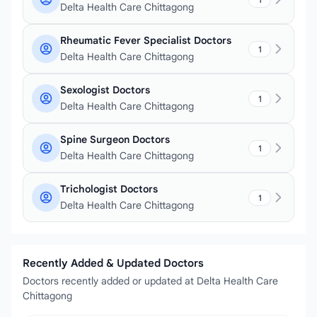
Delta Health Care Chittagong
Rheumatic Fever Specialist Doctors
1
Delta Health Care Chittagong
Sexologist Doctors
1
Delta Health Care Chittagong
Spine Surgeon Doctors
1
Delta Health Care Chittagong
Trichologist Doctors
1
Delta Health Care Chittagong
Recently Added & Updated Doctors
Doctors recently added or updated at Delta Health Care
Chittagong