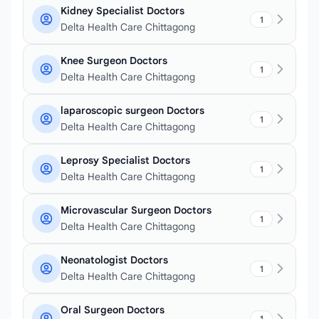
Kidney Specialist Doctors
1
Delta Health Care Chittagong
Knee Surgeon Doctors
1
Delta Health Care Chittagong
laparoscopic surgeon Doctors
1
Delta Health Care Chittagong
Leprosy Specialist Doctors
1
Delta Health Care Chittagong
Microvascular Surgeon Doctors
1
Delta Health Care Chittagong
Neonatologist Doctors
1
Delta Health Care Chittagong
Oral Surgeon Doctors
1