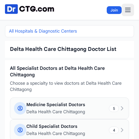
Skip to content
Join
All Hospitals & Diagnostic Centers
Delta Health Care Chittagong Doctor List
All Specialist Doctors at Delta Health Care
Chittagong
Choose a specialty to view doctors at Delta Health Care
Chittagong
Medicine Specialist Doctors
5
Delta Health Care Chittagong
Child Specialist Doctors
4
Delta Health Care Chittagong