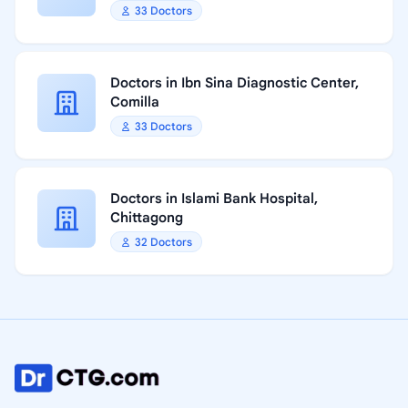
33 Doctors
Doctors in Ibn Sina Diagnostic Center,
Comilla
33 Doctors
Doctors in Islami Bank Hospital,
Chittagong
32 Doctors