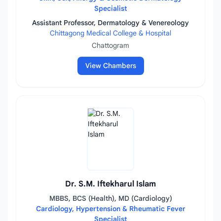
Specialist
Assistant Professor, Dermatology & Venereology
Chittagong Medical College & Hospital
Chattogram
View Chambers
Dr. S.M. Iftekharul Islam
MBBS, BCS (Health), MD (Cardiology)
Cardiology, Hypertension & Rheumatic Fever
Specialist