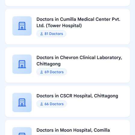
Doctors in Cumilla Medical Center Pvt.
Ltd. (Tower Hospital)
81 Doctors
Doctors in Chevron Clinical Laboratory,
Chittagong
69 Doctors
Doctors in CSCR Hospital, Chittagong
66 Doctors
Doctors in Moon Hospital, Comilla