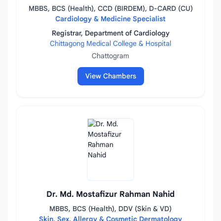
MBBS, BCS (Health), CCD (BIRDEM), D-CARD (CU)
Cardiology & Medicine Specialist
Registrar, Department of Cardiology
Chittagong Medical College & Hospital
Chattogram
View Chambers
Dr. Md. Mostafizur Rahman Nahid
MBBS, BCS (Health), DDV (Skin & VD)
Skin, Sex, Allergy & Cosmetic Dermatology