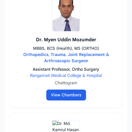
Dr. Myen Uddin Mozumder
MBBS, BCS (Health), MS (ORTHO)
Orthopedics, Trauma, Joint Replacement &
Arthroscopic Surgeon
Assistant Professor, Ortho Surgery
Rangamati Medical College & Hospital
Chattogram
View Chambers