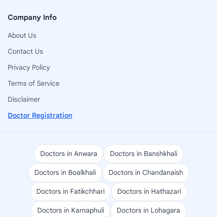
Company Info
About Us
Contact Us
Privacy Policy
Terms of Service
Disclaimer
Doctor Registration
Doctors in Anwara
Doctors in Banshkhali
Doctors in Boalkhali
Doctors in Chandanaish
Doctors in Fatikchhari
Doctors in Hathazari
Doctors in Karnaphuli
Doctors in Lohagara