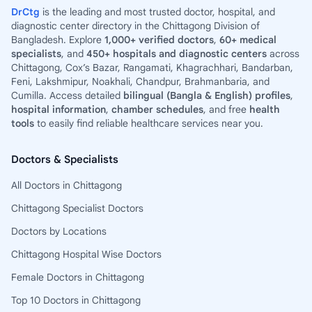
DrCtg
is the leading and most trusted doctor, hospital, and
diagnostic center directory in the Chittagong Division of
Bangladesh. Explore
1,000+ verified doctors
,
60+ medical
specialists
, and
450+ hospitals and diagnostic centers
across
Chittagong, Cox’s Bazar, Rangamati, Khagrachhari, Bandarban,
Feni, Lakshmipur, Noakhali, Chandpur, Brahmanbaria, and
Cumilla. Access detailed
bilingual (Bangla & English) profiles
,
hospital information
,
chamber schedules
, and free
health
tools
to easily find reliable healthcare services near you.
Doctors & Specialists
All Doctors in Chittagong
Chittagong Specialist Doctors
Doctors by Locations
Chittagong Hospital Wise Doctors
Female Doctors in Chittagong
Top 10 Doctors in Chittagong