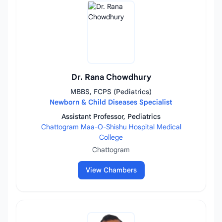
Dr. Rana Chowdhury
MBBS, FCPS (Pediatrics)
Newborn & Child Diseases Specialist
Assistant Professor, Pediatrics
Chattogram Maa-O-Shishu Hospital Medical
College
Chattogram
View Chambers