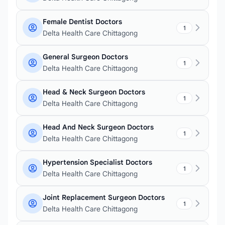
Female Dentist Doctors
1
Delta Health Care Chittagong
General Surgeon Doctors
1
Delta Health Care Chittagong
Head & Neck Surgeon Doctors
1
Delta Health Care Chittagong
Head And Neck Surgeon Doctors
1
Delta Health Care Chittagong
Hypertension Specialist Doctors
1
Delta Health Care Chittagong
Joint Replacement Surgeon Doctors
1
Delta Health Care Chittagong