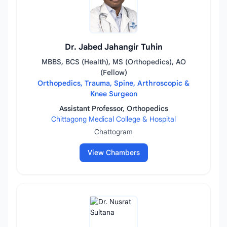
Dr. Jabed Jahangir Tuhin
MBBS, BCS (Health), MS (Orthopedics), AO
(Fellow)
Orthopedics, Trauma, Spine, Arthroscopic &
Knee Surgeon
Assistant Professor, Orthopedics
Chittagong Medical College & Hospital
Chattogram
View Chambers