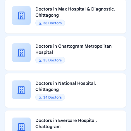
Doctors in Max Hospital & Diagnostic,
Chittagong
38 Doctors
Doctors in Chattogram Metropolitan
Hospital
35 Doctors
Doctors in National Hospital,
Chittagong
34 Doctors
Doctors in Evercare Hospital,
Chattogram