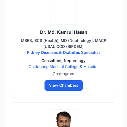
Dr. Md. Kamrul Hasan
MBBS, BCS (Health), MD (Nephrology), MACP
(USA), CCD (BIRDEM)
Kidney Diseases & Diabetes Specialist
Consultant, Nephrology
Chittagong Medical College & Hospital
Chattogram
View Chambers