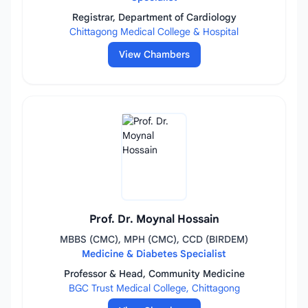
Registrar, Department of Cardiology
Chittagong Medical College & Hospital
View Chambers
Prof. Dr. Moynal Hossain
MBBS (CMC), MPH (CMC), CCD (BIRDEM)
Medicine & Diabetes Specialist
Professor & Head, Community Medicine
BGC Trust Medical College, Chittagong