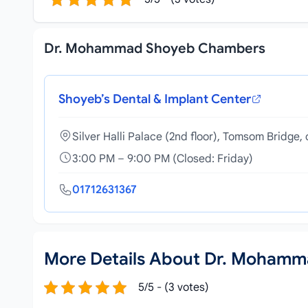
Dr. Mohammad Shoyeb Chambers
Shoyeb’s Dental & Implant Center
Silver Halli Palace (2nd floor), Tomsom Bridg
3:00 PM – 9:00 PM (Closed: Friday)
01712631367
More Details About Dr. Moham
5/5 - (3 votes)