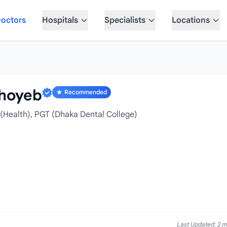
octors
Hospitals
Specialists
Locations
hoyeb
Recommended
(Health), PGT (Dhaka Dental College)
Last Updated: 2 