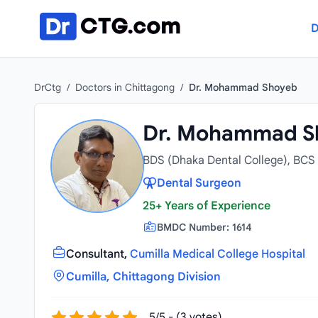
Skip to content
D
DrCtg
/
Doctors in Chittagong
/
Dr. Mohammad Shoyeb
Dr. Mohammad S
BDS (Dhaka Dental College), BCS 
Dental Surgeon
25+ Years of Experience
BMDC Number: 1614
Consultant,
Cumilla Medical College Hospital
Cumilla, Chittagong Division
5/5 - (3 votes)