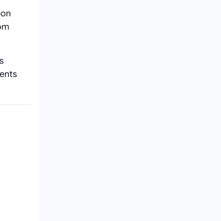
eon
rom
s
ients