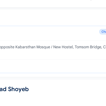
Ch
e, opposite Kabarsthan Mosque / New Hostel, Tomsom Bridge, C
mad Shoyeb