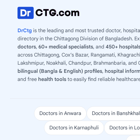
DrCtg
is the leading and most trusted doctor, hospita
directory in the Chittagong Division of Bangladesh. E
doctors
,
60+ medical specialists
, and
450+ hospitals
across Chittagong, Cox’s Bazar, Rangamati, Khagrachh
Lakshmipur, Noakhali, Chandpur, Brahmanbaria, and C
bilingual (Bangla & English) profiles
,
hospital infor
and free
health tools
to easily find reliable healthcar
Doctors in Anwara
Doctors in Banshkhal
Doctors in Karnaphuli
Doctors in L