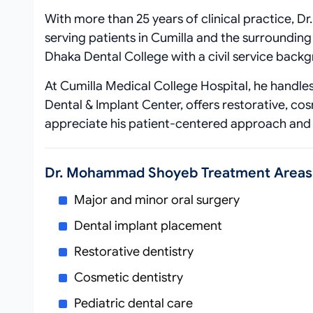
With more than 25 years of clinical practice, 
serving patients in Cumilla and the surroundin
Dhaka Dental College with a civil service backgr
At Cumilla Medical College Hospital, he handles 
Dental & Implant Center, offers restorative, co
appreciate his patient‑centered approach and
Dr. Mohammad Shoyeb Treatment Areas
Major and minor oral surgery
Dental implant placement
Restorative dentistry
Cosmetic dentistry
Pediatric dental care