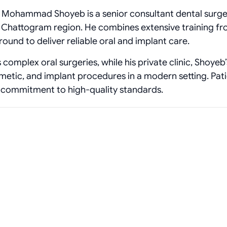
Dr. Mohammad Shoyeb is a senior consultant dental surg
g Chattogram region. He combines extensive training f
ound to deliver reliable oral and implant care.
complex oral surgeries, while his private clinic, Shoyeb’
smetic, and implant procedures in a modern setting. Pat
 commitment to high‑quality standards.