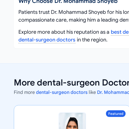
Why Choose Dr. Mohammad Shoyeb
Patients trust Dr. Mohammad Shoyeb for his lo
compassionate care, making him a leading dent
Explore more about his reputation as a
best de
dental-surgeon doctors
in the region.
More dental-surgeon Doctors
Find more
dental-surgeon doctors
like
Dr. Mohamma
Featured