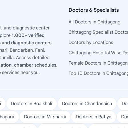
Doctors & Specialists
All Doctors in Chittagong
l, and diagnostic center
Chittagong Specialist Docto
xplore
1,000+ verified
Doctors by Locations
 and diagnostic centers
ari, Bandarban, Feni,
Chittagong Hospital Wise D
umilla. Access detailed
Female Doctors in Chittago
mation
,
chamber schedules
,
e services near you.
Top 10 Doctors in Chittagon
i
Doctors in Boalkhali
Doctors in Chandanaish
Doc
ohagara
Doctors in Mirsharai
Doctors in Patiya
Doc