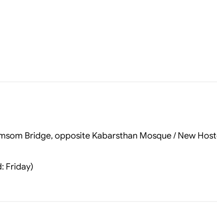
 Tomsom Bridge, opposite Kabarsthan Mosque / New Host
: Friday)