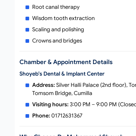
Root canal therapy
Wisdom tooth extraction
Scaling and polishing
Crowns and bridges
Chamber & Appointment Details
Shoyeb’s Dental & Implant Center
Address:
Silver Halli Palace (2nd floor),
Tomsom Bridge, Cumilla
Visiting hours:
3:00 PM – 9:00 PM (Closed
Phone:
01712631367