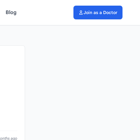
Blog
Join as a Doctor
months ago