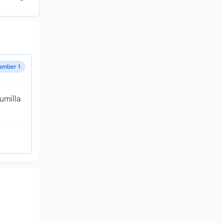
amber 1
umilla