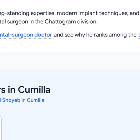
ng‑standing expertise, modern implant techniques, and
al surgeon in the Chattogram division.
ntal-surgeon doctor
and see why he ranks among the
 in Cumilla
d Shoyeb
in
Cumilla
.