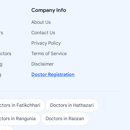
Company Info
About Us
rs
Contact Us
Privacy Policy
octors
Terms of Service
ng
Disclaimer
g
Doctor Registration
tors in Fatikchhari
Doctors in Hathazari
tors in Rangunia
Doctors in Raozan