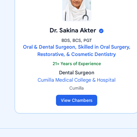
Dr. Sakina Akter
BDS, BCS, PGT
Oral & Dental Surgeon, Skilled in Oral Surgery,
Restorative, & Cosmetic Dentistry
21+ Years of Experience
Dental Surgeon
Cumilla Medical College & Hospital
Cumilla
View Chambers