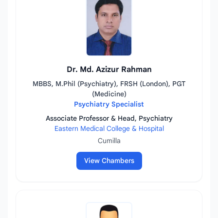
Dr. Md. Azizur Rahman
MBBS, M.Phil (Psychiatry), FRSH (London), PGT
(Medicine)
Psychiatry Specialist
Associate Professor & Head, Psychiatry
Eastern Medical College & Hospital
Cumilla
View Chambers