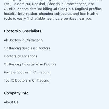
Feni, Lakshmipur, Noakhali, Chandpur, Brahmanbaria, and
Cumilla. Access detailed
bilingual (Bangla & English) profiles
,
hospital information
,
chamber schedules
, and free
health
tools
to easily find reliable healthcare services near you.
Doctors & Specialists
All Doctors in Chittagong
Chittagong Specialist Doctors
Doctors by Locations
Chittagong Hospital Wise Doctors
Female Doctors in Chittagong
Top 10 Doctors in Chittagong
Company Info
About Us