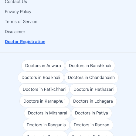
Contact Us
Privacy Policy
Terms of Service
Disclaimer
Doctor Registration
Doctors in Anwara
Doctors in Banshkhali
Doctors in Boalkhali
Doctors in Chandanaish
Doctors in Fatikchhari
Doctors in Hathazari
Doctors in Karnaphuli
Doctors in Lohagara
Doctors in Mirsharai
Doctors in Patiya
Doctors in Rangunia
Doctors in Raozan