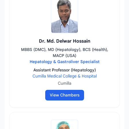
Dr. Md. Delwar Hossain
MBBS (DMC), MD (Hepatology), BCS (Health),
MACP (USA)
Hepatology & Gastroliver Specialist
Assistant Professor (Hepatology)
Cumilla Medical College & Hospital
Cumilla
View Chambers