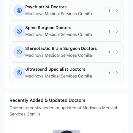
Psychiatrist Doctors
1
Medinova Medical Services Comilla
Spine Surgeon Doctors
1
Medinova Medical Services Comilla
Stereotactic Brain Surgeon Doctors
1
Medinova Medical Services Comilla
Ultrasound Specialist Doctors
1
Medinova Medical Services Comilla
Recently Added & Updated Doctors
Doctors recently added or updated at Medinova Medical
Services Comilla