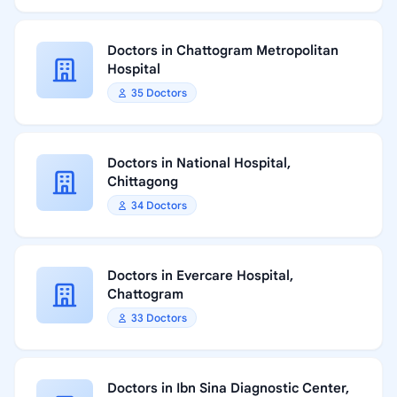
Doctors in Chattogram Metropolitan
Hospital
35 Doctors
Doctors in National Hospital,
Chittagong
34 Doctors
Doctors in Evercare Hospital,
Chattogram
33 Doctors
Doctors in Ibn Sina Diagnostic Center,