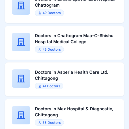
Chattogram
49 Doctors
Doctors in Chattogram Maa-O-Shishu
Hospital Medical College
45 Doctors
Doctors in Asperia Health Care Ltd,
Chittagong
41 Doctors
Doctors in Max Hospital & Diagnostic,
Chittagong
38 Doctors