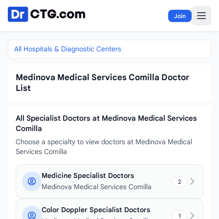
Skip to content
Join
All Hospitals & Diagnostic Centers
Medinova Medical Services Comilla Doctor
List
All Specialist Doctors at Medinova Medical Services
Comilla
Choose a specialty to view doctors at Medinova Medical
Services Comilla
Medicine Specialist Doctors
2
Medinova Medical Services Comilla
Color Doppler Specialist Doctors
1