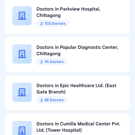
Doctors in Parkview Hospital,
Chittagong
103 Doctors
Doctors in Popular Diagnostic Center,
Chittagong
95 Doctors
Doctors in Epic Healthcare Ltd. (East
Gate Branch)
88 Doctors
Doctors in Cumilla Medical Center Pvt.
Ltd. (Tower Hospital)