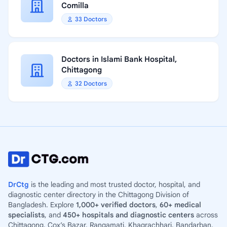
Comilla
33 Doctors
Doctors in Islami Bank Hospital,
Chittagong
32 Doctors
DrCtg
is the leading and most trusted doctor, hospital, and
diagnostic center directory in the Chittagong Division of
Bangladesh. Explore
1,000+ verified doctors
,
60+ medical
specialists
, and
450+ hospitals and diagnostic centers
across
Chittagong, Cox’s Bazar, Rangamati, Khagrachhari, Bandarban,