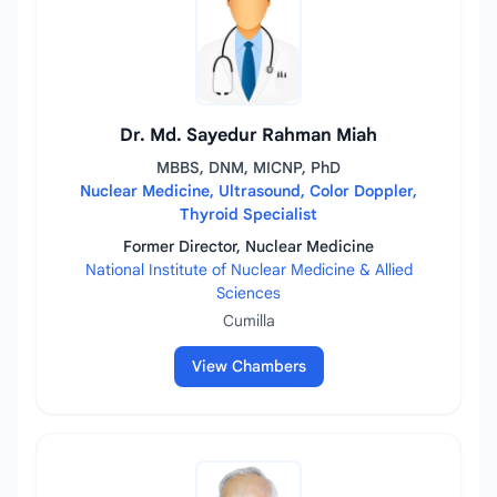
Dr. Md. Sayedur Rahman Miah
MBBS, DNM, MICNP, PhD
Nuclear Medicine, Ultrasound, Color Doppler,
Thyroid Specialist
Former Director, Nuclear Medicine
National Institute of Nuclear Medicine & Allied
Sciences
Cumilla
View Chambers