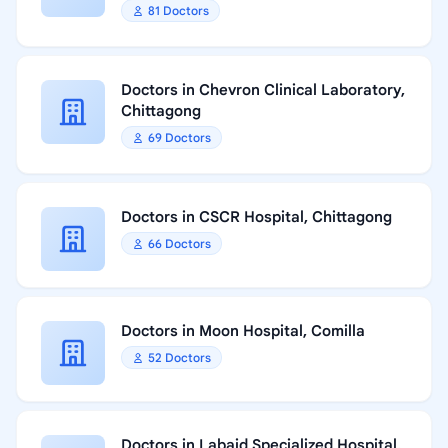
81 Doctors
Doctors in Chevron Clinical Laboratory,
Chittagong
69 Doctors
Doctors in CSCR Hospital, Chittagong
66 Doctors
Doctors in Moon Hospital, Comilla
52 Doctors
Doctors in Labaid Specialized Hospital,