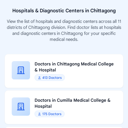
Hospitals & Diagnostic Centers in Chittagong
View the list of hospitals and diagnostic centers across all 11
districts of Chittagong division. Find doctor lists at hospitals
and diagnostic centers in Chittagong for your specific
medical needs.
Doctors in Chittagong Medical College
& Hospital
413 Doctors
Doctors in Cumilla Medical College &
Hospital
175 Doctors