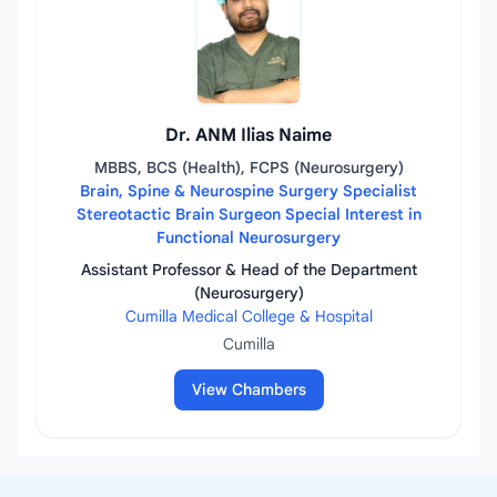
Dr. ANM Ilias Naime
MBBS, BCS (Health), FCPS (Neurosurgery)
Brain, Spine & Neurospine Surgery Specialist
Stereotactic Brain Surgeon Special Interest in
Functional Neurosurgery
Assistant Professor & Head of the Department
(Neurosurgery)
Cumilla Medical College & Hospital
Cumilla
View Chambers