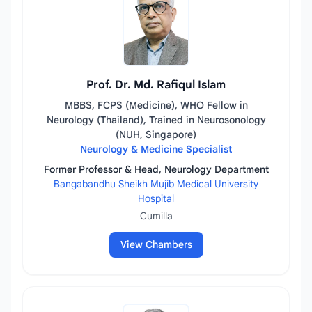
Prof. Dr. Md. Rafiqul Islam
MBBS, FCPS (Medicine), WHO Fellow in
Neurology (Thailand), Trained in Neurosonology
(NUH, Singapore)
Neurology & Medicine Specialist
Former Professor & Head, Neurology Department
Bangabandhu Sheikh Mujib Medical University
Hospital
Cumilla
View Chambers