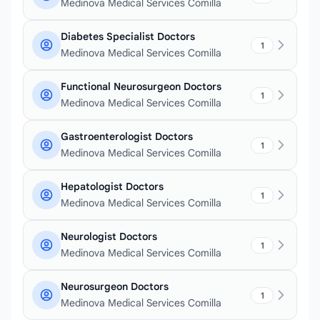
Medinova Medical Services Comilla
Diabetes Specialist Doctors
1
Medinova Medical Services Comilla
Functional Neurosurgeon Doctors
1
Medinova Medical Services Comilla
Gastroenterologist Doctors
1
Medinova Medical Services Comilla
Hepatologist Doctors
1
Medinova Medical Services Comilla
Neurologist Doctors
1
Medinova Medical Services Comilla
Neurosurgeon Doctors
1
Medinova Medical Services Comilla