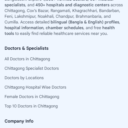
specialists
, and
450+ hospitals and diagnostic centers
across
Chittagong, Cox’s Bazar, Rangamati, Khagrachhari, Bandarban,
Feni, Lakshmipur, Noakhali, Chandpur, Brahmanbaria, and
Cumilla. Access detailed
bilingual (Bangla & English) profiles
,
hospital information
,
chamber schedules
, and free
health
tools
to easily find reliable healthcare services near you.
Doctors & Specialists
All Doctors in Chittagong
Chittagong Specialist Doctors
Doctors by Locations
Chittagong Hospital Wise Doctors
Female Doctors in Chittagong
Top 10 Doctors in Chittagong
Company Info