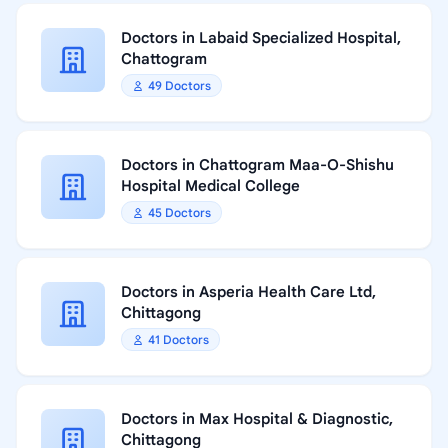
Doctors in Labaid Specialized Hospital,
Chattogram
49 Doctors
Doctors in Chattogram Maa-O-Shishu
Hospital Medical College
45 Doctors
Doctors in Asperia Health Care Ltd,
Chittagong
41 Doctors
Doctors in Max Hospital & Diagnostic,
Chittagong