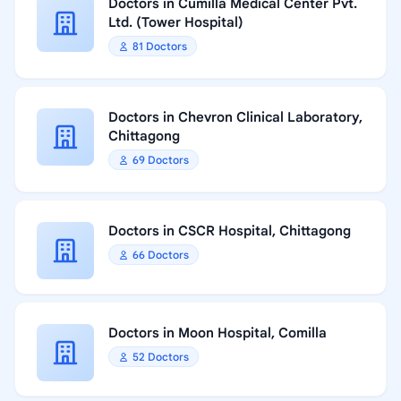
Doctors in Cumilla Medical Center Pvt.
Ltd. (Tower Hospital)
81 Doctors
Doctors in Chevron Clinical Laboratory,
Chittagong
69 Doctors
Doctors in CSCR Hospital, Chittagong
66 Doctors
Doctors in Moon Hospital, Comilla
52 Doctors