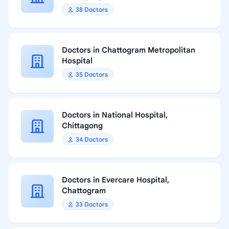
38 Doctors
Doctors in Chattogram Metropolitan
Hospital
35 Doctors
Doctors in National Hospital,
Chittagong
34 Doctors
Doctors in Evercare Hospital,
Chattogram
33 Doctors