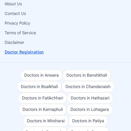
About Us
Contact Us
Privacy Policy
Terms of Service
Disclaimer
Doctor Registration
Doctors in Anwara
Doctors in Banshkhali
Doctors in Boalkhali
Doctors in Chandanaish
Doctors in Fatikchhari
Doctors in Hathazari
Doctors in Karnaphuli
Doctors in Lohagara
Doctors in Mirsharai
Doctors in Patiya