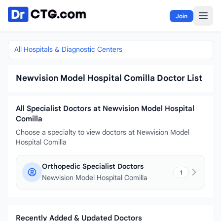
Skip to content
Join
All Hospitals & Diagnostic Centers
Newvision Model Hospital Comilla Doctor List
All Specialist Doctors at Newvision Model Hospital
Comilla
Choose a specialty to view doctors at Newvision Model
Hospital Comilla
Orthopedic Specialist Doctors
1
Newvision Model Hospital Comilla
Recently Added & Updated Doctors