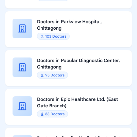
Doctors in Parkview Hospital,
Chittagong
103 Doctors
Doctors in Popular Diagnostic Center,
Chittagong
95 Doctors
Doctors in Epic Healthcare Ltd. (East
Gate Branch)
88 Doctors