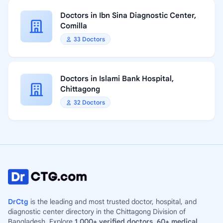
Doctors in Ibn Sina Diagnostic Center,
Comilla
33 Doctors
Doctors in Islami Bank Hospital,
Chittagong
32 Doctors
DrCtg
is the leading and most trusted doctor, hospital, and
diagnostic center directory in the Chittagong Division of
Bangladesh. Explore
1,000+ verified doctors
,
60+ medical