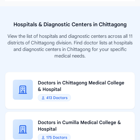
Hospitals & Diagnostic Centers in Chittagong
View the list of hospitals and diagnostic centers across all 11
districts of Chittagong division. Find doctor lists at hospitals
and diagnostic centers in Chittagong for your specific
medical needs.
Doctors in Chittagong Medical College
& Hospital
413 Doctors
Doctors in Cumilla Medical College &
Hospital
175 Doctors