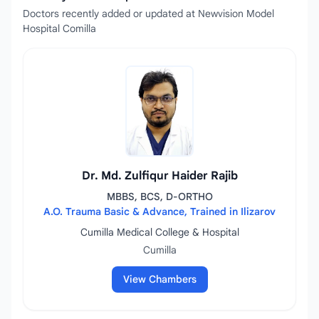
Doctors recently added or updated at Newvision Model
Hospital Comilla
Dr. Md. Zulfiqur Haider Rajib
MBBS, BCS, D-ORTHO
A.O. Trauma Basic & Advance, Trained in Ilizarov
Cumilla Medical College & Hospital
Cumilla
View Chambers