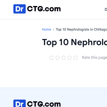
Skip to content
D
Home
/
Top 10 Nephrologists in Chittag
Top 10 Nephrolo
Rate this pag