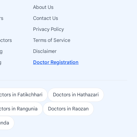
About Us
rs
Contact Us
Privacy Policy
octors
Terms of Service
ng
Disclaimer
g
Doctor Registration
tors in Fatikchhari
Doctors in Hathazari
tors in Rangunia
Doctors in Raozan
unda