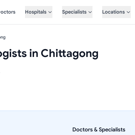
octors
Hospitals
Specialists
Locations
ong
gists in Chittagong
e
Doctors & Specialists