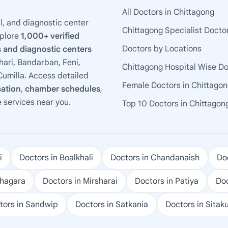
All Doctors in Chittagong
l, and diagnostic center
Chittagong Specialist Docto
xplore
1,000+ verified
Doctors by Locations
 and diagnostic centers
ari, Bandarban, Feni,
Chittagong Hospital Wise D
umilla. Access detailed
Female Doctors in Chittago
mation
,
chamber schedules
,
e services near you.
Top 10 Doctors in Chittagon
i
Doctors in Boalkhali
Doctors in Chandanaish
Doc
ohagara
Doctors in Mirsharai
Doctors in Patiya
Doc
tors in Sandwip
Doctors in Satkania
Doctors in Sitak