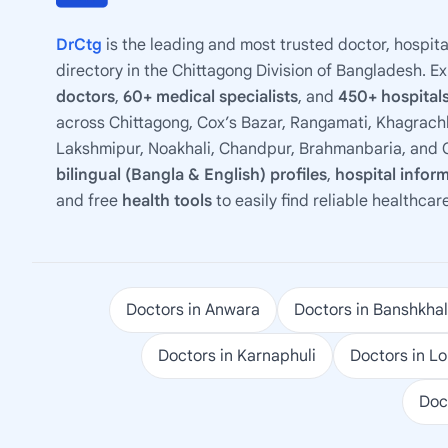
DrCtg
is the leading and most trusted doctor, hospita
directory in the Chittagong Division of Bangladesh. E
doctors
,
60+ medical specialists
, and
450+ hospitals
across Chittagong, Cox’s Bazar, Rangamati, Khagrachh
Lakshmipur, Noakhali, Chandpur, Brahmanbaria, and C
bilingual (Bangla & English) profiles
,
hospital infor
and free
health tools
to easily find reliable healthcar
Doctors in Anwara
Doctors in Banshkhal
Doctors in Karnaphuli
Doctors in L
Doc