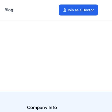
Blog
Join as a Doctor
Company Info