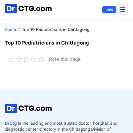
Skip to content
Join
Home
/
Top 10 Pediatricians in Chittagong
Top 10 Pediatricians in Chittagong
Rate this page
DrCtg
is the leading and most trusted doctor, hospital, and
diagnostic center directory in the Chittagong Division of