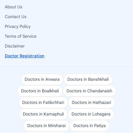
About Us
Contact Us
Privacy Policy
Terms of Service
Disclaimer
Doctor Registration
Doctors in Anwara
Doctors in Banshkhali
Doctors in Boalkhali
Doctors in Chandanaish
Doctors in Fatikchhari
Doctors in Hathazari
Doctors in Karnaphuli
Doctors in Lohagara
Doctors in Mirsharai
Doctors in Patiya