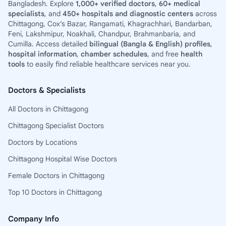
Bangladesh. Explore
1,000+ verified doctors
,
60+ medical
specialists
, and
450+ hospitals and diagnostic centers
across
Chittagong, Cox’s Bazar, Rangamati, Khagrachhari, Bandarban,
Feni, Lakshmipur, Noakhali, Chandpur, Brahmanbaria, and
Cumilla. Access detailed
bilingual (Bangla & English) profiles
,
hospital information
,
chamber schedules
, and free
health
tools
to easily find reliable healthcare services near you.
Doctors & Specialists
All Doctors in Chittagong
Chittagong Specialist Doctors
Doctors by Locations
Chittagong Hospital Wise Doctors
Female Doctors in Chittagong
Top 10 Doctors in Chittagong
Company Info