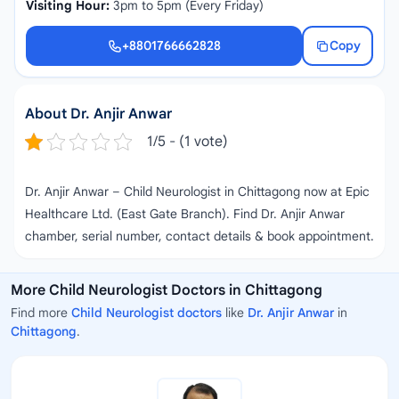
Visiting Hour:
3pm to 5pm (Every Friday)
+8801766662828
Copy
+8801766662828
About Dr. Anjir Anwar
1/5 - (1 vote)
Dr. Anjir Anwar – Child Neurologist in Chittagong now at Epic
Healthcare Ltd. (East Gate Branch). Find Dr. Anjir Anwar
chamber, serial number, contact details & book appointment.
More Child Neurologist Doctors in Chittagong
Find more
Child Neurologist doctors
like
Dr. Anjir Anwar
in
Chittagong
.