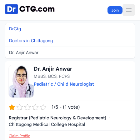
Skip to content
Join
DrCtg
Doctors in Chittagong
Dr. Anjir Anwar
Dr. Anjir Anwar
MBBS, BCS, FCPS
Pediatric / Child Neurologist
1/5 - (1 vote)
Registrar (Pediatric Neurology & Development)
·
Chittagong Medical College Hospital
Claim Profile