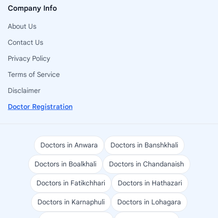
Company Info
About Us
Contact Us
Privacy Policy
Terms of Service
Disclaimer
Doctor Registration
Doctors in Anwara
Doctors in Banshkhali
Doctors in Boalkhali
Doctors in Chandanaish
Doctors in Fatikchhari
Doctors in Hathazari
Doctors in Karnaphuli
Doctors in Lohagara