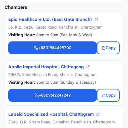
Chambers
Epic Healthcare Ltd. (East Gate Branch)
36, K.B. Fazlul Kader Road, Panchlaish, Chattogram
Visiting Hour:
6pm to 9pm (Sat, Mon & Wed)
+8801984499700
Copy
+8801984499700
Apollo Imperial Hospital, Chittagong
2158/A, Zakir Hossain Road, Khulshi, Chattogram
Visiting Hour:
3pm to 5pm (Sunday & Tuesday)
+8809612247247
Copy
+8809612247247
Labaid Specialized Hospital, Chattogram
3046, O.R. Nizam Road, Golpahar, Panchlaish, Chattogram