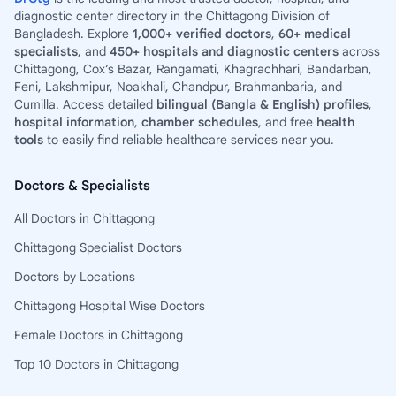
diagnostic center directory in the Chittagong Division of
Bangladesh. Explore
1,000+ verified doctors
,
60+ medical
specialists
, and
450+ hospitals and diagnostic centers
across
Chittagong, Cox’s Bazar, Rangamati, Khagrachhari, Bandarban,
Feni, Lakshmipur, Noakhali, Chandpur, Brahmanbaria, and
Cumilla. Access detailed
bilingual (Bangla & English) profiles
,
hospital information
,
chamber schedules
, and free
health
tools
to easily find reliable healthcare services near you.
Doctors & Specialists
All Doctors in Chittagong
Chittagong Specialist Doctors
Doctors by Locations
Chittagong Hospital Wise Doctors
Female Doctors in Chittagong
Top 10 Doctors in Chittagong