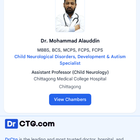
Dr. Mohammad Alauddin
MBBS, BCS, MCPS, FCPS, FCPS
Child Neurological Disorders, Development & Autism
Specialist
Assistant Professor (Child Neurology)
Chittagong Medical College Hospital
Chittagong
View Chambers
DrCtg
is the leading and most trusted doctor, hospital, and