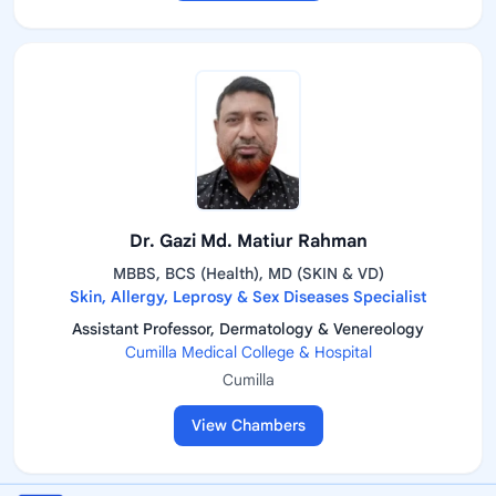
Dr. Gazi Md. Matiur Rahman
MBBS, BCS (Health), MD (SKIN & VD)
Skin, Allergy, Leprosy & Sex Diseases Specialist
Assistant Professor, Dermatology & Venereology
Cumilla Medical College & Hospital
Cumilla
View Chambers