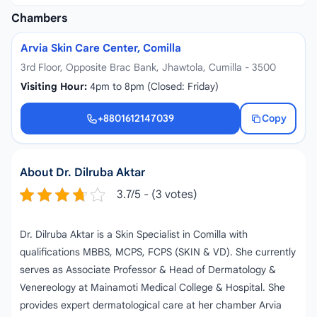
Chambers
Arvia Skin Care Center, Comilla
3rd Floor, Opposite Brac Bank, Jhawtola, Cumilla - 3500
Visiting Hour:
4pm to 8pm (Closed: Friday)
+8801612147039
Copy
+8801612147039
About Dr. Dilruba Aktar
3.7/5 - (3 votes)
Dr. Dilruba Aktar is a Skin Specialist in Comilla with
qualifications MBBS, MCPS, FCPS (SKIN & VD). She currently
serves as Associate Professor & Head of Dermatology &
Venereology at Mainamoti Medical College & Hospital. She
provides expert dermatological care at her chamber Arvia