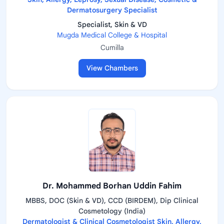
Dermatosurgery Specialist
Specialist, Skin & VD
Mugda Medical College & Hospital
Cumilla
View Chambers
Dr. Mohammed Borhan Uddin Fahim
MBBS, DOC (Skin & VD), CCD (BIRDEM), Dip Clinical
Cosmetology (India)
Dermatologist & Clinical Cosmetologist Skin, Allergy,