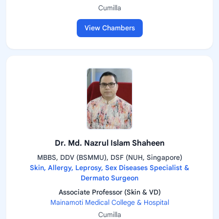
Cumilla
View Chambers
Dr. Md. Nazrul Islam Shaheen
MBBS, DDV (BSMMU), DSF (NUH, Singapore)
Skin, Allergy, Leprosy, Sex Diseases Specialist &
Dermato Surgeon
Associate Professor (Skin & VD)
Mainamoti Medical College & Hospital
Cumilla