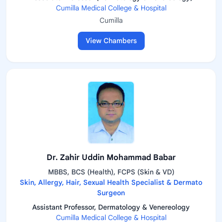
Cumilla Medical College & Hospital
Cumilla
View Chambers
Dr. Zahir Uddin Mohammad Babar
MBBS, BCS (Health), FCPS (Skin & VD)
Skin, Allergy, Hair, Sexual Health Specialist & Dermato
Surgeon
Assistant Professor, Dermatology & Venereology
Cumilla Medical College & Hospital