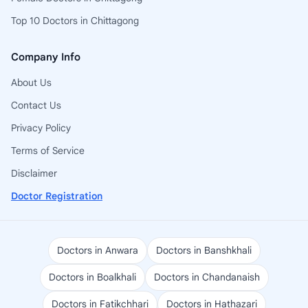
Top 10 Doctors in Chittagong
Company Info
About Us
Contact Us
Privacy Policy
Terms of Service
Disclaimer
Doctor Registration
Doctors in Anwara
Doctors in Banshkhali
Doctors in Boalkhali
Doctors in Chandanaish
Doctors in Fatikchhari
Doctors in Hathazari