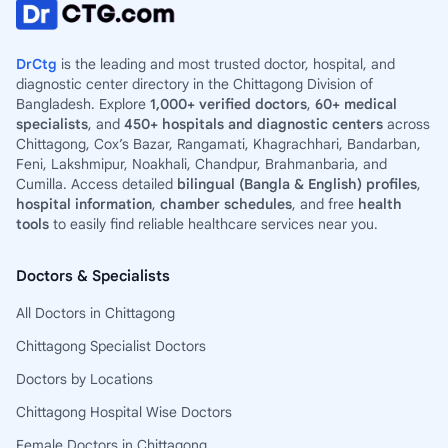
DrCtg
is the leading and most trusted doctor, hospital, and
diagnostic center directory in the Chittagong Division of
Bangladesh. Explore
1,000+ verified doctors
,
60+ medical
specialists
, and
450+ hospitals and diagnostic centers
across
Chittagong, Cox’s Bazar, Rangamati, Khagrachhari, Bandarban,
Feni, Lakshmipur, Noakhali, Chandpur, Brahmanbaria, and
Cumilla. Access detailed
bilingual (Bangla & English) profiles
,
hospital information
,
chamber schedules
, and free
health
tools
to easily find reliable healthcare services near you.
Doctors & Specialists
All Doctors in Chittagong
Chittagong Specialist Doctors
Doctors by Locations
Chittagong Hospital Wise Doctors
Female Doctors in Chittagong