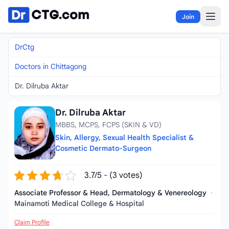
Skip to content
Join
DrCtg
Doctors in Chittagong
Dr. Dilruba Aktar
Dr. Dilruba Aktar
MBBS, MCPS, FCPS (SKIN & VD)
Skin, Allergy, Sexual Health Specialist &
Cosmetic Dermato-Surgeon
3.7/5 - (3 votes)
Associate Professor & Head, Dermatology & Venereology
·
Mainamoti Medical College & Hospital
Claim Profile