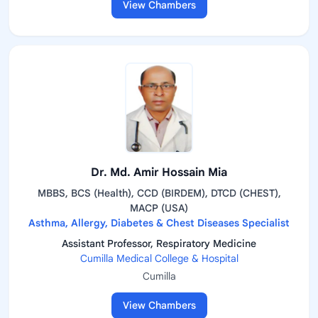
View Chambers
Dr. Md. Amir Hossain Mia
MBBS, BCS (Health), CCD (BIRDEM), DTCD (CHEST),
MACP (USA)
Asthma, Allergy, Diabetes & Chest Diseases Specialist
Assistant Professor, Respiratory Medicine
Cumilla Medical College & Hospital
Cumilla
View Chambers