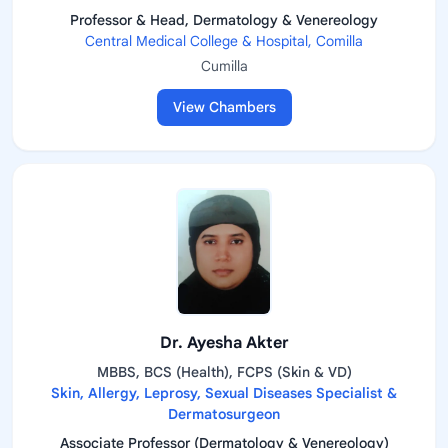
Professor & Head, Dermatology & Venereology
Central Medical College & Hospital, Comilla
Cumilla
View Chambers
Dr. Ayesha Akter
MBBS, BCS (Health), FCPS (Skin & VD)
Skin, Allergy, Leprosy, Sexual Diseases Specialist &
Dermatosurgeon
Associate Professor (Dermatology & Venereology)