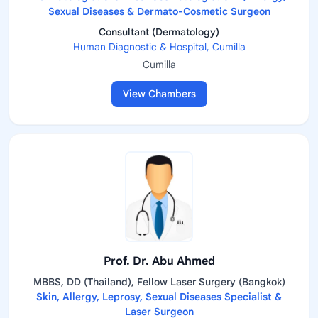
Sexual Diseases & Dermato-Cosmetic Surgeon
Consultant (Dermatology)
Human Diagnostic & Hospital, Cumilla
Cumilla
View Chambers
Prof. Dr. Abu Ahmed
MBBS, DD (Thailand), Fellow Laser Surgery (Bangkok)
Skin, Allergy, Leprosy, Sexual Diseases Specialist &
Laser Surgeon