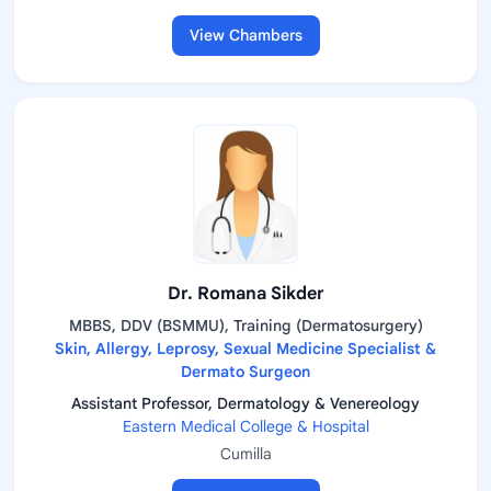
View Chambers
Dr. Romana Sikder
MBBS, DDV (BSMMU), Training (Dermatosurgery)
Skin, Allergy, Leprosy, Sexual Medicine Specialist &
Dermato Surgeon
Assistant Professor, Dermatology & Venereology
Eastern Medical College & Hospital
Cumilla