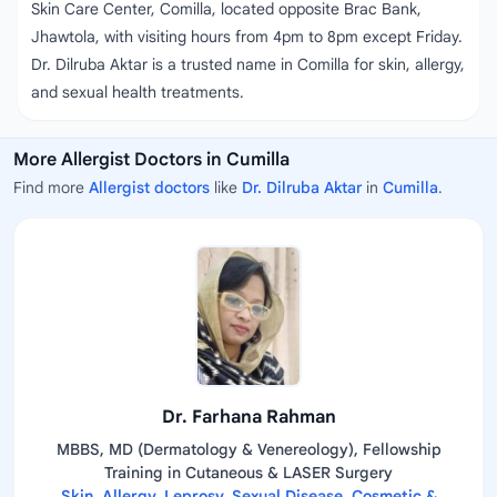
Skin Care Center, Comilla, located opposite Brac Bank,
Jhawtola, with visiting hours from 4pm to 8pm except Friday.
Dr. Dilruba Aktar is a trusted name in Comilla for skin, allergy,
and sexual health treatments.
More Allergist Doctors in Cumilla
Find more
Allergist doctors
like
Dr. Dilruba Aktar
in
Cumilla
.
Dr. Farhana Rahman
MBBS, MD (Dermatology & Venereology), Fellowship
Training in Cutaneous & LASER Surgery
Skin, Allergy, Leprosy, Sexual Disease, Cosmetic &