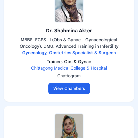
Dr. Shahmina Akter
MBBS, FCPS-II (Obs & Gynae - Gynaecological
Oncology), DMU, Advanced Training in Infertility
Gynecology, Obstetrics Specialist & Surgeon
Trainee, Obs & Gynae
Chittagong Medical College & Hospital
Chattogram
View Chambers