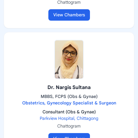
Chattogram
View Chambers
Dr. Nargis Sultana
MBBS, FCPS (Obs & Gynae)
Obstetrics, Gynecology Specialist & Surgeon
Consultant (Obs & Gynae)
Parkview Hospital, Chittagong
Chattogram