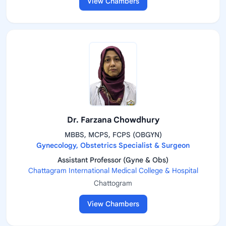
View Chambers
Dr. Farzana Chowdhury
MBBS, MCPS, FCPS (OBGYN)
Gynecology, Obstetrics Specialist & Surgeon
Assistant Professor (Gyne & Obs)
Chattagram International Medical College & Hospital
Chattogram
View Chambers