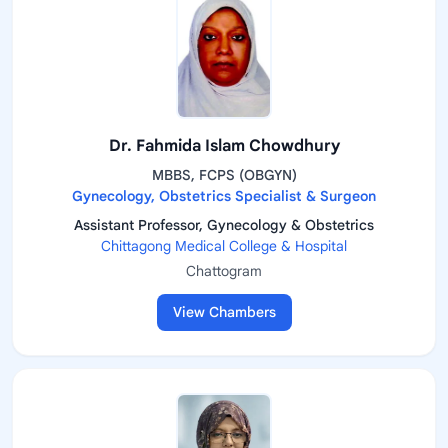
Dr. Fahmida Islam Chowdhury
MBBS, FCPS (OBGYN)
Gynecology, Obstetrics Specialist & Surgeon
Assistant Professor, Gynecology & Obstetrics
Chittagong Medical College & Hospital
Chattogram
View Chambers