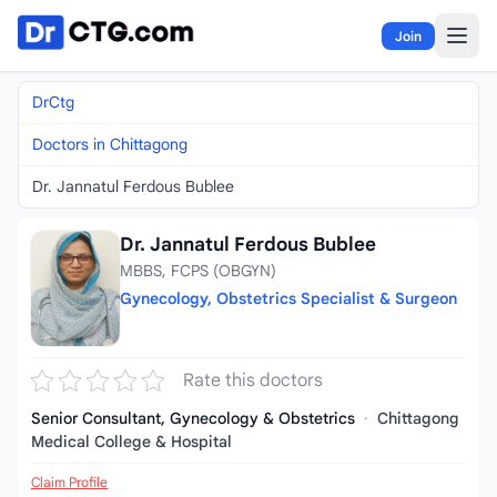
Skip to content
Join
DrCtg
Doctors in Chittagong
Dr. Jannatul Ferdous Bublee
Dr. Jannatul Ferdous Bublee
MBBS, FCPS (OBGYN)
Gynecology, Obstetrics Specialist & Surgeon
Rate this doctors
Senior Consultant, Gynecology & Obstetrics
·
Chittagong
Medical College & Hospital
Claim Profile