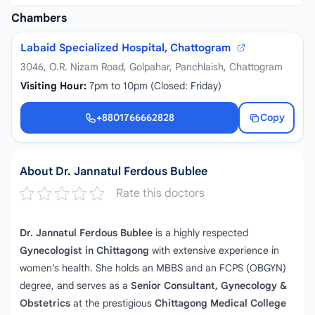
Chambers
Labaid Specialized Hospital, Chattogram
3046, O.R. Nizam Road, Golpahar, Panchlaish, Chattogram
Visiting Hour:
7pm to 10pm (Closed: Friday)
+8801766662828
Copy
+8801766662828
About Dr. Jannatul Ferdous Bublee
Rate this doctors
Dr. Jannatul Ferdous Bublee
is a highly respected
Gynecologist in Chittagong
with extensive experience in
women’s health. She holds an MBBS and an FCPS (OBGYN)
degree, and serves as a
Senior Consultant, Gynecology &
Obstetrics
at the prestigious
Chittagong Medical College