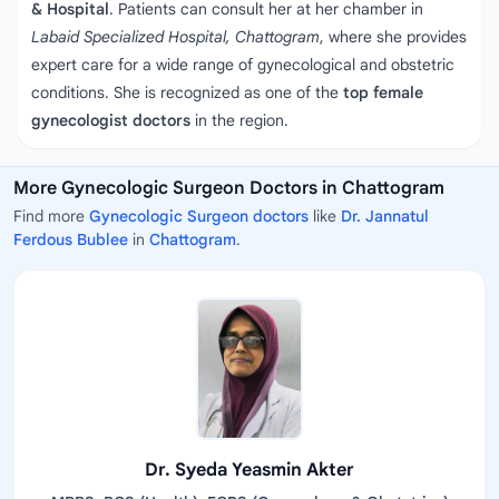
& Hospital
. Patients can consult her at her chamber in
Labaid Specialized Hospital, Chattogram
, where she provides
expert care for a wide range of gynecological and obstetric
conditions. She is recognized as one of the
top female
gynecologist doctors
in the region.
More Gynecologic Surgeon Doctors in Chattogram
Find more
Gynecologic Surgeon doctors
like
Dr. Jannatul
Ferdous Bublee
in
Chattogram
.
Dr. Syeda Yeasmin Akter