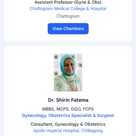
Assistant Professor (Gyne & Obs)
Chattogram Medical College & Hospital
Chattogram
View Chambers
Dr. Shirin Fatema
MBBS, MCPS, DGO, FCPS
Gynecology, Obstetrics Specialist & Surgeon
Consultant, Gynecology & Obstetrics
Apollo Imperial Hospital, Chittagong