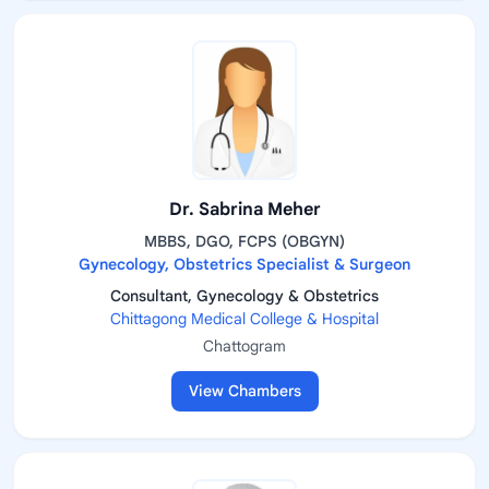
Dr. Sabrina Meher
MBBS, DGO, FCPS (OBGYN)
Gynecology, Obstetrics Specialist & Surgeon
Consultant, Gynecology & Obstetrics
Chittagong Medical College & Hospital
Chattogram
View Chambers