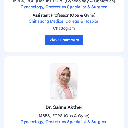
MBBS, BCS (Health), FCPS (Gynecology & Obstetrics)
Gynecology, Obstetrics Specialist & Surgeon
Assistant Professor (Obs & Gyne)
Chittagong Medical College & Hospital
Chattogram
View Chambers
Dr. Salma Akther
MBBS, FCPS (Obs & Gyne)
Gynecology, Obstetrics Specialist & Surgeon