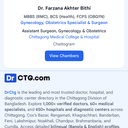
Dr. Farzana Akhter Bithi
MBBS (RMC), BCS (Health), FCPS (OBGYN)
Gynecology, Obstetrics Specialist & Surgeon
Assistant Surgeon, Gynecology & Obstetrics
Chittagong Medical College & Hospital
Chattogram
View Chambers
DrCtg
is the leading and most trusted doctor, hospital, and
diagnostic center directory in the Chittagong Division of
Bangladesh. Explore
1,000+ verified doctors
,
60+ medical
specialists
, and
450+ hospitals and diagnostic centers
across
Chittagong, Cox’s Bazar, Rangamati, Khagrachhari, Bandarban,
Feni, Lakshmipur, Noakhali, Chandpur, Brahmanbaria, and
Cumilla. Access detailed
bilingual (Bangla & English) profiles
,