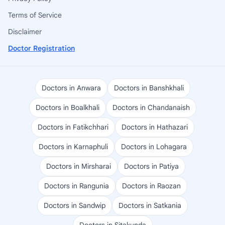
Terms of Service
Disclaimer
Doctor Registration
Doctors in Anwara
Doctors in Banshkhali
Doctors in Boalkhali
Doctors in Chandanaish
Doctors in Fatikchhari
Doctors in Hathazari
Doctors in Karnaphuli
Doctors in Lohagara
Doctors in Mirsharai
Doctors in Patiya
Doctors in Rangunia
Doctors in Raozan
Doctors in Sandwip
Doctors in Satkania