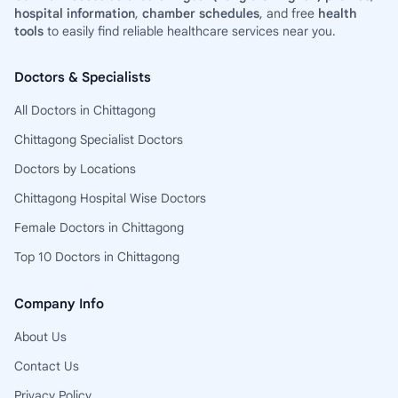
hospital information
,
chamber schedules
, and free
health
tools
to easily find reliable healthcare services near you.
Doctors & Specialists
All Doctors in Chittagong
Chittagong Specialist Doctors
Doctors by Locations
Chittagong Hospital Wise Doctors
Female Doctors in Chittagong
Top 10 Doctors in Chittagong
Company Info
About Us
Contact Us
Privacy Policy