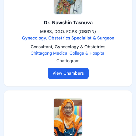
Dr. Nawshin Tasnuva
MBBS, DGO, FCPS (OBGYN)
Gynecology, Obstetrics Specialist & Surgeon
Consultant, Gynecology & Obstetrics
Chittagong Medical College & Hospital
Chattogram
View Chambers